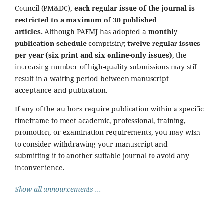
Council (PM&DC),
each regular issue of the journal is
restricted to a maximum of 30 published
articles.
Although PAFMJ has adopted a
monthly
publication schedule
comprising
twelve regular issues
per year (six print and six online-only issues)
, the
increasing number of high-quality submissions may still
result in a waiting period between manuscript
acceptance and publication.
If any of the authors require publication within a specific
timeframe to meet academic, professional, training,
promotion, or examination requirements, you may wish
to consider withdrawing your manuscript and
submitting it to another suitable journal to avoid any
inconvenience.
Show all announcements ...