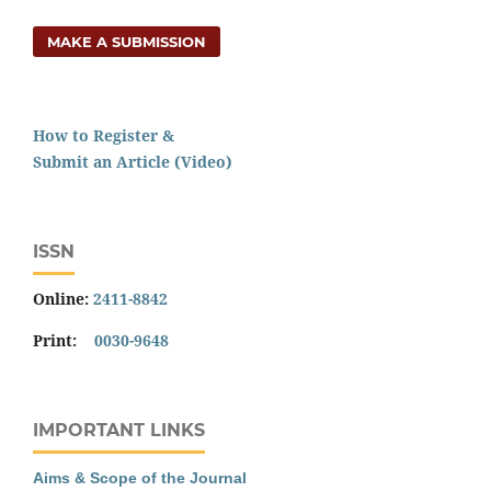
MAKE A SUBMISSION
How to Register &
Submit an Article (Video)
ISSN
Online:
2411-8842
Print:
0030-9648
IMPORTANT LINKS
Aims & Scope of the Journal