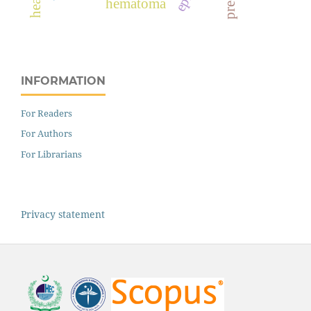
hematoma
INFORMATION
For Readers
For Authors
For Librarians
Privacy statement