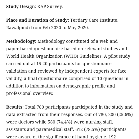
Study Design:
KAP Survey.
Place and Duration of Study:
Tertiary Care Institute,
Rawalpindi from Feb 2020 to May 2020.
Methodology:
Methodology constituted of a web and
paper-based questionnaire based on relevant studies and
World Health Organization (WHO) Guidelines. A pilot study
carried out at 15-20 participants for questionnaire
validation and reviewed by independent experts for face
validity, a final questionnaire comprised of 10 questions in
addition to information on demographic profile and
professional overview.
Results:
Total 780 participants participated in the study and
data extracted from their responses. Out of 780, 200 (25.6%)
were doctors while 580 (74.4%) were nursing staff,
assistants and paramedical staff. 612 (78.5%) participants
were aware of the significance of hand hygiene. 192