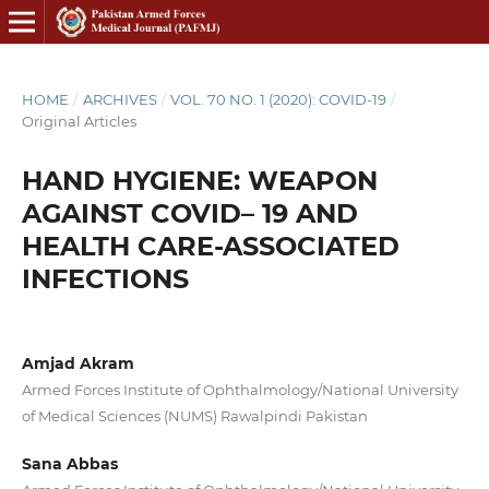
HOME
/
ARCHIVES
/
VOL. 70 NO. 1 (2020): COVID-19
/
Original Articles
HAND HYGIENE: WEAPON
AGAINST COVID– 19 AND
HEALTH CARE-ASSOCIATED
INFECTIONS
Amjad Akram
Armed Forces Institute of Ophthalmology/National University
of Medical Sciences (NUMS) Rawalpindi Pakistan
Sana Abbas