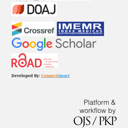
Developed By:
Connect
Smart