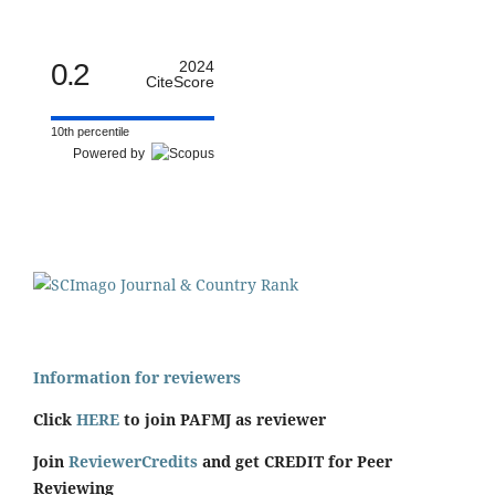
0.2
2024
CiteScore
10th percentile
Powered by
Information for reviewers
Click
HERE
to join PAFMJ as reviewer
Join
ReviewerCredits
and get CREDIT for Peer
Reviewing