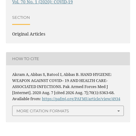
Vol. 70 No. 1 (2020): COVID-19
SECTION
Original Articles
HOW TO CITE
Akram A, Abbas S, Batool I, Abbas B. HAND HYGIENE:
WEAPON AGAINST COVID– 19 AND HEALTH CARE-
ASSOCIATED INFECTIONS. Pak Armed Forces Med J
[Internet]. 2020 Aug. 7 [cited 2026 Aug. 7];70(1):S363-68.
Available from:
https://pafmj.org/PAFMJ/article/view/4934
MORE CITATION FORMATS