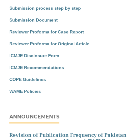
Submission process step by step
Submission Document
Reviewer Proforma for Case Report
Reviewer Proforma for Original Article
ICMJE Disclosure Form
ICMJE Recommendations
COPE Guidelines
WAME Policies
ANNOUNCEMENTS
Revision of Publication Frequency of Pakistan