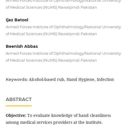
Armed Forces Institute of Ophthalmology/National University
of Medical Sciences (NUMS) Rawalpindi Pakistan
Ijaz Batool
Armed Forces Institute of Ophthalmology/National University
of Medical Sciences (NUMS) Rawalpindi Pakistan
Beenish Abbas
Armed Forces Institute of Ophthalmology/National University
of Medical Sciences (NUMS) Rawalpindi Pakistan
Alcohol-based rub, Hand Hygiene, Infection
Keywords:
ABSTRACT
Objective:
To evaluate knowledge of hand cleanliness
among medical services providers at the institute.