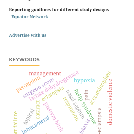
Reporting guidlines for different study designs
-
Equator Network
Advertise with us
KEYWORDS
lactate dehydrogenase
acetaminophen
management
perception
surgeon score
hypoxia
domestic violence
eclampsia
hellp syndrome
nasal septum
pain
respiration
cataract
preterm birth
pre-eclampsia
topical
heart failure
intracameral
epistaxis