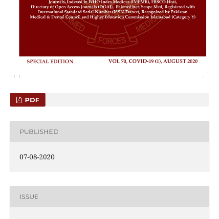
PDF
PUBLISHED
07-08-2020
ISSUE