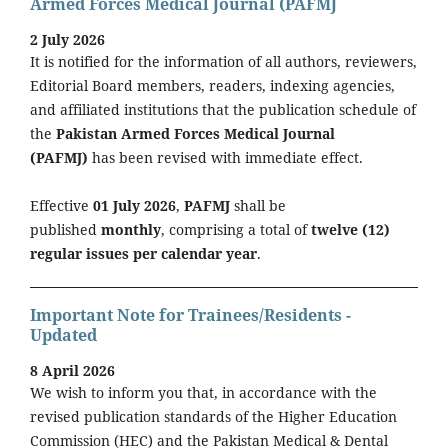
Armed Forces Medical Journal (PAFMJ
2 July 2026
It is notified for the information of all authors, reviewers,
Editorial Board members, readers, indexing agencies,
and affiliated institutions that the publication schedule of
the
Pakistan Armed Forces Medical Journal
(PAFMJ)
has been revised with immediate effect.
Effective
01 July 2026
,
PAFMJ
shall be
published
monthly
, comprising a total of
twelve (12)
regular issues per calendar year
.
Important Note for Trainees/Residents -
Updated
8 April 2026
We wish to inform you that, in accordance with the
revised publication standards of the Higher Education
Commission (HEC) and the Pakistan Medical & Dental