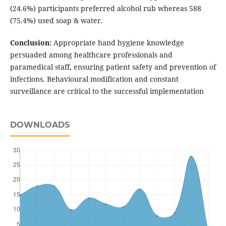
(24.6%) participants preferred alcohol rub whereas 588
(75.4%) used soap & water.
Conclusion:
Appropriate hand hygiene knowledge
persuaded among healthcare professionals and
paramedical staff, ensuring patient safety and prevention of
infections. Behavioural modification and constant
surveillance are critical to the successful implementation
DOWNLOADS