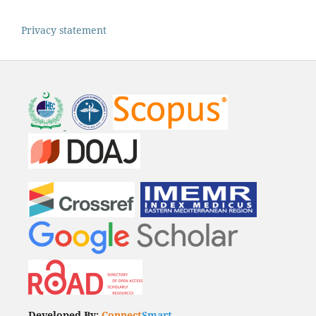
Privacy statement
Developed By:
Connect
Smart