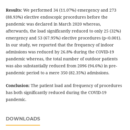
Results:
We performed 34 (11.07%) emergency and 273
(88.93%) elective endoscopic procedures before the
pandemic was declared in March 2020 whereas,
afterwards, the load significantly reduced to only 25 (32%)
emergency and 53 (67.95%) elective procedures (p<0.001).
In our study, we reported that the frequency of indoor
admissions was reduced by 26.8% during the COVID-19
pandemic whereas, the total number of outdoor patients
was also substantially reduced from 2096 (94.6%) in pre-
pandemic period to a mere 350 (82.35%) admissions.
Conclusion:
The patient load and frequency of procedures
has both significantly reduced during the COVID-19
pandemic.
DOWNLOADS