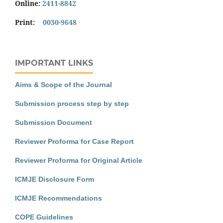
Online:
2411-8842
Print:
0030-9648
IMPORTANT LINKS
Aims & Scope of the Journal
Submission process step by step
Submission Document
Reviewer Proforma for Case Report
Reviewer Proforma for Original Article
ICMJE Disclosure Form
ICMJE Recommendations
COPE Guidelines