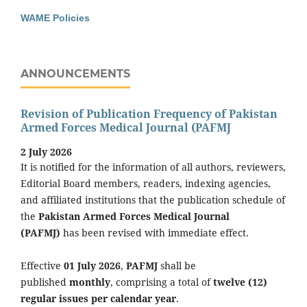
WAME Policies
ANNOUNCEMENTS
Revision of Publication Frequency of Pakistan
Armed Forces Medical Journal (PAFMJ
2 July 2026
It is notified for the information of all authors, reviewers,
Editorial Board members, readers, indexing agencies,
and affiliated institutions that the publication schedule of
the
Pakistan Armed Forces Medical Journal
(PAFMJ)
has been revised with immediate effect.
Effective
01 July 2026
,
PAFMJ
shall be
published
monthly
, comprising a total of
twelve (12)
regular issues per calendar year
.