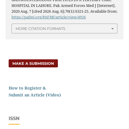
HOSPITAL IN LAHORE. Pak Armed Forces Med J [Internet].
2020 Aug. 7 [cited 2026 Aug. 6];70(1):S321-25. Available from:
https://pafmj.org/PAFMJ/article/view/4926
MORE CITATION FORMATS
MAKE A SUBMISSION
How to Register &
Submit an Article (Video)
ISSN