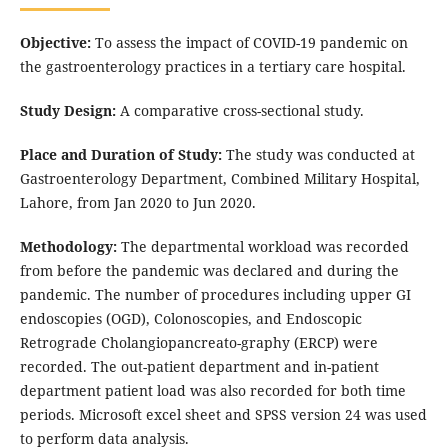
Objective:
To assess the impact of COVID-19 pandemic on
the gastroenterology practices in a tertiary care hospital.
Study Design:
A comparative cross-sectional study.
Place and Duration of Study:
The study was conducted at
Gastroenterology Department, Combined Military Hospital,
Lahore, from Jan 2020 to Jun 2020.
Methodology:
The departmental workload was recorded
from before the pandemic was declared and during the
pandemic. The number of procedures including upper GI
endoscopies (OGD), Colonoscopies, and Endoscopic
Retrograde Cholangiopancreato-graphy (ERCP) were
recorded. The out-patient department and in-patient
department patient load was also recorded for both time
periods. Microsoft excel sheet and SPSS version 24 was used
to perform data analysis.