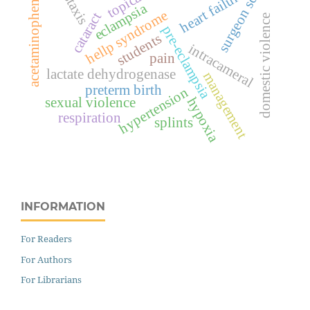
epistaxis
surgeon score
heart failure
topical
acetaminophen
eclampsia
hellp syndrome
cataract
domestic violence
pre-eclampsia
students
intracameral
pain
lactate dehydrogenase
management
preterm birth
hypertension
hypoxia
sexual violence
respiration
splints
INFORMATION
For Readers
For Authors
For Librarians