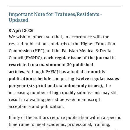
Important Note for Trainees/Residents -
Updated
8 April 2026
We wish to inform you that, in accordance with the
revised publication standards of the Higher Education
Commission (HEC) and the Pakistan Medical & Dental
Council (PM&DC),
each regular issue of the journal is
restricted to a maximum of 30 published
articles.
Although PAFMJ has adopted a
monthly
publication schedule
comprising
twelve regular issues
per year (six print and six online-only issues)
, the
increasing number of high-quality submissions may still
result in a waiting period between manuscript
acceptance and publication.
If any of the authors require publication within a specific
timeframe to meet academic, professional, training,