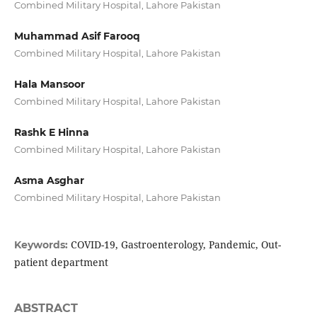
Combined Military Hospital, Lahore Pakistan
Muhammad Asif Farooq
Combined Military Hospital, Lahore Pakistan
Hala Mansoor
Combined Military Hospital, Lahore Pakistan
Rashk E Hinna
Combined Military Hospital, Lahore Pakistan
Asma Asghar
Combined Military Hospital, Lahore Pakistan
COVID-19, Gastroenterology, Pandemic, Out-
Keywords:
patient department
ABSTRACT