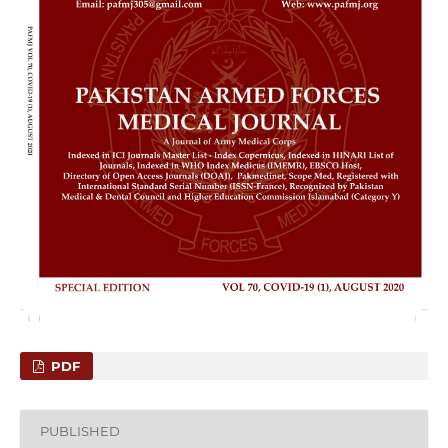
PDF
PUBLISHED