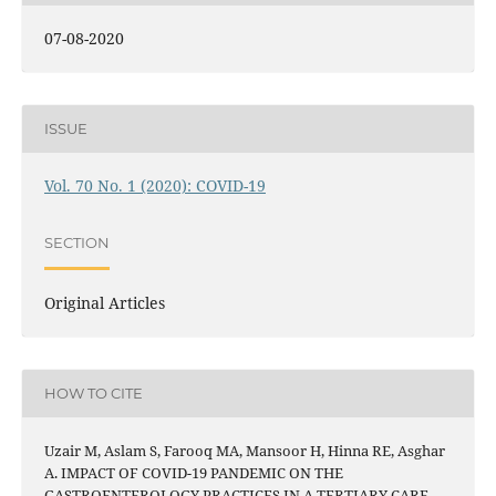
07-08-2020
ISSUE
Vol. 70 No. 1 (2020): COVID-19
SECTION
Original Articles
HOW TO CITE
Uzair M, Aslam S, Farooq MA, Mansoor H, Hinna RE, Asghar
A. IMPACT OF COVID-19 PANDEMIC ON THE
GASTROENTEROLOGY PRACTICES IN A TERTIARY CARE