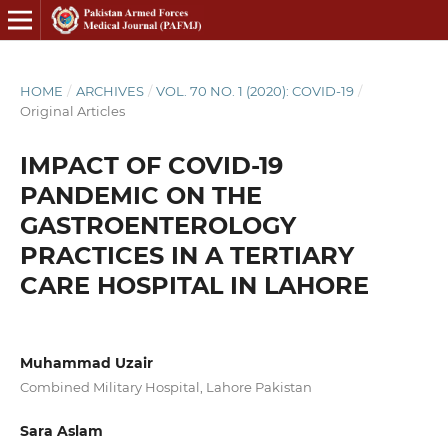
HOME
/
ARCHIVES
/
VOL. 70 NO. 1 (2020): COVID-19
/
Original Articles
IMPACT OF COVID-19
PANDEMIC ON THE
GASTROENTEROLOGY
PRACTICES IN A TERTIARY
CARE HOSPITAL IN LAHORE
Muhammad Uzair
Combined Military Hospital, Lahore Pakistan
Sara Aslam