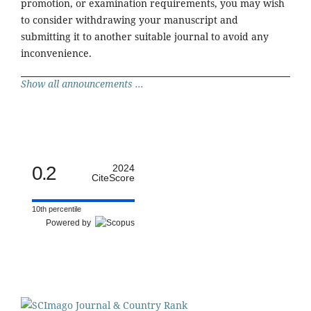
promotion, or examination requirements, you may wish
to consider withdrawing your manuscript and
submitting it to another suitable journal to avoid any
inconvenience.
Show all announcements ...
0.2
2024
CiteScore
10th percentile
Powered by