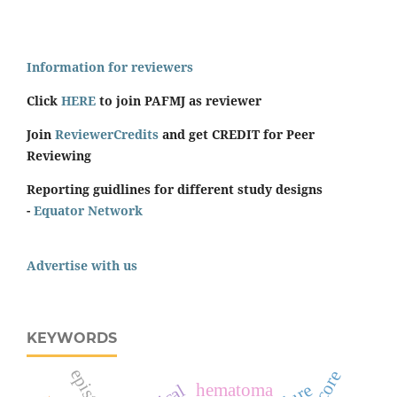
Information for reviewers
Click
HERE
to join PAFMJ as reviewer
Join
ReviewerCredits
and get CREDIT for Peer
Reviewing
Reporting guidlines for different study designs
-
Equator Network
Advertise with us
KEYWORDS
hematoma