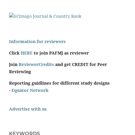
Information for reviewers
Click
HERE
to join PAFMJ as reviewer
Join
ReviewerCredits
and get CREDIT for Peer
Reviewing
Reporting guidlines for different study designs
-
Equator Network
Advertise with us
KEYWORDS