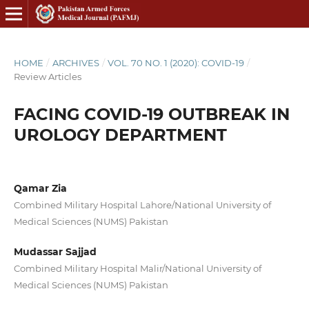
HOME
/
ARCHIVES
/
VOL. 70 NO. 1 (2020): COVID-19
/
Review Articles
FACING COVID-19 OUTBREAK IN
UROLOGY DEPARTMENT
Qamar Zia
Combined Military Hospital Lahore/National University of
Medical Sciences (NUMS) Pakistan
Mudassar Sajjad
Combined Military Hospital Malir/National University of
Medical Sciences (NUMS) Pakistan