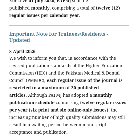
Effective
01 July 2026
,
PAFMJ
shall be
published
monthly
, comprising a total of
twelve (12)
regular issues per calendar year
.
Important Note for Trainees/Residents -
Updated
8 April 2026
We wish to inform you that, in accordance with the
revised publication standards of the Higher Education
Commission (HEC) and the Pakistan Medical & Dental
Council (PM&DC),
each regular issue of the journal is
restricted to a maximum of 30 published
articles.
Although PAFMJ has adopted a
monthly
publication schedule
comprising
twelve regular issues
per year (six print and six online-only issues)
, the
increasing number of high-quality submissions may still
result in a waiting period between manuscript
acceptance and publication.