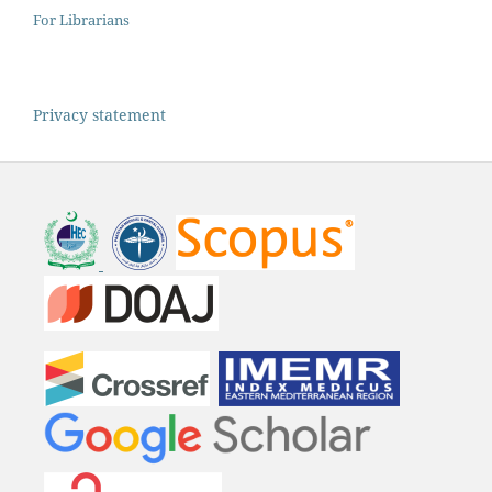
For Librarians
Privacy statement