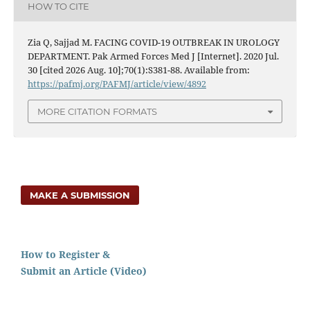
HOW TO CITE
Zia Q, Sajjad M. FACING COVID-19 OUTBREAK IN UROLOGY
DEPARTMENT. Pak Armed Forces Med J [Internet]. 2020 Jul.
30 [cited 2026 Aug. 10];70(1):S381-88. Available from:
https://pafmj.org/PAFMJ/article/view/4892
MORE CITATION FORMATS
MAKE A SUBMISSION
How to Register &
Submit an Article (Video)