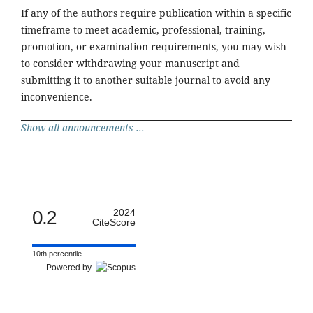
If any of the authors require publication within a specific
timeframe to meet academic, professional, training,
promotion, or examination requirements, you may wish
to consider withdrawing your manuscript and
submitting it to another suitable journal to avoid any
inconvenience.
Show all announcements ...
0.2
2024
CiteScore
10th percentile
Powered by