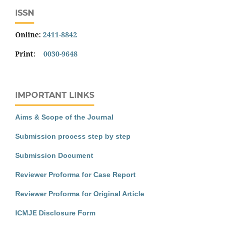
ISSN
Online:
2411-8842
Print:
0030-9648
IMPORTANT LINKS
Aims & Scope of the Journal
Submission process step by step
Submission Document
Reviewer Proforma for Case Report
Reviewer Proforma for Original Article
ICMJE Disclosure Form