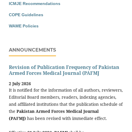
ICMJE Recommendations
COPE Guidelines
WAME Policies
ANNOUNCEMENTS
Revision of Publication Frequency of Pakistan
Armed Forces Medical Journal (PAFMJ
2 July 2026
It is notified for the information of all authors, reviewers,
Editorial Board members, readers, indexing agencies,
and affiliated institutions that the publication schedule of
the
Pakistan Armed Forces Medical Journal
(PAFMJ)
has been revised with immediate effect.