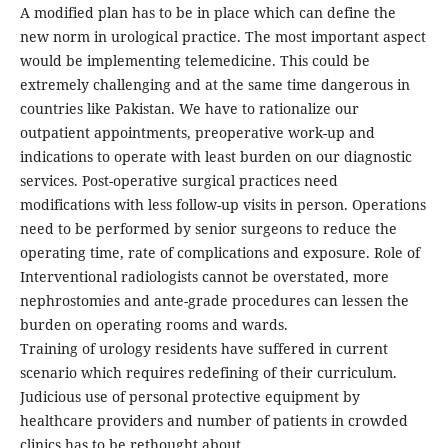
A modified plan has to be in place which can define the
new norm in urological practice. The most important aspect
would be implementing telemedicine. This could be
extremely challenging and at the same time dangerous in
countries like Pakistan. We have to rationalize our
outpatient appointments, preoperative work-up and
indications to operate with least burden on our diagnostic
services. Post-operative surgical practices need
modifications with less follow-up visits in person. Operations
need to be performed by senior surgeons to reduce the
operating time, rate of complications and exposure. Role of
Interventional radiologists cannot be overstated, more
nephrostomies and ante-grade procedures can lessen the
burden on operating rooms and wards.
Training of urology residents have suffered in current
scenario which requires redefining of their curriculum.
Judicious use of personal protective equipment by
healthcare providers and number of patients in crowded
clinics has to be rethought about.