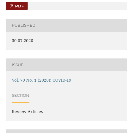
PDF
PUBLISHED
30-07-2020
ISSUE
Vol. 70 No. 1 (2020): COVID-19
SECTION
Review Articles