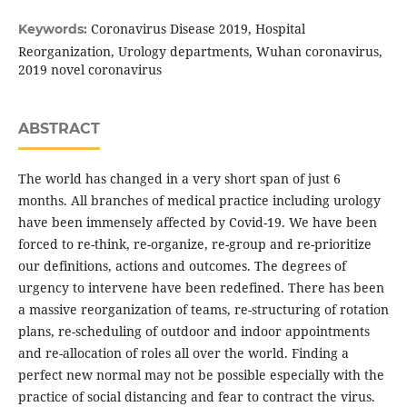
Coronavirus Disease 2019, Hospital
Keywords:
Reorganization, Urology departments, Wuhan coronavirus,
2019 novel coronavirus
ABSTRACT
The world has changed in a very short span of just 6
months. All branches of medical practice including urology
have been immensely affected by Covid-19. We have been
forced to re-think, re-organize, re-group and re-prioritize
our definitions, actions and outcomes. The degrees of
urgency to intervene have been redefined. There has been
a massive reorganization of teams, re-structuring of rotation
plans, re-scheduling of outdoor and indoor appointments
and re-allocation of roles all over the world. Finding a
perfect new normal may not be possible especially with the
practice of social distancing and fear to contract the virus.