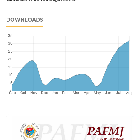
DOWNLOADS