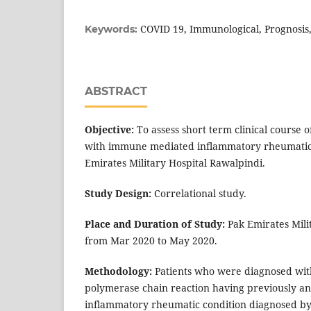
COVID 19, Immunological, Prognosi
Keywords:
ABSTRACT
Objective:
To assess short term clinical course o
with immune mediated inflammatory rheumatic
Emirates Military Hospital Rawalpindi.
Study Design:
Correlational study.
Place and Duration of Study:
Pak Emirates Mili
from Mar 2020 to May 2020.
Methodology:
Patients who were diagnosed wit
polymerase chain reaction having previously 
inflammatory rheumatic condition diagnosed by