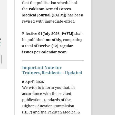
that the publication schedule of
the
Pakistan Armed Forces
Medical Journal (PAFMJ)
has been
revised with immediate effect.
Effective
01 July 2026
,
PAFMJ
shall
:
be published
monthly
, comprising
/
a total of
twelve (12) regular
issues per calendar year
.
Important Note for
Trainees/Residents - Updated
8 April 2026
We wish to inform you that, in
accordance with the revised
publication standards of the
Higher Education Commission
(HEC) and the Pakistan Medical &