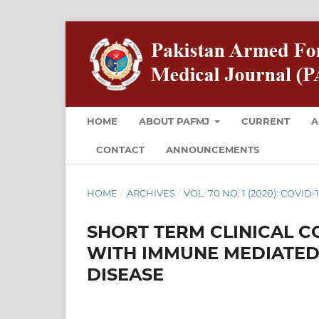
HOME
ABOUT PAFMJ
CURRENT
A
CONTACT
ANNOUNCEMENTS
HOME
/
ARCHIVES
/
VOL. 70 NO. 1 (2020): COVID-
SHORT TERM CLINICAL CO
WITH IMMUNE MEDIATED
DISEASE