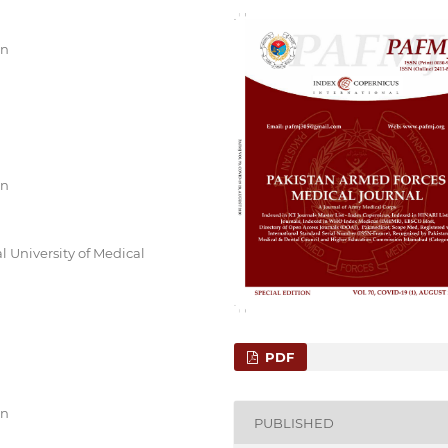
an
an
l University of Medical
PDF
an
PUBLISHED