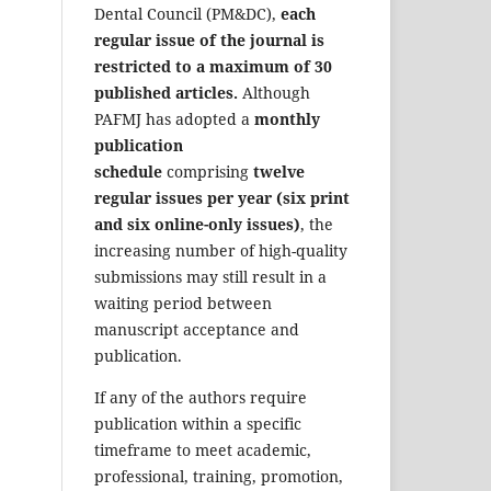
Dental Council (PM&DC),
each
regular issue of the journal is
restricted to a maximum of 30
published articles.
Although
PAFMJ has adopted a
monthly
publication
schedule
comprising
twelve
regular issues per year (six print
and six online-only issues)
, the
increasing number of high-quality
submissions may still result in a
waiting period between
manuscript acceptance and
publication.
If any of the authors require
publication within a specific
timeframe to meet academic,
professional, training, promotion,