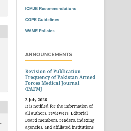
ICMJE Recommendations
COPE Guidelines
WAME Policies
ANNOUNCEMENTS
Revision of Publication
Frequency of Pakistan Armed
Forces Medical Journal
(PAFMJ
2 July 2026
It is notified for the information of
all authors, reviewers, Editorial
Board members, readers, indexing
,
agencies, and affiliated institutions