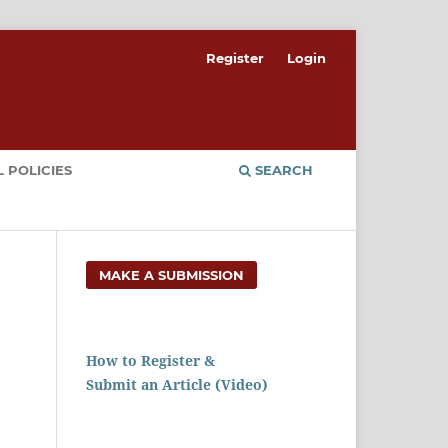
Register
Login
 POLICIES
SEARCH
MAKE A SUBMISSION
How to Register &
Submit an Article (Video)