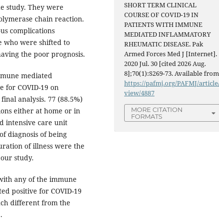
SHORT TERM CLINICAL
the study. They were
COURSE OF COVID-19 IN
polymerase chain reaction.
PATIENTS WITH IMMUNE
us complications
MEDIATED INFLAMMATORY
e who were shifted to
RHEUMATIC DISEASE. Pak
having the poor prognosis.
Armed Forces Med J [Internet].
2020 Jul. 30 [cited 2026 Aug.
8];70(1):S269-73. Available from
 immune mediated
https://pafmj.org/PAFMJ/article
ve for COVID-19 on
view/4887
inal analysis. 77 (88.5%)
MORE CITATION
ons either at home or in
FORMATS
 intensive care unit
of diagnosis of being
ration of illness were the
 our study.
with any of the immune
ed positive for COVID-19
ch different from the
.