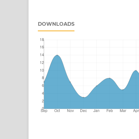
DOWNLOADS