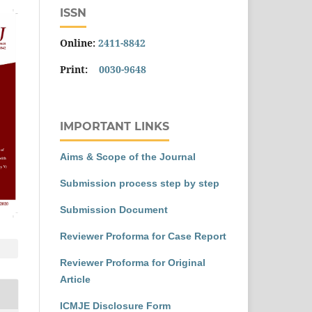
ISSN
Online:
2411-8842
Print:
0030-9648
IMPORTANT LINKS
Aims & Scope of the Journal
Submission process step by step
Submission Document
Reviewer Proforma for Case Report
Reviewer Proforma for Original
Article
ICMJE Disclosure Form