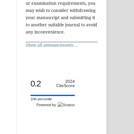
or examination requirements, you
may wish to consider withdrawing
your manuscript and submitting it
to another suitable journal to avoid
any inconvenience.
Show all announcements ...
0.2
2024
CiteScore
10th percentile
Powered by