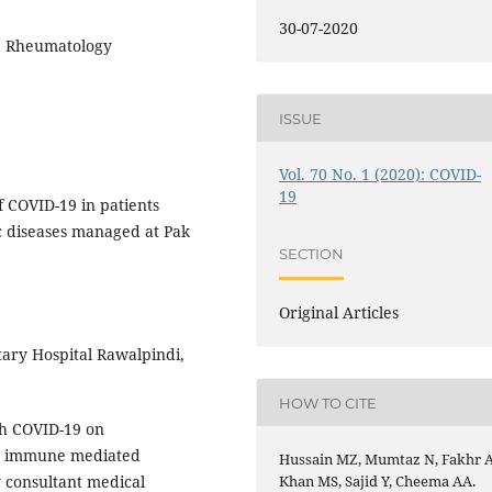
30-07-2020
s, Rheumatology
ISSUE
Vol. 70 No. 1 (2020): COVID-
19
f COVID-19 in patients
 diseases managed at Pak
SECTION
Original Articles
tary Hospital Rawalpindi,
HOW TO CITE
h COVID-19 on
an immune mediated
Hussain MZ, Mumtaz N, Fakhr A
 consultant medical
Khan MS, Sajid Y, Cheema AA.