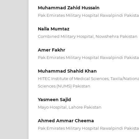
Muhammad Zahid Hussain
Pak Emirates Military Hospital Rawalpindi Pakist
Naila Mumtaz
Combined Military Hospital, Nowshehra Pakistan
Amer Fakhr
Pak Emirates Military Hospital Rawalpindi Pakist
Muhammad Shahid Khan
HITEC Institute of Medical Sciences, Taxila/Nationa
Sciences (NUMS) Pakistan
Yasmeen Sajid
Mayo Hospital, Lahore Pakistan
Ahmed Ammar Cheema
Pak Emirates Military Hospital Rawalpindi Pakist