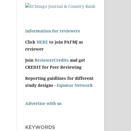
Information for reviewers
Click
HERE
to join PAFMJ as
reviewer
Join
ReviewerCredits
and get
CREDIT for Peer Reviewing
Reporting guidlines for different
study designs -
Equator Network
Advertise with us
KEYWORDS