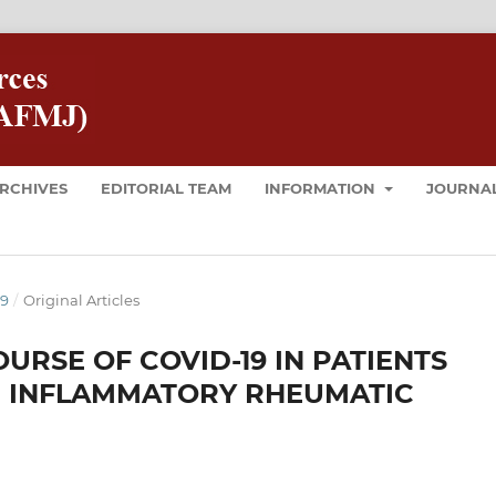
RCHIVES
EDITORIAL TEAM
INFORMATION
JOURNAL
19
/
Original Articles
URSE OF COVID-19 IN PATIENTS
 INFLAMMATORY RHEUMATIC