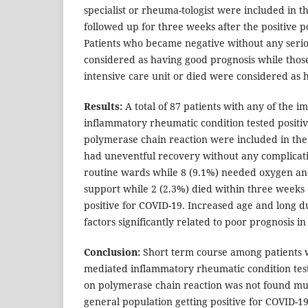
specialist or rheuma-tologist were included in 
followed up for three weeks after the positive 
Patients who became negative without any serio
considered as having good prognosis while thos
intensive care unit or died were considered as 
Results:
A total of 87 patients with any of the
inflammatory rheumatic condition tested positi
polymerase chain reaction were included in the f
had uneventful recovery without any complicati
routine wards while 8 (9.1%) needed oxygen and
support while 2 (2.3%) died within three weeks 
positive for COVID-19. Increased age and long du
factors significantly related to poor prognosis in
Conclusion:
Short term course among patients 
mediated inflammatory rheumatic condition test
on polymerase chain reaction was not found mu
general population getting positive for COVID-19