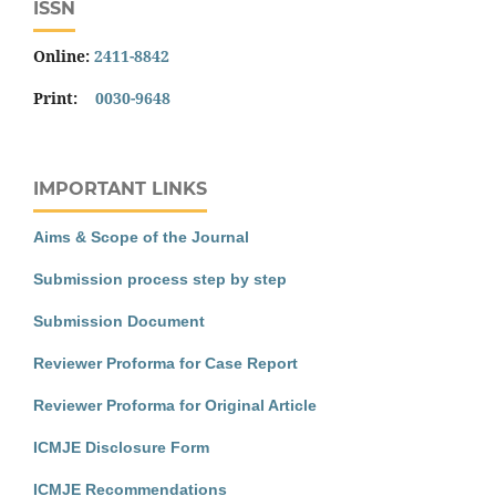
ISSN
Online:
2411-8842
Print:
0030-9648
IMPORTANT LINKS
Aims & Scope of the Journal
Submission process step by step
Submission Document
Reviewer Proforma for Case Report
Reviewer Proforma for Original Article
ICMJE Disclosure Form
ICMJE Recommendations