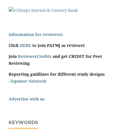
Information for reviewers
Click
HERE
to join PAFMJ as reviewer
Join
ReviewerCredits
and get CREDIT for Peer
Reviewing
Reporting guidlines for different study designs
-
Equator Network
Advertise with us
KEYWORDS