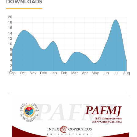
DOWNLOADS