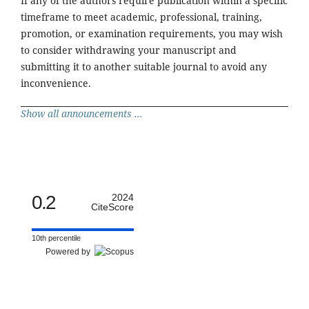
If any of the authors require publication within a specific
timeframe to meet academic, professional, training,
promotion, or examination requirements, you may wish
to consider withdrawing your manuscript and
submitting it to another suitable journal to avoid any
inconvenience.
Show all announcements ...
0.2
2024
CiteScore
10th percentile
Powered by