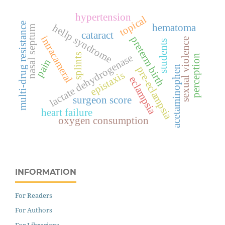
hypertension
topical
multi-drug resistance
hematoma
hellp syndrome
nasal septum
cataract
intracameral
preterm birth
sexual violence
students
lactate dehydrogenase
splints
perception
pain
acetaminophen
pre-eclampsia
epistaxis
eclampsia
surgeon score
heart failure
oxygen consumption
INFORMATION
For Readers
For Authors