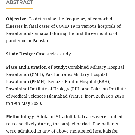
ABSTRACT
Objective:
To determine the frequency of comorbid
illnesses in fatal cases of COVID-19 in various hospitals of
Rawalpindi/Islamabad during the first three months of
pandemic in Pakistan.
Study Design:
Case series study.
Place and Duration of Study:
Combined Military Hospital
Rawalpindi (CMH), Pak Emirates Military Hospital
Rawalpindi (PEMH), Benazir Bhutto Hospital (BBH),
Rawalpindi Institute of Urology (RIU) and Pakistan Institute
of Medical Sciences Islamabad (PIMS), from 20th Feb 2020
to 19th May 2020.
Methodology:
A total of 51 adult fatal cases were studied
retrospectively during the subject period. The patients
were admitted in any of above mentioned hospitals for