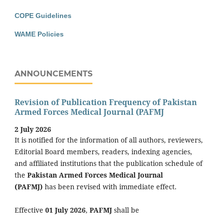
COPE Guidelines
WAME Policies
ANNOUNCEMENTS
Revision of Publication Frequency of Pakistan
Armed Forces Medical Journal (PAFMJ
2 July 2026
It is notified for the information of all authors, reviewers,
Editorial Board members, readers, indexing agencies,
and affiliated institutions that the publication schedule of
the
Pakistan Armed Forces Medical Journal
(PAFMJ)
has been revised with immediate effect.
Effective
01 July 2026
,
PAFMJ
shall be