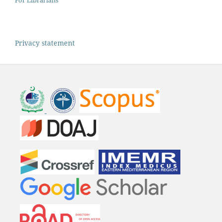
For Librarians
Privacy statement