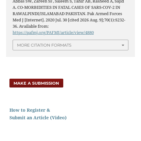
Abbas SW, Zareen SF, Saleem S, Tahir AB, Rasheed A, Sajid
A. CO-MORBIDITIES IN FATAL CASES OF SARS-COV-2 IN
RAWALPINDI/ISLAMABAD PAKISTAN. Pak Armed Forces
Med J [Internet]. 2020 Jul. 30 [cited 2026 Aug. 9];70(1):S232-
36. Available from:
https://pafmj.org/PAFMJ/article/view/4880
MORE CITATION FORMATS
MAKE A SUBMISSION
How to Register &
Submit an Article (Video)