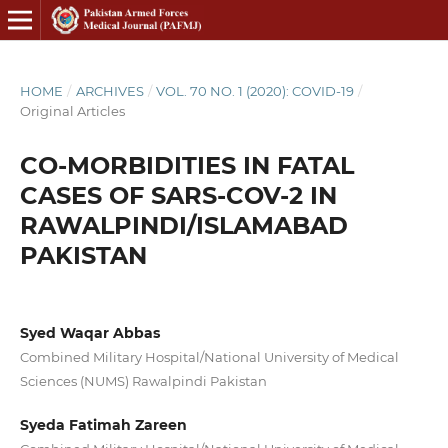
HOME
/
ARCHIVES
/
VOL. 70 NO. 1 (2020): COVID-19
/
Original Articles
CO-MORBIDITIES IN FATAL
CASES OF SARS-COV-2 IN
RAWALPINDI/ISLAMABAD
PAKISTAN
Syed Waqar Abbas
Combined Military Hospital/National University of Medical
Sciences (NUMS) Rawalpindi Pakistan
Syeda Fatimah Zareen