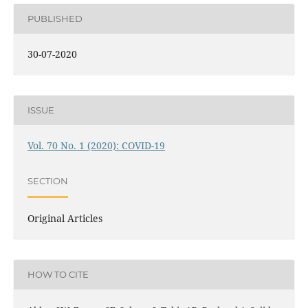
PUBLISHED
30-07-2020
ISSUE
Vol. 70 No. 1 (2020): COVID-19
SECTION
Original Articles
HOW TO CITE