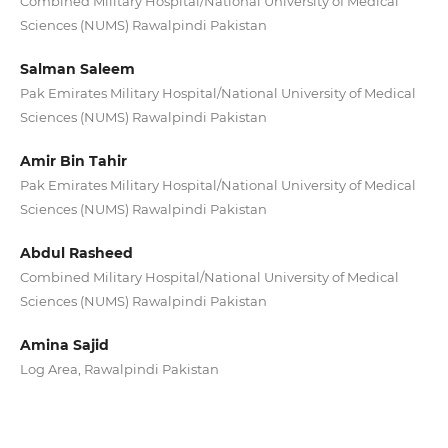
Combined Military Hospital/National University of Medical
Sciences (NUMS) Rawalpindi Pakistan
Salman Saleem
Pak Emirates Military Hospital/National University of Medical
Sciences (NUMS) Rawalpindi Pakistan
Amir Bin Tahir
Pak Emirates Military Hospital/National University of Medical
Sciences (NUMS) Rawalpindi Pakistan
Abdul Rasheed
Combined Military Hospital/National University of Medical
Sciences (NUMS) Rawalpindi Pakistan
Amina Sajid
Log Area, Rawalpindi Pakistan