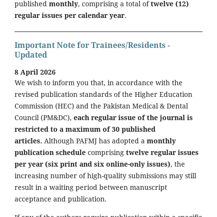
published
monthly
, comprising a total of
twelve (12)
regular issues per calendar year
.
Important Note for Trainees/Residents -
Updated
8 April 2026
We wish to inform you that, in accordance with the
revised publication standards of the Higher Education
Commission (HEC) and the Pakistan Medical & Dental
Council (PM&DC),
each regular issue of the journal is
restricted to a maximum of 30 published
articles.
Although PAFMJ has adopted a
monthly
publication schedule
comprising
twelve regular issues
per year (six print and six online-only issues)
, the
increasing number of high-quality submissions may still
result in a waiting period between manuscript
acceptance and publication.