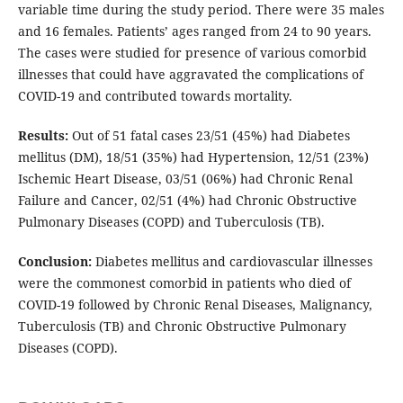
variable time during the study period. There were 35 males
and 16 females. Patients’ ages ranged from 24 to 90 years.
The cases were studied for presence of various comorbid
illnesses that could have aggravated the complications of
COVID-19 and contributed towards mortality.
Results:
Out of 51 fatal cases 23/51 (45%) had Diabetes
mellitus (DM), 18/51 (35%) had Hypertension, 12/51 (23%)
Ischemic Heart Disease, 03/51 (06%) had Chronic Renal
Failure and Cancer, 02/51 (4%) had Chronic Obstructive
Pulmonary Diseases (COPD) and Tuberculosis (TB).
Conclusion:
Diabetes mellitus and cardiovascular illnesses
were the commonest comorbid in patients who died of
COVID-19 followed by Chronic Renal Diseases, Malignancy,
Tuberculosis (TB) and Chronic Obstructive Pulmonary
Diseases (COPD).