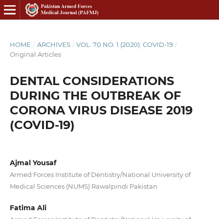
HOME
/
ARCHIVES
/
VOL. 70 NO. 1 (2020): COVID-19
/
Original Articles
DENTAL CONSIDERATIONS
DURING THE OUTBREAK OF
CORONA VIRUS DISEASE 2019
(COVID-19)
Ajmal Yousaf
Armed Forces Institute of Dentistry/National University of
Medical Sciences (NUMS) Rawalpindi Pakistan
Fatima Ali