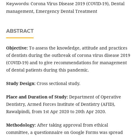
Corona Virus Disease 2019 (COVID-19), Dental
Keywords:
management, Emergency Dental Treatment
ABSTRACT
Objective:
To assess the knowledge, attitude and practices
of dentists during the outbreak of corona virus disease 2019
(COVID-19) and to give recommendations for management
of dental patients during this pandemic.
Study Design:
Cross sectional study.
Place and Duration of Study:
Department of Operative
Dentistry, Armed Forces Institute of Dentistry (AFID),
Rawalpindi, from 1st Apr 2020 to 20th Apr 2020.
Methodology:
After taking approval from ethical
committee, a questionnaire on Google Forms was spread