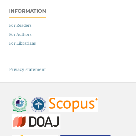
INFORMATION
For Readers
For Authors
For Librarians
Privacy statement