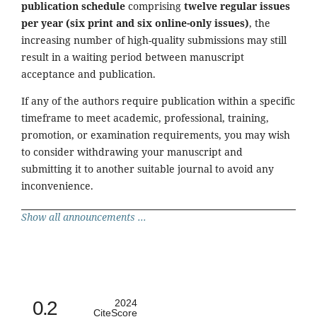
publication schedule
comprising
twelve regular issues
per year (six print and six online-only issues)
, the
increasing number of high-quality submissions may still
result in a waiting period between manuscript
acceptance and publication.
If any of the authors require publication within a specific
timeframe to meet academic, professional, training,
promotion, or examination requirements, you may wish
to consider withdrawing your manuscript and
submitting it to another suitable journal to avoid any
inconvenience.
Show all announcements ...
0.2
2024
CiteScore