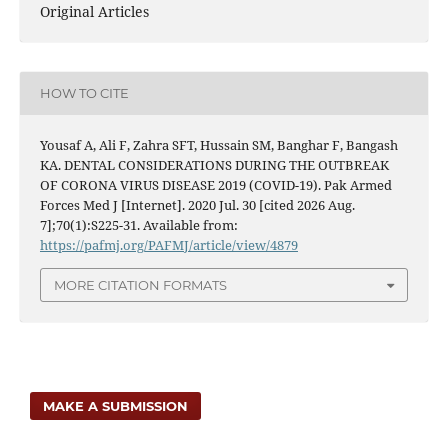
Original Articles
HOW TO CITE
Yousaf A, Ali F, Zahra SFT, Hussain SM, Banghar F, Bangash
KA. DENTAL CONSIDERATIONS DURING THE OUTBREAK
OF CORONA VIRUS DISEASE 2019 (COVID-19). Pak Armed
Forces Med J [Internet]. 2020 Jul. 30 [cited 2026 Aug.
7];70(1):S225-31. Available from:
https://pafmj.org/PAFMJ/article/view/4879
MORE CITATION FORMATS
MAKE A SUBMISSION