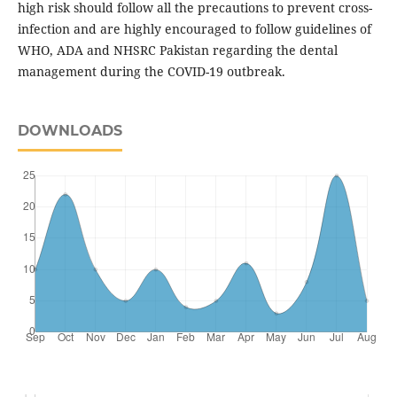
high risk should follow all the precautions to prevent cross-
infection and are highly encouraged to follow guidelines of
WHO, ADA and NHSRC Pakistan regarding the dental
management during the COVID-19 outbreak.
DOWNLOADS