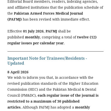
Editorial Board members, readers, indexing agencies,
and affiliated institutions that the publication schedule of
the
Pakistan Armed Forces Medical Journal
(PAFMJ)
has been revised with immediate effect.
Effective
01 July 2026
,
PAFMJ
shall be
published
monthly
, comprising a total of
twelve (12)
regular issues per calendar year
.
Important Note for Trainees/Residents -
Updated
8 April 2026
We wish to inform you that, in accordance with the
revised publication standards of the Higher Education
Commission (HEC) and the Pakistan Medical & Dental
Council (PM&DC),
each regular issue of the journal is
restricted to a maximum of 30 published
articles.
Although PAFMJ has adopted a
monthly