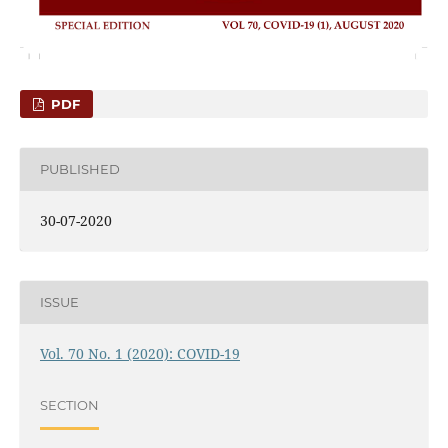
PDF
PUBLISHED
30-07-2020
ISSUE
Vol. 70 No. 1 (2020): COVID-19
SECTION