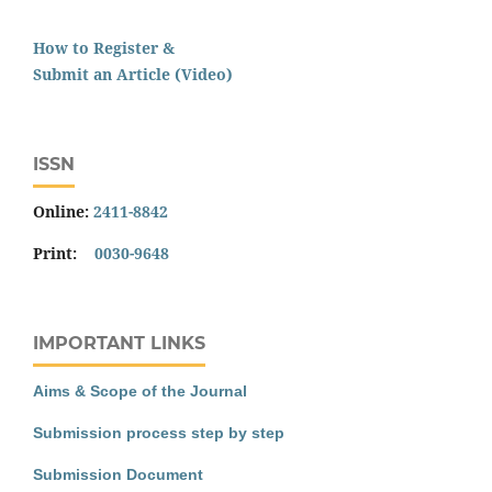
How to Register &
Submit an Article (Video)
ISSN
Online:
2411-8842
Print:
0030-9648
IMPORTANT LINKS
Aims & Scope of the Journal
Submission process step by step
Submission Document