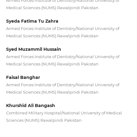
Armed Forces Institute of Dentistry/National University of
Medical Sciences (NUMS) Rawalpindi Pakistan
Syeda Fatima Tu Zahra
Armed Forces Institute of Dentistry/National University of
Medical Sciences (NUMS) Rawalpindi Pakistan
Syed Muzammil Hussain
Armed Forces Institute of Dentistry/National University of
Medical Sciences (NUMS) Rawalpindi Pakistan
Faisal Banghar
Armed Forces Institute of Dentistry/National University of
Medical Sciences (NUMS) Rawalpindi Pakistan
Khurshid Ali Bangash
Combined Military Hospital/National University of Medical
Sciences (NUMS) Rawalpindi Pakistan