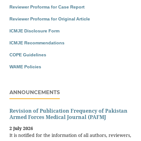
Reviewer Proforma for Case Report
Reviewer Proforma for Original Article
ICMJE Disclosure Form
ICMJE Recommendations
COPE Guidelines
WAME Policies
ANNOUNCEMENTS
Revision of Publication Frequency of Pakistan
Armed Forces Medical Journal (PAFMJ
2 July 2026
It is notified for the information of all authors, reviewers,