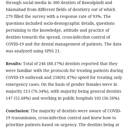
through social media in 300 dentists of Rawalpindi and
Islamabad from different fields of dentistry out of which
279 filled the survey with a response rate of 93%. The
questions included socio-demographic details, questions
pertaining to the knowledge, attitude and practice of
dentists towards the spread, cross-infection control of
COVID-19 and the dental management of patients. The data
was analyzed using SPSS 21.
Results:
Total of 246 (88.17%) dentists reported that they
were familiar with the protocols for treating patients during
COVID-19 outbreak and 258(92.47%) opted for treating only
emergency cases. On the basis of gender females were in
majority 213 (76.34%), with majority being general dentists
147 (52.68%) and working in public hospitals 102 (36.56%).
Conclusion:
The majority of dentists were aware of COVID-
19 transmission, cross-infection control and knew how to
prioritize patients based on urgency. The dentists being at