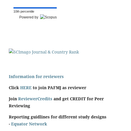
10th percentile
Powered by
Information for reviewers
Click
HERE
to join PAFMJ as reviewer
Join
ReviewerCredits
and get CREDIT for Peer
Reviewing
Reporting guidlines for different study designs
-
Equator Network