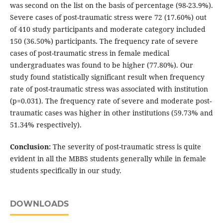
was second on the list on the basis of percentage (98-23.9%).
Severe cases of post-traumatic stress were 72 (17.60%) out
of 410 study participants and moderate category included
150 (36.50%) participants. The frequency rate of severe
cases of post-traumatic stress in female medical
undergraduates was found to be higher (77.80%). Our
study found statistically significant result when frequency
rate of post-traumatic stress was associated with institution
(p=0.031). The frequency rate of severe and moderate post-
traumatic cases was higher in other institutions (59.73% and
51.34% respectively).
Conclusion:
The severity of post-traumatic stress is quite
evident in all the MBBS students generally while in female
students specifically in our study.
DOWNLOADS