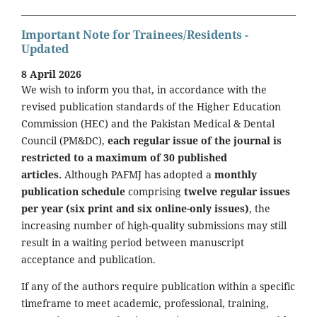
Important Note for Trainees/Residents -
Updated
8 April 2026
We wish to inform you that, in accordance with the
revised publication standards of the Higher Education
Commission (HEC) and the Pakistan Medical & Dental
Council (PM&DC),
each regular issue of the journal is
restricted to a maximum of 30 published
articles.
Although PAFMJ has adopted a
monthly
publication schedule
comprising
twelve regular issues
per year (six print and six online-only issues)
, the
increasing number of high-quality submissions may still
result in a waiting period between manuscript
acceptance and publication.
If any of the authors require publication within a specific
timeframe to meet academic, professional, training,