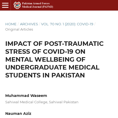
HOME
/
ARCHIVES
/
VOL. 70 NO. 1 (2020): COVID-19
/
Original Articles
IMPACT OF POST-TRAUMATIC
STRESS OF COVID-19 ON
MENTAL WELLBEING OF
UNDERGRADUATE MEDICAL
STUDENTS IN PAKISTAN
Muhammad Waseem
Sahiwal Medical College, Sahiwal Pakistan
Nauman Aziz