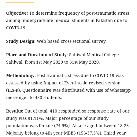
Objective:
To determine frequency of post-traumatic stress
among undergraduate medical students in Pakistan due to
COVID-19.
Study Design:
Web based cross-sectional survey.
Place and Duration of Study:
Sahiwal Medical College
Sahiwal, from 1st May 2020 to 31st May 2020.
Methodology:
Post-traumatic stress due to COVID-19 was
assessed by using Impact of Event scale revised version
(IES-R). Questionnaire was distributed with use of Whatsapp
messenger to 450 students.
Results:
Out of total, 410 responded so response rate of our
study was 91.11%. Major percentage of our study
population was female (74.9%). All are aged between 18-23.
Majority belong to 4th year MBBS (153-37.3%). Third year