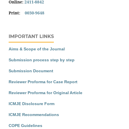
Online:
2411-8842
Print:
0030-9648
IMPORTANT LINKS
Aims & Scope of the Journal
Submission process step by step
Submission Document
Reviewer Proforma for Case Report
Reviewer Proforma for Original Article
ICMJE Disclosure Form
ICMJE Recommendations
COPE Guidelines