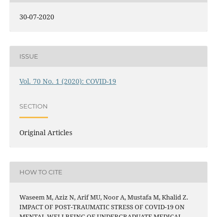
30-07-2020
ISSUE
Vol. 70 No. 1 (2020): COVID-19
SECTION
Original Articles
HOW TO CITE
Waseem M, Aziz N, Arif MU, Noor A, Mustafa M, Khalid Z.
IMPACT OF POST-TRAUMATIC STRESS OF COVID-19 ON
MENTAL WELLBEING OF UNDERGRADUATE MEDICAL