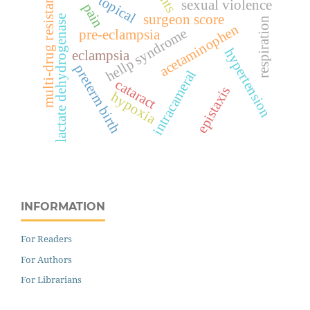
multi-drug resistance
topical
sexual violence
pain
surgeon score
lactate dehydrogenase
respiration
acetaminophen
hellp syndrome
pre-eclampsia
hypertension
eclampsia
preterm birth
intracameral
cataract
epistaxis
hypoxia
INFORMATION
For Readers
For Authors
For Librarians