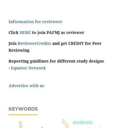
Information for reviewers
Click
HERE
to join PAFMJ as reviewer
Join
ReviewerCredits
and get CREDIT for Peer
Reviewing
Reporting guidlines for different study designs
-
Equator Network
Advertise with us
KEYWORDS
splints
students