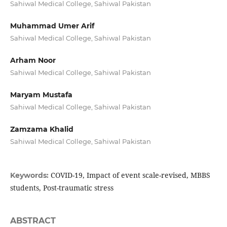
Sahiwal Medical College, Sahiwal Pakistan
Muhammad Umer Arif
Sahiwal Medical College, Sahiwal Pakistan
Arham Noor
Sahiwal Medical College, Sahiwal Pakistan
Maryam Mustafa
Sahiwal Medical College, Sahiwal Pakistan
Zamzama Khalid
Sahiwal Medical College, Sahiwal Pakistan
COVID-19, Impact of event scale-revised, MBBS
Keywords:
students, Post-traumatic stress
ABSTRACT