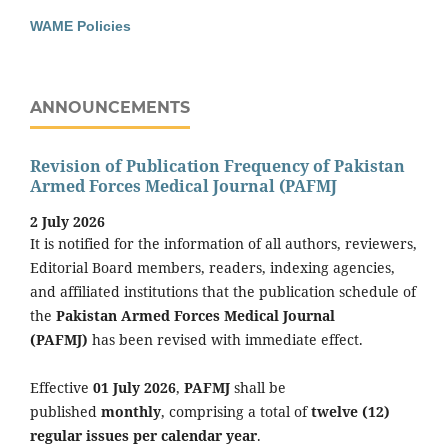
WAME Policies
ANNOUNCEMENTS
Revision of Publication Frequency of Pakistan
Armed Forces Medical Journal (PAFMJ
2 July 2026
It is notified for the information of all authors, reviewers,
Editorial Board members, readers, indexing agencies,
and affiliated institutions that the publication schedule of
the
Pakistan Armed Forces Medical Journal
(PAFMJ)
has been revised with immediate effect.
Effective
01 July 2026
,
PAFMJ
shall be
published
monthly
, comprising a total of
twelve (12)
regular issues per calendar year
.