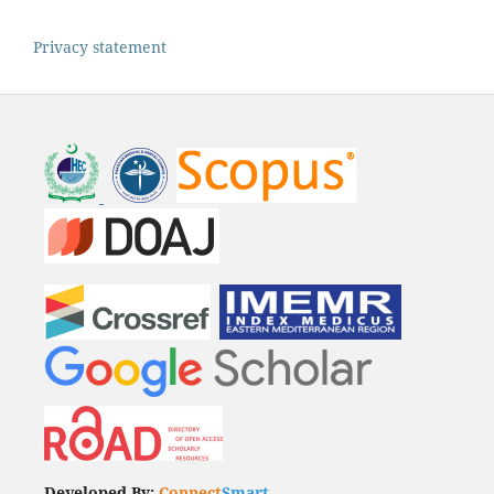
Privacy statement
Developed By:
Connect
Smart