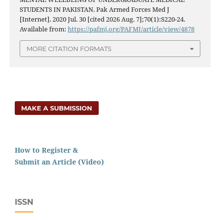
STUDENTS IN PAKISTAN. Pak Armed Forces Med J
[Internet]. 2020 Jul. 30 [cited 2026 Aug. 7];70(1):S220-24.
Available from:
https://pafmj.org/PAFMJ/article/view/4878
MORE CITATION FORMATS
MAKE A SUBMISSION
How to Register &
Submit an Article (Video)
ISSN