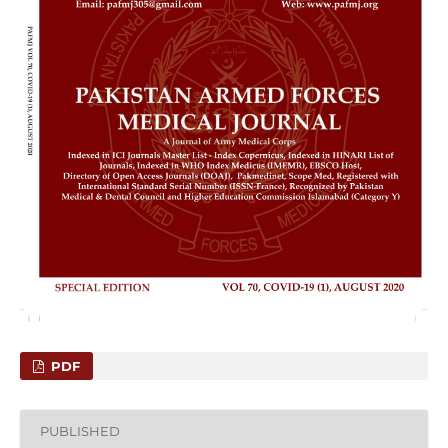
PDF
PUBLISHED