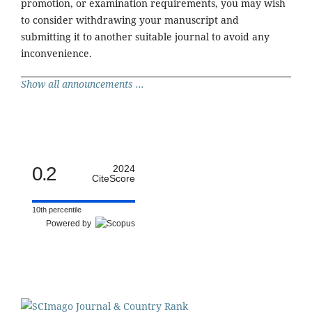
promotion, or examination requirements, you may wish
to consider withdrawing your manuscript and
submitting it to another suitable journal to avoid any
inconvenience.
Show all announcements ...
0.2
2024
CiteScore
10th percentile
Powered by