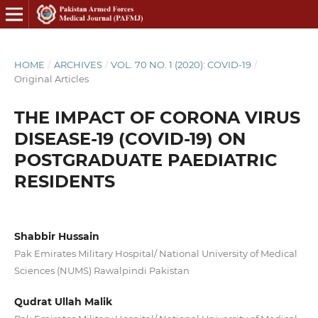
HOME
/
ARCHIVES
/
VOL. 70 NO. 1 (2020): COVID-19
/
Original Articles
THE IMPACT OF CORONA VIRUS
DISEASE-19 (COVID-19) ON
POSTGRADUATE PAEDIATRIC
RESIDENTS
Shabbir Hussain
Pak Emirates Military Hospital/ National University of Medical
Sciences (NUMS) Rawalpindi Pakistan
Qudrat Ullah Malik