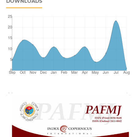
DOWNLOADS