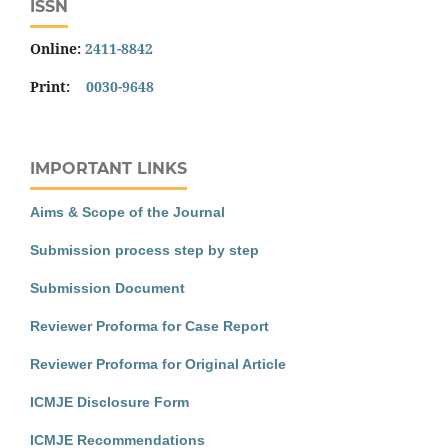
ISSN
Online:
2411-8842
Print:
0030-9648
IMPORTANT LINKS
Aims & Scope of the Journal
Submission process step by step
Submission Document
Reviewer Proforma for Case Report
Reviewer Proforma for Original Article
ICMJE Disclosure Form
ICMJE Recommendations