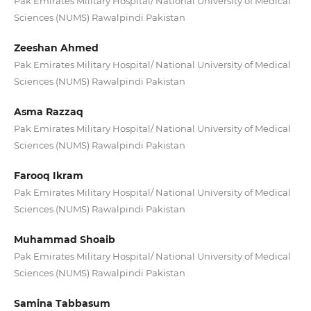
Pak Emirates Military Hospital/ National University of Medical
Sciences (NUMS) Rawalpindi Pakistan
Zeeshan Ahmed
Pak Emirates Military Hospital/ National University of Medical
Sciences (NUMS) Rawalpindi Pakistan
Asma Razzaq
Pak Emirates Military Hospital/ National University of Medical
Sciences (NUMS) Rawalpindi Pakistan
Farooq Ikram
Pak Emirates Military Hospital/ National University of Medical
Sciences (NUMS) Rawalpindi Pakistan
Muhammad Shoaib
Pak Emirates Military Hospital/ National University of Medical
Sciences (NUMS) Rawalpindi Pakistan
Samina Tabbasum