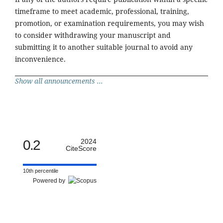
timeframe to meet academic, professional, training,
promotion, or examination requirements, you may wish
to consider withdrawing your manuscript and
submitting it to another suitable journal to avoid any
inconvenience.
Show all announcements ...
0.2
2024
CiteScore
10th percentile
Powered by