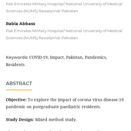
Pak Emirates Military Hospital/ National University of Medical
Sciences (NUMS) Rawalpindi Pakistan
Rabia Abbass
Pak Emirates Military Hospital/ National University of Medical
Sciences (NUMS) Rawalpindi Pakistan
COVID-19, Impact, Pakistan, Pandemics,
Keywords:
Residents
ABSTRACT
Objective:
To explore the impact of corona virus disease-19
pandemic on postgraduate paediatric residents.
Study Design:
Mixed method study.