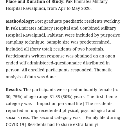
Place and Duration of Study:
Pak Emirates Military
Hospital Rawalpindi, from Apr to May 2020.
Methodology:
Post graduate paediatric residents working
in Pak Emirates Military Hospital and Combined Military
Hospital Rawalpindi, Pakistan were included by purposive
sampling technique. Sample size was predetermined,
included all (forty total) residents of two hospitals.
Participant‘s written response was obtained on an open
ended self administered-questionnaire distributed in
person. All enrolled participants responded. Thematic
analysis of data was done.
Results:
The participants were predominantly female (n:
30, 75%) of age range 31-35 (50%) years. The first theme
category was ―Impact on personal life‖ The residents
reported an unprecedented physical, psychological and
social stress. The second category was ―Family life during
COVID-19‖ Residents had to share extra family/