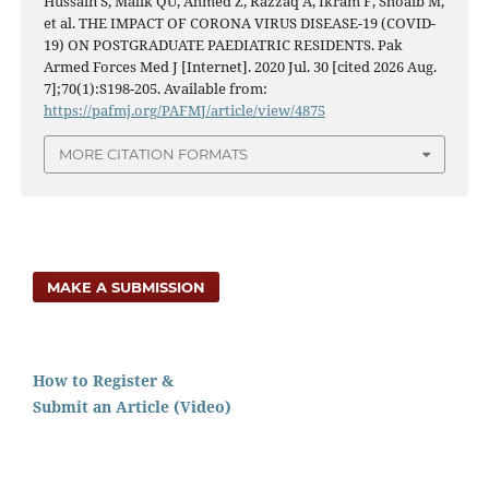
Hussain S, Malik QU, Ahmed Z, Razzaq A, Ikram F, Shoaib M,
et al. THE IMPACT OF CORONA VIRUS DISEASE-19 (COVID-
19) ON POSTGRADUATE PAEDIATRIC RESIDENTS. Pak
Armed Forces Med J [Internet]. 2020 Jul. 30 [cited 2026 Aug.
7];70(1):S198-205. Available from:
https://pafmj.org/PAFMJ/article/view/4875
MORE CITATION FORMATS
MAKE A SUBMISSION
How to Register &
Submit an Article (Video)