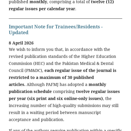
published
monthly
, comprising a total of
twelve (12)
regular issues per calendar year
.
Important Note for Trainees/Residents -
Updated
8 April 2026
We wish to inform you that, in accordance with the
revised publication standards of the Higher Education
Commission (HEC) and the Pakistan Medical & Dental
Council (PM&DC),
each regular issue of the journal is
restricted to a maximum of 30 published
articles.
Although PAFMJ has adopted a
monthly
publication schedule
comprising
twelve regular issues
per year (six print and six online-only issues)
, the
increasing number of high-quality submissions may still
result in a waiting period between manuscript
acceptance and publication.
If any of the authors require publication within a specific