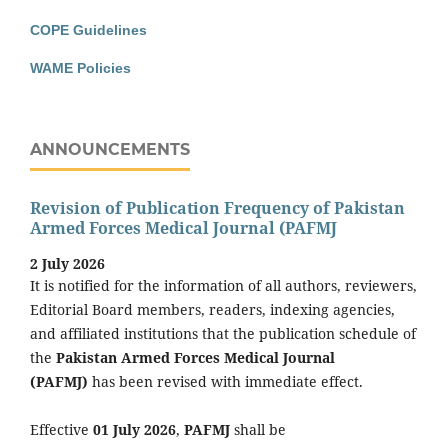
COPE Guidelines
WAME Policies
ANNOUNCEMENTS
Revision of Publication Frequency of Pakistan
Armed Forces Medical Journal (PAFMJ
2 July 2026
It is notified for the information of all authors, reviewers,
Editorial Board members, readers, indexing agencies,
and affiliated institutions that the publication schedule of
the
Pakistan Armed Forces Medical Journal
(PAFMJ)
has been revised with immediate effect.
Effective
01 July 2026
,
PAFMJ
shall be