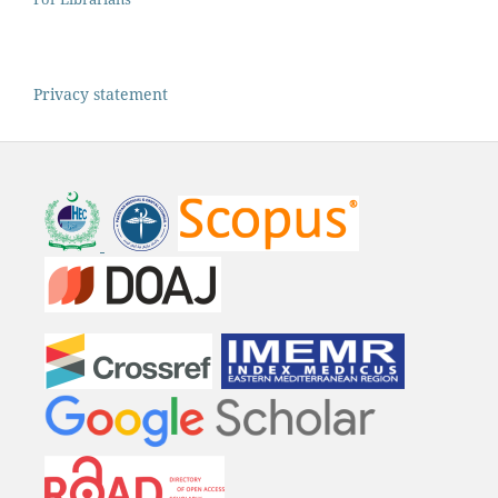
Privacy statement