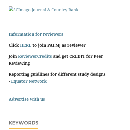
Information for reviewers
Click
HERE
to join PAFMJ as reviewer
Join
ReviewerCredits
and get CREDIT for Peer
Reviewing
Reporting guidlines for different study designs
-
Equator Network
Advertise with us
KEYWORDS