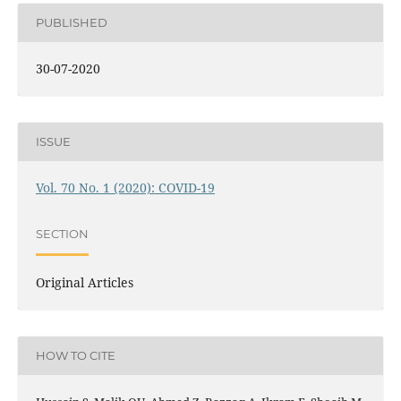
PUBLISHED
30-07-2020
ISSUE
Vol. 70 No. 1 (2020): COVID-19
SECTION
Original Articles
HOW TO CITE