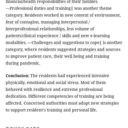
financial/health responsibilities of their families.
―Professional duties and training‖ was another theme
category. Residents worked in new context of environment,
fear of contagion, managing interpersonal /
interprofessional relationships, less volume of
patients/clinical experience / skills and new e-learning
modalities. ―Challenges and suggestions to cope‖ is another
category, where residents suggested strategies and sources
to improve patient care, their well being and training
during pandemic.
Conclusion:
The residents had experienced intensive
physically, emotional and social stress. Most of them
behaved with resilience and extreme professional
dedication. Different competencies of training are being
affected. Concerned authorities must adopt new strategies
to support resident‘s training and personal life.