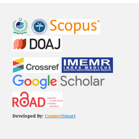
Developed By:
Connect
Smart