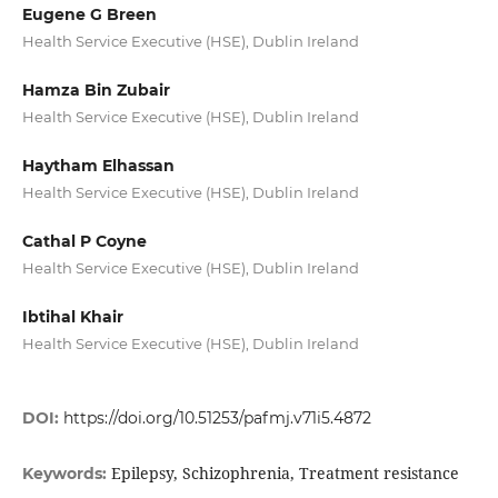
Eugene G Breen
Health Service Executive (HSE), Dublin Ireland
Hamza Bin Zubair
Health Service Executive (HSE), Dublin Ireland
Haytham Elhassan
Health Service Executive (HSE), Dublin Ireland
Cathal P Coyne
Health Service Executive (HSE), Dublin Ireland
Ibtihal Khair
Health Service Executive (HSE), Dublin Ireland
DOI:
https://doi.org/10.51253/pafmj.v71i5.4872
Epilepsy, Schizophrenia, Treatment resistance
Keywords: