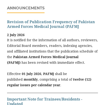
ANNOUNCEMENTS
Revision of Publication Frequency of Pakistan
Armed Forces Medical Journal (PAFMJ
2 July 2026
It is notified for the information of all authors, reviewers,
Editorial Board members, readers, indexing agencies,
and affiliated institutions that the publication schedule of
the
Pakistan Armed Forces Medical Journal
(PAFMJ)
has been revised with immediate effect.
Effective
01 July 2026
,
PAFMJ
shall be
published
monthly
, comprising a total of
twelve (12)
regular issues per calendar year
.
Important Note for Trainees/Residents -
Updated