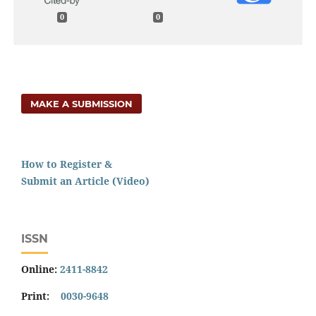
0
0
MAKE A SUBMISSION
How to Register &
Submit an Article (Video)
ISSN
Online:
2411-8842
Print:
0030-9648