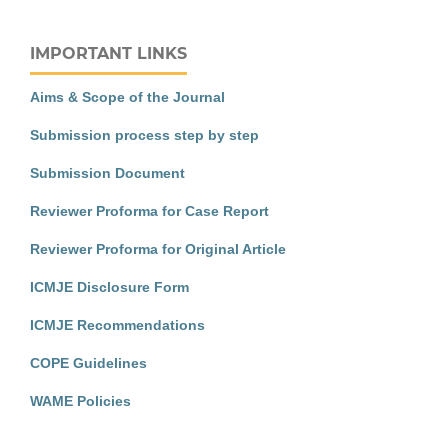
IMPORTANT LINKS
Aims & Scope of the Journal
Submission process step by step
Submission Document
Reviewer Proforma for Case Report
Reviewer Proforma for Original Article
ICMJE Disclosure Form
ICMJE Recommendations
COPE Guidelines
WAME Policies