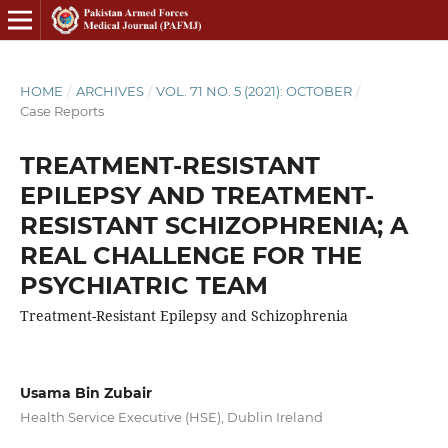
HOME
/
ARCHIVES
/
VOL. 71 NO. 5 (2021): OCTOBER
/
Case Reports
TREATMENT-RESISTANT
EPILEPSY AND TREATMENT-
RESISTANT SCHIZOPHRENIA; A
REAL CHALLENGE FOR THE
PSYCHIATRIC TEAM
Treatment-Resistant Epilepsy and Schizophrenia
Usama Bin Zubair
Health Service Executive (HSE), Dublin Ireland