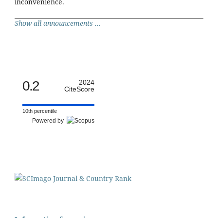
inconvenience.
Show all announcements ...
0.2
2024
CiteScore
10th percentile
Powered by