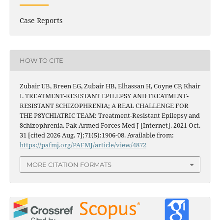
Case Reports
HOW TO CITE
Zubair UB, Breen EG, Zubair HB, Elhassan H, Coyne CP, Khair
I. TREATMENT-RESISTANT EPILEPSY AND TREATMENT-
RESISTANT SCHIZOPHRENIA; A REAL CHALLENGE FOR
THE PSYCHIATRIC TEAM: Treatment-Resistant Epilepsy and
Schizophrenia. Pak Armed Forces Med J [Internet]. 2021 Oct.
31 [cited 2026 Aug. 7];71(5):1906-08. Available from:
https://pafmj.org/PAFMJ/article/view/4872
MORE CITATION FORMATS