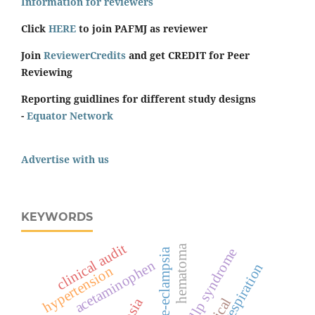
Information for reviewers
Click
HERE
to join PAFMJ as reviewer
Join
ReviewerCredits
and get CREDIT for Peer
Reviewing
Reporting guidlines for different study designs
-
Equator Network
Advertise with us
KEYWORDS
clinical audit
hematoma
hellp syndrome
pre-eclampsia
acetaminophen
respiration
hypertension