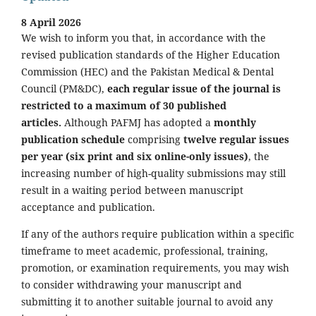
8 April 2026
We wish to inform you that, in accordance with the
revised publication standards of the Higher Education
Commission (HEC) and the Pakistan Medical & Dental
Council (PM&DC),
each regular issue of the journal is
restricted to a maximum of 30 published
articles.
Although PAFMJ has adopted a
monthly
publication schedule
comprising
twelve regular issues
per year (six print and six online-only issues)
, the
increasing number of high-quality submissions may still
result in a waiting period between manuscript
acceptance and publication.
If any of the authors require publication within a specific
timeframe to meet academic, professional, training,
promotion, or examination requirements, you may wish
to consider withdrawing your manuscript and
submitting it to another suitable journal to avoid any