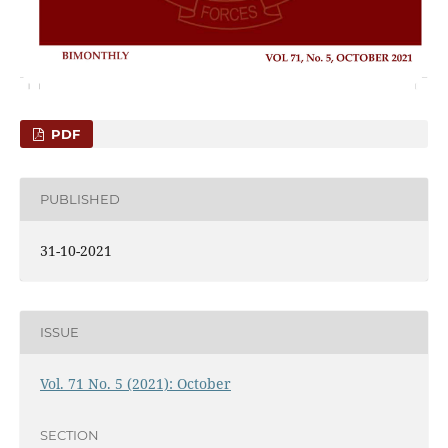
PDF
PUBLISHED
31-10-2021
ISSUE
Vol. 71 No. 5 (2021): October
SECTION