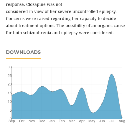
response. Clozapine was not
considered in view of her severe uncontrolled epilepsy.
Concerns were raised regarding her capacity to decide
about treatment options. The possibility of an organic cause
for both schizophrenia and epilepsy were considered.
DOWNLOADS