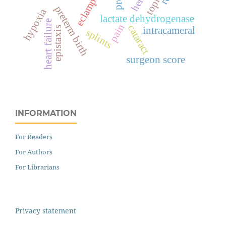
eclampsia
topical
preterm birth
hypoxia
lactate dehydrogenase
heart failure
pain
cataract
epistaxis
intracameral
splints
surgeon score
INFORMATION
For Readers
For Authors
For Librarians
Privacy statement