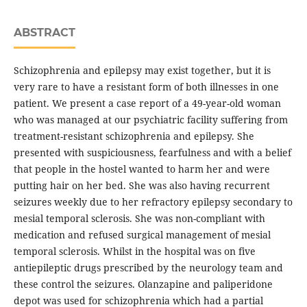
ABSTRACT
Schizophrenia and epilepsy may exist together, but it is
very rare to have a resistant form of both illnesses in one
patient. We present a case report of a 49-year-old woman
who was managed at our psychiatric facility suffering from
treatment-resistant schizophrenia and epilepsy. She
presented with suspiciousness, fearfulness and with a belief
that people in the hostel wanted to harm her and were
putting hair on her bed. She was also having recurrent
seizures weekly due to her refractory epilepsy secondary to
mesial temporal sclerosis. She was non-compliant with
medication and refused surgical management of mesial
temporal sclerosis. Whilst in the hospital was on five
antiepileptic drugs prescribed by the neurology team and
these control the seizures. Olanzapine and paliperidone
depot was used for schizophrenia which had a partial