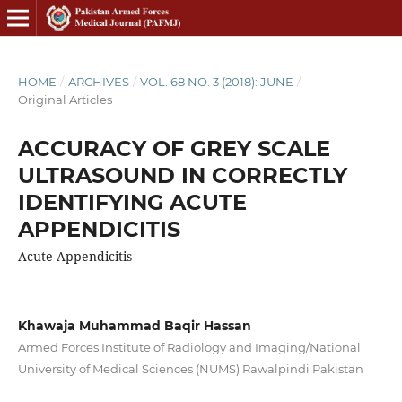
HOME
/
ARCHIVES
/
VOL. 68 NO. 3 (2018): JUNE
/
Original Articles
ACCURACY OF GREY SCALE
ULTRASOUND IN CORRECTLY
IDENTIFYING ACUTE
APPENDICITIS
Acute Appendicitis
Khawaja Muhammad Baqir Hassan
Armed Forces Institute of Radiology and Imaging/National
University of Medical Sciences (NUMS) Rawalpindi Pakistan