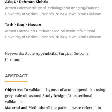
Atiq Ur Rehman Slehria
Armed Forces Institute of Radiology and Imaging/National
University of Medical Sciences (NUMS) Rawalpindi Pakistan
Tathir Baqir Hassan
Armed Forces Post Graduate Medical Institute/National
University of Medical Sciences (NUMS) Rawalpindi Pakistan
Acute Appendicitis, Surgical Outcome,
Keywords:
Ultrasound
ABSTRACT
Objective:
To validate diagnosis of acute appendicitis using
grey scale ultrasound.
Study Design:
Cross sectional
validation.
Material and Methods:
All the patients were referred to