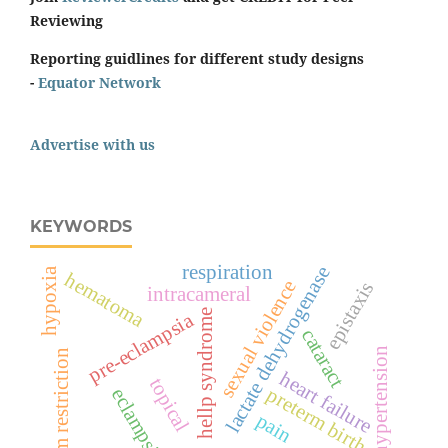
Reviewing
Reporting guidlines for different study designs
-
Equator Network
Advertise with us
KEYWORDS
respiration
lactate dehydrogenase
hypoxia
hematoma
sexual violence
epistaxis
intracameral
hellp syndrome
pre-eclampsia
cataract
hypertension
sodium restriction
heart failure
topical
preterm birth
eclampsia
pain