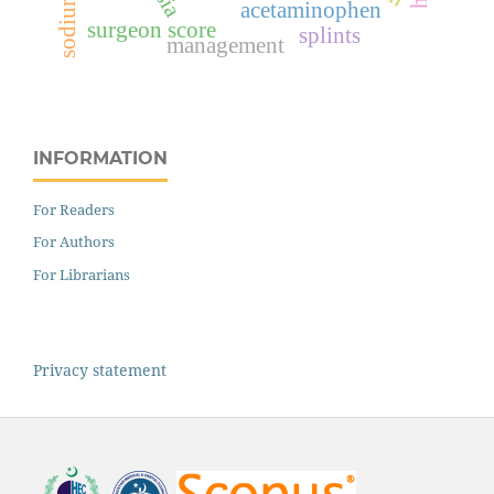
acetaminophen
surgeon score
splints
management
INFORMATION
For Readers
For Authors
For Librarians
Privacy statement