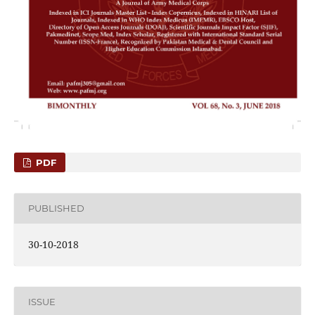
PDF
PUBLISHED
30-10-2018
ISSUE