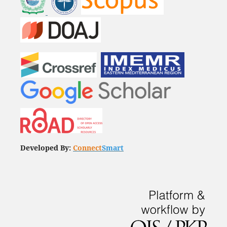
Developed By:
Connect
Smart