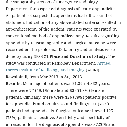
the sonography section of Emergency Radiology
Department for suspected diagnosis of acute appendicitis.
All patients of suspected appendicitis had ultrasound of
abdomen. Indication of any above stated criteria resulted in
appendicectomy of the patient. Patients were operated by
conventional method of appendicectomy. Results regarding
appendix by ultrasonography and surgical outcome were
recorded on the proforma. Data entry and analysis were
done by using SPSS 21.
Place and Duration of Study:
The
study was conducted at Radiology Department,
Armed
Forces Institute of Radiology and Imaging
(AFIRI)
Rawalpindi, from Mar 2013 to Aug 2013.
Results:
Mean age of patients was 21.39 ± 4.332 years.
There were 77 (48.1%) male and 83 (51.9%) female
patients. Clinically, there were 126 (79%) patients positive
for appendicitis and on ultrasound findings 121 (76%)
patients had appendicitis. Surgical outcome showed 125
(78%) patients as positive. Sensitivity and specificity of
ultrasound for the diagnosis of appendix was 87.20% and