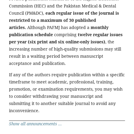
Commission (HEC) and the Pakistan Medical & Dental
Council (PM&DC),
each regular issue of the journal is
restricted to a maximum of 30 published
articles.
Although PAFMJ has adopted a
monthly
publication schedule
comprising
twelve regular issues
per year (six print and six online-only issues)
, the
increasing number of high-quality submissions may still
result in a waiting period between manuscript
acceptance and publication.
If any of the authors require publication within a specific
timeframe to meet academic, professional, training,
promotion, or examination requirements, you may wish
to consider withdrawing your manuscript and
submitting it to another suitable journal to avoid any
inconvenience.
Show all announcements ...