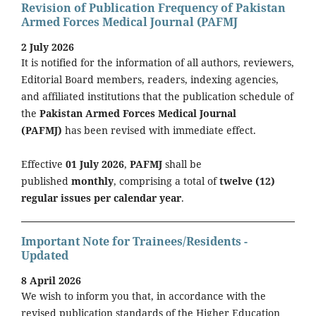
Revision of Publication Frequency of Pakistan
Armed Forces Medical Journal (PAFMJ
2 July 2026
It is notified for the information of all authors, reviewers,
Editorial Board members, readers, indexing agencies,
and affiliated institutions that the publication schedule of
the
Pakistan Armed Forces Medical Journal
(PAFMJ)
has been revised with immediate effect.
Effective
01 July 2026
,
PAFMJ
shall be
published
monthly
, comprising a total of
twelve (12)
regular issues per calendar year
.
Important Note for Trainees/Residents -
Updated
8 April 2026
We wish to inform you that, in accordance with the
revised publication standards of the Higher Education