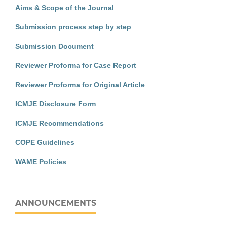
Aims & Scope of the Journal
Submission process step by step
Submission Document
Reviewer Proforma for Case Report
Reviewer Proforma for Original Article
ICMJE Disclosure Form
ICMJE Recommendations
COPE Guidelines
WAME Policies
ANNOUNCEMENTS