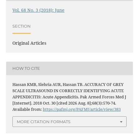
Vol. 68 No. 3 (2018): June
SECTION
Original Articles
HOW TO CITE
Hassan KMB, Slehria AUR, Hassan TB. ACCURACY OF GREY
SCALE ULTRASOUND IN CORRECTLY IDENTIFYING ACUTE
APPENDICITIS: Acute Appendicitis. Pak Armed Forces Med J
[Internet]. 2018 Oct. 30 [cited 2026 Aug. 8];68(3):570-74.
Available from:
https://pafmj.org/PAFMJ/article/view/383
MORE CITATION FORMATS