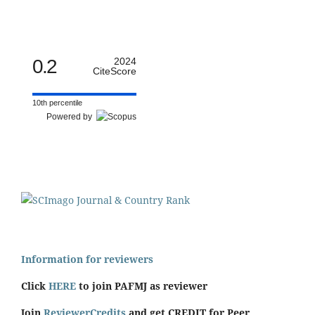
0.2
2024
CiteScore
10th percentile
Powered by
Information for reviewers
Click
HERE
to join PAFMJ as reviewer
Join
ReviewerCredits
and get CREDIT for Peer