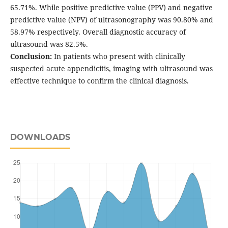
65.71%. While positive predictive value (PPV) and negative
predictive value (NPV) of ultrasonography was 90.80% and
58.97% respectively. Overall diagnostic accuracy of
ultrasound was 82.5%.
Conclusion:
In patients who present with clinically
suspected acute appendicitis, imaging with ultrasound was
effective technique to confirm the clinical diagnosis.
DOWNLOADS