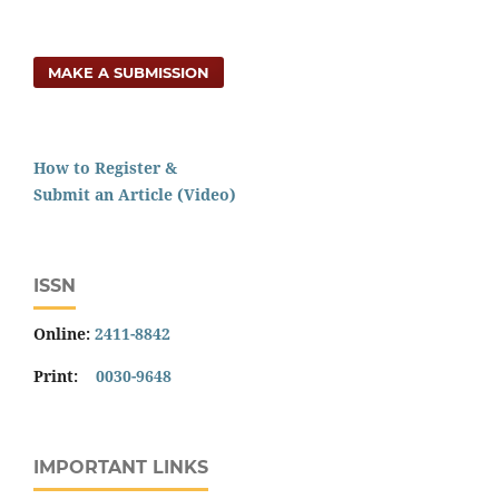
MAKE A SUBMISSION
How to Register &
Submit an Article (Video)
ISSN
Online:
2411-8842
Print:
0030-9648
IMPORTANT LINKS