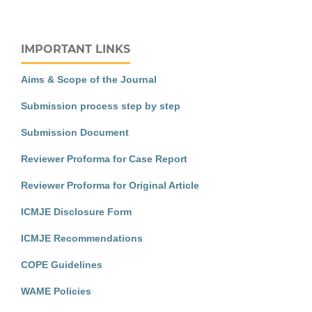
IMPORTANT LINKS
Aims & Scope of the Journal
Submission process step by step
Submission Document
Reviewer Proforma for Case Report
Reviewer Proforma for Original Article
ICMJE Disclosure Form
ICMJE Recommendations
COPE Guidelines
WAME Policies