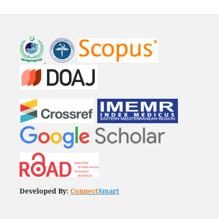
Developed By:
Connect
Smart