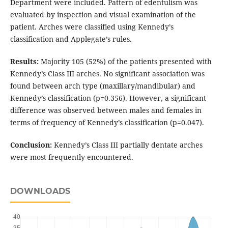
Department were included. Pattern of edentulism was
evaluated by inspection and visual examination of the
patient. Arches were classified using Kennedy’s
classification and Applegate’s rules.
Results:
Majority 105 (52%) of the patients presented with
Kennedy’s Class III arches. No significant association was
found between arch type (maxillary/mandibular) and
Kennedy’s classification (p=0.356). However, a significant
difference was observed between males and females in
terms of frequency of Kennedy’s classification (p=0.047).
Conclusion:
Kennedy’s Class III partially dentate arches
were most frequently encountered.
DOWNLOADS