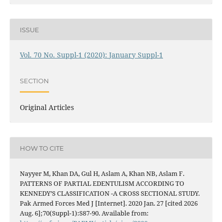
ISSUE
Vol. 70 No. Suppl-1 (2020): January Suppl-1
SECTION
Original Articles
HOW TO CITE
Nayyer M, Khan DA, Gul H, Aslam A, Khan NB, Aslam F.
PATTERNS OF PARTIAL EDENTULISM ACCORDING TO
KENNEDY’S CLASSIFICATION -A CROSS SECTIONAL STUDY.
Pak Armed Forces Med J [Internet]. 2020 Jan. 27 [cited 2026
Aug. 6];70(Suppl-1):S87-90. Available from: