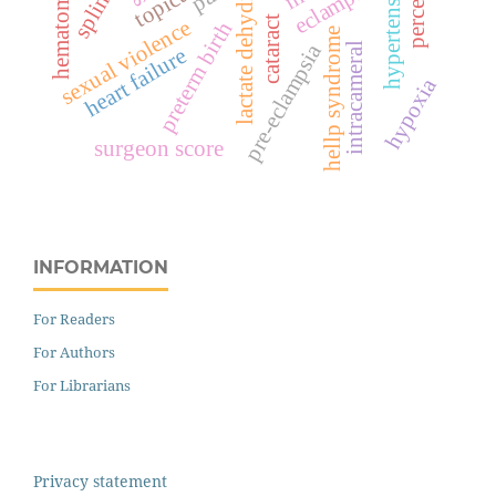
lactate dehydrogenase
hypertension
eclampsia
splints
topical
hematoma
cataract
sexual violence
preterm birth
hellp syndrome
pre-eclampsia
intracameral
heart failure
hypoxia
surgeon score
INFORMATION
For Readers
For Authors
For Librarians
Privacy statement