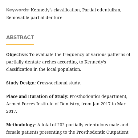
Kennedy’s classification, Partial edentulism,
Keywords:
Removable partial denture
ABSTRACT
Objective:
To evaluate the frequency of various patterns of
partially dentate arches according to Kennedy’s
classification in the local population.
Study Design:
Cross-sectional study.
Place and Duration of Study:
Prosthodontics department,
Armed Forces Institute of Dentistry, from Jan 2017 to Mar
2017.
Methodology:
A total of 202 partially edentulous male and
female patients presenting to the Prosthodontic Outpatient