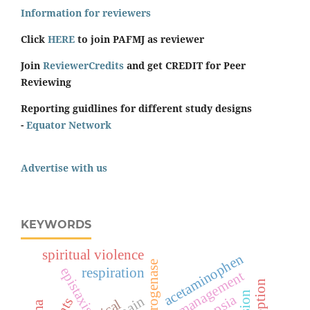
Information for reviewers
Click
HERE
to join PAFMJ as reviewer
Join
ReviewerCredits
and get CREDIT for Peer
Reviewing
Reporting guidlines for different study designs
-
Equator Network
Advertise with us
KEYWORDS
spiritual violence
acetaminophen
epistaxis
respiration
management
perception
pain