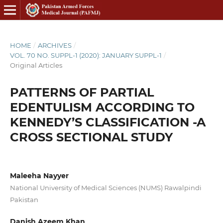
HOME
/
ARCHIVES
/
VOL. 70 NO. SUPPL-1 (2020): JANUARY SUPPL-1
/
Original Articles
PATTERNS OF PARTIAL
EDENTULISM ACCORDING TO
KENNEDY’S CLASSIFICATION -A
CROSS SECTIONAL STUDY
Maleeha Nayyer
National University of Medical Sciences (NUMS) Rawalpindi
Pakistan
Danish Azeem Khan