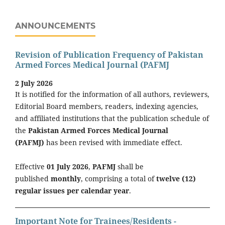
ANNOUNCEMENTS
Revision of Publication Frequency of Pakistan
Armed Forces Medical Journal (PAFMJ
2 July 2026
It is notified for the information of all authors, reviewers,
Editorial Board members, readers, indexing agencies,
and affiliated institutions that the publication schedule of
the
Pakistan Armed Forces Medical Journal
(PAFMJ)
has been revised with immediate effect.
Effective
01 July 2026
,
PAFMJ
shall be
published
monthly
, comprising a total of
twelve (12)
regular issues per calendar year
.
Important Note for Trainees/Residents -