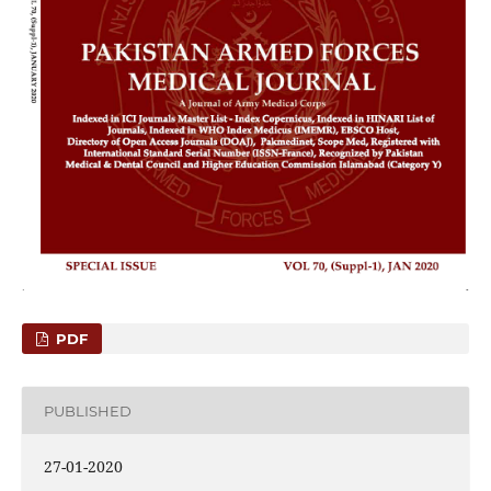
PDF
PUBLISHED
27-01-2020