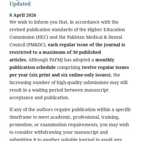
Updated
8 April 2026
We wish to inform you that, in accordance with the
revised publication standards of the Higher Education
Commission (HEC) and the Pakistan Medical & Dental
Council (PM&DC),
each regular issue of the journal is
restricted to a maximum of 30 published
articles.
Although PAFMJ has adopted a
monthly
publication schedule
comprising
twelve regular issues
per year (six print and six online-only issues)
, the
increasing number of high-quality submissions may still
result in a waiting period between manuscript
acceptance and publication.
If any of the authors require publication within a specific
timeframe to meet academic, professional, training,
promotion, or examination requirements, you may wish
to consider withdrawing your manuscript and
submitting it to another suitable journal to avoid any