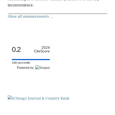
inconvenience.
Show all announcements ...
0.2
2024
CiteScore
10th percentile
Powered by