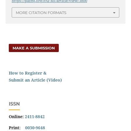
https://pafmj.org/PAFMJ/article/view/3800
MORE CITATION FORMATS
MAKE A SUBMISSION
How to Register &
Submit an Article (Video)
ISSN
Online:
2411-8842
Print:
0030-9648