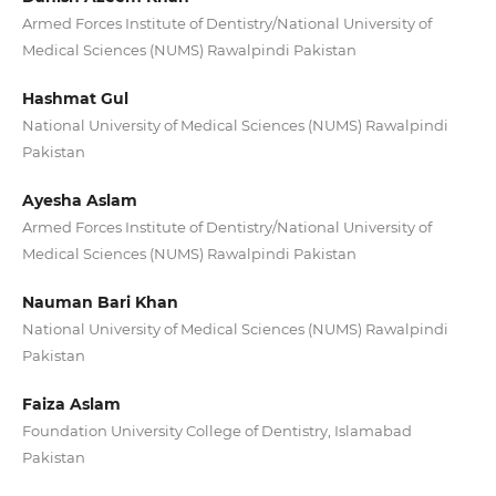
Armed Forces Institute of Dentistry/National University of
Medical Sciences (NUMS) Rawalpindi Pakistan
Hashmat Gul
National University of Medical Sciences (NUMS) Rawalpindi
Pakistan
Ayesha Aslam
Armed Forces Institute of Dentistry/National University of
Medical Sciences (NUMS) Rawalpindi Pakistan
Nauman Bari Khan
National University of Medical Sciences (NUMS) Rawalpindi
Pakistan
Faiza Aslam
Foundation University College of Dentistry, Islamabad
Pakistan