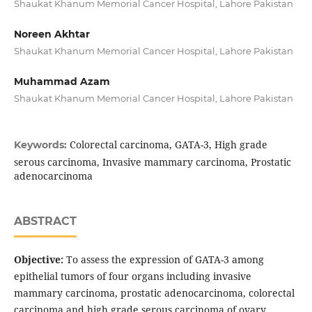
Shaukat Khanum Memorial Cancer Hospital, Lahore Pakistan
Noreen Akhtar
Shaukat Khanum Memorial Cancer Hospital, Lahore Pakistan
Muhammad Azam
Shaukat Khanum Memorial Cancer Hospital, Lahore Pakistan
Colorectal carcinoma, GATA-3, High grade
Keywords:
serous carcinoma, Invasive mammary carcinoma, Prostatic
adenocarcinoma
ABSTRACT
Objective:
To assess the expression of GATA-3 among
epithelial tumors of four organs including invasive
mammary carcinoma, prostatic adenocarcinoma, colorectal
carcinoma and high grade serous carcinoma of ovary.