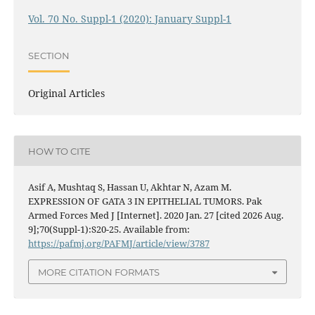
Vol. 70 No. Suppl-1 (2020): January Suppl-1
SECTION
Original Articles
HOW TO CITE
Asif A, Mushtaq S, Hassan U, Akhtar N, Azam M.
EXPRESSION OF GATA 3 IN EPITHELIAL TUMORS. Pak
Armed Forces Med J [Internet]. 2020 Jan. 27 [cited 2026 Aug.
9];70(Suppl-1):S20-25. Available from:
https://pafmj.org/PAFMJ/article/view/3787
MORE CITATION FORMATS