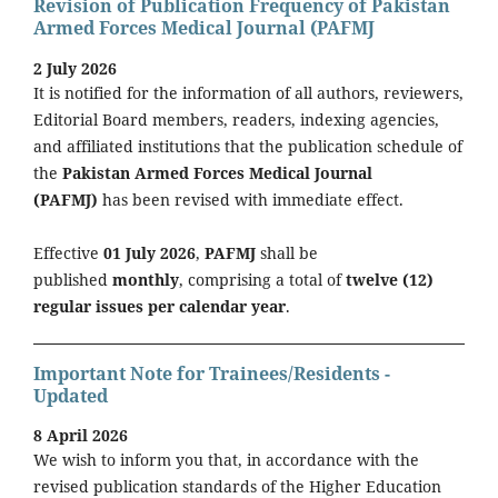
Revision of Publication Frequency of Pakistan
Armed Forces Medical Journal (PAFMJ
2 July 2026
It is notified for the information of all authors, reviewers,
Editorial Board members, readers, indexing agencies,
and affiliated institutions that the publication schedule of
the
Pakistan Armed Forces Medical Journal
(PAFMJ)
has been revised with immediate effect.
Effective
01 July 2026
,
PAFMJ
shall be
published
monthly
, comprising a total of
twelve (12)
regular issues per calendar year
.
Important Note for Trainees/Residents -
Updated
8 April 2026
We wish to inform you that, in accordance with the
revised publication standards of the Higher Education