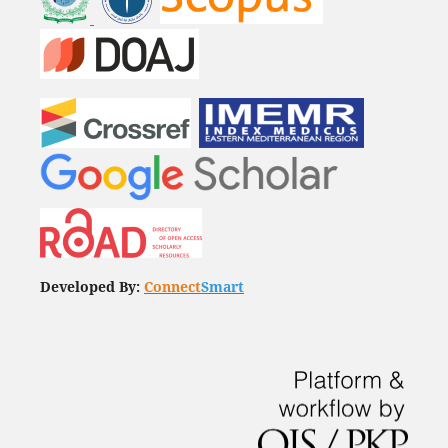
Developed By:
Connect
Smart