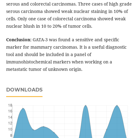
serous and colorectal carcinomas. Three cases of high grade
serous carcinoma showed weak nuclear staining in 10% of
cells. Only one case of colorectal carcinoma showed weak
nuclear blush in 10 to 20% of tumor cells.
Conclusion:
GATA-3 was found a sensitive and specific
marker for mammary carcinomas. It is a useful diagnostic
tool and should be included in a panel of
immunohistochemical markers when working on a
metastatic tumor of unknown origin.
DOWNLOADS