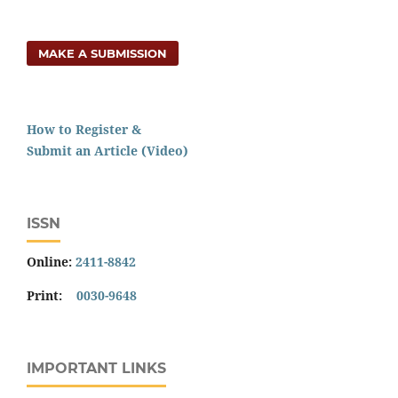
MAKE A SUBMISSION
How to Register &
Submit an Article (Video)
ISSN
Online:
2411-8842
Print:
0030-9648
IMPORTANT LINKS