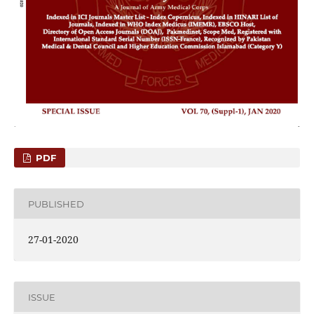
PDF
PUBLISHED
27-01-2020
ISSUE