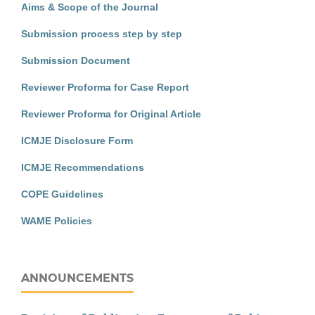
Aims & Scope of the Journal
Submission process step by step
Submission Document
Reviewer Proforma for Case Report
Reviewer Proforma for Original Article
ICMJE Disclosure Form
ICMJE Recommendations
COPE Guidelines
WAME Policies
ANNOUNCEMENTS