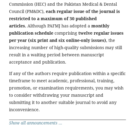
Commission (HEC) and the Pakistan Medical & Dental
Council (PM&DC),
each regular issue of the journal is
restricted to a maximum of 30 published
articles.
Although PAFMJ has adopted a
monthly
publication schedule
comprising
twelve regular issues
per year (six print and six online-only issues)
, the
increasing number of high-quality submissions may still
result in a waiting period between manuscript
acceptance and publication.
If any of the authors require publication within a specific
timeframe to meet academic, professional, training,
promotion, or examination requirements, you may wish
to consider withdrawing your manuscript and
submitting it to another suitable journal to avoid any
inconvenience.
Show all announcements ...