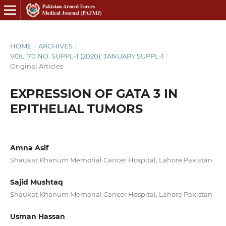
HOME
/
ARCHIVES
/
VOL. 70 NO. SUPPL-1 (2020): JANUARY SUPPL-1
/
Original Articles
EXPRESSION OF GATA 3 IN
EPITHELIAL TUMORS
Amna Asif
Shaukat Khanum Memorial Cancer Hospital, Lahore Pakistan
Sajid Mushtaq
Shaukat Khanum Memorial Cancer Hospital, Lahore Pakistan
Usman Hassan