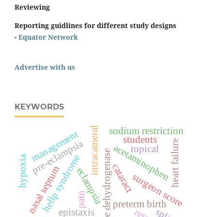
Reviewing
Reporting guidlines for different study designs
-
Equator Network
Advertise with us
KEYWORDS
intracameral
sodium restriction
management
students
pre-eclampsia
heart failure
acetaminophen
topical
lactate dehydrogenase
hellp syndrome
hypoxia
cataract
nasal septum
eclampsia
surgeon score
pain
preterm birth
epistaxis