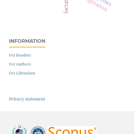
splints
respiration
INFORMATION
For Readers
For Authors
For Librarians
Privacy statement