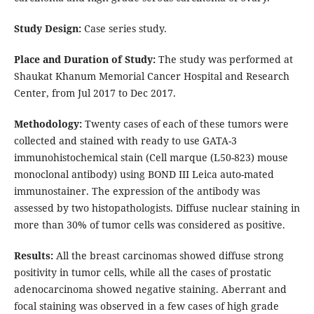
Study Design:
Case series study.
Place and Duration of Study:
The study was performed at
Shaukat Khanum Memorial Cancer Hospital and Research
Center, from Jul 2017 to Dec 2017.
Methodology:
Twenty cases of each of these tumors were
collected and stained with ready to use GATA-3
immunohistochemical stain (Cell marque (L50-823) mouse
monoclonal antibody) using BOND III Leica auto-mated
immunostainer. The expression of the antibody was
assessed by two histopathologists. Diffuse nuclear staining in
more than 30% of tumor cells was considered as positive.
Results:
All the breast carcinomas showed diffuse strong
positivity in tumor cells, while all the cases of prostatic
adenocarcinoma showed negative staining. Aberrant and
focal staining was observed in a few cases of high grade