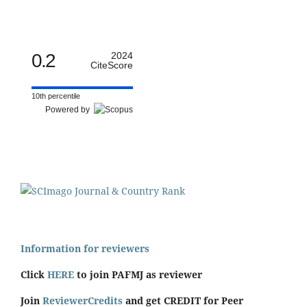
0.2
2024
CiteScore
10th percentile
Powered by
Information for reviewers
Click
HERE
to join PAFMJ as reviewer
Join
ReviewerCredits
and get CREDIT for Peer