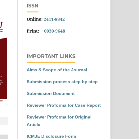
ISSN
Online:
2411-8842
Print:
0030-9648
IMPORTANT LINKS
Aims & Scope of the Journal
Submission process step by step
Submission Document
Reviewer Proforma for Case Report
Reviewer Proforma for Original
Article
ICMJE Disclosure Form