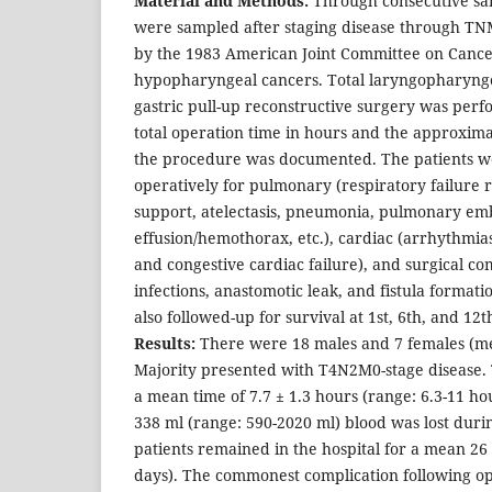
Material and Methods:
Through consecutive sam
were sampled after staging disease through TNM
by the 1983 American Joint Committee on Cancer 
hypopharyngeal cancers. Total laryngopharyn
gastric pull-up reconstructive surgery was per
total operation time in hours and the approxima
the procedure was documented. The patients w
operatively for pulmonary (respiratory failure 
support, atelectasis, pneumonia, pulmonary emb
effusion/hemothorax, etc.), cardiac (arrhythmias
and congestive cardiac failure), and surgical c
infections, anastomotic leak, and fistula formati
also followed-up for survival at 1st, 6th, and 12
Results:
There were 18 males and 7 females (mea
Majority presented with T4N2M0-stage disease. 
a mean time of 7.7 ± 1.3 hours (range: 6.3-11 h
338 ml (range: 590-2020 ml) blood was lost duri
patients remained in the hospital for a mean 26 
days). The commonest complication following op