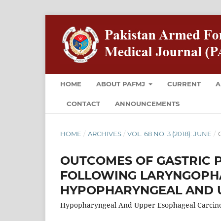
HOME
ABOUT PAFMJ
CURRENT
A
CONTACT
ANNOUNCEMENTS
HOME
/
ARCHIVES
/
VOL. 68 NO. 3 (2018): JUNE
/
O
OUTCOMES OF GASTRIC 
FOLLOWING LARYNGOPH
HYPOPHARYNGEAL AND 
Hypopharyngeal And Upper Esophageal Carcin