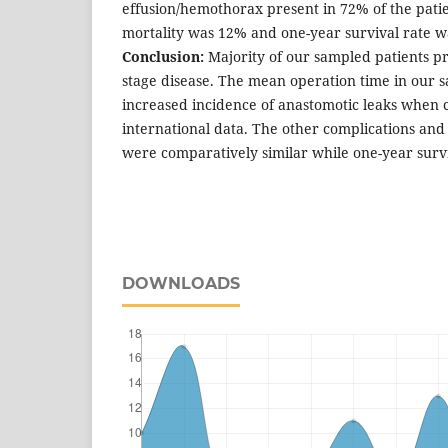
effusion/hemothorax present in 72% of the pati
mortality was 12% and one-year survival rate 
Conclusion:
Majority of our sampled patients 
stage disease. The mean operation time in our 
increased incidence of anastomotic leaks when
international data. The other complications and
were comparatively similar while one-year surv
DOWNLOADS