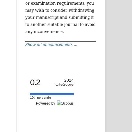
or examination requirements, you
may wish to consider withdrawing
your manuscript and submitting it
to another suitable journal to avoid
any inconvenience.
Show all announcements ...
0.2
2024
CiteScore
10th percentile
Powered by