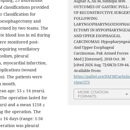
pling, 25 individuals
Asghar A, Ali M, Siddiqui MW.
OUTCOMES OF GASTRIC PULL-
 classifications provided
UP RECONSTRUCTIVE SURGER
Classification for
FOLLOWING
goesophagectomy and
LARYNGOPHARYNGOESOPHA
formed by two teams. The
ECTOMY IN HYPOPHARYNGEA
te blood loss in ml during
AND UPPER ESOPHAGEAL
CARCINOMAS: Hypopharyngea
ere monitored post-
And Upper Esophageal
requiring ventilatory
Carcinomas. Pak Armed Forces
olism, pleural
Med J [Internet]. 2018 Oct. 30
, myocardial infarction,
[cited 2026 Aug. 7];68(3):539-44.
omplications (wound
Available from:
https://pafmj.org/PAFMJ/article
on). The patients were
view/373
th month.
n age: 53 ± 14 years).
MORE CITATION
FORMATS
The operation lasted for
ours) and a mean 1218 ±
ng the operation. The
± 16 days (range: 1-56
eration was pleural