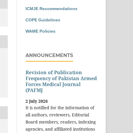
ICMJE Recommendations
COPE Guidelines
WAME Policies
ANNOUNCEMENTS
Revision of Publication
Frequency of Pakistan Armed
Forces Medical Journal
(PAFMJ
2 July 2026
It is notified for the information of
all authors, reviewers, Editorial
Board members, readers, indexing
agencies, and affiliated institutions