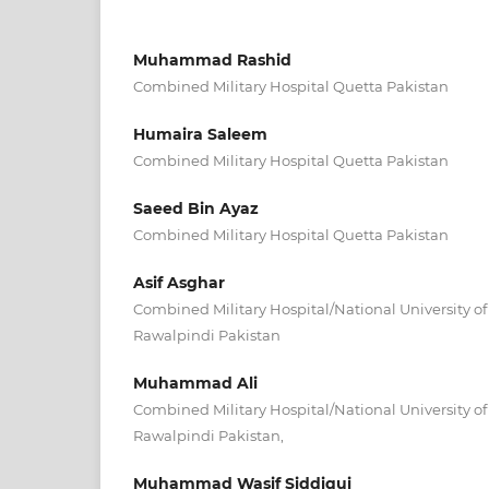
Muhammad Rashid
Combined Military Hospital Quetta Pakistan
Humaira Saleem
Combined Military Hospital Quetta Pakistan
Saeed Bin Ayaz
Combined Military Hospital Quetta Pakistan
Asif Asghar
Combined Military Hospital/National University o
Rawalpindi Pakistan
Muhammad Ali
Combined Military Hospital/National University o
Rawalpindi Pakistan,
Muhammad Wasif Siddiqui