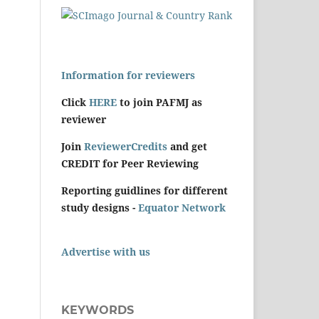
Information for reviewers
Click
HERE
to join PAFMJ as
reviewer
Join
ReviewerCredits
and get
CREDIT for Peer Reviewing
Reporting guidlines for different
study designs -
Equator Network
Advertise with us
KEYWORDS