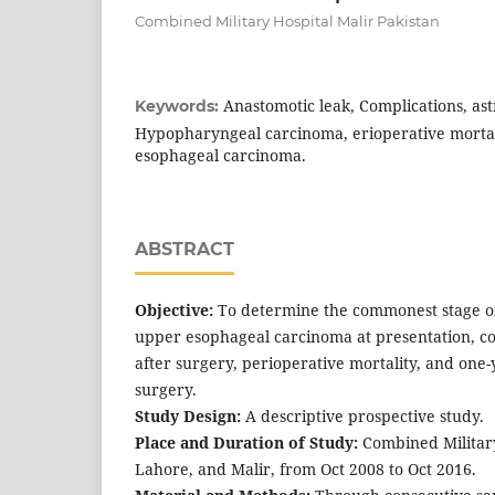
Combined Military Hospital Malir Pakistan
Anastomotic leak, Complications, astr
Keywords:
Hypopharyngeal carcinoma, erioperative mortal
esophageal carcinoma.
ABSTRACT
Objective:
To determine the commonest stage 
upper esophageal carcinoma at presentation, 
after surgery, perioperative mortality, and one-
surgery.
Study Design:
A descriptive prospective study.
Place and Duration of Study:
Combined Military
Lahore, and Malir, from Oct 2008 to Oct 2016.