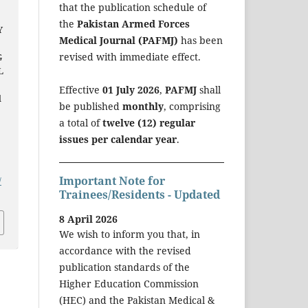
that the publication schedule of
the
Pakistan Armed Forces
Y
Medical Journal (PAFMJ)
has been
revised with immediate effect.
G
L
Effective
01 July 2026
,
PAFMJ
shall
l
be published
monthly
, comprising
a total of
twelve (12) regular
issues per calendar year
.
Important Note for
/
Trainees/Residents - Updated
8 April 2026
We wish to inform you that, in
accordance with the revised
publication standards of the
Higher Education Commission
(HEC) and the Pakistan Medical &