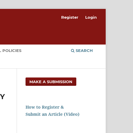
Register
Login
 POLICIES
SEARCH
MAKE A SUBMISSION
RY
How to Register &
Submit an Article (Video)