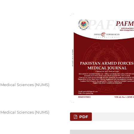
f Medical Sciences (NUMS)
f Medical Sciences (NUMS)
PDF