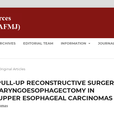
RCHIVES
EDITORIAL TEAM
INFORMATION
JOURNAL
riginal Articles
PULL-UP RECONSTRUCTIVE SURGE
ARYNGOESOPHAGECTOMY IN
UPPER ESOPHAGEAL CARCINOMAS
omas