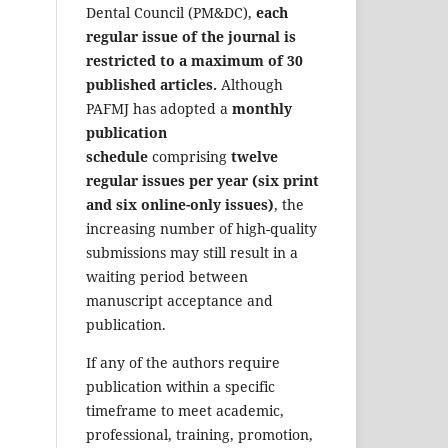
Dental Council (PM&DC),
each
regular issue of the journal is
restricted to a maximum of 30
published articles.
Although
PAFMJ has adopted a
monthly
publication
schedule
comprising
twelve
regular issues per year (six print
and six online-only issues)
, the
increasing number of high-quality
submissions may still result in a
waiting period between
manuscript acceptance and
publication.
If any of the authors require
publication within a specific
timeframe to meet academic,
professional, training, promotion,