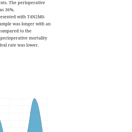
ents. The perioperative
was 36%.
presented with T4N2M0-
sample was longer with an
 compared to the
 perioperative mortality
ival rate was lower.