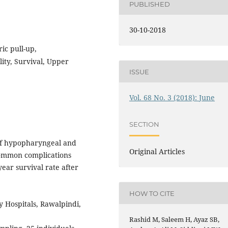
PUBLISHED
30-10-2018
ic pull-up,
ity, Survival, Upper
ISSUE
Vol. 68 No. 3 (2018): June
SECTION
of hypopharyngeal and
Original Articles
common complications
year survival rate after
HOW TO CITE
 Hospitals, Rawalpindi,
Rashid M, Saleem H, Ayaz SB,