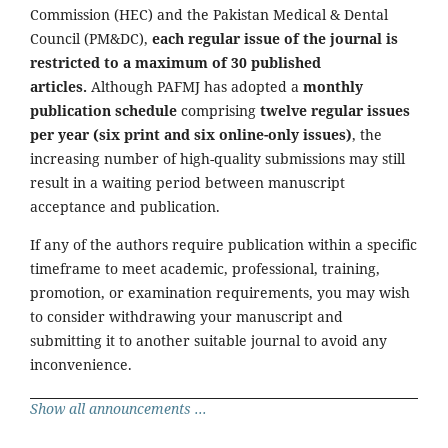
Commission (HEC) and the Pakistan Medical & Dental
Council (PM&DC),
each regular issue of the journal is
restricted to a maximum of 30 published
articles.
Although PAFMJ has adopted a
monthly
publication schedule
comprising
twelve regular issues
per year (six print and six online-only issues)
, the
increasing number of high-quality submissions may still
result in a waiting period between manuscript
acceptance and publication.
If any of the authors require publication within a specific
timeframe to meet academic, professional, training,
promotion, or examination requirements, you may wish
to consider withdrawing your manuscript and
submitting it to another suitable journal to avoid any
inconvenience.
Show all announcements ...