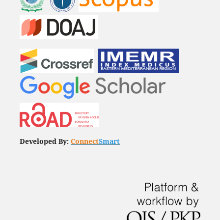
Developed By:
Connect
Smart