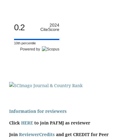
0.2
2024
CiteScore
10th percentile
Powered by
Information for reviewers
Click
HERE
to join PAFMJ as reviewer
Join
ReviewerCredits
and get CREDIT for Peer