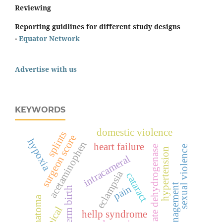
Reviewing
Reporting guidlines for different study designs
-
Equator Network
Advertise with us
KEYWORDS
domestic violence
splints
surgeon score
hypoxia
acetaminophen
heart failure
lactate dehydrogenase
sexual violence
hypertension
intracameral
eclampsia
cataract
management
pain
preterm birth
hematoma
topical
hellp syndrome