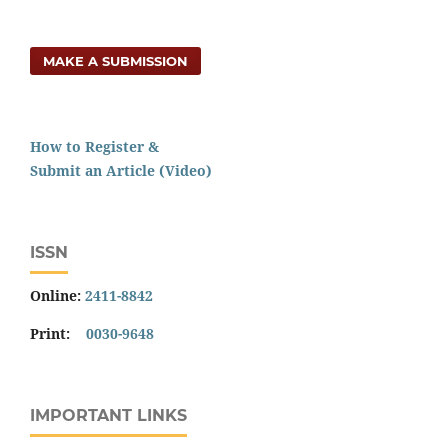
MAKE A SUBMISSION
How to Register &
Submit an Article (Video)
ISSN
Online:
2411-8842
Print:
0030-9648
IMPORTANT LINKS