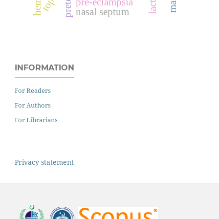
pre-eclampsia
nasal septum
INFORMATION
For Readers
For Authors
For Librarians
Privacy statement