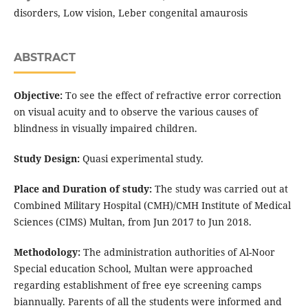
disorders, Low vision, Leber congenital amaurosis
ABSTRACT
Objective:
To see the effect of refractive error correction
on visual acuity and to observe the various causes of
blindness in visually impaired children.
Study Design:
Quasi experimental study.
Place and Duration of study:
The study was carried out at
Combined Military Hospital (CMH)/CMH Institute of Medical
Sciences (CIMS) Multan, from Jun 2017 to Jun 2018.
Methodology:
The administration authorities of Al-Noor
Special education School, Multan were approached
regarding establishment of free eye screening camps
biannually. Parents of all the students were informed and