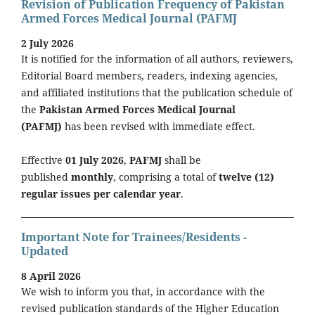
Revision of Publication Frequency of Pakistan
Armed Forces Medical Journal (PAFMJ
2 July 2026
It is notified for the information of all authors, reviewers,
Editorial Board members, readers, indexing agencies,
and affiliated institutions that the publication schedule of
the
Pakistan Armed Forces Medical Journal
(PAFMJ)
has been revised with immediate effect.
Effective
01 July 2026
,
PAFMJ
shall be
published
monthly
, comprising a total of
twelve (12)
regular issues per calendar year
.
Important Note for Trainees/Residents -
Updated
8 April 2026
We wish to inform you that, in accordance with the
revised publication standards of the Higher Education