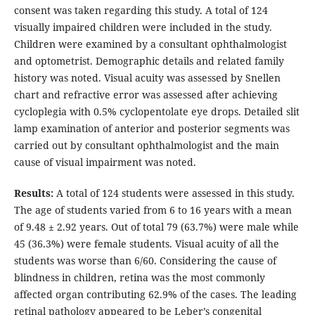
consent was taken regarding this study. A total of 124
visually impaired children were included in the study.
Children were examined by a consultant ophthalmologist
and optometrist. Demographic details and related family
history was noted. Visual acuity was assessed by Snellen
chart and refractive error was assessed after achieving
cycloplegia with 0.5% cyclopentolate eye drops. Detailed slit
lamp examination of anterior and posterior segments was
carried out by consultant ophthalmologist and the main
cause of visual impairment was noted.
Results:
A total of 124 students were assessed in this study.
The age of students varied from 6 to 16 years with a mean
of 9.48 ± 2.92 years. Out of total 79 (63.7%) were male while
45 (36.3%) were female students. Visual acuity of all the
students was worse than 6/60. Considering the cause of
blindness in children, retina was the most commonly
affected organ contributing 62.9% of the cases. The leading
retinal pathology appeared to be Leber’s congenital