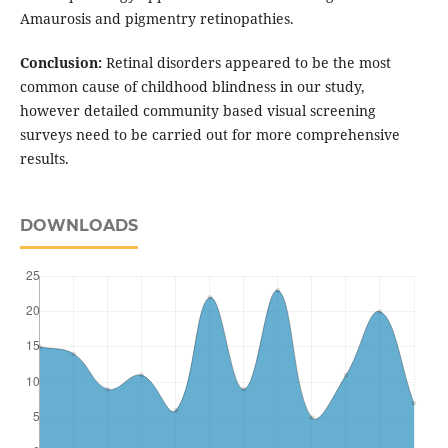
Amaurosis and pigmentry retinopathies.
Conclusion:
Retinal disorders appeared to be the most
common cause of childhood blindness in our study,
however detailed community based visual screening
surveys need to be carried out for more comprehensive
results.
DOWNLOADS