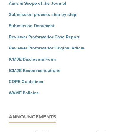
Aims & Scope of the Journal
Submission process step by step
Submission Document
Reviewer Proforma for Case Report
Reviewer Proforma for Original Article
ICMJE Disclosure Form
ICMJE Recommendations
COPE Guidelines
WAME Policies
ANNOUNCEMENTS