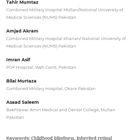
Tahir Mumtaz
Combined Military Hospital Multan/National University of
Medical Sciences (NUMS) Pakistan
Amjad Akram
Combined Military Hospital Kharian/ National University of
Medical Sciences (NUMS) Pakistan
Imran Asif
POF Hospital, Wah Cantt, Pakistan
Bilal Murtaza
Combined Military Hospital, Okara Pakistan
Asaad Saleem
Bakhtawar Amin Medical and Dental College, Multan
Pakistan
Childhood blindness, Inherited retinal
Keywords: