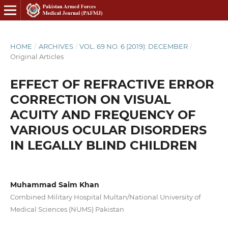
HOME
/
ARCHIVES
/
VOL. 69 NO. 6 (2019): DECEMBER
/
Original Articles
EFFECT OF REFRACTIVE ERROR
CORRECTION ON VISUAL
ACUITY AND FREQUENCY OF
VARIOUS OCULAR DISORDERS
IN LEGALLY BLIND CHILDREN
Muhammad Saim Khan
Combined Military Hospital Multan/National University of
Medical Sciences (NUMS) Pakistan