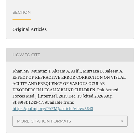
SECTION
Original Articles
HOW TO CITE
Khan MS, Mumtaz T, Akram A, Asif I, Murtaza B, Saleem A.
EFFECT OF REFRACTIVE ERROR CORRECTION ON VISUAL
ACUITY AND FREQUENCY OF VARIOUS OCULAR
DISORDERS IN LEGALLY BLIND CHILDREN. Pak Armed
Forces Med J [Internet]. 2019 Dec. 19 [cited 2026 Aug.
8];69(6):1243-47. Available from:
https://pafmj.org/PAFMJ/article/view/3643
MORE CITATION FORMATS