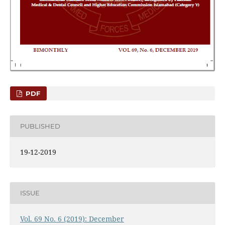
PDF
PUBLISHED
19-12-2019
ISSUE
Vol. 69 No. 6 (2019): December