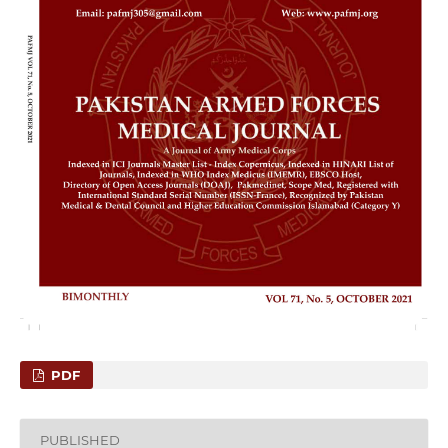
PDF
PUBLISHED