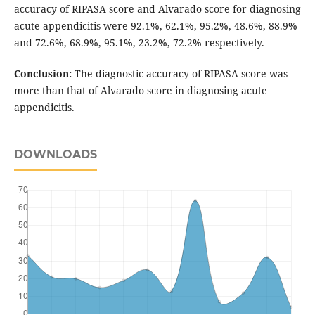
accuracy of RIPASA score and Alvarado score for diagnosing
acute appendicitis were 92.1%, 62.1%, 95.2%, 48.6%, 88.9%
and 72.6%, 68.9%, 95.1%, 23.2%, 72.2% respectively.
Conclusion:
The diagnostic accuracy of RIPASA score was
more than that of Alvarado score in diagnosing acute
appendicitis.
DOWNLOADS