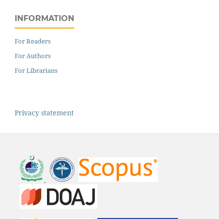
INFORMATION
For Readers
For Authors
For Librarians
Privacy statement