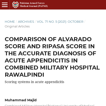
HOME
/
ARCHIVES
/
VOL. 71 NO. 5 (2021): OCTOBER
/
Original Articles
COMPARISON OF ALVARADO
SCORE AND RIPASA SCORE IN
THE ACCURATE DIAGNOSIS OF
ACUTE APPENDICITIS IN
COMBINED MILITARY HOSPITAL
RAWALPINDI
Scoring systems in acute appendicitis
Muhammad Majid
Combined Military Hospital/National University of Medical