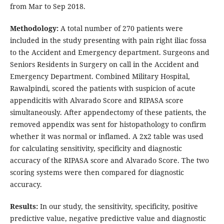
from Mar to Sep 2018.
Methodology:
A total number of 270 patients were
included in the study presenting with pain right iliac fossa
to the Accident and Emergency department. Surgeons and
Seniors Residents in Surgery on call in the Accident and
Emergency Department. Combined Military Hospital,
Rawalpindi, scored the patients with suspicion of acute
appendicitis with Alvarado Score and RIPASA score
simultaneously. After appendectomy of these patients, the
removed appendix was sent for histopathology to confirm
whether it was normal or inflamed. A 2x2 table was used
for calculating sensitivity, specificity and diagnostic
accuracy of the RIPASA score and Alvarado Score. The two
scoring systems were then compared for diagnostic
accuracy.
Results:
In our study, the sensitivity, specificity, positive
predictive value, negative predictive value and diagnostic