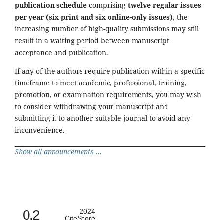
publication schedule
comprising
twelve regular issues
per year (six print and six online-only issues)
, the
increasing number of high-quality submissions may still
result in a waiting period between manuscript
acceptance and publication.
If any of the authors require publication within a specific
timeframe to meet academic, professional, training,
promotion, or examination requirements, you may wish
to consider withdrawing your manuscript and
submitting it to another suitable journal to avoid any
inconvenience.
Show all announcements ...
0.2
2024
CiteScore