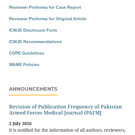
Reviewer Proforma for Case Report
Reviewer Proforma for Original Article
ICMJE Disclosure Form
ICMJE Recommendations
COPE Guidelines
WAME Policies
ANNOUNCEMENTS
Revision of Publication Frequency of Pakistan
Armed Forces Medical Journal (PAFMJ
2 July 2026
It is notified for the information of all authors, reviewers,