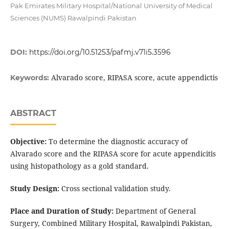
Pak Emirates Military Hospital/National University of Medical
Sciences (NUMS) Rawalpindi Pakistan
DOI:
https://doi.org/10.51253/pafmj.v71i5.3596
Alvarado score, RIPASA score, acute appendictis
Keywords:
ABSTRACT
Objective:
To determine the diagnostic accuracy of
Alvarado score and the RIPASA score for acute appendicitis
using histopathology as a gold standard.
Study Design:
Cross sectional validation study.
Place and Duration of Study:
Department of General
Surgery, Combined Military Hospital, Rawalpindi Pakistan,