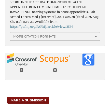
SCORE IN THE ACCURATE DIAGNOSIS OF ACUTE
APPENDICITIS IN COMBINED MILITARY HOSPITAL
RAWALPINDI: Scoring systems in acute appendicitis. Pak
Armed Forces Med J [Internet]. 2021 Oct. 30 [cited 2026 Aug.
8];71(5):1519-23. Available from:
https://pafmj.org/PAFMJ/article/view/3596
MORE CITATION FORMATS
1
0
MAKE A SUBMISSION