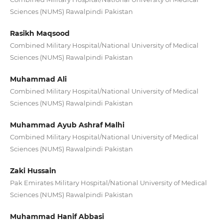
Sciences (NUMS) Rawalpindi Pakistan
Rasikh Maqsood
Combined Military Hospital/National University of Medical
Sciences (NUMS) Rawalpindi Pakistan
Muhammad Ali
Combined Military Hospital/National University of Medical
Sciences (NUMS) Rawalpindi Pakistan
Muhammad Ayub Ashraf Malhi
Combined Military Hospital/National University of Medical
Sciences (NUMS) Rawalpindi Pakistan
Zaki Hussain
Pak Emirates Military Hospital/National University of Medical
Sciences (NUMS) Rawalpindi Pakistan
Muhammad Hanif Abbasi