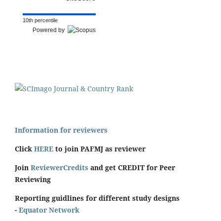
10th percentile
Powered by
Information for reviewers
Click
HERE
to join PAFMJ as reviewer
Join
ReviewerCredits
and get CREDIT for Peer
Reviewing
Reporting guidlines for different study designs
-
Equator Network