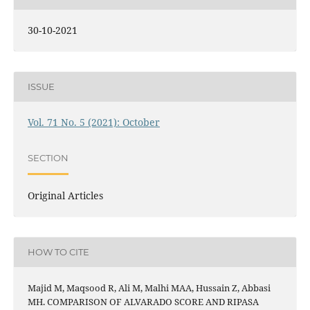
30-10-2021
ISSUE
Vol. 71 No. 5 (2021): October
SECTION
Original Articles
HOW TO CITE
Majid M, Maqsood R, Ali M, Malhi MAA, Hussain Z, Abbasi
MH. COMPARISON OF ALVARADO SCORE AND RIPASA