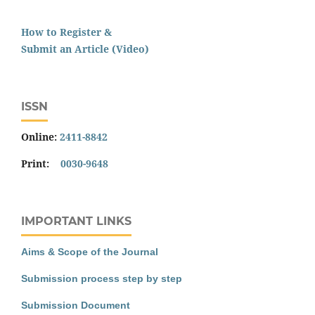
How to Register &
Submit an Article (Video)
ISSN
Online:
2411-8842
Print:
0030-9648
IMPORTANT LINKS
Aims & Scope of the Journal
Submission process step by step
Submission Document