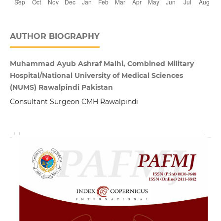
AUTHOR BIOGRAPHY
Muhammad Ayub Ashraf Malhi, Combined Military
Hospital/National University of Medical Sciences
(NUMS) Rawalpindi Pakistan
Consultant Surgeon CMH Rawalpindi