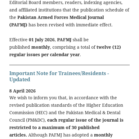
Editorial Board members, readers, indexing agencies,
and affiliated institutions that the publication schedule of
the
Pakistan Armed Forces Medical Journal
(PAFMJ)
has been revised with immediate effect.
Effective
01 July 2026
,
PAFMJ
shall be
published
monthly
, comprising a total of
twelve (12)
regular issues per calendar year
.
Important Note for Trainees/Residents -
Updated
8 April 2026
We wish to inform you that, in accordance with the
revised publication standards of the Higher Education
Commission (HEC) and the Pakistan Medical & Dental
Council (PM&DC),
each regular issue of the journal is
restricted to a maximum of 30 published
articles.
Although PAFMJ has adopted a
monthly