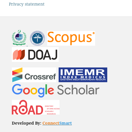
Privacy statement
Developed By:
Connect
Smart