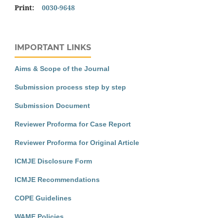
Print:
0030-9648
IMPORTANT LINKS
Aims & Scope of the Journal
Submission process step by step
Submission Document
Reviewer Proforma for Case Report
Reviewer Proforma for Original Article
ICMJE Disclosure Form
ICMJE Recommendations
COPE Guidelines
WAME Policies