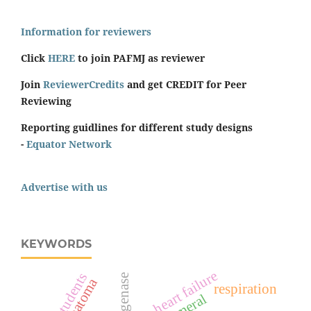
Information for reviewers
Click
HERE
to join PAFMJ as reviewer
Join
ReviewerCredits
and get CREDIT for Peer
Reviewing
Reporting guidlines for different study designs
-
Equator Network
Advertise with us
KEYWORDS
heart failure
students
hematoma
respiration