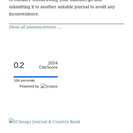
submitting it to another suitable journal to avoid any
inconvenience.
Show all announcements ...
0.2
2024
CiteScore
10th percentile
Powered by