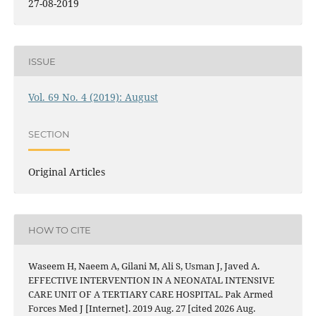
27-08-2019
ISSUE
Vol. 69 No. 4 (2019): August
SECTION
Original Articles
HOW TO CITE
Waseem H, Naeem A, Gilani M, Ali S, Usman J, Javed A.
EFFECTIVE INTERVENTION IN A NEONATAL INTENSIVE
CARE UNIT OF A TERTIARY CARE HOSPITAL. Pak Armed
Forces Med J [Internet]. 2019 Aug. 27 [cited 2026 Aug.