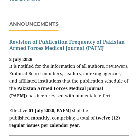
ANNOUNCEMENTS
Revision of Publication Frequency of Pakistan
Armed Forces Medical Journal (PAFMJ
2 July 2026
It is notified for the information of all authors, reviewers,
Editorial Board members, readers, indexing agencies,
and affiliated institutions that the publication schedule of
the
Pakistan Armed Forces Medical Journal
(PAFMJ)
has been revised with immediate effect.
Effective
01 July 2026
,
PAFMJ
shall be
published
monthly
, comprising a total of
twelve (12)
regular issues per calendar year
.