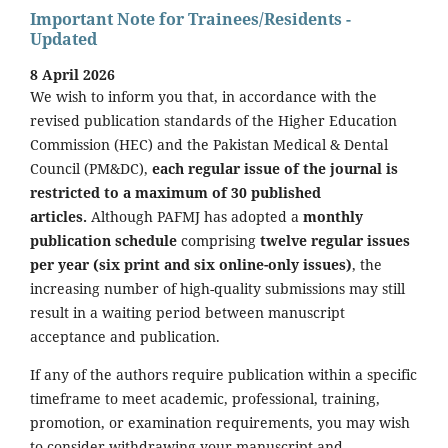
Important Note for Trainees/Residents -
Updated
8 April 2026
We wish to inform you that, in accordance with the
revised publication standards of the Higher Education
Commission (HEC) and the Pakistan Medical & Dental
Council (PM&DC),
each regular issue of the journal is
restricted to a maximum of 30 published
articles.
Although PAFMJ has adopted a
monthly
publication schedule
comprising
twelve regular issues
per year (six print and six online-only issues)
, the
increasing number of high-quality submissions may still
result in a waiting period between manuscript
acceptance and publication.
If any of the authors require publication within a specific
timeframe to meet academic, professional, training,
promotion, or examination requirements, you may wish
to consider withdrawing your manuscript and