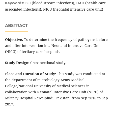
BSI (blood stream infections), HAIs (health care
Keywords:
associated infections), NICU (neonatal intensive care unit)
ABSTRACT
Objective:
To determine the frequency of pathogens before
and after intervention in a Neonatal Intensive Care Unit
(NICU) of tertiary care hospitals.
Study Design:
Cross sectional study.
Place and Duration of Study:
This study was conducted at
the department of microbiology Army Medical
College/National University of Medical Sciences in
collaboration with Neonatal Intensive Care Unit (NICU) of
Military Hospital Rawalpindi, Pakistan, from Sep 2016 to Sep
2017.