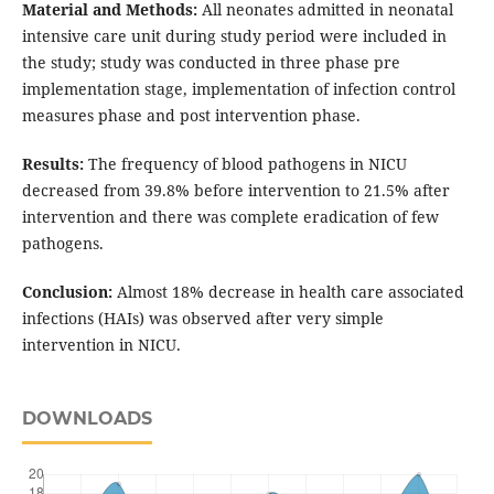
Material and Methods:
All neonates admitted in neonatal
intensive care unit during study period were included in
the study; study was conducted in three phase pre
implementation stage, implementation of infection control
measures phase and post intervention phase.
Results:
The frequency of blood pathogens in NICU
decreased from 39.8% before intervention to 21.5% after
intervention and there was complete eradication of few
pathogens.
Conclusion:
Almost 18% decrease in health care associated
infections (HAIs) was observed after very simple
intervention in NICU.
DOWNLOADS