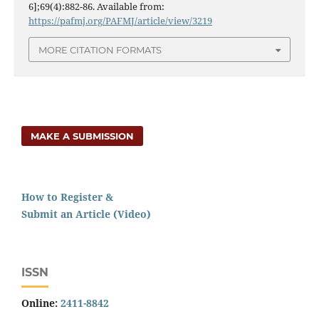
6];69(4):882-86. Available from:
https://pafmj.org/PAFMJ/article/view/3219
MORE CITATION FORMATS
MAKE A SUBMISSION
How to Register &
Submit an Article (Video)
ISSN
Online:
2411-8842