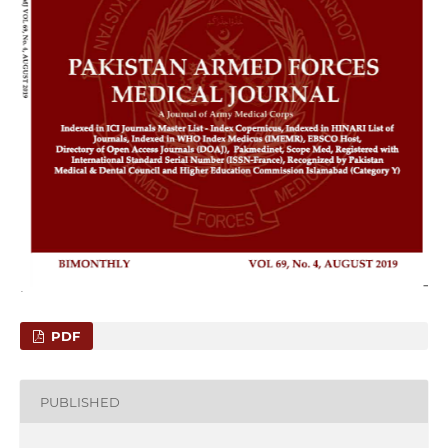
PDF
PUBLISHED