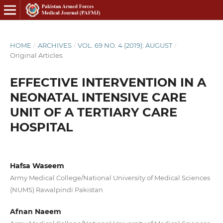
HOME
/
ARCHIVES
/
VOL. 69 NO. 4 (2019): AUGUST
/
Original Articles
EFFECTIVE INTERVENTION IN A
NEONATAL INTENSIVE CARE
UNIT OF A TERTIARY CARE
HOSPITAL
Hafsa Waseem
Army Medical College/National University of Medical Sciences
(NUMS) Rawalpindi Pakistan
Afnan Naeem