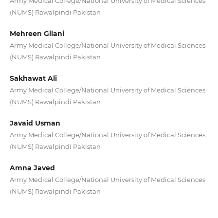
Army Medical College/National University of Medical Sciences
(NUMS) Rawalpindi Pakistan
Mehreen Gilani
Army Medical College/National University of Medical Sciences
(NUMS) Rawalpindi Pakistan
Sakhawat Ali
Army Medical College/National University of Medical Sciences
(NUMS) Rawalpindi Pakistan
Javaid Usman
Army Medical College/National University of Medical Sciences
(NUMS) Rawalpindi Pakistan
Amna Javed
Army Medical College/National University of Medical Sciences
(NUMS) Rawalpindi Pakistan