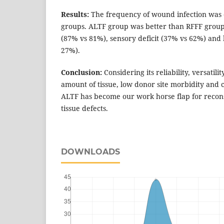
Results:
The frequency of wound infection was 
groups. ALTF group was better than RFFF group 
(87% vs 81%), sensory deficit (37% vs 62%) and 
27%).
Conclusion:
Considering its reliability, versatilit
amount of tissue, low donor site morbidity and 
ALTF has become our work horse flap for recons
tissue defects.
DOWNLOADS