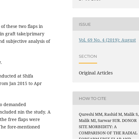
ISSUE
of these two flaps in
in graft take/primary
Vol. 69 No. 4 (2019): August
nd subjective analysis of
SECTION
.
Original Articles
ducted at Shifa
 from Jan 2015 to Apr
HOW TO CITE
who demanded
ncluded nin the study. A
Qureshi MM, Rashid M, Malik S,
the free flaps were
Malik MI, Sarwar SUR. DONOR
 The fore-mentioned
SITE MORBIDITY: A
COMPARISON OF THE RADIAL