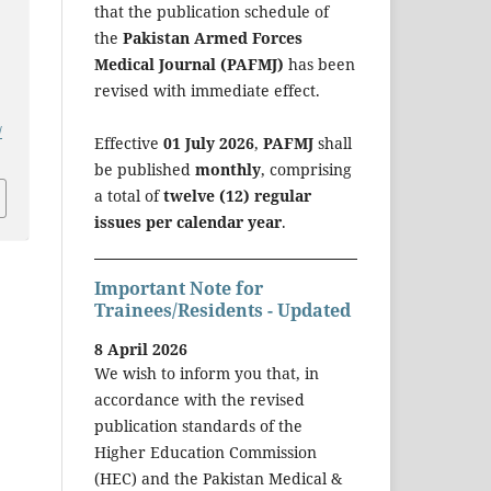
that the publication schedule of
the
Pakistan Armed Forces
Medical Journal (PAFMJ)
has been
revised with immediate effect.
/
Effective
01 July 2026
,
PAFMJ
shall
be published
monthly
, comprising
a total of
twelve (12) regular
issues per calendar year
.
Important Note for
Trainees/Residents - Updated
8 April 2026
We wish to inform you that, in
accordance with the revised
publication standards of the
Higher Education Commission
(HEC) and the Pakistan Medical &