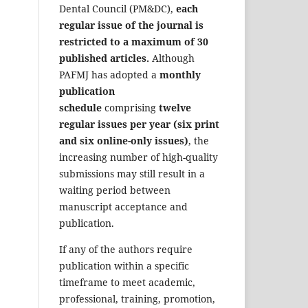
Dental Council (PM&DC),
each
regular issue of the journal is
restricted to a maximum of 30
published articles.
Although
PAFMJ has adopted a
monthly
publication
schedule
comprising
twelve
regular issues per year (six print
and six online-only issues)
, the
increasing number of high-quality
submissions may still result in a
waiting period between
manuscript acceptance and
publication.
If any of the authors require
publication within a specific
timeframe to meet academic,
professional, training, promotion,