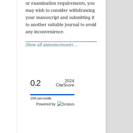
or examination requirements, you
may wish to consider withdrawing
your manuscript and submitting it
to another suitable journal to avoid
any inconvenience.
Show all announcements ...
0.2
2024
CiteScore
10th percentile
Powered by