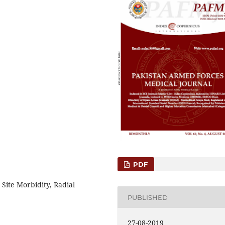
PDF
 Site Morbidity, Radial
PUBLISHED
27-08-2019