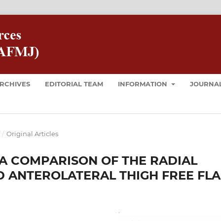
RCHIVES
EDITORIAL TEAM
INFORMATION
JOURNAL
T
/
Original Articles
 A COMPARISON OF THE RADIAL
 ANTEROLATERAL THIGH FREE FL