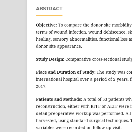
ABSTRACT
Objective:
To compare the donor site morbidity 
terms of wound infection, wound dehiscence, sk
healing, sensory abnormalities, functional loss a
donor site appearance.
Study Design:
Comparative cross-sectional study
Place and Duration of Study:
The study was con
international hospital over a period of 2 years,
2017.
Patients and Methods:
A total of 53 patients 
reconstruction, either with RFFF or ALTF were i
detail preoperative workup was performed. All 
harvested, using standard surgical techniques.
variables were recorded on follow up visit.