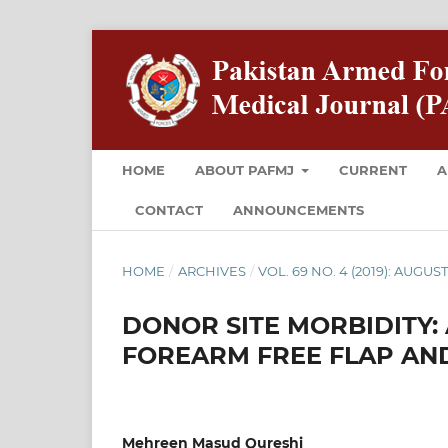
HOME
ABOUT PAFMJ
CURRENT
A
CONTACT
ANNOUNCEMENTS
HOME
/
ARCHIVES
/
VOL. 69 NO. 4 (2019): AUGUS
DONOR SITE MORBIDITY:
FOREARM FREE FLAP AND
Mehreen Masud Qureshi