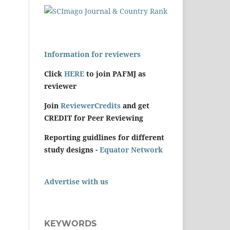
Information for reviewers
Click
HERE
to join PAFMJ as
reviewer
Join
ReviewerCredits
and get
CREDIT for Peer Reviewing
Reporting guidlines for different
study designs -
Equator Network
Advertise with us
KEYWORDS