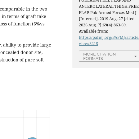
FOREARM FREE FLAP AND
ANTEROLATERAL THIGH FREE
comparable in the two
FLAP. Pak Armed Forces Med J
in terms of graft take
[Internet]. 2019 Aug. 27 [cited
loss of function (6%vs
2026 Aug. 7];69(4):863-69.
Available from:
https://pafmj.org/PAFMJ/article
view/3215
y, ability to provide large
concealed donor site,
MORE CITATION
FORMATS
truction of pure soft