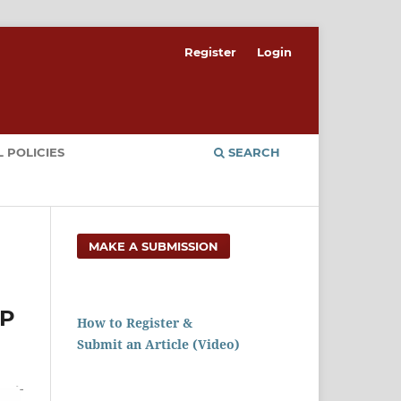
Register
Login
 POLICIES
SEARCH
MAKE A SUBMISSION
AP
How to Register &
Submit an Article (Video)