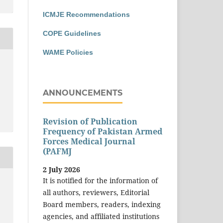
ICMJE Recommendations
COPE Guidelines
WAME Policies
ANNOUNCEMENTS
Revision of Publication
Frequency of Pakistan Armed
Forces Medical Journal
(PAFMJ
2 July 2026
It is notified for the information of
all authors, reviewers, Editorial
Board members, readers, indexing
agencies, and affiliated institutions