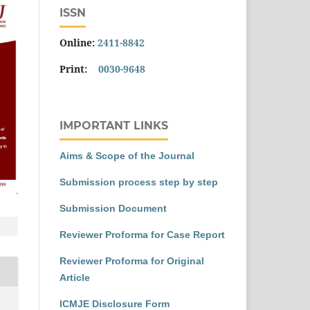
ISSN
Online:
2411-8842
Print:
0030-9648
IMPORTANT LINKS
Aims & Scope of the Journal
Submission process step by step
Submission Document
Reviewer Proforma for Case Report
Reviewer Proforma for Original
Article
ICMJE Disclosure Form