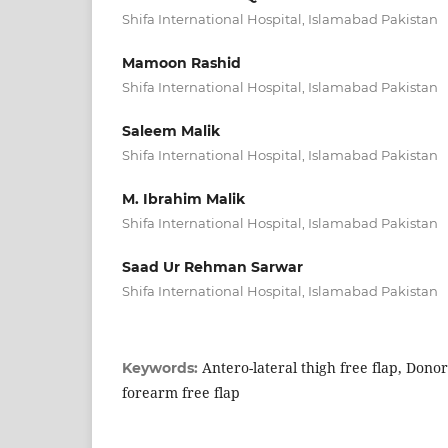
Shifa International Hospital, Islamabad Pakistan
Mamoon Rashid
Shifa International Hospital, Islamabad Pakistan
Saleem Malik
Shifa International Hospital, Islamabad Pakistan
M. Ibrahim Malik
Shifa International Hospital, Islamabad Pakistan
Saad Ur Rehman Sarwar
Shifa International Hospital, Islamabad Pakistan
Antero-lateral thigh free flap, Donor
Keywords:
forearm free flap