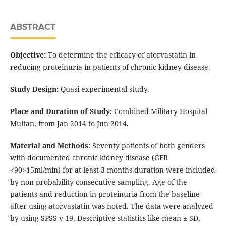
ABSTRACT
Objective:
To determine the efficacy of atorvastatin in
reducing proteinuria in patients of chronic kidney disease.
Study Design:
Quasi experimental study.
Place and Duration of Study:
Combined Military Hospital
Multan, from Jan 2014 to Jun 2014.
Material and Methods:
Seventy patients of both genders
with documented chronic kidney disease (GFR
<90>15ml/min) for at least 3 months duration were included
by non-probability consecutive sampling. Age of the
patients and reduction in proteinuria from the baseline
after using atorvastatin was noted. The data were analyzed
by using SPSS v 19. Descriptive statistics like mean ± SD,