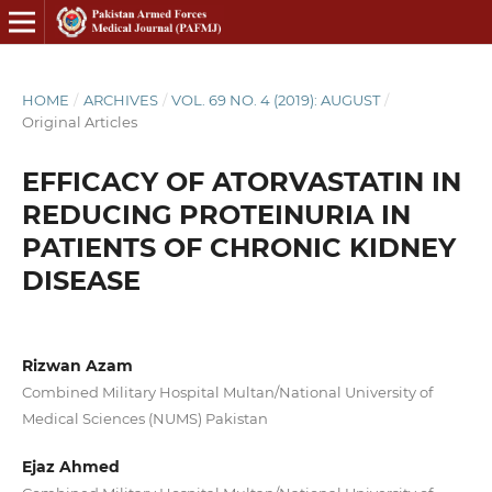
HOME
/
ARCHIVES
/
VOL. 69 NO. 4 (2019): AUGUST
/
Original Articles
EFFICACY OF ATORVASTATIN IN
REDUCING PROTEINURIA IN
PATIENTS OF CHRONIC KIDNEY
DISEASE
Rizwan Azam
Combined Military Hospital Multan/National University of
Medical Sciences (NUMS) Pakistan
Ejaz Ahmed