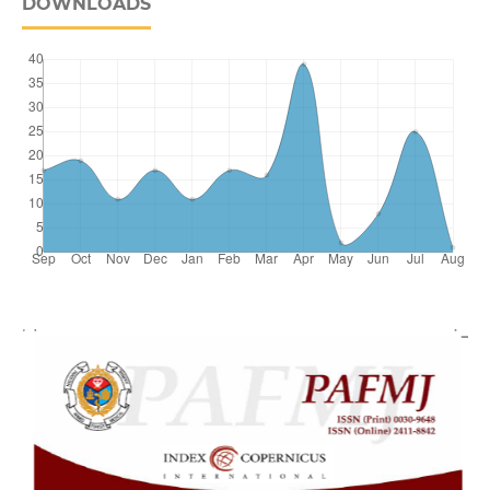
DOWNLOADS