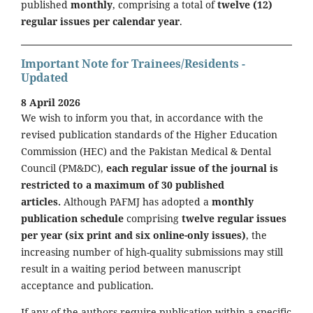
published
monthly
, comprising a total of
twelve (12)
regular issues per calendar year
.
Important Note for Trainees/Residents -
Updated
8 April 2026
We wish to inform you that, in accordance with the
revised publication standards of the Higher Education
Commission (HEC) and the Pakistan Medical & Dental
Council (PM&DC),
each regular issue of the journal is
restricted to a maximum of 30 published
articles.
Although PAFMJ has adopted a
monthly
publication schedule
comprising
twelve regular issues
per year (six print and six online-only issues)
, the
increasing number of high-quality submissions may still
result in a waiting period between manuscript
acceptance and publication.
If any of the authors require publication within a specific