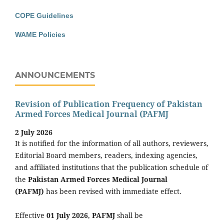
COPE Guidelines
WAME Policies
ANNOUNCEMENTS
Revision of Publication Frequency of Pakistan
Armed Forces Medical Journal (PAFMJ
2 July 2026
It is notified for the information of all authors, reviewers,
Editorial Board members, readers, indexing agencies,
and affiliated institutions that the publication schedule of
the
Pakistan Armed Forces Medical Journal
(PAFMJ)
has been revised with immediate effect.
Effective
01 July 2026
,
PAFMJ
shall be