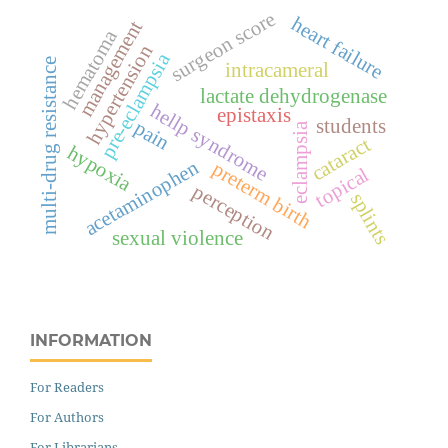
surgeon score
heart failure
management
hematoma
hypertension
pre-eclampsia
multi-drug resistance
intracameral
lactate dehydrogenase
hellp syndrome
epistaxis
students
pain
eclampsia
cataract
hypoxia
acetaminophen
preterm birth
topical
perception
splints
sexual violence
INFORMATION
For Readers
For Authors
For Librarians