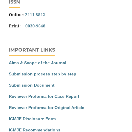
ISSN
Online:
2411-8842
Print:
0030-9648
IMPORTANT LINKS
Aims & Scope of the Journal
Submission process step by step
Submission Document
Reviewer Proforma for Case Report
Reviewer Proforma for Original Article
ICMJE Disclosure Form
ICMJE Recommendations