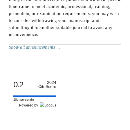
timeframe to meet academic, professional, training,
promotion, or examination requirements, you may wish
to consider withdrawing your manuscript and
submitting it to another suitable journal to avoid any
inconvenience.
Show all announcements ...
0.2
2024
CiteScore
10th percentile
Powered by