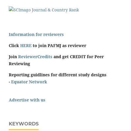
Information for reviewers
Click
HERE
to join PAFMJ as reviewer
Join
ReviewerCredits
and get CREDIT for Peer
Reviewing
Reporting guidlines for different study designs
-
Equator Network
Advertise with us
KEYWORDS