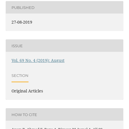
PUBLISHED
27-08-2019
ISSUE
Vol. 69 No. 4 (2019): August
SECTION
Original Articles
HOW TO CITE