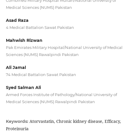
Combined Military Hospital Multan/National University of
Medical Sciences (NUMS) Pakistan
Asad Raza
4 Medical Battalion Sawat Pakistan
Mahwish Rizwan
Pak Emirates Military Hospital/National University of Medical
Sciences (NUMS) Rawalpindi Pakistan
Ali Jamal
74 Medical Battalion Sawat Pakistan
Syed Salman Ali
Armed Forces Institute of Pathology/National University of
Medical Sciences (NUMS) Rawalpindi Pakistan
Atorvastatin, Chronic kidney disease, Efficacy,
Keywords:
Proteinuria