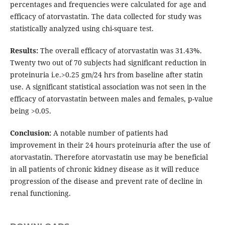
percentages and frequencies were calculated for age and
efficacy of atorvastatin. The data collected for study was
statistically analyzed using chi-square test.
Results:
The overall efficacy of atorvastatin was 31.43%.
Twenty two out of 70 subjects had significant reduction in
proteinuria i.e.>0.25 gm/24 hrs from baseline after statin
use. A significant statistical association was not seen in the
efficacy of atorvastatin between males and females, p-value
being >0.05.
Conclusion:
A notable number of patients had
improvement in their 24 hours proteinuria after the use of
atorvastatin. Therefore atorvastatin use may be beneficial
in all patients of chronic kidney disease as it will reduce
progression of the disease and prevent rate of decline in
renal functioning.