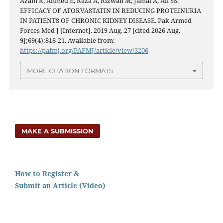
Azam R, Ahmed E, Raza A, Rizwan M, Jamal A, Ali SS.
EFFICACY OF ATORVASTATIN IN REDUCING PROTEINURIA
IN PATIENTS OF CHRONIC KIDNEY DISEASE. Pak Armed
Forces Med J [Internet]. 2019 Aug. 27 [cited 2026 Aug.
9];69(4):818-21. Available from:
https://pafmj.org/PAFMJ/article/view/3206
MORE CITATION FORMATS
MAKE A SUBMISSION
How to Register &
Submit an Article (Video)