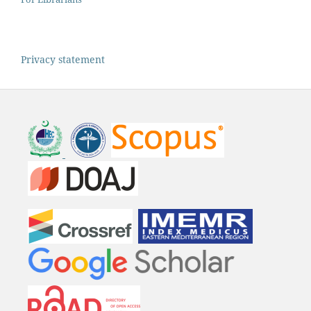
Privacy statement