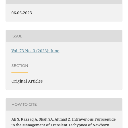
06-06-2023
ISSUE
Vol. 73 No. 3 (2023): June
SECTION
Original Articles
HOW TO CITE
Ali S, Razzaq A, Shah SA, Ahmad Z. Intravenous Furosemide
in the Management of Transient Tachypnea of Newborn.