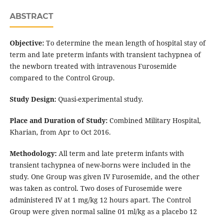
ABSTRACT
Objective:
To determine the mean length of hospital stay of
term and late preterm infants with transient tachypnea of
the newborn treated with intravenous Furosemide
compared to the Control Group.
Study Design:
Quasi-experimental study.
Place and Duration of Study:
Combined Military Hospital,
Kharian, from Apr to Oct 2016.
Methodology:
All term and late preterm infants with
transient tachypnea of new-borns were included in the
study. One Group was given IV Furosemide, and the other
was taken as control. Two doses of Furosemide were
administered IV at 1 mg/kg 12 hours apart. The Control
Group were given normal saline 01 ml/kg as a placebo 12