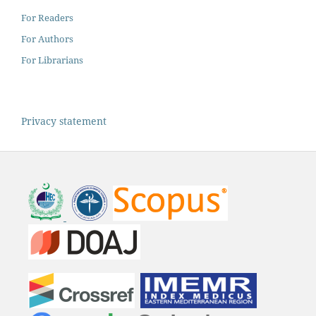
For Readers
For Authors
For Librarians
Privacy statement