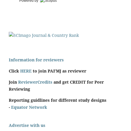
Powered by
Information for reviewers
Click
HERE
to join PAFMJ as reviewer
Join
ReviewerCredits
and get CREDIT for Peer
Reviewing
Reporting guidlines for different study designs
-
Equator Network
Advertise with us