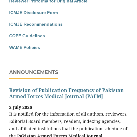
Reviewer Proforma for Original Article
ICMJE Disclosure Form
ICMJE Recommendations
COPE Guidelines
WAME Policies
ANNOUNCEMENTS
Revision of Publication Frequency of Pakistan
Armed Forces Medical Journal (PAFMJ
2 July 2026
It is notified for the information of all authors, reviewers,
Editorial Board members, readers, indexing agencies,
and affiliated institutions that the publication schedule of
the
Pakistan Armed Forces Medical Journal