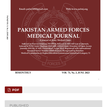
PDF
PUBLISHED