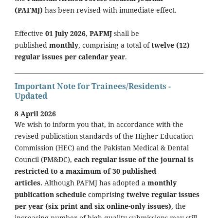
(PAFMJ)
has been revised with immediate effect.
Effective
01 July 2026
,
PAFMJ
shall be
published
monthly
, comprising a total of
twelve (12)
regular issues per calendar year
.
Important Note for Trainees/Residents -
Updated
8 April 2026
We wish to inform you that, in accordance with the
revised publication standards of the Higher Education
Commission (HEC) and the Pakistan Medical & Dental
Council (PM&DC),
each regular issue of the journal is
restricted to a maximum of 30 published
articles.
Although PAFMJ has adopted a
monthly
publication schedule
comprising
twelve regular issues
per year (six print and six online-only issues)
, the
increasing number of high-quality submissions may still