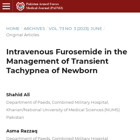
HOME
/
ARCHIVES
/
VOL. 73 NO. 3 (2023): JUNE
/
Original Articles
Intravenous Furosemide in the
Management of Transient
Tachypnea of Newborn
Shahid Ali
Department of Paeds, Combined Military Hospital,
Kharian/National University of Medical Sciences (NUMS)
Pakistan
Asma Razzaq
Department of Paeds, Combined Military Hospital,