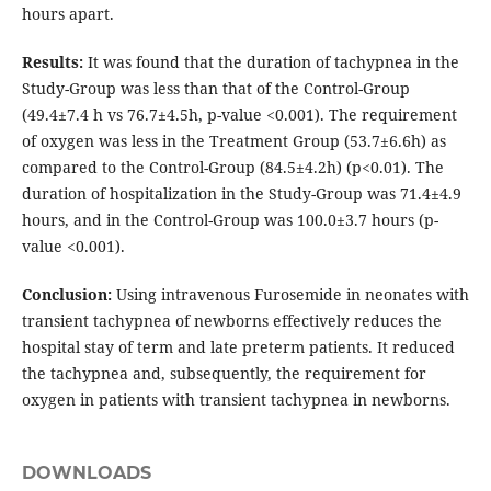
hours apart.
Results:
It was found that the duration of tachypnea in the
Study-Group was less than that of the Control-Group
(49.4±7.4 h vs 76.7±4.5h, p-value <0.001). The requirement
of oxygen was less in the Treatment Group (53.7±6.6h) as
compared to the Control-Group (84.5±4.2h) (p<0.01). The
duration of hospitalization in the Study-Group was 71.4±4.9
hours, and in the Control-Group was 100.0±3.7 hours (p-
value <0.001).
Conclusion:
Using intravenous Furosemide in neonates with
transient tachypnea of newborns effectively reduces the
hospital stay of term and late preterm patients. It reduced
the tachypnea and, subsequently, the requirement for
oxygen in patients with transient tachypnea in newborns.
DOWNLOADS