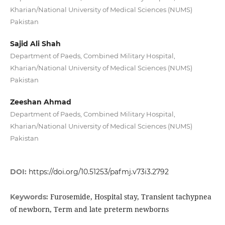
Kharian/National University of Medical Sciences (NUMS)
Pakistan
Sajid Ali Shah
Department of Paeds, Combined Military Hospital,
Kharian/National University of Medical Sciences (NUMS)
Pakistan
Zeeshan Ahmad
Department of Paeds, Combined Military Hospital,
Kharian/National University of Medical Sciences (NUMS)
Pakistan
DOI:
https://doi.org/10.51253/pafmj.v73i3.2792
Furosemide, Hospital stay, Transient tachypnea
Keywords:
of newborn, Term and late preterm newborns