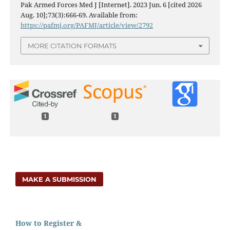
Pak Armed Forces Med J [Internet]. 2023 Jun. 6 [cited 2026
Aug. 10];73(3):666-69. Available from:
https://pafmj.org/PAFMJ/article/view/2792
MORE CITATION FORMATS
1
1
MAKE A SUBMISSION
How to Register &