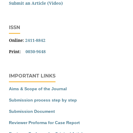
Submit an Article (Video)
ISSN
Online:
2411-8842
Print:
0030-9648
IMPORTANT LINKS
Aims & Scope of the Journal
Submission process step by step
Submission Document
Reviewer Proforma for Case Report