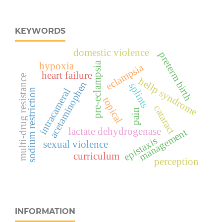
KEYWORDS
domestic violence
preterm birth
pre-eclampsia
hypoxia
eclampsia
heart failure
multi-drug resistance
hellp syndrome
acetaminophen
splints
intracameral
sodium restriction
topical
cataract
pain
lactate dehydrogenase
management
epistaxis
sexual violence
curriculum
perception
INFORMATION