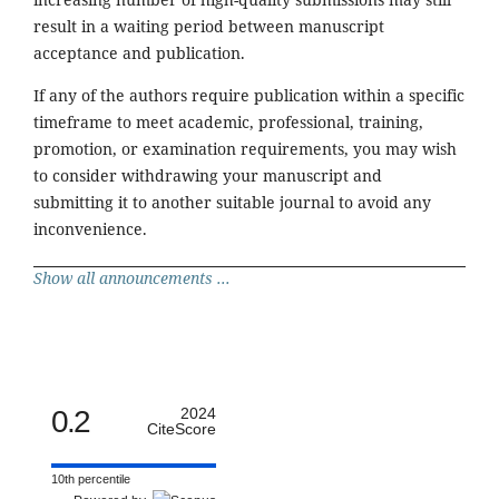
result in a waiting period between manuscript
acceptance and publication.
If any of the authors require publication within a specific
timeframe to meet academic, professional, training,
promotion, or examination requirements, you may wish
to consider withdrawing your manuscript and
submitting it to another suitable journal to avoid any
inconvenience.
Show all announcements ...
0.2
2024
CiteScore
10th percentile