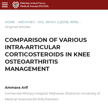
HOME
/
ARCHIVES
/
VOL. 69 NO. 2 (2019): APRIL
/
Original Articles
COMPARISON OF VARIOUS
INTRA-ARTICULAR
CORTICOSTEROIDS IN KNEE
OSTEOARTHRITIS
MANAGEMENT
Ammara Arif
Combined Military Hospital Peshawar /National University of
Medical Sciences (NUMS) Pakistan