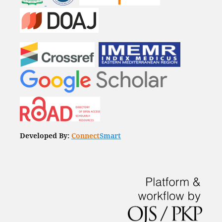
Developed By:
Connect
Smart