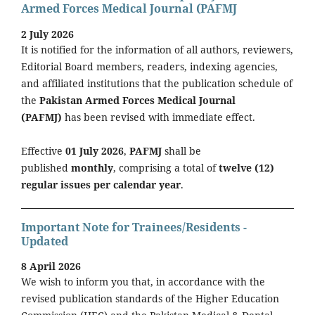
Armed Forces Medical Journal (PAFMJ
2 July 2026
It is notified for the information of all authors, reviewers,
Editorial Board members, readers, indexing agencies,
and affiliated institutions that the publication schedule of
the
Pakistan Armed Forces Medical Journal
(PAFMJ)
has been revised with immediate effect.
Effective
01 July 2026
,
PAFMJ
shall be
published
monthly
, comprising a total of
twelve (12)
regular issues per calendar year
.
Important Note for Trainees/Residents -
Updated
8 April 2026
We wish to inform you that, in accordance with the
revised publication standards of the Higher Education