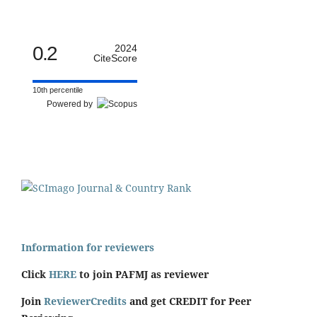
0.2
2024
CiteScore
10th percentile
Powered by
Information for reviewers
Click
HERE
to join PAFMJ as reviewer
Join
ReviewerCredits
and get CREDIT for Peer