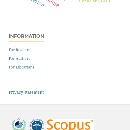
INFORMATION
For Readers
For Authors
For Librarians
Privacy statement