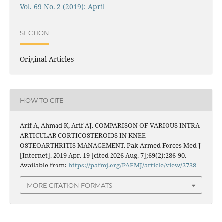
Vol. 69 No. 2 (2019): April
SECTION
Original Articles
HOW TO CITE
Arif A, Ahmad K, Arif AJ. COMPARISON OF VARIOUS INTRA-
ARTICULAR CORTICOSTEROIDS IN KNEE
OSTEOARTHRITIS MANAGEMENT. Pak Armed Forces Med J
[Internet]. 2019 Apr. 19 [cited 2026 Aug. 7];69(2):286-90.
Available from:
https://pafmj.org/PAFMJ/article/view/2738
MORE CITATION FORMATS