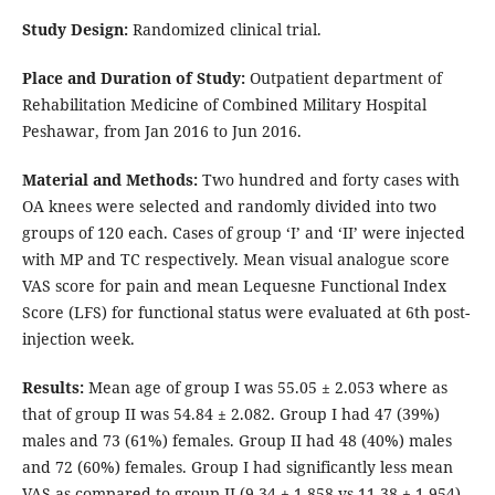
Study Design:
Randomized clinical trial.
Place and Duration of Study:
Outpatient department of
Rehabilitation Medicine of Combined Military Hospital
Peshawar, from Jan 2016 to Jun 2016.
Material and Methods:
Two hundred and forty cases with
OA knees were selected and randomly divided into two
groups of 120 each. Cases of group ‘I’ and ‘II’ were injected
with MP and TC respectively. Mean visual analogue score
VAS score for pain and mean Lequesne Functional Index
Score (LFS) for functional status were evaluated at 6th post-
injection week.
Results:
Mean age of group I was 55.05 ± 2.053 where as
that of group II was 54.84 ± 2.082. Group I had 47 (39%)
males and 73 (61%) females. Group II had 48 (40%) males
and 72 (60%) females. Group I had significantly less mean
VAS as compared to group II (9.34 ± 1.858 vs 11.38 ± 1.954)