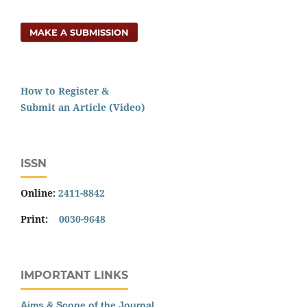
MAKE A SUBMISSION
How to Register &
Submit an Article (Video)
ISSN
Online:
2411-8842
Print:
0030-9648
IMPORTANT LINKS
Aims & Scope of the Journal