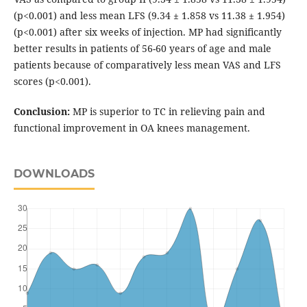
(p<0.001) and less mean LFS (9.34 ± 1.858 vs 11.38 ± 1.954)
(p<0.001) after six weeks of injection. MP had significantly
better results in patients of 56-60 years of age and male
patients because of comparatively less mean VAS and LFS
scores (p<0.001).
Conclusion:
MP is superior to TC in relieving pain and
functional improvement in OA knees management.
DOWNLOADS