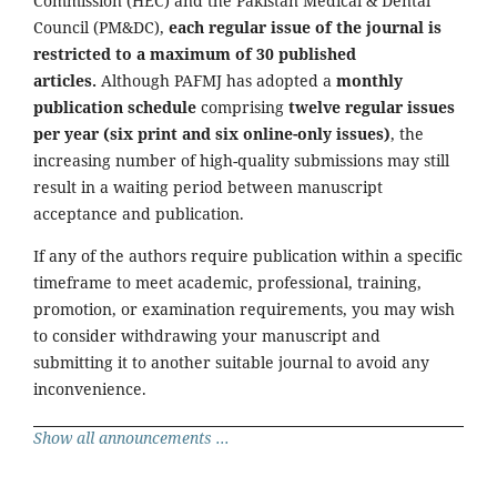
Commission (HEC) and the Pakistan Medical & Dental
Council (PM&DC),
each regular issue of the journal is
restricted to a maximum of 30 published
articles.
Although PAFMJ has adopted a
monthly
publication schedule
comprising
twelve regular issues
per year (six print and six online-only issues)
, the
increasing number of high-quality submissions may still
result in a waiting period between manuscript
acceptance and publication.
If any of the authors require publication within a specific
timeframe to meet academic, professional, training,
promotion, or examination requirements, you may wish
to consider withdrawing your manuscript and
submitting it to another suitable journal to avoid any
inconvenience.
Show all announcements ...