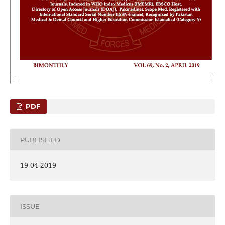
PDF
PUBLISHED
19-04-2019
ISSUE