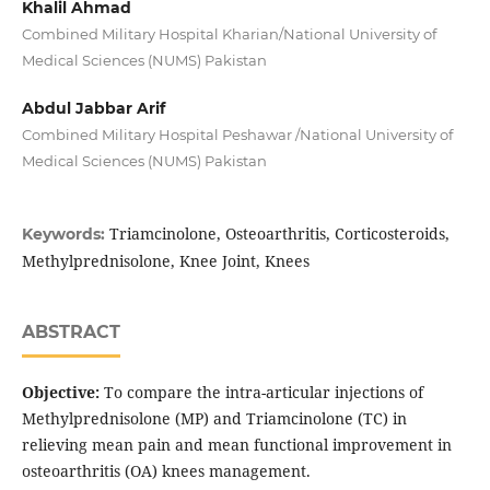
Khalil Ahmad
Combined Military Hospital Kharian/National University of
Medical Sciences (NUMS) Pakistan
Abdul Jabbar Arif
Combined Military Hospital Peshawar /National University of
Medical Sciences (NUMS) Pakistan
Triamcinolone, Osteoarthritis, Corticosteroids,
Keywords:
Methylprednisolone, Knee Joint, Knees
ABSTRACT
Objective:
To compare the intra-articular injections of
Methylprednisolone (MP) and Triamcinolone (TC) in
relieving mean pain and mean functional improvement in
osteoarthritis (OA) knees management.