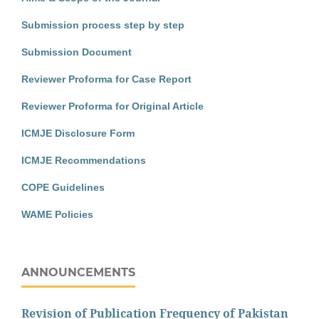
Submission process step by step
Submission Document
Reviewer Proforma for Case Report
Reviewer Proforma for Original Article
ICMJE Disclosure Form
ICMJE Recommendations
COPE Guidelines
WAME Policies
ANNOUNCEMENTS
Revision of Publication Frequency of Pakistan