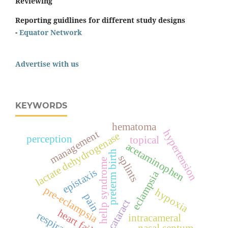
Reviewing
Reporting guidlines for different study designs
-
Equator Network
Advertise with us
KEYWORDS
hematoma
hypertension
management
lactate dehydrogenase
perception
topical
acetaminophen
preterm birth
splints
hellp syndrome
epistaxis
eclampsia
pre-eclampsia
hypoxia
pain
cataract
heart failure
respiration
intracameral
nasal septum