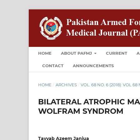
HOME
ABOUT PAFMJ
CURRENT
A
CONTACT
ANNOUNCEMENTS
HOME
/
ARCHIVES
/
VOL. 68 NO. 6 (2018): VOL 6
BILATERAL ATROPHIC MA
WOLFRAM SYNDROM
Tayyab Azeem Janjua