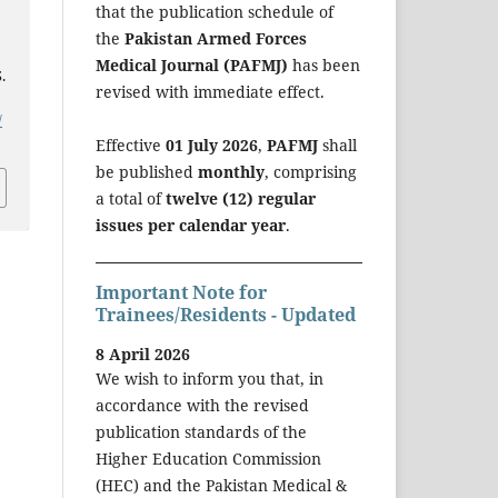
that the publication schedule of
the
Pakistan Armed Forces
Medical Journal (PAFMJ)
has been
.
revised with immediate effect.
/
Effective
01 July 2026
,
PAFMJ
shall
be published
monthly
, comprising
a total of
twelve (12) regular
issues per calendar year
.
Important Note for
Trainees/Residents - Updated
8 April 2026
We wish to inform you that, in
accordance with the revised
publication standards of the
Higher Education Commission
(HEC) and the Pakistan Medical &