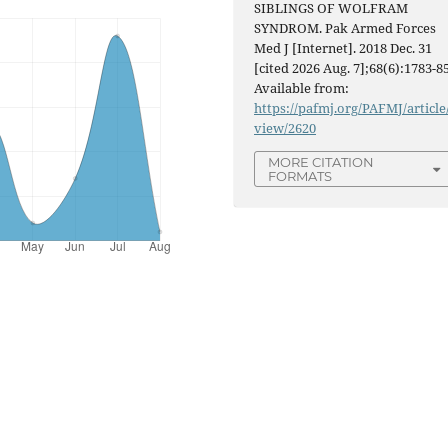
SIBLINGS OF WOLFRAM
SYNDROM. Pak Armed Forces
Med J [Internet]. 2018 Dec. 31
[cited 2026 Aug. 7];68(6):1783-85
Available from:
https://pafmj.org/PAFMJ/article
view/2620
MORE CITATION
FORMATS