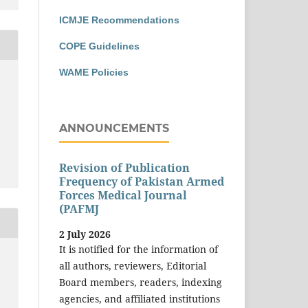
ICMJE Recommendations
COPE Guidelines
WAME Policies
ANNOUNCEMENTS
Revision of Publication
Frequency of Pakistan Armed
Forces Medical Journal
(PAFMJ
2 July 2026
It is notified for the information of
all authors, reviewers, Editorial
Board members, readers, indexing
agencies, and affiliated institutions