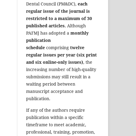
Dental Council (PM&DC),
each
regular issue of the journal is
restricted to a maximum of 30
published articles.
Although
PAFMJ has adopted a
monthly
publication
schedule
comprising
twelve
regular issues per year (six print
and six online-only issues)
, the
increasing number of high-quality
submissions may still result in a
waiting period between
manuscript acceptance and
publication.
If any of the authors require
publication within a specific
timeframe to meet academic,
professional, training, promotion,