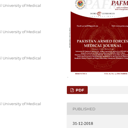
 University of Medical
 University of Medical
 University of Medical
PDF
 University of Medical
PUBLISHED
31-12-2018