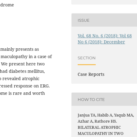
yndrome
ISSUE
Vol. 68 No. 6 (2018): Vol 68
No 6 (2018): December
 mainly presents as
 maculopathy in a case of
SECTION
e. We present here two
 had diabetes mellitus,
Case Reports
o revealed atrophic
ressed response on ERG.
ome is rare and worth
HOW TO CITE
Janjua TA, Habib A, Yaqub MA,
Azhar A, Rathore HS.
BILATERAL ATROPHIC
MACULOPATHY IN TWO