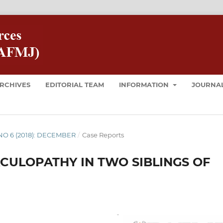
RCHIVES
EDITORIAL TEAM
INFORMATION
JOURNAL
8 NO 6 (2018): DECEMBER
/
Case Reports
CULOPATHY IN TWO SIBLINGS OF