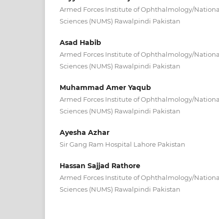
Armed Forces Institute of Ophthalmology/National
Sciences (NUMS) Rawalpindi Pakistan
Asad Habib
Armed Forces Institute of Ophthalmology/National
Sciences (NUMS) Rawalpindi Pakistan
Muhammad Amer Yaqub
Armed Forces Institute of Ophthalmology/National
Sciences (NUMS) Rawalpindi Pakistan
Ayesha Azhar
Sir Gang Ram Hospital Lahore Pakistan
Hassan Sajjad Rathore
Armed Forces Institute of Ophthalmology/National
Sciences (NUMS) Rawalpindi Pakistan