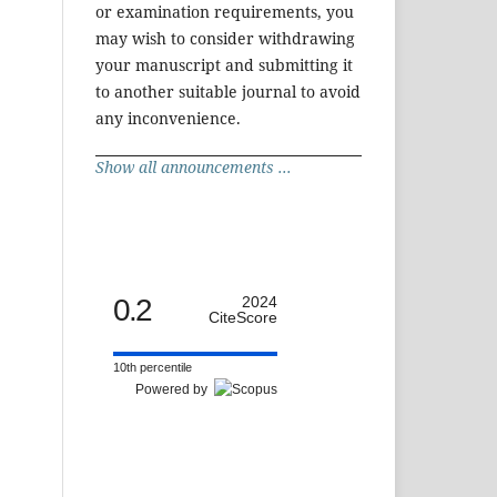
or examination requirements, you
may wish to consider withdrawing
your manuscript and submitting it
to another suitable journal to avoid
any inconvenience.
Show all announcements ...
0.2
2024
CiteScore
10th percentile
Powered by