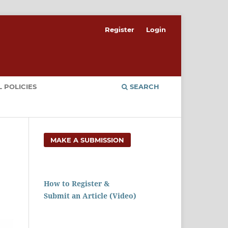
Register
Login
 POLICIES
SEARCH
MAKE A SUBMISSION
How to Register &
Submit an Article (Video)