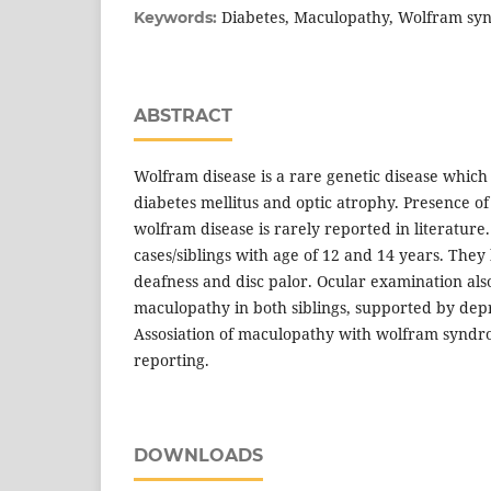
Diabetes, Maculopathy, Wolfram s
Keywords:
ABSTRACT
Wolfram disease is a rare genetic disease which
diabetes mellitus and optic atrophy. Presence of
wolfram disease is rarely reported in literatur
cases/siblings with age of 12 and 14 years. They
deafness and disc palor. Ocular examination als
maculopathy in both siblings, supported by dep
Assosiation of maculopathy with wolfram syndr
reporting.
DOWNLOADS