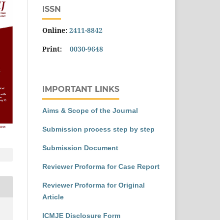
ISSN
Online:
2411-8842
Print:
0030-9648
IMPORTANT LINKS
Aims & Scope of the Journal
Submission process step by step
Submission Document
Reviewer Proforma for Case Report
Reviewer Proforma for Original
Article
ICMJE Disclosure Form