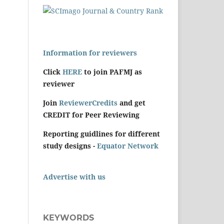
Information for reviewers
Click
HERE
to join PAFMJ as
reviewer
Join
ReviewerCredits
and get
CREDIT for Peer Reviewing
Reporting guidlines for different
study designs -
Equator Network
Advertise with us
KEYWORDS