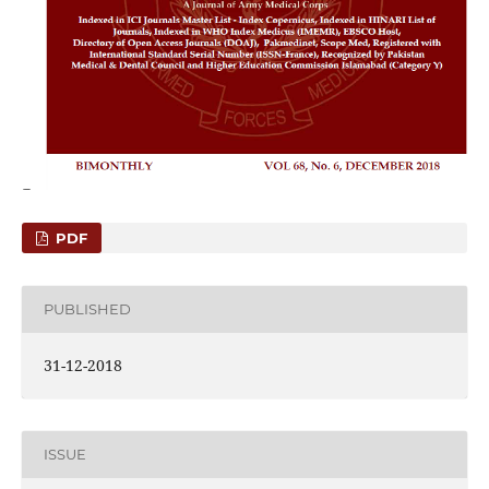
PDF
PUBLISHED
31-12-2018
ISSUE