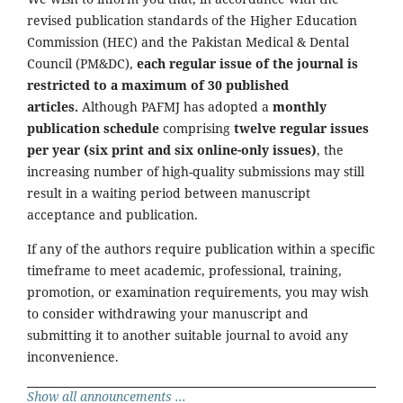
revised publication standards of the Higher Education
Commission (HEC) and the Pakistan Medical & Dental
Council (PM&DC),
each regular issue of the journal is
restricted to a maximum of 30 published
articles.
Although PAFMJ has adopted a
monthly
publication schedule
comprising
twelve regular issues
per year (six print and six online-only issues)
, the
increasing number of high-quality submissions may still
result in a waiting period between manuscript
acceptance and publication.
If any of the authors require publication within a specific
timeframe to meet academic, professional, training,
promotion, or examination requirements, you may wish
to consider withdrawing your manuscript and
submitting it to another suitable journal to avoid any
inconvenience.
Show all announcements ...