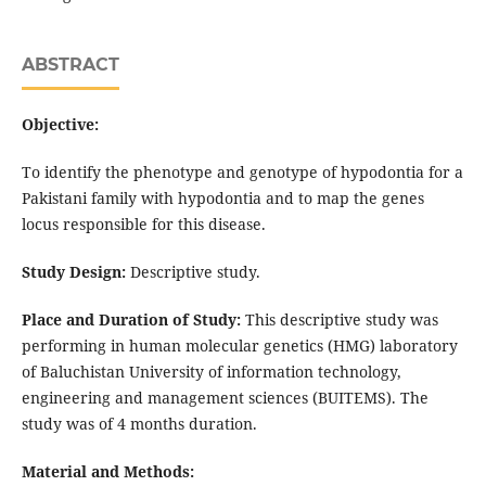
ABSTRACT
Objective:
To identify the phenotype and genotype of hypodontia for a
Pakistani family with hypodontia and to map the genes
locus responsible for this disease.
Study Design:
Descriptive study.
Place and Duration of Study:
This descriptive study was
performing in human molecular genetics (HMG) laboratory
of Baluchistan University of information technology,
engineering and management sciences (BUITEMS). The
study was of 4 months duration.
Material and Methods: