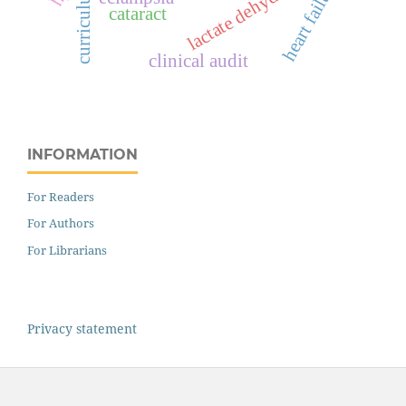
lactate dehydrogenase
heart failure
curriculum
cataract
clinical audit
INFORMATION
For Readers
For Authors
For Librarians
Privacy statement