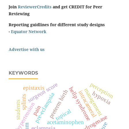
Join
ReviewerCredits
and get CREDIT for Peer
Reviewing
Reporting guidlines for different study designs
-
Equator Network
Advertise with us
KEYWORDS
surgeon score
perception
epistaxis
hellp syndrome
management
preterm birth
intracameral
hypoxia
pre-eclampsia
splints
students
hypertension
pain
topical
acetaminophen
eclampsia