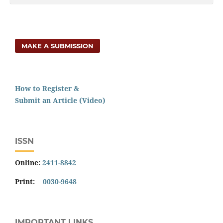
MAKE A SUBMISSION
How to Register &
Submit an Article (Video)
ISSN
Online:
2411-8842
Print:
0030-9648
IMPORTANT LINKS