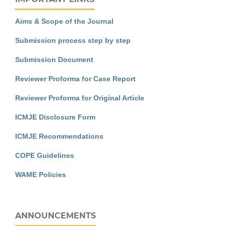
Aims & Scope of the Journal
Submission process step by step
Submission Document
Reviewer Proforma for Case Report
Reviewer Proforma for Original Article
ICMJE Disclosure Form
ICMJE Recommendations
COPE Guidelines
WAME Policies
ANNOUNCEMENTS