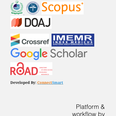
Developed By:
Connect
Smart