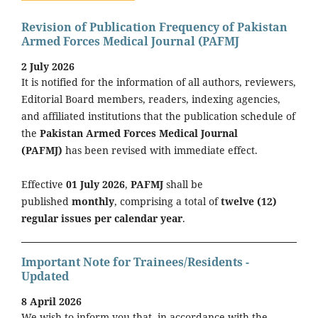
Revision of Publication Frequency of Pakistan
Armed Forces Medical Journal (PAFMJ
2 July 2026
It is notified for the information of all authors, reviewers,
Editorial Board members, readers, indexing agencies,
and affiliated institutions that the publication schedule of
the
Pakistan Armed Forces Medical Journal
(PAFMJ)
has been revised with immediate effect.
Effective
01 July 2026
,
PAFMJ
shall be
published
monthly
, comprising a total of
twelve (12)
regular issues per calendar year
.
Important Note for Trainees/Residents -
Updated
8 April 2026
We wish to inform you that, in accordance with the