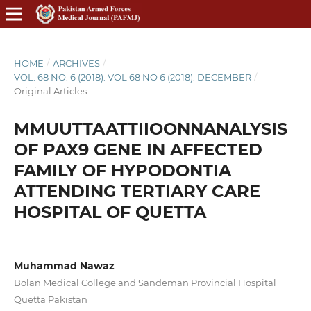
HOME
/
ARCHIVES
/
VOL. 68 NO. 6 (2018): VOL 68 NO 6 (2018): DECEMBER
/
Original Articles
MMUUTTAATTIIOONNANALYSIS
OF PAX9 GENE IN AFFECTED
FAMILY OF HYPODONTIA
ATTENDING TERTIARY CARE
HOSPITAL OF QUETTA
Muhammad Nawaz
Bolan Medical College and Sandeman Provincial Hospital
Quetta Pakistan