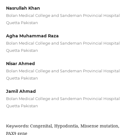
Nasrullah Khan
Bolan Medical College and Sandeman Provincial Hospital
Quetta Pakistan
Agha Muhammad Raza
Bolan Medical College and Sandeman Provincial Hospital
Quetta Pakistan
Nisar Ahmed
Bolan Medical College and Sandeman Provincial Hospital
Quetta Pakistan
Jamil Ahmad
Bolan Medical College and Sandeman Provincial Hospital
Quetta Pakistan
Congenital, Hypodontia, Missense mutation,
Keywords:
PAX9 gene