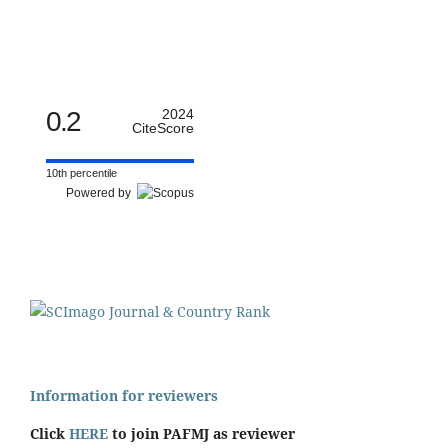
0.2
2024
CiteScore
10th percentile
Powered by
Information for reviewers
Click
HERE
to join PAFMJ as reviewer