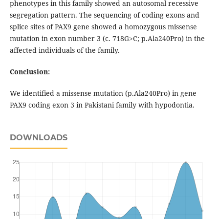
phenotypes in this family showed an autosomal recessive
segregation pattern. The sequencing of coding exons and
splice sites of PAX9 gene showed a homozygous missense
mutation in exon number 3 (c. 718G>C; p.Ala240Pro) in the
affected individuals of the family.
Conclusion:
We identified a missense mutation (p.Ala240Pro) in gene
PAX9 coding exon 3 in Pakistani family with hypodontia.
DOWNLOADS