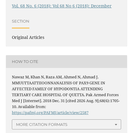
Vol. 68 No. 6 (2018): Vol 68 No 6 (2018): December
SECTION
Original Articles
HOW TO CITE
Nawaz M, Khan N, Raza AM, Ahmed N, Ahmad J.
MMUUTTAATTIIOONNANALYSIS OF PAX9 GENE IN
AFFECTED FAMILY OF HYPODONTIA ATTENDING
TERTIARY CARE HOSPITAL OF QUETTA. Pak Armed Forces
Med J [Internet]. 2018 Dec. 31 [cited 2026 Aug. 9];68(6):1705-
10. Available from:
https://pafmj.org/PAFMJ/article/view/2587
MORE CITATION FORMATS