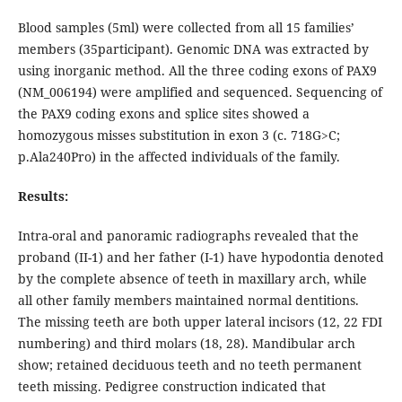
Blood samples (5ml) were collected from all 15 families’
members (35participant). Genomic DNA was extracted by
using inorganic method. All the three coding exons of PAX9
(NM_006194) were amplified and sequenced. Sequencing of
the PAX9 coding exons and splice sites showed a
homozygous misses substitution in exon 3 (c. 718G>C;
p.Ala240Pro) in the affected individuals of the family.
Results:
Intra-oral and panoramic radiographs revealed that the
proband (II-1) and her father (I-1) have hypodontia denoted
by the complete absence of teeth in maxillary arch, while
all other family members maintained normal dentitions.
The missing teeth are both upper lateral incisors (12, 22 FDI
numbering) and third molars (18, 28). Mandibular arch
show; retained deciduous teeth and no teeth permanent
teeth missing. Pedigree construction indicated that