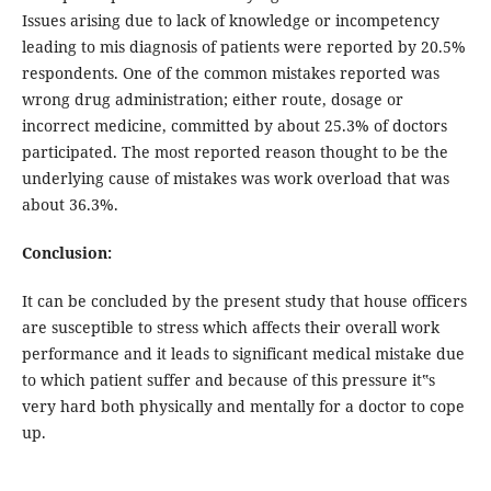
Issues arising due to lack of knowledge or incompetency
leading to mis diagnosis of patients were reported by 20.5%
respondents. One of the common mistakes reported was
wrong drug administration; either route, dosage or
incorrect medicine, committed by about 25.3% of doctors
participated. The most reported reason thought to be the
underlying cause of mistakes was work overload that was
about 36.3%.
Conclusion:
It can be concluded by the present study that house officers
are susceptible to stress which affects their overall work
performance and it leads to significant medical mistake due
to which patient suffer and because of this pressure it‟s
very hard both physically and mentally for a doctor to cope
up.