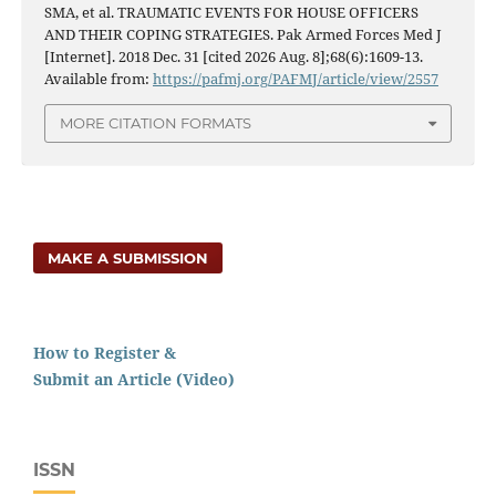
SMA, et al. TRAUMATIC EVENTS FOR HOUSE OFFICERS
AND THEIR COPING STRATEGIES. Pak Armed Forces Med J
[Internet]. 2018 Dec. 31 [cited 2026 Aug. 8];68(6):1609-13.
Available from:
https://pafmj.org/PAFMJ/article/view/2557
MORE CITATION FORMATS
MAKE A SUBMISSION
How to Register &
Submit an Article (Video)
ISSN