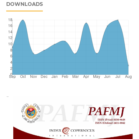
DOWNLOADS