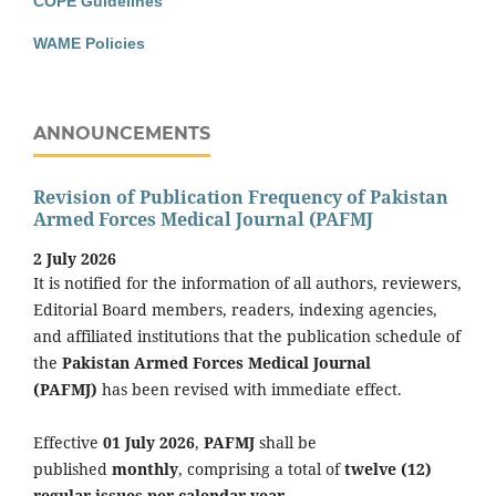
COPE Guidelines
WAME Policies
ANNOUNCEMENTS
Revision of Publication Frequency of Pakistan
Armed Forces Medical Journal (PAFMJ
2 July 2026
It is notified for the information of all authors, reviewers,
Editorial Board members, readers, indexing agencies,
and affiliated institutions that the publication schedule of
the
Pakistan Armed Forces Medical Journal
(PAFMJ)
has been revised with immediate effect.
Effective
01 July 2026
,
PAFMJ
shall be
published
monthly
, comprising a total of
twelve (12)
regular issues per calendar year
.