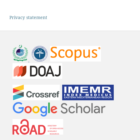
Privacy statement