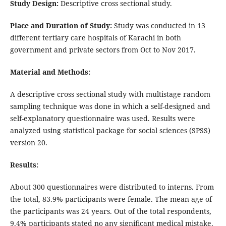
Study Design:
Descriptive cross sectional study.
Place and Duration of Study:
Study was conducted in 13
different tertiary care hospitals of Karachi in both
government and private sectors from Oct to Nov 2017.
Material and Methods:
A descriptive cross sectional study with multistage random
sampling technique was done in which a self-designed and
self-explanatory questionnaire was used. Results were
analyzed using statistical package for social sciences (SPSS)
version 20.
Results:
About 300 questionnaires were distributed to interns. From
the total, 83.9% participants were female. The mean age of
the participants was 24 years. Out of the total respondents,
9.4% participants stated no any significant medical mistake.