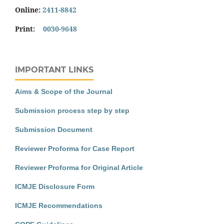
Online:
2411-8842
Print:
0030-9648
IMPORTANT LINKS
Aims & Scope of the Journal
Submission process step by step
Submission Document
Reviewer Proforma for Case Report
Reviewer Proforma for Original Article
ICMJE Disclosure Form
ICMJE Recommendations