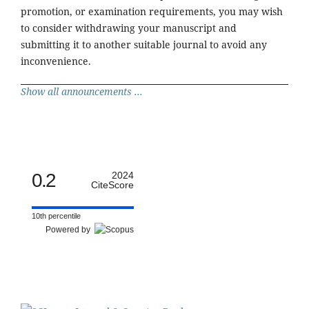
promotion, or examination requirements, you may wish
to consider withdrawing your manuscript and
submitting it to another suitable journal to avoid any
inconvenience.
Show all announcements ...
0.2
2024
CiteScore
10th percentile
Powered by