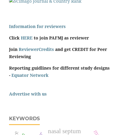
Information for reviewers
Click
HERE
to join PAFMJ as reviewer
Join
ReviewerCredits
and get CREDIT for Peer
Reviewing
Reporting guidlines for different study designs
-
Equator Network
Advertise with us
KEYWORDS
nasal septum