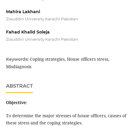
Mahira Lakhani
Ziauddin University Karachi Pakistan
Fahad Khalid Soleja
Ziauddin University Karachi Pakistan
Coping strategies, House officers stress,
Keywords:
Misdiagnosis
ABSTRACT
Objective:
To determine the major stresses of house officers, causes of
these stress and the coping strategies.