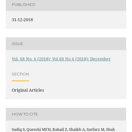
PUBLISHED
31-12-2018
ISSUE
Vol. 68 No. 6 (2018): Vol 68 No 6 (2018): December
SECTION
Original Articles
HOW TO CITE
Sadiq S, Qureshi MFH, Rabail Z, Shaikh A, Sarfarz M, Shah