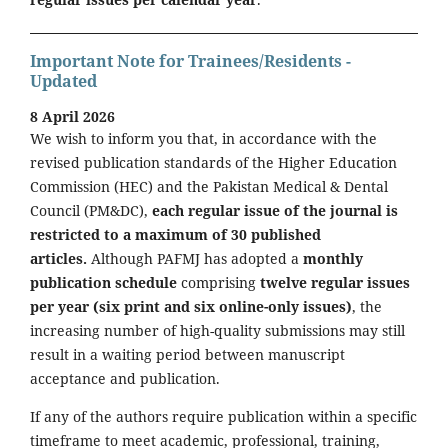
Important Note for Trainees/Residents -
Updated
8 April 2026
We wish to inform you that, in accordance with the
revised publication standards of the Higher Education
Commission (HEC) and the Pakistan Medical & Dental
Council (PM&DC),
each regular issue of the journal is
restricted to a maximum of 30 published
articles.
Although PAFMJ has adopted a
monthly
publication schedule
comprising
twelve regular issues
per year (six print and six online-only issues)
, the
increasing number of high-quality submissions may still
result in a waiting period between manuscript
acceptance and publication.
If any of the authors require publication within a specific
timeframe to meet academic, professional, training,