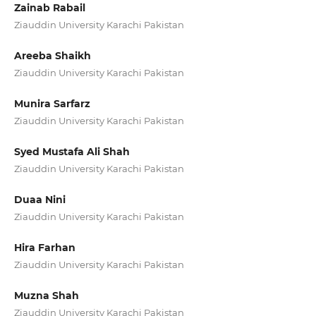
Zainab Rabail
Ziauddin University Karachi Pakistan
Areeba Shaikh
Ziauddin University Karachi Pakistan
Munira Sarfarz
Ziauddin University Karachi Pakistan
Syed Mustafa Ali Shah
Ziauddin University Karachi Pakistan
Duaa Nini
Ziauddin University Karachi Pakistan
Hira Farhan
Ziauddin University Karachi Pakistan
Muzna Shah
Ziauddin University Karachi Pakistan