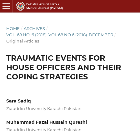
HOME
/
ARCHIVES
/
VOL. 68 NO. 6 (2018): VOL 68 NO 6 (2018): DECEMBER
/
Original Articles
TRAUMATIC EVENTS FOR
HOUSE OFFICERS AND THEIR
COPING STRATEGIES
Sara Sadiq
Ziauddin University Karachi Pakistan
Muhammad Fazal Hussain Qureshi
Ziauddin University Karachi Pakistan