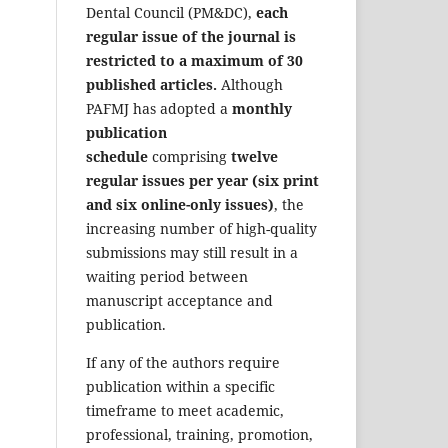
Dental Council (PM&DC),
each
regular issue of the journal is
restricted to a maximum of 30
published articles.
Although
PAFMJ has adopted a
monthly
publication
schedule
comprising
twelve
regular issues per year (six print
and six online-only issues)
, the
increasing number of high-quality
submissions may still result in a
waiting period between
manuscript acceptance and
publication.
If any of the authors require
publication within a specific
timeframe to meet academic,
professional, training, promotion,