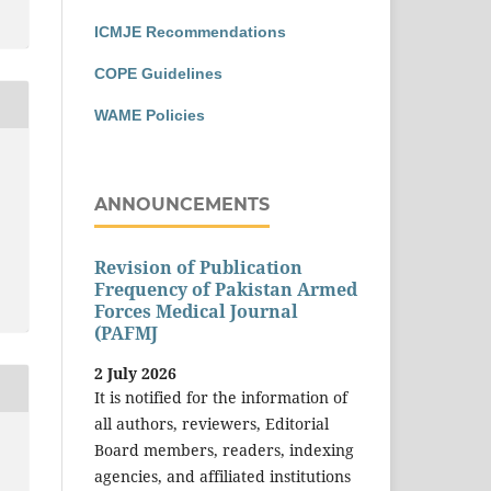
ICMJE Recommendations
COPE Guidelines
WAME Policies
ANNOUNCEMENTS
Revision of Publication
Frequency of Pakistan Armed
Forces Medical Journal
(PAFMJ
2 July 2026
It is notified for the information of
all authors, reviewers, Editorial
Board members, readers, indexing
agencies, and affiliated institutions