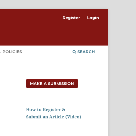
Register
Login
 POLICIES
SEARCH
MAKE A SUBMISSION
How to Register &
Submit an Article (Video)