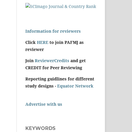
Information for reviewers
Click
HERE
to join PAFMJ as
reviewer
Join
ReviewerCredits
and get
CREDIT for Peer Reviewing
Reporting guidlines for different
study designs -
Equator Network
Advertise with us
KEYWORDS