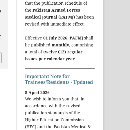
that the publication schedule of
the
Pakistan Armed Forces
S
Medical Journal (PAFMJ)
has been
revised with immediate effect.
:
Effective
01 July 2026
,
PAFMJ
shall
/
be published
monthly
, comprising
a total of
twelve (12) regular
issues per calendar year
.
Important Note for
Trainees/Residents - Updated
8 April 2026
We wish to inform you that, in
accordance with the revised
publication standards of the
Higher Education Commission
(HEC) and the Pakistan Medical &