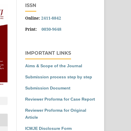
ISSN
Online:
2411-8842
Print:
0030-9648
IMPORTANT LINKS
Aims & Scope of the Journal
Submission process step by step
Submission Document
Reviewer Proforma for Case Report
Reviewer Proforma for Original
Article
ICMJE Disclosure Form