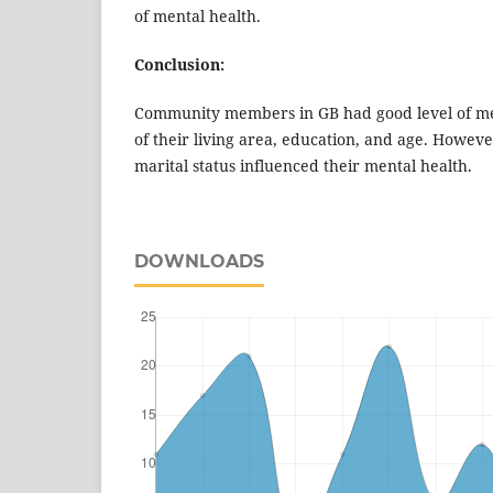
of mental health.
Conclusion:
Community members in GB had good level of men
of their living area, education, and age. Howev
marital status influenced their mental health.
DOWNLOADS