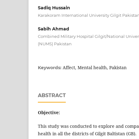
Sadiq Hussain
Karakoram International University Gilgit Pakista
Sabih Ahmad
Combined Military Hospital Gilgit/National Univer
(NUMS) Pakistan
Affect, Mental health, Pakistan
Keywords:
ABSTRACT
Objective:
This study was conducted to explore and compar
health in all the districts of Gilgit Baltistan (GB).