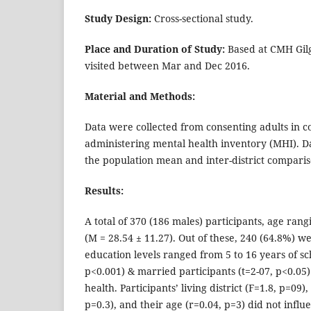
Study Design:
Cross-sectional study.
Place and Duration of Study:
Based at CMH Gilgi
visited between Mar and Dec 2016.
Material and Methods:
Data were collected from consenting adults in 
administering mental health inventory (MHI). 
the population mean and inter-district compar
Results:
A total of 370 (186 males) participants, age rang
(M = 28.54 ± 11.27). Out of these, 240 (64.8%) 
education levels ranged from 5 to 16 years of sc
p<0.001) & married participants (t=2-07, p<0.05
health. Participants’ living district (F=1.8, p=09)
p=0.3), and their age (r=0.04, p=3) did not influ