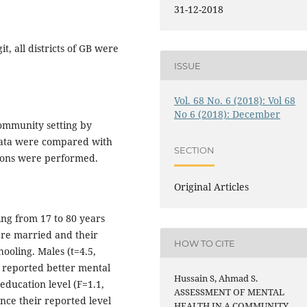
31-12-2018
t, all districts of GB were
ISSUE
Vol. 68 No. 6 (2018): Vol 68
No 6 (2018): December
community setting by
Data were compared with
SECTION
isons were performed.
Original Articles
ing from 17 to 80 years
were married and their
HOW TO CITE
hooling. Males (t=4.5,
) reported better mental
Hussain S, Ahmad S.
, education level (F=1.1,
ASSESSMENT OF MENTAL
ence their reported level
HEALTH IN A COMMUNITY