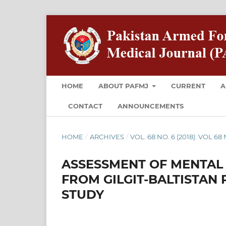
HOME
ABOUT PAFMJ
CURRENT
A
CONTACT
ANNOUNCEMENTS
HOME
/
ARCHIVES
/
VOL. 68 NO. 6 (2018): VOL 6
ASSESSMENT OF MENTAL
FROM GILGIT-BALTISTAN 
STUDY