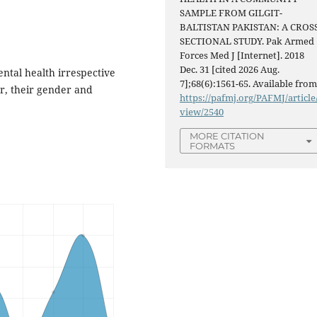
SAMPLE FROM GILGIT-
BALTISTAN PAKISTAN: A CROS
SECTIONAL STUDY. Pak Armed
Forces Med J [Internet]. 2018
Dec. 31 [cited 2026 Aug.
tal health irrespective
7];68(6):1561-65. Available from
er, their gender and
https://pafmj.org/PAFMJ/article
view/2540
MORE CITATION
FORMATS