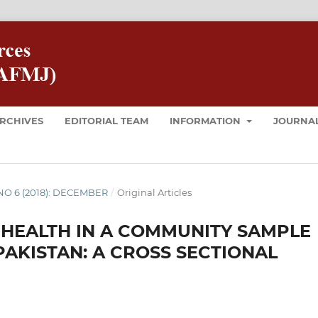
RCHIVES
EDITORIAL TEAM
INFORMATION
JOURNAL
8 NO 6 (2018): DECEMBER
/
Original Articles
 HEALTH IN A COMMUNITY SAMPLE
PAKISTAN: A CROSS SECTIONAL