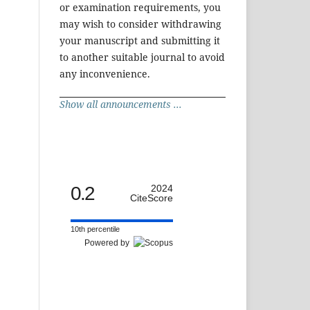
or examination requirements, you
may wish to consider withdrawing
your manuscript and submitting it
to another suitable journal to avoid
any inconvenience.
Show all announcements ...
0.2
2024
CiteScore
10th percentile
Powered by