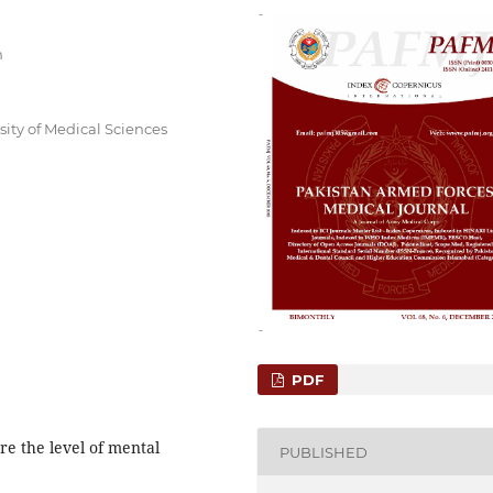
n
sity of Medical Sciences
PDF
e the level of mental
PUBLISHED