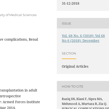
31-12-2018
sity of Medical Sciences
ISSUE
Vol. 68 No. 6 (2018): Vol 68
ve complications, Renal
No 6 (2018): December
SECTION
Original Articles
HOW TO CITE
ransplantation in adult
Retrospective
Raziq DS, Kiani F, Sipra MA,
y: Armed Forces Institute
Mehmood A, Murtaza B, Zia Q.
 Apr 2014.
SURGICAL COMPLICATIONS O