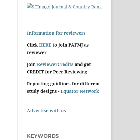
Information for reviewers
Click
HERE
to join PAFMJ as
reviewer
Join
ReviewerCredits
and get
CREDIT for Peer Reviewing
Reporting guidlines for different
study designs -
Equator Network
Advertise with us
KEYWORDS