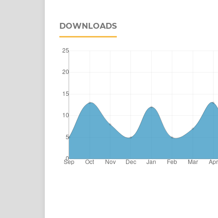
DOWNLOADS