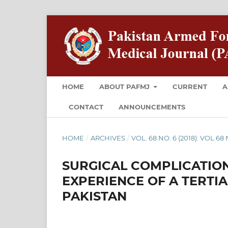
HOME
ABOUT PAFMJ
CURRENT
A
CONTACT
ANNOUNCEMENTS
HOME
/
ARCHIVES
/
VOL. 68 NO. 6 (2018): VOL 6
SURGICAL COMPLICATION
EXPERIENCE OF A TERTIA
PAKISTAN