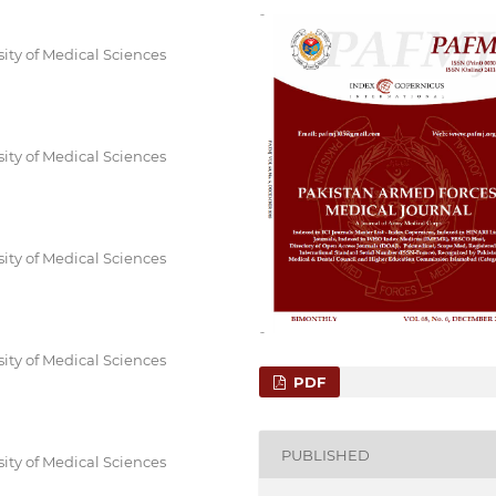
sity of Medical Sciences
sity of Medical Sciences
sity of Medical Sciences
sity of Medical Sciences
PDF
PUBLISHED
sity of Medical Sciences