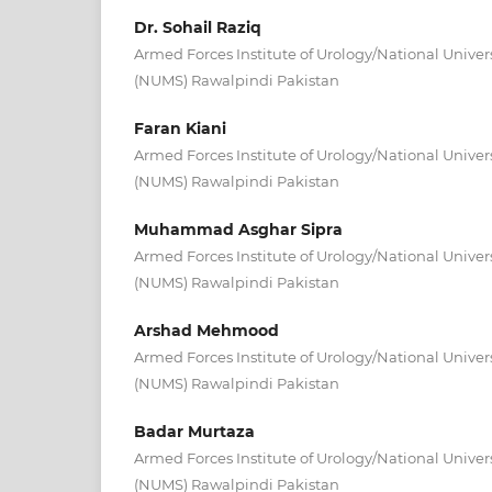
Dr. Sohail Raziq
Armed Forces Institute of Urology/National Univer
(NUMS) Rawalpindi Pakistan
Faran Kiani
Armed Forces Institute of Urology/National Univer
(NUMS) Rawalpindi Pakistan
Muhammad Asghar Sipra
Armed Forces Institute of Urology/National Univer
(NUMS) Rawalpindi Pakistan
Arshad Mehmood
Armed Forces Institute of Urology/National Univer
(NUMS) Rawalpindi Pakistan
Badar Murtaza
Armed Forces Institute of Urology/National Univer
(NUMS) Rawalpindi Pakistan