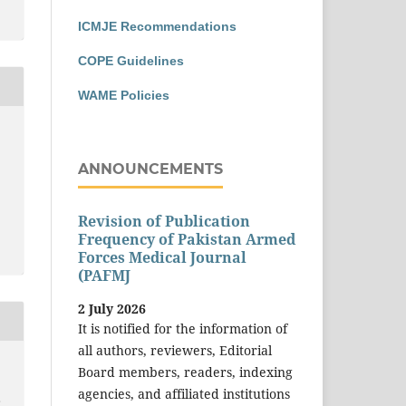
ICMJE Recommendations
COPE Guidelines
WAME Policies
ANNOUNCEMENTS
Revision of Publication
Frequency of Pakistan Armed
Forces Medical Journal
(PAFMJ
2 July 2026
It is notified for the information of
all authors, reviewers, Editorial
Board members, readers, indexing
agencies, and affiliated institutions
F