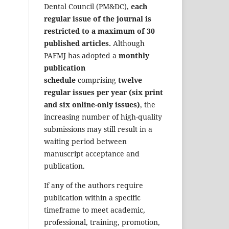
Dental Council (PM&DC),
each
regular issue of the journal is
restricted to a maximum of 30
published articles.
Although
PAFMJ has adopted a
monthly
publication
schedule
comprising
twelve
regular issues per year (six print
and six online-only issues)
, the
increasing number of high-quality
submissions may still result in a
waiting period between
manuscript acceptance and
publication.
If any of the authors require
publication within a specific
timeframe to meet academic,
professional, training, promotion,