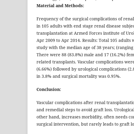
Material and Methods:
Frequency of the surgical complications of rena
in 105 adults with end stage renal disease subje
transplantation at Armed Forces institute of Ur
Apr 2009 to Apr 2014. Results: Total 105 adults 
study with the median age of 38 years; (ranging 
There were 88 (83.8%) male and 17 (16.2%) femal
related transplants. Vascular complications we
(6.66%) followed by urological complications (2.
in 3.8% and surgical mortality was 0.95%.
Conclusion:
Vascular complications after renal transplantat
and remedial steps to avoid graft loss. Urologica
other hand, increases morbidity, often needs cor
surgical intervention, but rarely leads to graft lo