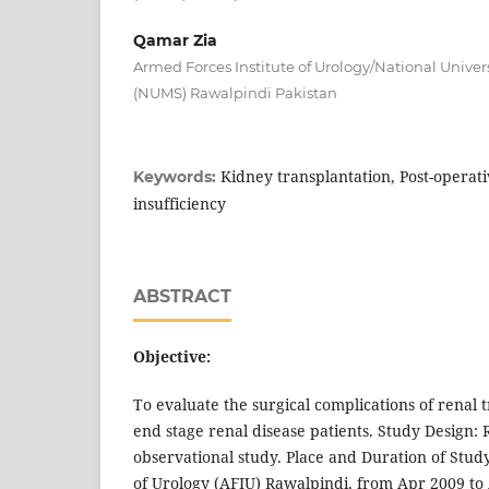
Qamar Zia
Armed Forces Institute of Urology/National Univer
(NUMS) Rawalpindi Pakistan
Kidney transplantation, Post-operati
Keywords:
insufficiency
ABSTRACT
Objective:
To evaluate the surgical complications of renal t
end stage renal disease patients. Study Design: 
observational study. Place and Duration of Stud
of Urology (AFIU) Rawalpindi, from Apr 2009 to