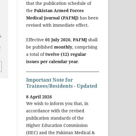
that the publication schedule of
the
Pakistan Armed Forces
Medical Journal (PAFMJ)
has been
revised with immediate effect.
.
Effective
01 July 2026
,
PAFMJ
shall
be published
monthly
, comprising
/
a total of
twelve (12) regular
issues per calendar year
.
Important Note for
Trainees/Residents - Updated
8 April 2026
We wish to inform you that, in
accordance with the revised
publication standards of the
Higher Education Commission
(HEC) and the Pakistan Medical &