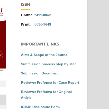
ISSN
Online:
2411-8842
Print:
0030-9648
IMPORTANT LINKS
Aims & Scope of the Journal
Submission process step by step
Submission Document
Reviewer Proforma for Case Report
Reviewer Proforma for Original
Article
ICMJE Disclosure Form