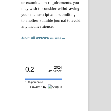
or examination requirements, you
may wish to consider withdrawing
your manuscript and submitting it
to another suitable journal to avoid
any inconvenience.
Show all announcements ...
0.2
2024
CiteScore
10th percentile
Powered by