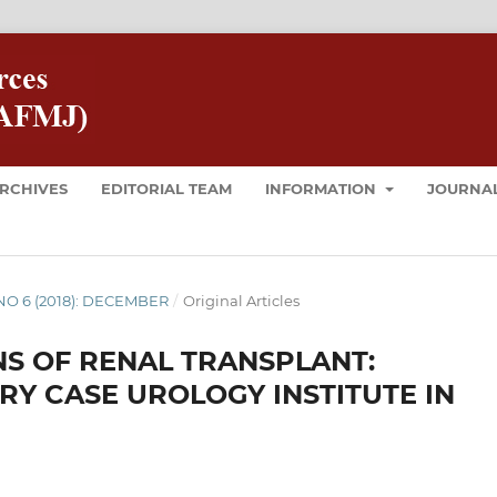
RCHIVES
EDITORIAL TEAM
INFORMATION
JOURNAL
8 NO 6 (2018): DECEMBER
/
Original Articles
S OF RENAL TRANSPLANT:
RY CASE UROLOGY INSTITUTE IN