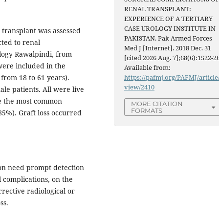
RENAL TRANSPLANT:
EXPERIENCE OF A TERTIARY
CASE UROLOGY INSTITUTE IN
l transplant was assessed
PAKISTAN. Pak Armed Forces
cted to renal
Med J [Internet]. 2018 Dec. 31
ology Rawalpindi, from
[cited 2026 Aug. 7];68(6):1522-26
were included in the
Available from:
from 18 to 61 years).
https://pafmj.org/PAFMJ/article
view/2410
e patients. All were live
re the most common
MORE CITATION
FORMATS
85%). Graft loss occurred
ion need prompt detection
l complications, on the
rective radiological or
ss.