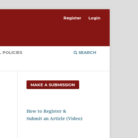
Register
Login
 POLICIES
SEARCH
MAKE A SUBMISSION
How to Register &
Submit an Article (Video)