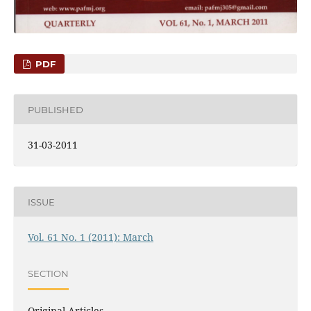
PDF
PUBLISHED
31-03-2011
ISSUE
Vol. 61 No. 1 (2011): March
SECTION
Original Articles