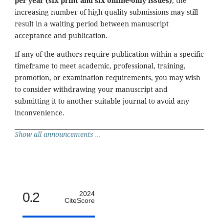
per year (six print and six online-only issues)
, the
increasing number of high-quality submissions may still
result in a waiting period between manuscript
acceptance and publication.
If any of the authors require publication within a specific
timeframe to meet academic, professional, training,
promotion, or examination requirements, you may wish
to consider withdrawing your manuscript and
submitting it to another suitable journal to avoid any
inconvenience.
Show all announcements ...
0.2
2024
CiteScore