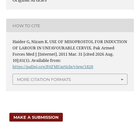
HOW TO CITE
Haider G, Nizam K. USE OF MISOPROSTOL FOR INDUCTION
OF LABOUR IN UNFAVOURABLE CERVIX. Pak Armed
Forces Med J [Internet]. 2011 Mar. 31 [cited 2026 Aug.
10];61(1). Available from:
https://pafmj.org/PAFMJ/article/view/1828
MORE CITATION FORMATS
MAKE A SUBMISSION