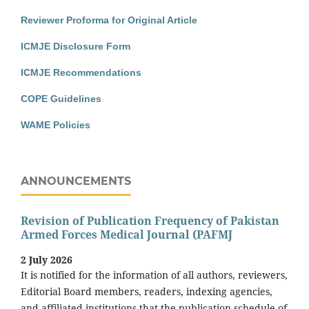
Reviewer Proforma for Original Article
ICMJE Disclosure Form
ICMJE Recommendations
COPE Guidelines
WAME Policies
ANNOUNCEMENTS
Revision of Publication Frequency of Pakistan
Armed Forces Medical Journal (PAFMJ
2 July 2026
It is notified for the information of all authors, reviewers,
Editorial Board members, readers, indexing agencies,
and affiliated institutions that the publication schedule of