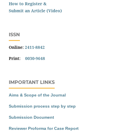
How to Register &
Submit an Article (Video)
ISSN
Online:
2411-8842
Print:
0030-9648
IMPORTANT LINKS
Aims & Scope of the Journal
Submission process step by step
Submission Document
Reviewer Proforma for Case Report