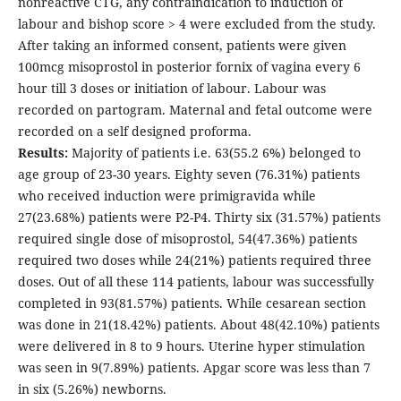
nonreactive CTG, any contraindication to induction of
labour and bishop score > 4 were excluded from the study.
After taking an informed consent, patients were given
100mcg misoprostol in posterior fornix of vagina every 6
hour till 3 doses or initiation of labour. Labour was
recorded on partogram. Maternal and fetal outcome were
recorded on a self designed proforma.
Results:
Majority of patients i.e. 63(55.2 6%) belonged to
age group of 23-30 years. Eighty seven (76.31%) patients
who received induction were primigravida while
27(23.68%) patients were P2-P4. Thirty six (31.57%) patients
required single dose of misoprostol, 54(47.36%) patients
required two doses while 24(21%) patients required three
doses. Out of all these 114 patients, labour was successfully
completed in 93(81.57%) patients. While cesarean section
was done in 21(18.42%) patients. About 48(42.10%) patients
were delivered in 8 to 9 hours. Uterine hyper stimulation
was seen in 9(7.89%) patients. Apgar score was less than 7
in six (5.26%) newborns.