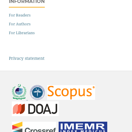
INFORMATION
For Readers
For Authors
For Librarians
Privacy statement