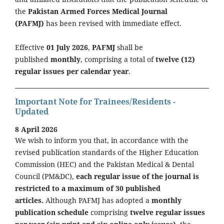
the
Pakistan Armed Forces Medical Journal
(PAFMJ)
has been revised with immediate effect.
Effective
01 July 2026
,
PAFMJ
shall be
published
monthly
, comprising a total of
twelve (12)
regular issues per calendar year
.
Important Note for Trainees/Residents -
Updated
8 April 2026
We wish to inform you that, in accordance with the
revised publication standards of the Higher Education
Commission (HEC) and the Pakistan Medical & Dental
Council (PM&DC),
each regular issue of the journal is
restricted to a maximum of 30 published
articles.
Although PAFMJ has adopted a
monthly
publication schedule
comprising
twelve regular issues