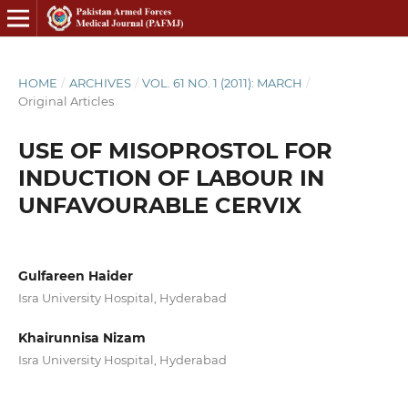
HOME
/
ARCHIVES
/
VOL. 61 NO. 1 (2011): MARCH
/
Original Articles
USE OF MISOPROSTOL FOR
INDUCTION OF LABOUR IN
UNFAVOURABLE CERVIX
Gulfareen Haider
Isra University Hospital, Hyderabad
Khairunnisa Nizam
Isra University Hospital, Hyderabad