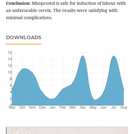
Conclusion:
Misoprostol is safe for induction of labour with
an unfavorable cervix. The results were satisfying with
minimal complications.
DOWNLOADS