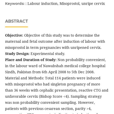
: Labour induction, Misoprostol, unripe cervix
Keywords:
ABSTRACT
Objective:
Objective of this study was to determine the
maternal and fetal outcome after induction of labour with
misoprostol in term pregnancies with unripened cervix.
Study Design:
Experimental study.
Place and Duration of Study:
Non probability convenient,
in the labour ward of Nawabshah medical college hospital
Sindh, Pakistan from 6th April 2008 to 5th Dec 2008.
Material and Methods: Total 114 patients were induced
with misoprostol who had singleton pregnancy of more
than 36 weeks with cephalic presentation, reactive CTG and
unfavorable cervix (Bishop Score <4). Sampling strategy
was non probability convenient sampling. However,
patients with previous cesarean section, parity >4,