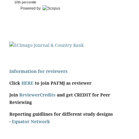
10th percentile
Powered by
Information for reviewers
Click
HERE
to join PAFMJ as reviewer
Join
ReviewerCredits
and get CREDIT for Peer
Reviewing
Reporting guidlines for different study designs
-
Equator Network