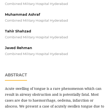
Combined Military Hospital Hyderabad
Muhammad Ashraf
Combined Military Hospital Hyderabad
Tahir Shahzad
Combined Military Hospital Hyderabad
Javed Rehman
Combined Military Hospital Hyderabad
ABSTRACT
Acute swelling of tongue is a rare phenomenon which can
result in airway obstruction and is potentially fatal. Most
cases are due to haemorrhage, oedema, infarction or
abscess. We present a case of acutely swollen tongue due to