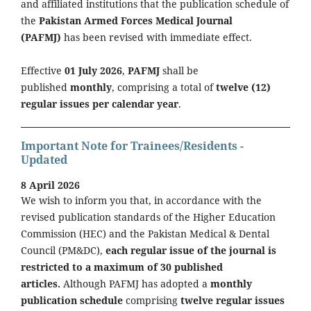
and affiliated institutions that the publication schedule of
the
Pakistan Armed Forces Medical Journal
(PAFMJ)
has been revised with immediate effect.
Effective
01 July 2026
,
PAFMJ
shall be
published
monthly
, comprising a total of
twelve (12)
regular issues per calendar year
.
Important Note for Trainees/Residents -
Updated
8 April 2026
We wish to inform you that, in accordance with the
revised publication standards of the Higher Education
Commission (HEC) and the Pakistan Medical & Dental
Council (PM&DC),
each regular issue of the journal is
restricted to a maximum of 30 published
articles.
Although PAFMJ has adopted a
monthly
publication schedule
comprising
twelve regular issues