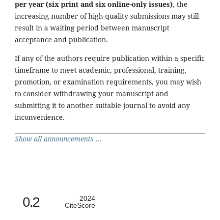
per year (six print and six online-only issues)
, the
increasing number of high-quality submissions may still
result in a waiting period between manuscript
acceptance and publication.
If any of the authors require publication within a specific
timeframe to meet academic, professional, training,
promotion, or examination requirements, you may wish
to consider withdrawing your manuscript and
submitting it to another suitable journal to avoid any
inconvenience.
Show all announcements ...
0.2
2024
CiteScore