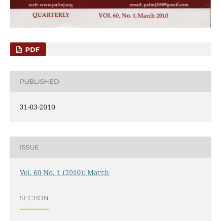
PDF
PUBLISHED
31-03-2010
ISSUE
Vol. 60 No. 1 (2010): March
SECTION