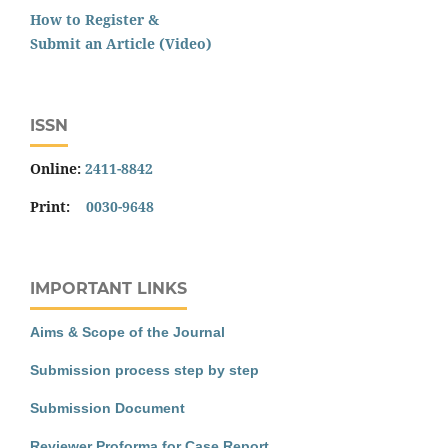
How to Register &
Submit an Article (Video)
ISSN
Online:
2411-8842
Print:
0030-9648
IMPORTANT LINKS
Aims & Scope of the Journal
Submission process step by step
Submission Document
Reviewer Proforma for Case Report