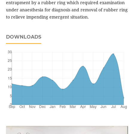
entrapment by a rubber ring which required examination
under anaesthesia for diagnosis and removal of rubber ring
to relieve impending emergent situation.
DOWNLOADS