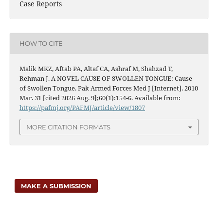
Case Reports
HOW TO CITE
Malik MKZ, Aftab PA, Altaf CA, Ashraf M, Shahzad T,
Rehman J. A NOVEL CAUSE OF SWOLLEN TONGUE: Cause
of Swollen Tongue. Pak Armed Forces Med J [Internet]. 2010
Mar. 31 [cited 2026 Aug. 9];60(1):154-6. Available from:
https://pafmj.org/PAFMJ/article/view/1807
MORE CITATION FORMATS
MAKE A SUBMISSION