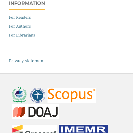
INFORMATION
For Readers
For Authors
For Librarians
Privacy statement