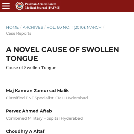
HOME
/
ARCHIVES
/
VOL. 60 NO. 1 (2010): MARCH
/
Case Reports
A NOVEL CAUSE OF SWOLLEN
TONGUE
Cause of Swollen Tongue
Maj Kamran Zamurrad Malik
Classified ENT Specialist, CMH Hyderabad
Pervez Ahmed Aftab
Combined Military Hospital Hyderabad
Choudhry A Altaf