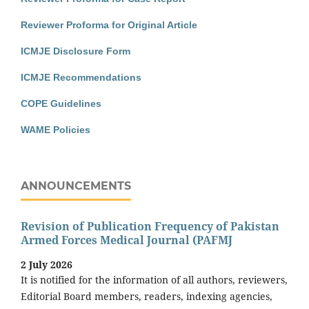
Reviewer Proforma for Original Article
ICMJE Disclosure Form
ICMJE Recommendations
COPE Guidelines
WAME Policies
ANNOUNCEMENTS
Revision of Publication Frequency of Pakistan
Armed Forces Medical Journal (PAFMJ
2 July 2026
It is notified for the information of all authors, reviewers,
Editorial Board members, readers, indexing agencies,