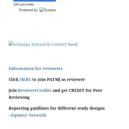
10th percentile
Powered by
Information for reviewers
Click
HERE
to join PAFMJ as reviewer
Join
ReviewerCredits
and get CREDIT for Peer
Reviewing
Reporting guidlines for different study designs
-
Equator Network