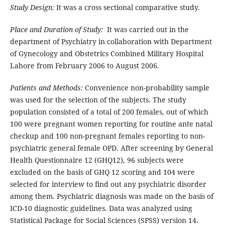
Study Design:
It was a cross sectional comparative study.
Place and Duration of Study:
It was carried out in the
department of Psychiatry in collaboration with Department
of Gynecology and Obstetrics Combined Military Hospital
Lahore from February 2006 to August 2006.
Patients and Methods:
Convenience non-probability sample
was used for the selection of the subjects. The study
population consisted of a total of 200 females, out of which
100 were pregnant women reporting for routine ante natal
checkup and 100 non-pregnant females reporting to non-
psychiatric general female OPD. After screening by General
Health Questionnaire 12 (GHQ12), 96 subjects were
excluded on the basis of GHQ 12 scoring and 104 were
selected for interview to find out any psychiatric disorder
among them. Psychiatric diagnosis was made on the basis of
ICD-10 diagnostic guidelines. Data was analyzed using
Statistical Package for Social Sciences (SPSS) version 14.