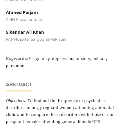
Ahmed Farjam
CMH Muzaffarabad
Sikandar Ali Khan
PAF Hospital Sargodha Pakistan
Pregnancy, depression, anxiety, military
Keywords:
personnel
ABSTRACT
Objectives:
To find out the frequency of psychiatric
disorders among pregnant women attending antenatal
clinic and to compare these disorders with those of non-
pregnant females attending general female OPD.