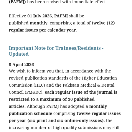
(PAFMJ)
has been revised with immediate effect.
Effective
01 July 2026
,
PAFMJ
shall be
published
monthly
, comprising a total of
twelve (12)
regular issues per calendar year
.
Important Note for Trainees/Residents -
Updated
8 April 2026
We wish to inform you that, in accordance with the
revised publication standards of the Higher Education
Commission (HEC) and the Pakistan Medical & Dental
Council (PM&DC),
each regular issue of the journal is
restricted to a maximum of 30 published
articles.
Although PAFMJ has adopted a
monthly
publication schedule
comprising
twelve regular issues
per year (six print and six online-only issues)
, the
increasing number of high-quality submissions may still