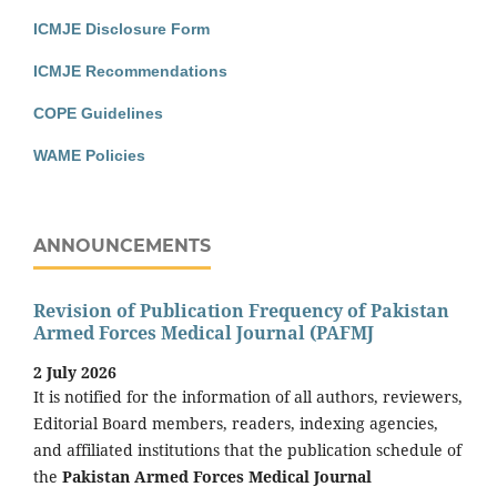
ICMJE Disclosure Form
ICMJE Recommendations
COPE Guidelines
WAME Policies
ANNOUNCEMENTS
Revision of Publication Frequency of Pakistan
Armed Forces Medical Journal (PAFMJ
2 July 2026
It is notified for the information of all authors, reviewers,
Editorial Board members, readers, indexing agencies,
and affiliated institutions that the publication schedule of
the
Pakistan Armed Forces Medical Journal