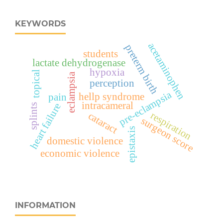
KEYWORDS
acetaminophen
preterm birth
students
lactate dehydrogenase
hypoxia
topical
eclampsia
perception
pre-eclampsia
hellp syndrome
pain
intracameral
heart failure
splints
respiration
cataract
surgeon score
epistaxis
domestic violence
economic violence
INFORMATION