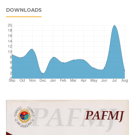
DOWNLOADS