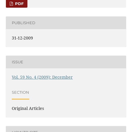
PDF
PUBLISHED
31-12-2009
ISSUE
Vol. 59 No. 4 (2009): December
SECTION
Original Articles