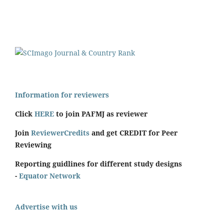
Information for reviewers
Click
HERE
to join PAFMJ as reviewer
Join
ReviewerCredits
and get CREDIT for Peer
Reviewing
Reporting guidlines for different study designs
-
Equator Network
Advertise with us