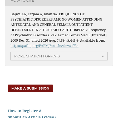
HOW TO CITE
Bajwa AA, Farjam A, Khan SA. FREQUENCY OF
PSYCHIATRIC DISORDERS AMONG WOMEN ATTENDING
ANTENATAL AND GENERAL FEMALE OUTPATIENT
DEPARTMENT IN A TERTIARY CARE HOSPITAL: Frequency
of Psychiatric Disorders. Pak Armed Forces Med J [Internet].
2009 Dec. 31 [cited 2026 Aug. 7];59(4):445-9. Available from:
https://pafmj.org/PAFMJ/article/view/1754
MORE CITATION FORMATS
MAKE A SUBMISSION
How to Register &
Submit an Article (Video)