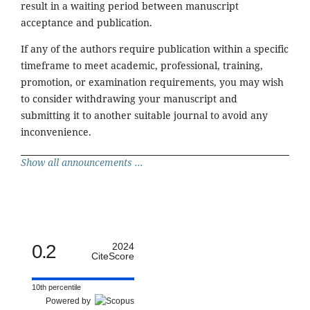
result in a waiting period between manuscript
acceptance and publication.
If any of the authors require publication within a specific
timeframe to meet academic, professional, training,
promotion, or examination requirements, you may wish
to consider withdrawing your manuscript and
submitting it to another suitable journal to avoid any
inconvenience.
Show all announcements ...
0.2
2024
CiteScore
10th percentile
Powered by