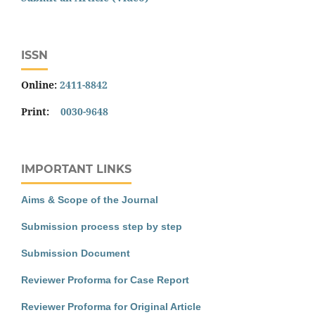
ISSN
Online:
2411-8842
Print:
0030-9648
IMPORTANT LINKS
Aims & Scope of the Journal
Submission process step by step
Submission Document
Reviewer Proforma for Case Report
Reviewer Proforma for Original Article