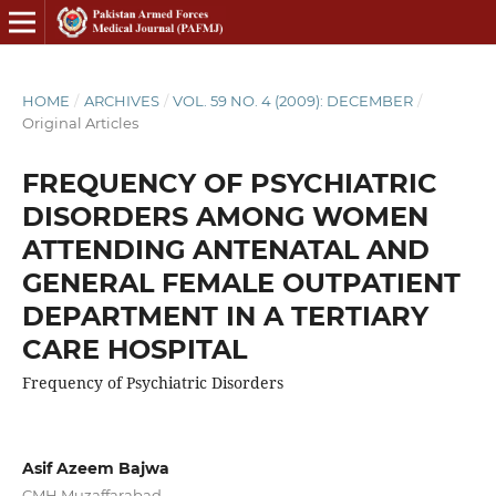
HOME
/
ARCHIVES
/
VOL. 59 NO. 4 (2009): DECEMBER
/
Original Articles
FREQUENCY OF PSYCHIATRIC
DISORDERS AMONG WOMEN
ATTENDING ANTENATAL AND
GENERAL FEMALE OUTPATIENT
DEPARTMENT IN A TERTIARY
CARE HOSPITAL
Frequency of Psychiatric Disorders
Asif Azeem Bajwa
CMH Muzaffarabad