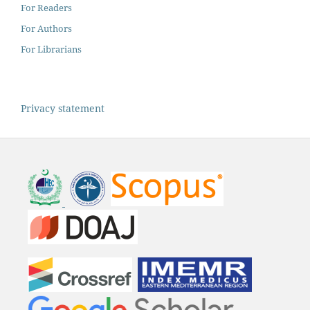
For Readers
For Authors
For Librarians
Privacy statement