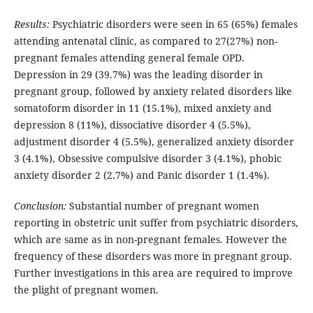
Results:
Psychiatric disorders were seen in 65 (65%) females
attending antenatal clinic, as compared to 27(27%) non-
pregnant females attending general female OPD.
Depression in 29 (39.7%) was the leading disorder in
pregnant group, followed by anxiety related disorders like
somatoform disorder in 11 (15.1%), mixed anxiety and
depression 8 (11%), dissociative disorder 4 (5.5%),
adjustment disorder 4 (5.5%), generalized anxiety disorder
3 (4.1%), Obsessive compulsive disorder 3 (4.1%), phobic
anxiety disorder 2 (2.7%) and Panic disorder 1 (1.4%).
Conclusion:
Substantial number of pregnant women
reporting in obstetric unit suffer from psychiatric disorders,
which are same as in non-pregnant females. However the
frequency of these disorders was more in pregnant group.
Further investigations in this area are required to improve
the plight of pregnant women.