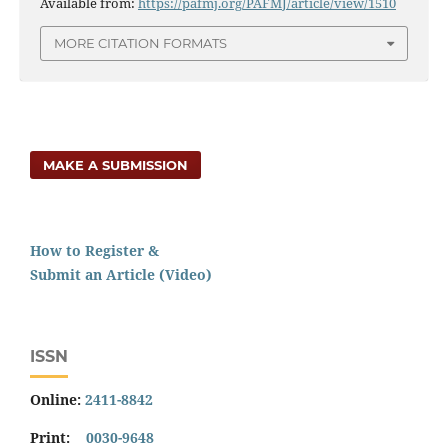
Available from:
https://pafmj.org/PAFMJ/article/view/1510
MORE CITATION FORMATS
MAKE A SUBMISSION
How to Register &
Submit an Article (Video)
ISSN
Online:
2411-8842
Print:
0030-9648