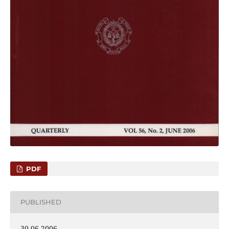
PDF
PUBLISHED
30-06-2006