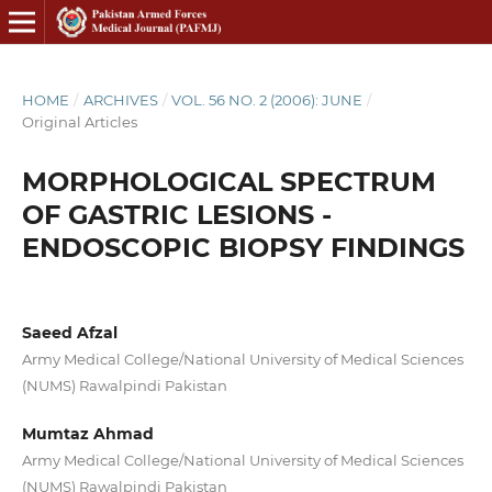
HOME
/
ARCHIVES
/
VOL. 56 NO. 2 (2006): JUNE
/
Original Articles
MORPHOLOGICAL SPECTRUM
OF GASTRIC LESIONS -
ENDOSCOPIC BIOPSY FINDINGS
Saeed Afzal
Army Medical College/National University of Medical Sciences
(NUMS) Rawalpindi Pakistan
Mumtaz Ahmad
Army Medical College/National University of Medical Sciences
(NUMS) Rawalpindi Pakistan