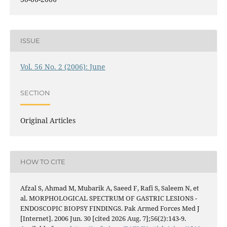
ISSUE
Vol. 56 No. 2 (2006): June
SECTION
Original Articles
HOW TO CITE
Afzal S, Ahmad M, Mubarik A, Saeed F, Rafi S, Saleem N, et
al. MORPHOLOGICAL SPECTRUM OF GASTRIC LESIONS -
ENDOSCOPIC BIOPSY FINDINGS. Pak Armed Forces Med J
[Internet]. 2006 Jun. 30 [cited 2026 Aug. 7];56(2):143-9.