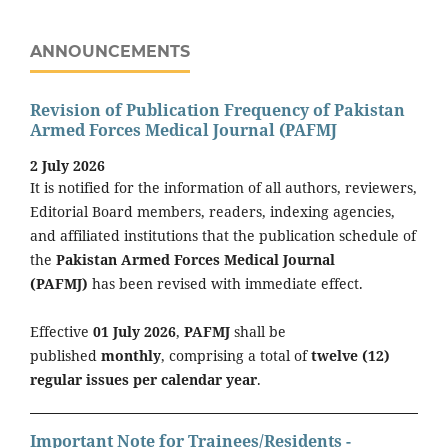
ANNOUNCEMENTS
Revision of Publication Frequency of Pakistan
Armed Forces Medical Journal (PAFMJ
2 July 2026
It is notified for the information of all authors, reviewers,
Editorial Board members, readers, indexing agencies,
and affiliated institutions that the publication schedule of
the
Pakistan Armed Forces Medical Journal
(PAFMJ)
has been revised with immediate effect.
Effective
01 July 2026
,
PAFMJ
shall be
published
monthly
, comprising a total of
twelve (12)
regular issues per calendar year
.
Important Note for Trainees/Residents -