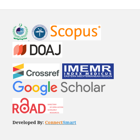
Developed By:
Connect
Smart