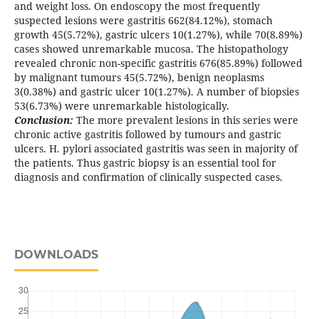
and weight loss. On endoscopy the most frequently
suspected lesions were gastritis 662(84.12%), stomach
growth 45(5.72%), gastric ulcers 10(1.27%), while 70(8.89%)
cases showed unremarkable mucosa. The histopathology
revealed chronic non-specific gastritis 676(85.89%) followed
by malignant tumours 45(5.72%), benign neoplasms
3(0.38%) and gastric ulcer 10(1.27%). A number of biopsies
53(6.73%) were unremarkable histologically.
Conclusion:
The more prevalent lesions in this series were
chronic active gastritis followed by tumours and gastric
ulcers. H. pylori associated gastritis was seen in majority of
the patients. Thus gastric biopsy is an essential tool for
diagnosis and confirmation of clinically suspected cases.
DOWNLOADS