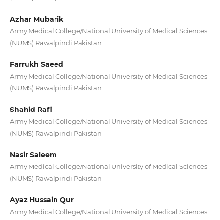
Azhar Mubarik
Army Medical College/National University of Medical Sciences
(NUMS) Rawalpindi Pakistan
Farrukh Saeed
Army Medical College/National University of Medical Sciences
(NUMS) Rawalpindi Pakistan
Shahid Rafi
Army Medical College/National University of Medical Sciences
(NUMS) Rawalpindi Pakistan
Nasir Saleem
Army Medical College/National University of Medical Sciences
(NUMS) Rawalpindi Pakistan
Ayaz Hussain Qur
Army Medical College/National University of Medical Sciences