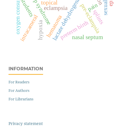
oxygen consumption
hellp syndrome
lactate dehydrogenase
students
topical
pain
pre-eclampsia
eclampsia
splints
intracameral
hematoma
preterm birth
hypoxia
nasal septum
INFORMATION
For Readers
For Authors
For Librarians
Privacy statement