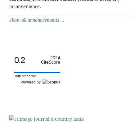
inconvenience.
Show all announcements ...
0.2
2024
CiteScore
10th percentile
Powered by