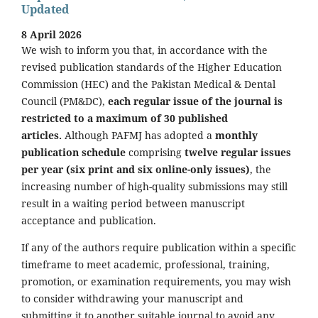
Updated
8 April 2026
We wish to inform you that, in accordance with the
revised publication standards of the Higher Education
Commission (HEC) and the Pakistan Medical & Dental
Council (PM&DC),
each regular issue of the journal is
restricted to a maximum of 30 published
articles.
Although PAFMJ has adopted a
monthly
publication schedule
comprising
twelve regular issues
per year (six print and six online-only issues)
, the
increasing number of high-quality submissions may still
result in a waiting period between manuscript
acceptance and publication.
If any of the authors require publication within a specific
timeframe to meet academic, professional, training,
promotion, or examination requirements, you may wish
to consider withdrawing your manuscript and
submitting it to another suitable journal to avoid any