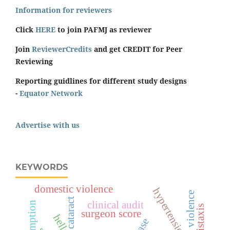
Information for reviewers
Click
HERE
to join PAFMJ as reviewer
Join
ReviewerCredits
and get CREDIT for Peer
Reviewing
Reporting guidlines for different study designs
-
Equator Network
Advertise with us
KEYWORDS
domestic violence
hypertension
sexual violence
cataract
clinical audit
epistaxis
surgeon score