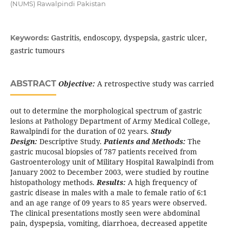
(NUMS) Rawalpindi Pakistan
Gastritis, endoscopy, dyspepsia, gastric ulcer,
Keywords:
gastric tumours
ABSTRACT
Objective:
A retrospective study was carried
out to determine the morphological spectrum of gastric
lesions at Pathology Department of Army Medical College,
Rawalpindi for the duration of 02 years.
Study
Design:
Descriptive Study.
Patients and Methods:
The
gastric mucosal biopsies of 787 patients received from
Gastroenterology unit of Military Hospital Rawalpindi from
January 2002 to December 2003, were studied by routine
histopathology methods.
Results:
A high frequency of
gastric disease in males with a male to female ratio of 6:1
and an age range of 09 years to 85 years were observed.
The clinical presentations mostly seen were abdominal
pain, dyspepsia, vomiting, diarrhoea, decreased appetite