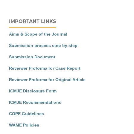
IMPORTANT LINKS
Aims & Scope of the Journal
Submission process step by step
Submission Document
Reviewer Proforma for Case Report
Reviewer Proforma for Original Article
ICMJE Disclosure Form
ICMJE Recommendations
COPE Guidelines
WAME Policies