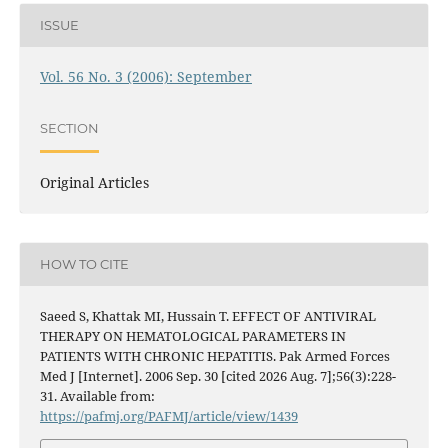
ISSUE
Vol. 56 No. 3 (2006): September
SECTION
Original Articles
HOW TO CITE
Saeed S, Khattak MI, Hussain T. EFFECT OF ANTIVIRAL
THERAPY ON HEMATOLOGICAL PARAMETERS IN
PATIENTS WITH CHRONIC HEPATITIS. Pak Armed Forces
Med J [Internet]. 2006 Sep. 30 [cited 2026 Aug. 7];56(3):228-
31. Available from:
https://pafmj.org/PAFMJ/article/view/1439