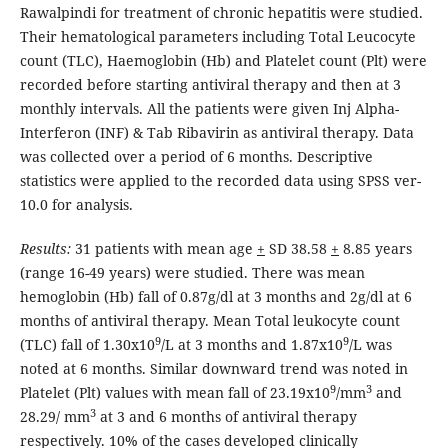
Rawalpindi for treatment of chronic hepatitis were studied.
Their hematological parameters including Total Leucocyte
count (TLC), Haemoglobin (Hb) and Platelet count (Plt) were
recorded before starting antiviral therapy and then at 3
monthly intervals. All the patients were given Inj Alpha-
Interferon (INF) & Tab Ribavirin as antiviral therapy. Data
was collected over a period of 6 months. Descriptive
statistics were applied to the recorded data using SPSS ver-
10.0 for analysis.
Results:
31 patients with mean age
+
SD 38.58
+
8.85 years
(range 16-49 years) were studied. There was mean
hemoglobin (Hb) fall of 0.87g/dl at 3 months and 2g/dl at 6
months of antiviral therapy. Mean Total leukocyte count
9
9
(TLC) fall of 1.30x10
/L at 3 months and 1.87x10
/L was
noted at 6 months. Similar downward trend was noted in
9
3
Platelet (Plt) values with mean fall of 23.19x10
/mm
and
3
28.29/ mm
at 3 and 6 months of antiviral therapy
respectively. 10% of the cases developed clinically