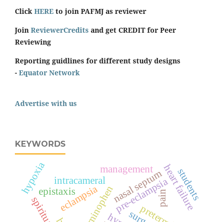
Click
HERE
to join PAFMJ as reviewer
Join
ReviewerCredits
and get CREDIT for Peer
Reviewing
Reporting guidlines for different study designs
-
Equator Network
Advertise with us
KEYWORDS
hypoxia
heart failure
management
students
nasal septum
intracameral
pre-eclampsia
eclampsia
acetaminophen
epistaxis
pain
preterm birth