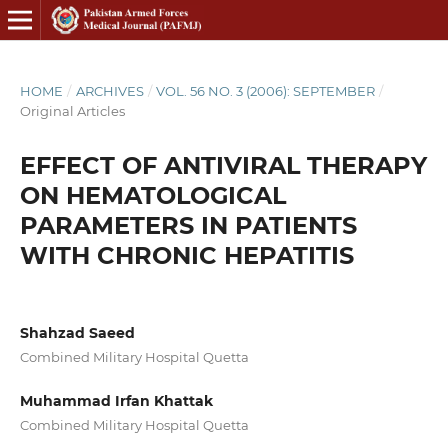
HOME
/
ARCHIVES
/
VOL. 56 NO. 3 (2006): SEPTEMBER
/
Original Articles
EFFECT OF ANTIVIRAL THERAPY
ON HEMATOLOGICAL
PARAMETERS IN PATIENTS
WITH CHRONIC HEPATITIS
Shahzad Saeed
Combined Military Hospital Quetta
Muhammad Irfan Khattak
Combined Military Hospital Quetta