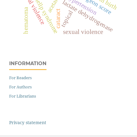
spiritual violence
surgeon score
hypertension
hellp syndrome
lactate dehydrogenase
hematoma
cataract
topical
sexual violence
INFORMATION
For Readers
For Authors
For Librarians
Privacy statement