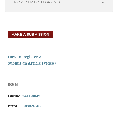
MORE CITATION FORMATS
MAKE A SUBMISSION
How to Register &
Submit an Article (Video)
ISSN
Online:
2411-8842
Print:
0030-9648