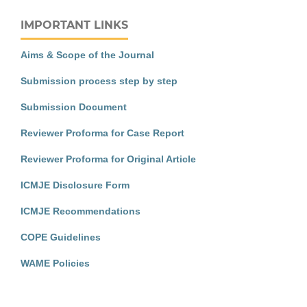
IMPORTANT LINKS
Aims & Scope of the Journal
Submission process step by step
Submission Document
Reviewer Proforma for Case Report
Reviewer Proforma for Original Article
ICMJE Disclosure Form
ICMJE Recommendations
COPE Guidelines
WAME Policies