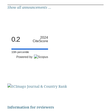
Show all announcements ...
0.2
2024
CiteScore
10th percentile
Powered by
Information for reviewers