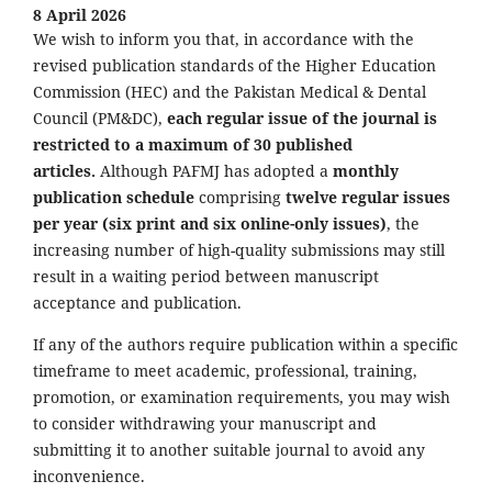
8 April 2026
We wish to inform you that, in accordance with the
revised publication standards of the Higher Education
Commission (HEC) and the Pakistan Medical & Dental
Council (PM&DC),
each regular issue of the journal is
restricted to a maximum of 30 published
articles.
Although PAFMJ has adopted a
monthly
publication schedule
comprising
twelve regular issues
per year (six print and six online-only issues)
, the
increasing number of high-quality submissions may still
result in a waiting period between manuscript
acceptance and publication.
If any of the authors require publication within a specific
timeframe to meet academic, professional, training,
promotion, or examination requirements, you may wish
to consider withdrawing your manuscript and
submitting it to another suitable journal to avoid any
inconvenience.