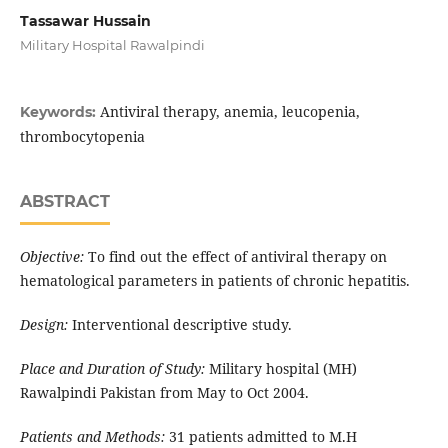
Tassawar Hussain
Military Hospital Rawalpindi
Antiviral therapy, anemia, leucopenia,
Keywords:
thrombocytopenia
ABSTRACT
Objective:
To find out the effect of antiviral therapy on
hematological parameters in patients of chronic hepatitis.
Design:
Interventional descriptive study.
Place and Duration of Study:
Military hospital (MH)
Rawalpindi Pakistan from May to Oct 2004.
Patients and Methods:
31 patients admitted to M.H