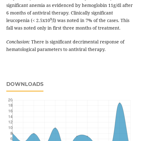
significant anemia as evidenced by hemoglobin 11g/dl after
6 months of antiviral therapy. Clinically significant
9
leucopenia (< 2.5x10
/l) was noted in 7% of the cases. This
fall was noted only in first three months of treatment.
Conclusion:
There is significant decrimental response of
hematological parameters to antiviral therapy.
DOWNLOADS