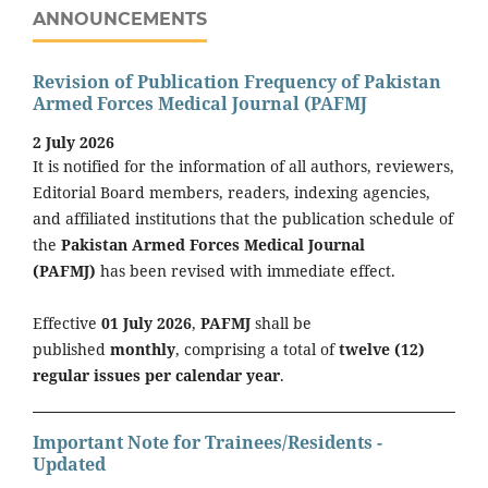
ANNOUNCEMENTS
Revision of Publication Frequency of Pakistan
Armed Forces Medical Journal (PAFMJ
2 July 2026
It is notified for the information of all authors, reviewers,
Editorial Board members, readers, indexing agencies,
and affiliated institutions that the publication schedule of
the
Pakistan Armed Forces Medical Journal
(PAFMJ)
has been revised with immediate effect.
Effective
01 July 2026
,
PAFMJ
shall be
published
monthly
, comprising a total of
twelve (12)
regular issues per calendar year
.
Important Note for Trainees/Residents -
Updated