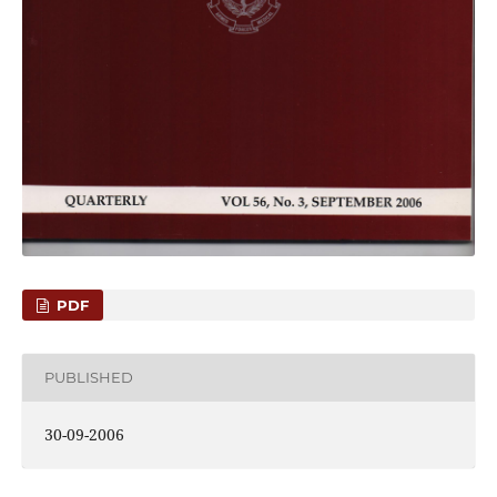
PDF
PUBLISHED
30-09-2006