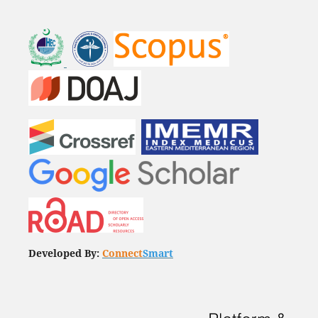
Developed By:
Connect
Smart