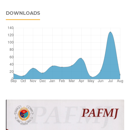
DOWNLOADS