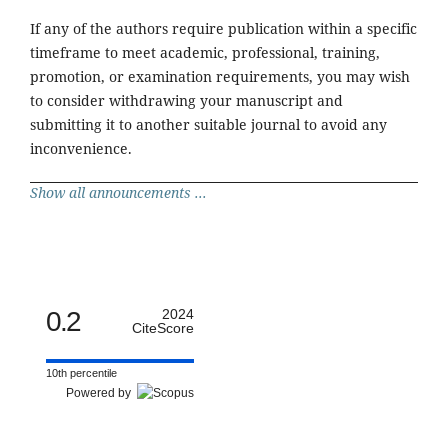
If any of the authors require publication within a specific
timeframe to meet academic, professional, training,
promotion, or examination requirements, you may wish
to consider withdrawing your manuscript and
submitting it to another suitable journal to avoid any
inconvenience.
Show all announcements ...
0.2
2024
CiteScore
10th percentile
Powered by