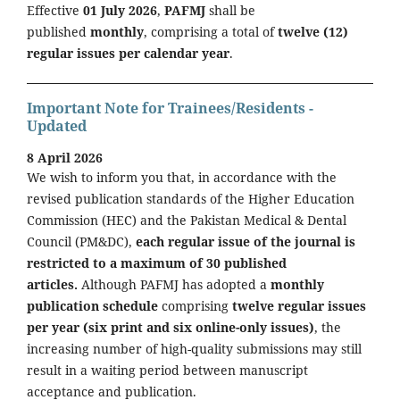
Effective
01 July 2026
,
PAFMJ
shall be
published
monthly
, comprising a total of
twelve (12)
regular issues per calendar year
.
Important Note for Trainees/Residents -
Updated
8 April 2026
We wish to inform you that, in accordance with the
revised publication standards of the Higher Education
Commission (HEC) and the Pakistan Medical & Dental
Council (PM&DC),
each regular issue of the journal is
restricted to a maximum of 30 published
articles.
Although PAFMJ has adopted a
monthly
publication schedule
comprising
twelve regular issues
per year (six print and six online-only issues)
, the
increasing number of high-quality submissions may still
result in a waiting period between manuscript
acceptance and publication.