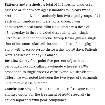
Patients and methods:
A total of 148 freshly diagnosed
cases of AOM between ages 03months to 6 years were
recruited and divided randomly into two equal groups of 74
each using random numbers table. Group I was
administered oral amoxicillin-clavulanate in a dose of
45mg/kg/day in three divided doses along with single
intramuscular shot of placebo. Group II was given a single
shot of intramuscular ceftriaxone in a dose of 50mg/kg
along with placebo syrup thrice a day for 10 days. Patients
were reassessed at day 03 and 11.
Results:
Ninety four point five percent of patients
responded to amoxicillin-clavulanate whereas 95.9%
responded to single dose IM ceftriaxone. No significant
difference was noted between the two types of treatments
in term of disease outcome.
Conclusion:
Single dose intramuscular ceftriaxone can be
another option for the treatment of AOM especially in
children/parents with poor compliance.