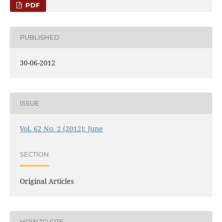
PDF
PUBLISHED
30-06-2012
ISSUE
Vol. 62 No. 2 (2012): June
SECTION
Original Articles
HOW TO CITE