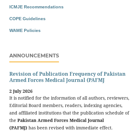
ICMJE Recommendations
COPE Guidelines
WAME Policies
ANNOUNCEMENTS
Revision of Publication Frequency of Pakistan
Armed Forces Medical Journal (PAFMJ
2 July 2026
It is notified for the information of all authors, reviewers,
Editorial Board members, readers, indexing agencies,
and affiliated institutions that the publication schedule of
the
Pakistan Armed Forces Medical Journal
(PAFMJ)
has been revised with immediate effect.