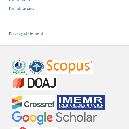
For Librarians
Privacy statement