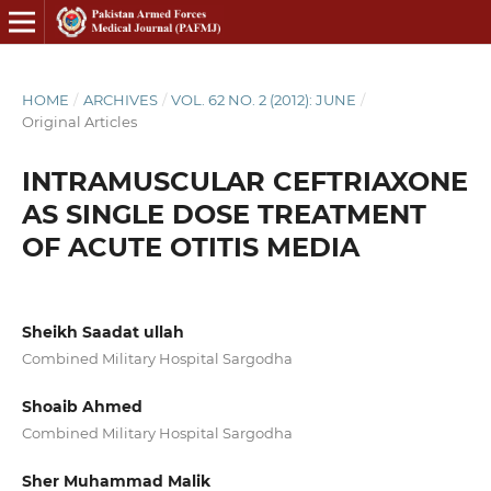
HOME
/
ARCHIVES
/
VOL. 62 NO. 2 (2012): JUNE
/
Original Articles
INTRAMUSCULAR CEFTRIAXONE
AS SINGLE DOSE TREATMENT
OF ACUTE OTITIS MEDIA
Sheikh Saadat ullah
Combined Military Hospital Sargodha
Shoaib Ahmed
Combined Military Hospital Sargodha
Sher Muhammad Malik