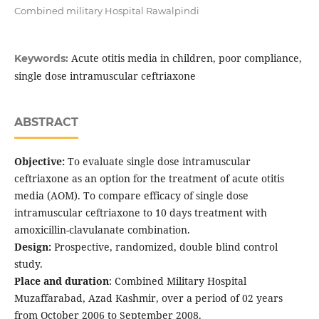
Combined military Hospital Rawalpindi
Acute otitis media in children, poor compliance,
Keywords:
single dose intramuscular ceftriaxone
ABSTRACT
Objective:
To evaluate single dose intramuscular
ceftriaxone as an option for the treatment of acute otitis
media (AOM). To compare efficacy of single dose
intramuscular ceftriaxone to 10 days treatment with
amoxicillin-clavulanate combination.
Design:
Prospective, randomized, double blind control
study.
Place and duration
: Combined Military Hospital
Muzaffarabad, Azad Kashmir, over a period of 02 years
from October 2006 to September 2008.