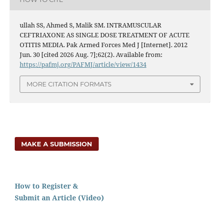
ullah SS, Ahmed S, Malik SM. INTRAMUSCULAR
CEFTRIAXONE AS SINGLE DOSE TREATMENT OF ACUTE
OTITIS MEDIA. Pak Armed Forces Med J [Internet]. 2012
Jun. 30 [cited 2026 Aug. 7];62(2). Available from:
https://pafmj.org/PAFMJ/article/view/1434
MORE CITATION FORMATS
MAKE A SUBMISSION
How to Register &
Submit an Article (Video)