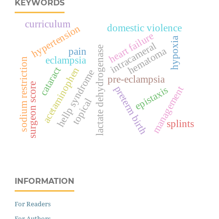
KEYWORDS
curriculum
domestic violence
hypertension
heart failure
hypoxia
intracameral
lactate dehydrogenase
hematoma
pain
eclampsia
sodium restriction
cataract
acetaminophen
hellp syndrome
pre-eclampsia
surgeon score
preterm birth
management
epistaxis
topical
splints
INFORMATION
For Readers
For Authors