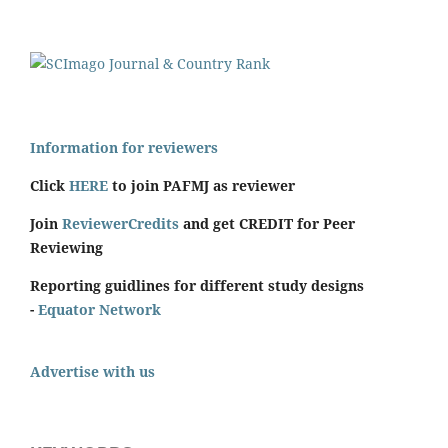
Information for reviewers
Click
HERE
to join PAFMJ as reviewer
Join
ReviewerCredits
and get CREDIT for Peer
Reviewing
Reporting guidlines for different study designs
-
Equator Network
Advertise with us