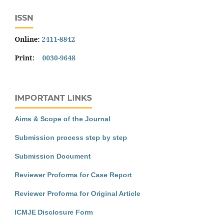
ISSN
Online:
2411-8842
Print:
0030-9648
IMPORTANT LINKS
Aims & Scope of the Journal
Submission process step by step
Submission Document
Reviewer Proforma for Case Report
Reviewer Proforma for Original Article
ICMJE Disclosure Form