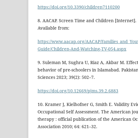
https://doi.org/10.3390/children7110200
8. AACAP. Screen Time and Children [Internet]. 
Available from:
https://www.aacap.org/AACAP/Families_and_Youth
Guide/Children-And-Watching-TV-054.aspx
9. Suleman M, Sughra U, Riaz A, Akbar M. Effect
behavior of pre-schoolers in Islamabad. Pakista
Sciences 2023; 39(2): 502–7.
https://doi.org/10.12669/pjms.39.2.6883
10. Kramer J, Kielhofner G, Smith E. Validity Ev
Occupational Self Assessment. The American jou
therapy : official publication of the American 
Association 2010; 64: 621–32.