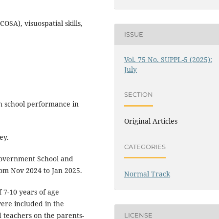
OSA), visuospatial skills,
ISSUE
Vol. 75 No. SUPPL-5 (2025):
July
SECTION
n school performance in
Original Articles
ey.
CATEGORIES
overnment School and
rom Nov 2024 to Jan 2025.
Normal Track
f 7-10 years of age
were included in the
d teachers on the parents-
LICENSE