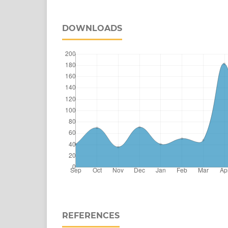
DOWNLOADS
REFERENCES