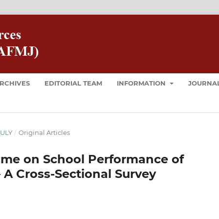
RCHIVES
EDITORIAL TEAM
INFORMATION
JOURNAL
JULY
/
Original Articles
Time on School Performance of
– A Cross-Sectional Survey