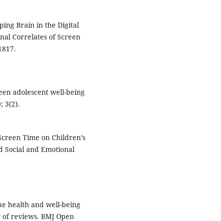
ing Brain in the Digital
nal Correlates of Screen
1817.
een adolescent well-being
 3(2).
Screen Time on Children’s
d Social and Emotional
the health and well-being
w of reviews. BMJ Open