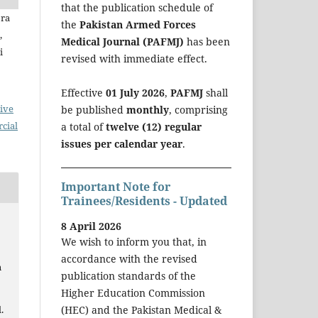
that the publication schedule of
jra
the
Pakistan Armed Forces
,
Medical Journal (PAFMJ)
has been
i
revised with immediate effect.
Effective
01 July 2026
,
PAFMJ
shall
ive
be published
monthly
, comprising
cial
a total of
twelve (12) regular
issues per calendar year
.
Important Note for
Trainees/Residents - Updated
8 April 2026
We wish to inform you that, in
accordance with the revised
n
publication standards of the
Higher Education Commission
.
(HEC) and the Pakistan Medical &