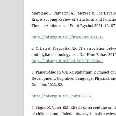
Marciano L, Camerini AL, Morese R. The Develop
Era: A Scoping Review of Structural and Functio
Time in Adolescence. Front Psychol 2021; 12: 67
https://doi.org/10.3389/fpsyg.2021.671817
2. Orben A, Przybylski AK. The association betw
and digital technology use. Nat Hum Behav 2019;
https://doi.org/10.1038/s41562-018-0506-1
3. Panjeti-Madan VN, Ranganathan P. Impact of 
Development: Cognitive, Language, Physical, an
Domains 2023; 52.
https://doi.org/10.3390/mti7050052
4. Stiglic N, Viner RM. Effects of screentime on 
of children and adolescents: a systematic revie