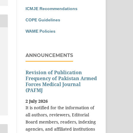
ICMJE Recommendations
COPE Guidelines
WAME Policies
ANNOUNCEMENTS
Revision of Publication
Frequency of Pakistan Armed
Forces Medical Journal
(PAFMJ
2 July 2026
It is notified for the information of
all authors, reviewers, Editorial
Board members, readers, indexing
agencies, and affiliated institutions