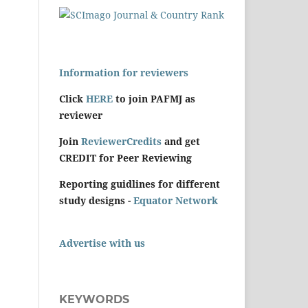
Information for reviewers
Click
HERE
to join PAFMJ as
reviewer
Join
ReviewerCredits
and get
CREDIT for Peer Reviewing
Reporting guidlines for different
study designs -
Equator Network
Advertise with us
KEYWORDS