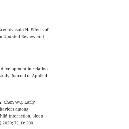
reenivasulu H. Effects of
An Updated Review and
r development in relation
study. Journal of Applied
GY, Chen WQ. Early
ehaviors among
hild Interaction, Sleep
 2020; 7(11): 200.