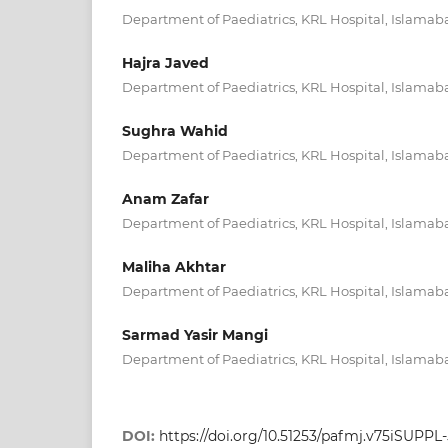
Department of Paediatrics, KRL Hospital, Islamab
Hajra Javed
Department of Paediatrics, KRL Hospital, Islamab
Sughra Wahid
Department of Paediatrics, KRL Hospital, Islamab
Anam Zafar
Department of Paediatrics, KRL Hospital, Islamab
Maliha Akhtar
Department of Paediatrics, KRL Hospital, Islamab
Sarmad Yasir Mangi
Department of Paediatrics, KRL Hospital, Islamab
DOI:
https://doi.org/10.51253/pafmj.v75iSUPPL-