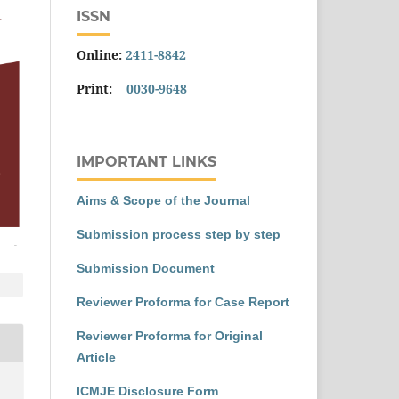
ISSN
Online:
2411-8842
Print:
0030-9648
IMPORTANT LINKS
Aims & Scope of the Journal
Submission process step by step
Submission Document
Reviewer Proforma for Case Report
Reviewer Proforma for Original
Article
ICMJE Disclosure Form