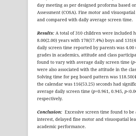
day meeting as per designed proforma based on 
Assessment (COSA). Fine motor and visuospatial s
and compared with daily average screen time.
Results:
A total of 310 children were included 
8.00(2.00) years with 178(57.4%) boys and 131(
daily screen time reported by parents was 4.00 (
grades in academics, attitude and class particip
found to vary with average daily screen time (
p
were also associated with the attitude in the clas
Solving time for peg board pattern was 118.50(4
the calendar was 116(53.25) seconds had signifi
average daily screen time (
p
=0.961, 0.945,
p
<0.0
respectively.
Conclusion:
Excessive screen time found to be a
interest, delayed fine motor and visuospatial le
academic performance.