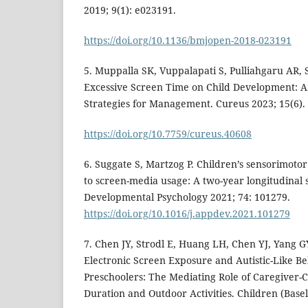
2019; 9(1): e023191.
https://doi.org/10.1136/bmjopen-2018-023191
5. Muppalla SK, Vuppalapati S, Pulliahgaru AR, S
Excessive Screen Time on Child Development: 
Strategies for Management. Cureus 2023; 15(6).
https://doi.org/10.7759/cureus.40608
6. Suggate S, Martzog P. Children’s sensorimoto
to screen-media usage: A two-year longitudinal 
Developmental Psychology 2021; 74: 101279.
https://doi.org/10.1016/j.appdev.2021.101279
7. Chen JY, Strodl E, Huang LH, Chen YJ, Yang 
Electronic Screen Exposure and Autistic-Like B
Preschoolers: The Mediating Role of Caregiver-C
Duration and Outdoor Activities. Children (Basel)