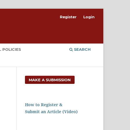
Register
Login
 POLICIES
SEARCH
MAKE A SUBMISSION
How to Register &
Submit an Article (Video)