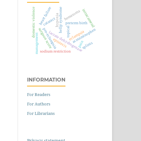
heart failure
domestic violence
hellp syndrome
intracameral
hematoma
hypoxia
cataract
preterm birth
topical
surgeon score
pre-eclampsia
acetaminophen
eclampsia
lactate dehydrogenase
management
epistaxis
pain
splints
sodium restriction
INFORMATION
For Readers
For Authors
For Librarians
Privacy statement