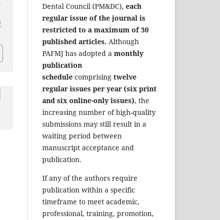
-
Dental Council (PM&DC),
each
regular issue of the journal is
/
restricted to a maximum of 30
published articles.
Although
PAFMJ has adopted a
monthly
publication
schedule
comprising
twelve
regular issues per year (six print
and six online-only issues)
, the
increasing number of high-quality
submissions may still result in a
waiting period between
manuscript acceptance and
publication.
If any of the authors require
publication within a specific
timeframe to meet academic,
professional, training, promotion,