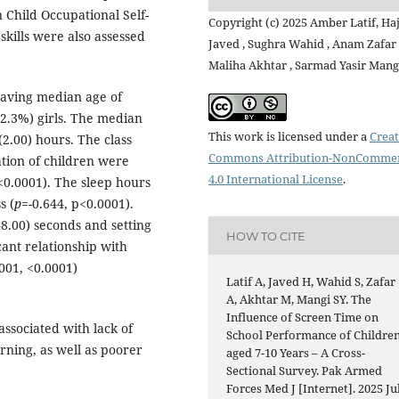
Child Occupational Self-
Copyright (c) 2025 Amber Latif, Ha
kills were also assessed
Javed , Sughra Wahid , Anam Zafar 
Maliha Akhtar , Sarmad Yasir Mang
having median age of
42.3%) girls. The median
This work is licensed under a
Creat
2.00) hours. The class
Commons Attribution-NonCommer
ation of children were
4.0 International License
.
<0.0001). The sleep hours
s (
p
=-0.644, p<0.0001).
8.00) seconds and setting
HOW TO CITE
cant relationship with
001, <0.0001)
Latif A, Javed H, Wahid S, Zafar
A, Akhtar M, Mangi SY. The
Influence of Screen Time on
ssociated with lack of
School Performance of Childre
arning, as well as poorer
aged 7-10 Years – A Cross-
Sectional Survey. Pak Armed
Forces Med J [Internet]. 2025 Jul