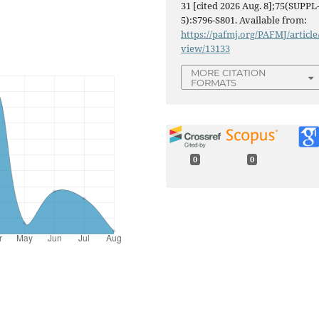
31 [cited 2026 Aug. 8];75(SUPPL
5):S796-S801. Available from:
https://pafmj.org/PAFMJ/article
view/13133
MORE CITATION
FORMATS
0
0