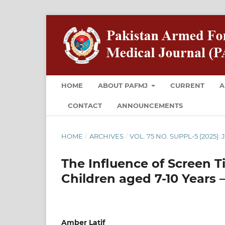
HOME
ABOUT PAFMJ
CURRENT
A
CONTACT
ANNOUNCEMENTS
HOME
/
ARCHIVES
/
VOL. 75 NO. SUPPL-5 (2025): 
The Influence of Screen 
Children aged 7-10 Years 
Amber Latif