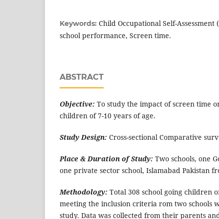
Child Occupational Self-Assessment (C
Keywords:
school performance, Screen time.
ABSTRACT
Objective:
To study the impact of screen time o
children of 7-10 years of age.
Study Design:
Cross-sectional Comparative surv
Place & Duration of Study:
Two schools, one G
one private sector school, Islamabad Pakistan f
Methodology:
Total 308 school going children o
meeting the inclusion criteria rom two schools 
study. Data was collected from their parents an