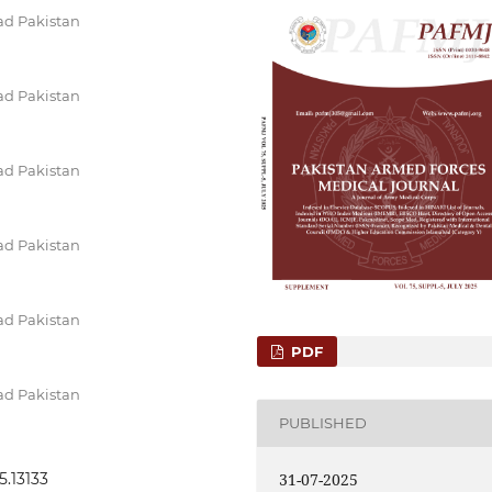
ad Pakistan
ad Pakistan
ad Pakistan
ad Pakistan
ad Pakistan
PDF
ad Pakistan
PUBLISHED
31-07-2025
5.13133