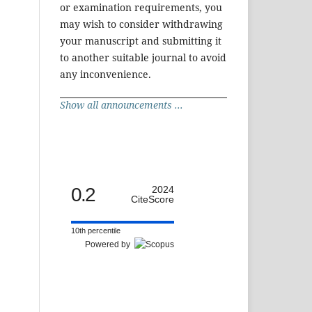
or examination requirements, you
may wish to consider withdrawing
your manuscript and submitting it
to another suitable journal to avoid
any inconvenience.
Show all announcements ...
0.2
2024
CiteScore
10th percentile
Powered by