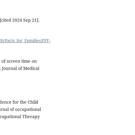
[cited 2024 Sep 21].
/Facts_for_Families/FFF-
 of screen time on
n Journal of Medical
idence for the Child
rnal of occupational
Occupational Therapy