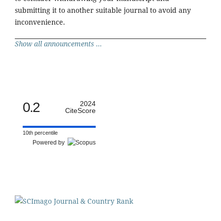
submitting it to another suitable journal to avoid any
inconvenience.
Show all announcements ...
0.2
2024
CiteScore
10th percentile
Powered by