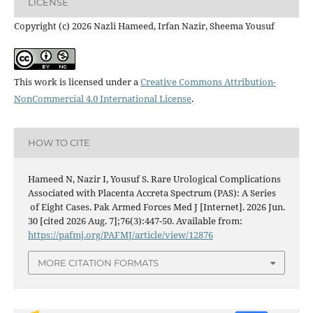
LICENSE
Copyright (c) 2026 Nazli Hameed, Irfan Nazir, Sheema Yousuf
This work is licensed under a
Creative Commons Attribution-
NonCommercial 4.0 International License
.
HOW TO CITE
Hameed N, Nazir I, Yousuf S. Rare Urological Complications
Associated with Placenta Accreta Spectrum (PAS): A Series
of Eight Cases. Pak Armed Forces Med J [Internet]. 2026 Jun.
30 [cited 2026 Aug. 7];76(3):447-50. Available from:
https://pafmj.org/PAFMJ/article/view/12876
MORE CITATION FORMATS