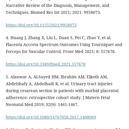
Narrative Review of the Diagnosis, Management, and
Techniques. Biomed Res Int 2021; 2021: 9958073.
https://doi.org/10.1155/2021/9958073
4. Huang J, Zhang X, Liu L, Duan S, Pei C, Zhao Y, et al.
Placenta Accreta Spectrum Outcomes Using Tourniquet and
Forceps for Vascular Control. Front Med 2021; 8: 557678.
https://doi.org/10.3389/fmed.2021.557678
5. Alanwar A, Al-Sayed HM, Ibrahim AM, Elkotb AM,
Abdelshafy A, Abdelhadi R, et al. Urinary tract injuries
during cesarean section in patients with morbid placental
adherence: retrospective cohort study. J Matern Fetal
Neonatal Med 2019; 32(9): 1461-1467.
https://doi.org/10.1080/14767058.2017.1408069