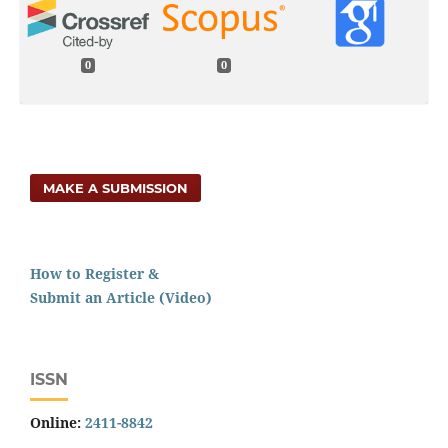
0
0
MAKE A SUBMISSION
How to Register &
Submit an Article (Video)
ISSN
Online:
2411-8842