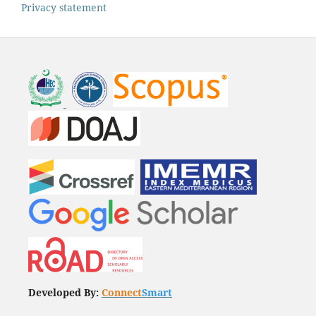
Privacy statement
Developed By:
Connect
Smart