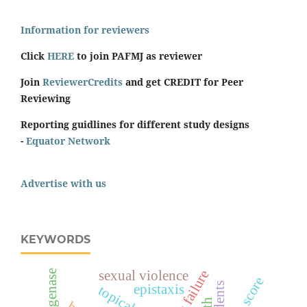
Information for reviewers
Click
HERE
to join PAFMJ as reviewer
Join
ReviewerCredits
and get CREDIT for Peer
Reviewing
Reporting guidlines for different study designs
-
Equator Network
Advertise with us
KEYWORDS
heart failure
sexual violence
students
epistaxis
topical