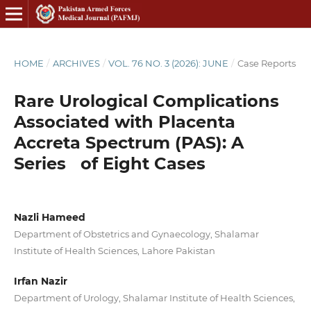
HOME
/
ARCHIVES
/
VOL. 76 NO. 3 (2026): JUNE
/
Case Reports
Rare Urological Complications
Associated with Placenta
Accreta Spectrum (PAS): A
Series of Eight Cases
Nazli Hameed
Department of Obstetrics and Gynaecology, Shalamar
Institute of Health Sciences, Lahore Pakistan
Irfan Nazir
Department of Urology, Shalamar Institute of Health Sciences,