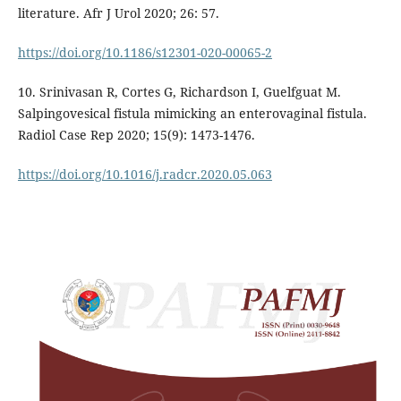
literature. Afr J Urol 2020; 26: 57.
https://doi.org/10.1186/s12301-020-00065-2
10. Srinivasan R, Cortes G, Richardson I, Guelfguat M.
Salpingovesical fistula mimicking an enterovaginal fistula.
Radiol Case Rep 2020; 15(9): 1473-1476.
https://doi.org/10.1016/j.radcr.2020.05.063