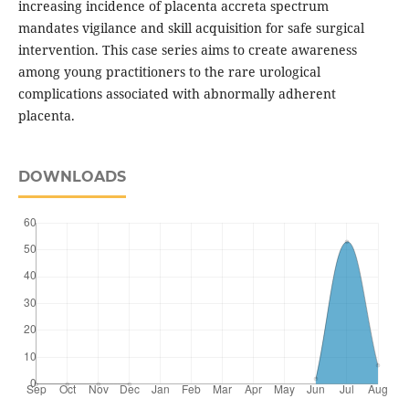
increasing incidence of placenta accreta spectrum
mandates vigilance and skill acquisition for safe surgical
intervention. This case series aims to create awareness
among young practitioners to the rare urological
complications associated with abnormally adherent
placenta.
DOWNLOADS