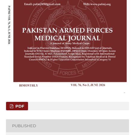
PDF
PUBLISHED