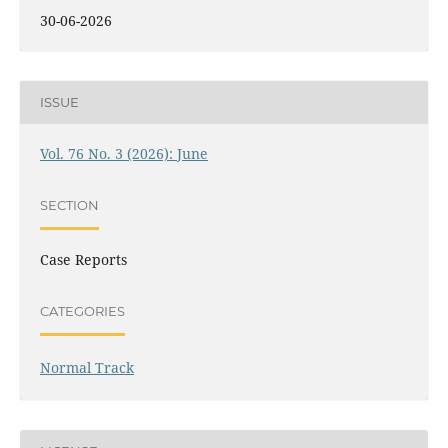
30-06-2026
ISSUE
Vol. 76 No. 3 (2026): June
SECTION
Case Reports
CATEGORIES
Normal Track