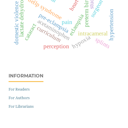
lactate dehydrogenase
surgeon score
preterm birth
hellp syndrome
domestic violence
hypertension
pre-eclampsia
eclampsia
acetaminophen
pain
cataract
curriculum
intracameral
hypoxia
splints
perception
INFORMATION
For Readers
For Authors
For Librarians