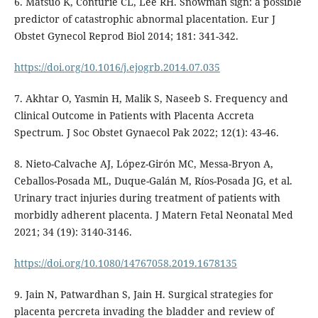
6. Matsuo K, Conturie CL, Lee RH. Snowman sign: a possible
predictor of catastrophic abnormal placentation. Eur J
Obstet Gynecol Reprod Biol 2014; 181: 341-342.
https://doi.org/10.1016/j.ejogrb.2014.07.035
7. Akhtar O, Yasmin H, Malik S, Naseeb S. Frequency and
Clinical Outcome in Patients with Placenta Accreta
Spectrum. J Soc Obstet Gynaecol Pak 2022; 12(1): 43-46.
8. Nieto-Calvache AJ, López-Girón MC, Messa-Bryon A,
Ceballos-Posada ML, Duque-Galán M, Ríos-Posada JG, et al.
Urinary tract injuries during treatment of patients with
morbidly adherent placenta. J Matern Fetal Neonatal Med
2021; 34 (19): 3140-3146.
https://doi.org/10.1080/14767058.2019.1678135
9. Jain N, Patwardhan S, Jain H. Surgical strategies for
placenta percreta invading the bladder and review of