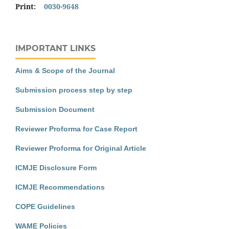
Print:
0030-9648
IMPORTANT LINKS
Aims & Scope of the Journal
Submission process step by step
Submission Document
Reviewer Proforma for Case Report
Reviewer Proforma for Original Article
ICMJE Disclosure Form
ICMJE Recommendations
COPE Guidelines
WAME Policies