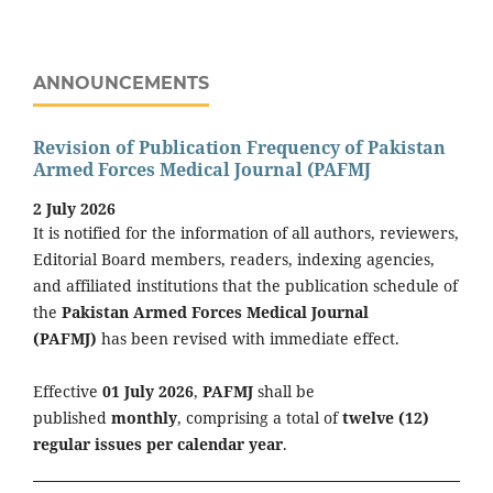
ANNOUNCEMENTS
Revision of Publication Frequency of Pakistan
Armed Forces Medical Journal (PAFMJ
2 July 2026
It is notified for the information of all authors, reviewers,
Editorial Board members, readers, indexing agencies,
and affiliated institutions that the publication schedule of
the
Pakistan Armed Forces Medical Journal
(PAFMJ)
has been revised with immediate effect.
Effective
01 July 2026
,
PAFMJ
shall be
published
monthly
, comprising a total of
twelve (12)
regular issues per calendar year
.