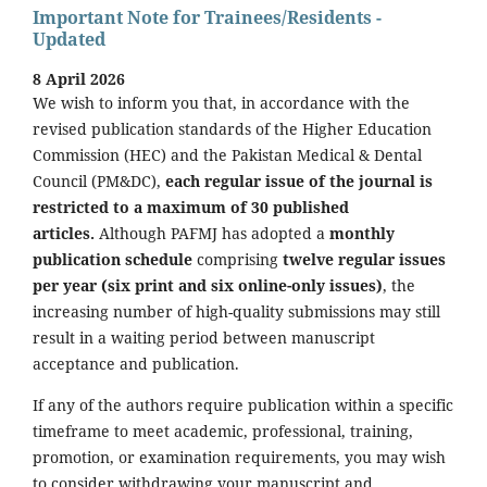
Important Note for Trainees/Residents -
Updated
8 April 2026
We wish to inform you that, in accordance with the
revised publication standards of the Higher Education
Commission (HEC) and the Pakistan Medical & Dental
Council (PM&DC),
each regular issue of the journal is
restricted to a maximum of 30 published
articles.
Although PAFMJ has adopted a
monthly
publication schedule
comprising
twelve regular issues
per year (six print and six online-only issues)
, the
increasing number of high-quality submissions may still
result in a waiting period between manuscript
acceptance and publication.
If any of the authors require publication within a specific
timeframe to meet academic, professional, training,
promotion, or examination requirements, you may wish
to consider withdrawing your manuscript and