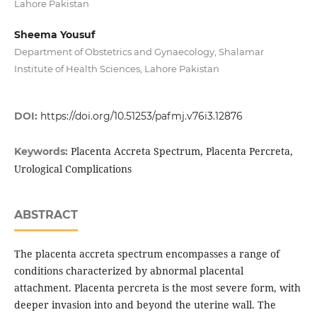
Lahore Pakistan
Sheema Yousuf
Department of Obstetrics and Gynaecology, Shalamar
Institute of Health Sciences, Lahore Pakistan
DOI:
https://doi.org/10.51253/pafmj.v76i3.12876
Placenta Accreta Spectrum, Placenta Percreta,
Keywords:
Urological Complications
ABSTRACT
The placenta accreta spectrum encompasses a range of
conditions characterized by abnormal placental
attachment. Placenta percreta is the most severe form, with
deeper invasion into and beyond the uterine wall. The