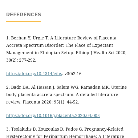
REFERENCES
1. Berhan Y, Urgie T. A Literature Review of Placenta
Accreta Spectrum Disorder: The Place of Expectant
Management in Ethiopian Setup. Ethiop J Health Sci 2020;
30(2): 277-292.
https://doi.org/10.4314/ejhs
. v30i2.16
2. Badr DA, Al Hassan J, Salem WG, Ramadan MK. Uterine
body placenta accreta spectrum: A detailed literature
review. Placenta 2020; 95(1): 44-52.
https://doi.org/10.1016/j.placenta.2020.04.005
3. Tsolakidis D, Zouzoulas D, Pados G. Pregnancy-Related
Hysterectomy for Peripartum Hemorrhage: A Literature