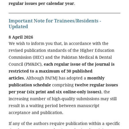
regular issues per calendar year
.
Important Note for Trainees/Residents -
Updated
8 April 2026
We wish to inform you that, in accordance with the
revised publication standards of the Higher Education
Commission (HEC) and the Pakistan Medical & Dental
Council (PM&DC),
each regular issue of the journal is
restricted to a maximum of 30 published
articles.
Although PAFMJ has adopted a
monthly
publication schedule
comprising
twelve regular issues
per year (six print and six online-only issues)
, the
increasing number of high-quality submissions may still
result in a waiting period between manuscript
acceptance and publication.
If any of the authors require publication within a specific