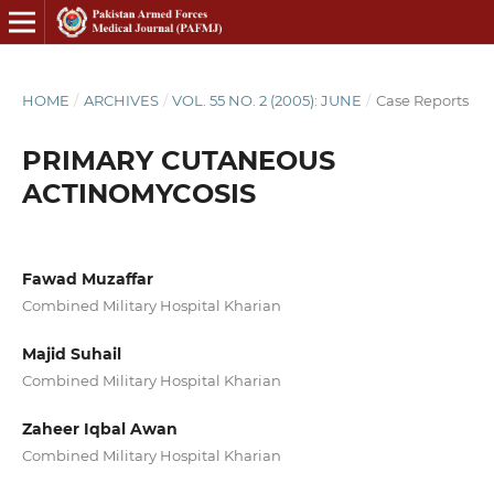
HOME
/
ARCHIVES
/
VOL. 55 NO. 2 (2005): JUNE
/
Case Reports
PRIMARY CUTANEOUS
ACTINOMYCOSIS
Fawad Muzaffar
Combined Military Hospital Kharian
Majid Suhail
Combined Military Hospital Kharian
Zaheer Iqbal Awan
Combined Military Hospital Kharian