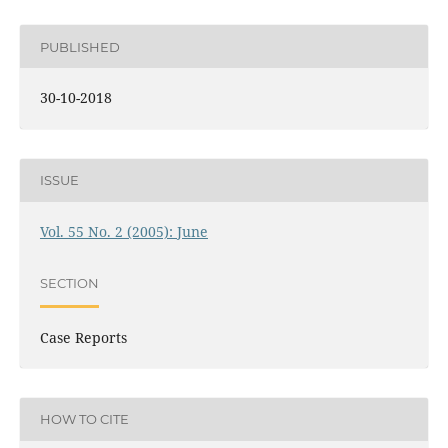
PUBLISHED
30-10-2018
ISSUE
Vol. 55 No. 2 (2005): June
SECTION
Case Reports
HOW TO CITE