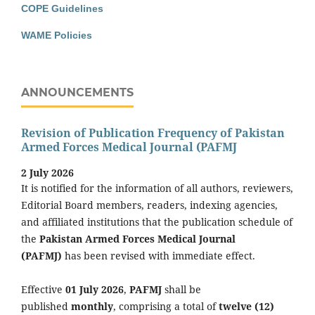
COPE Guidelines
WAME Policies
ANNOUNCEMENTS
Revision of Publication Frequency of Pakistan
Armed Forces Medical Journal (PAFMJ
2 July 2026
It is notified for the information of all authors, reviewers,
Editorial Board members, readers, indexing agencies,
and affiliated institutions that the publication schedule of
the
Pakistan Armed Forces Medical Journal
(PAFMJ)
has been revised with immediate effect.
Effective
01 July 2026
,
PAFMJ
shall be
published
monthly
, comprising a total of
twelve (12)