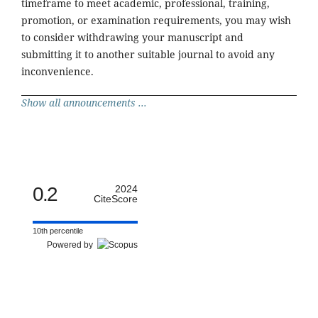
timeframe to meet academic, professional, training,
promotion, or examination requirements, you may wish
to consider withdrawing your manuscript and
submitting it to another suitable journal to avoid any
inconvenience.
Show all announcements ...
0.2
2024
CiteScore
10th percentile
Powered by