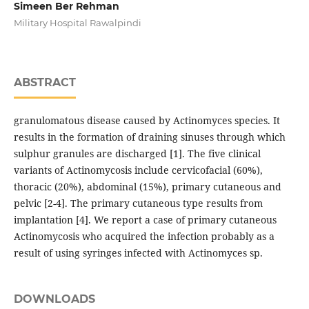
Simeen Ber Rehman
Military Hospital Rawalpindi
ABSTRACT
granulomatous disease caused by Actinomyces species. It
results in the formation of draining sinuses through which
sulphur granules are discharged [1]. The five clinical
variants of Actinomycosis include cervicofacial (60%),
thoracic (20%), abdominal (15%), primary cutaneous and
pelvic [2-4]. The primary cutaneous type results from
implantation [4]. We report a case of primary cutaneous
Actinomycosis who acquired the infection probably as a
result of using syringes infected with Actinomyces sp.
DOWNLOADS