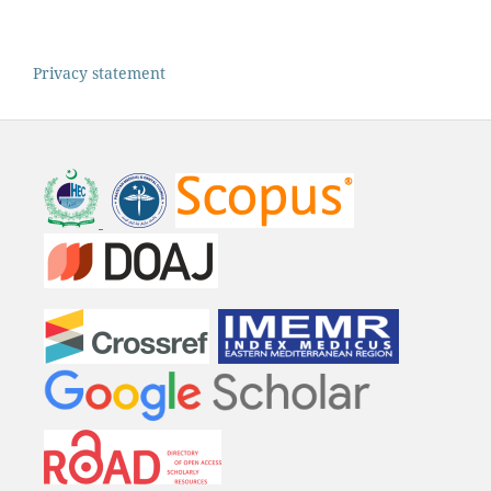
Privacy statement