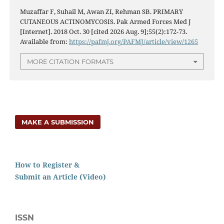
Muzaffar F, Suhail M, Awan ZI, Rehman SB. PRIMARY
CUTANEOUS ACTINOMYCOSIS. Pak Armed Forces Med J
[Internet]. 2018 Oct. 30 [cited 2026 Aug. 9];55(2):172-73.
Available from:
https://pafmj.org/PAFMJ/article/view/1265
MORE CITATION FORMATS
MAKE A SUBMISSION
How to Register &
Submit an Article (Video)
ISSN