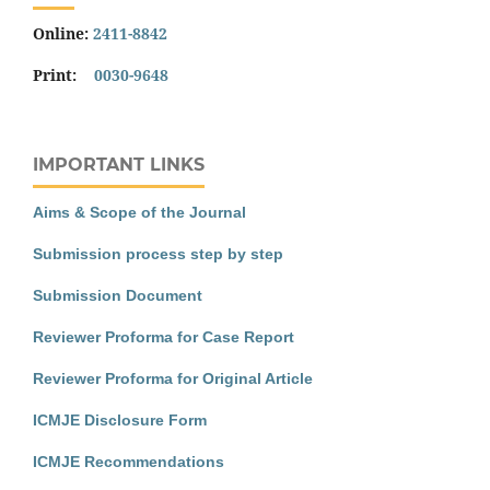
Online:
2411-8842
Print:
0030-9648
IMPORTANT LINKS
Aims & Scope of the Journal
Submission process step by step
Submission Document
Reviewer Proforma for Case Report
Reviewer Proforma for Original Article
ICMJE Disclosure Form
ICMJE Recommendations