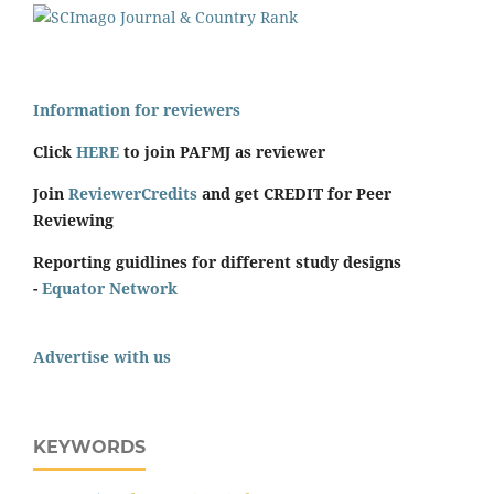
Information for reviewers
Click
HERE
to join PAFMJ as reviewer
Join
ReviewerCredits
and get CREDIT for Peer
Reviewing
Reporting guidlines for different study designs
-
Equator Network
Advertise with us
KEYWORDS