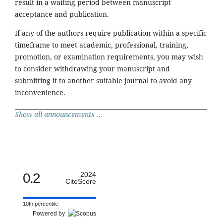
result in a waiting period between manuscript
acceptance and publication.
If any of the authors require publication within a specific
timeframe to meet academic, professional, training,
promotion, or examination requirements, you may wish
to consider withdrawing your manuscript and
submitting it to another suitable journal to avoid any
inconvenience.
Show all announcements ...
0.2
2024
CiteScore
10th percentile
Powered by