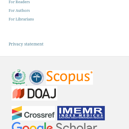
For Readers
For Authors
For Librarians
Privacy statement