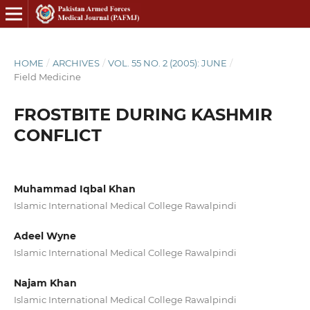
HOME
/
ARCHIVES
/
VOL. 55 NO. 2 (2005): JUNE
/
Field Medicine
FROSTBITE DURING KASHMIR
CONFLICT
Muhammad Iqbal Khan
Islamic International Medical College Rawalpindi
Adeel Wyne
Islamic International Medical College Rawalpindi
Najam Khan
Islamic International Medical College Rawalpindi