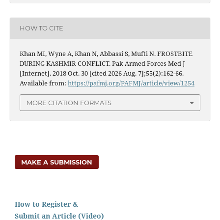
HOW TO CITE
Khan MI, Wyne A, Khan N, Abbassi S, Mufti N. FROSTBITE
DURING KASHMIR CONFLICT. Pak Armed Forces Med J
[Internet]. 2018 Oct. 30 [cited 2026 Aug. 7];55(2):162-66.
Available from:
https://pafmj.org/PAFMJ/article/view/1254
MORE CITATION FORMATS
MAKE A SUBMISSION
How to Register &
Submit an Article (Video)