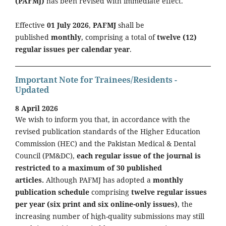
(PAFMJ)
has been revised with immediate effect.
Effective
01 July 2026
,
PAFMJ
shall be
published
monthly
, comprising a total of
twelve (12)
regular issues per calendar year
.
Important Note for Trainees/Residents -
Updated
8 April 2026
We wish to inform you that, in accordance with the
revised publication standards of the Higher Education
Commission (HEC) and the Pakistan Medical & Dental
Council (PM&DC),
each regular issue of the journal is
restricted to a maximum of 30 published
articles.
Although PAFMJ has adopted a
monthly
publication schedule
comprising
twelve regular issues
per year (six print and six online-only issues)
, the
increasing number of high-quality submissions may still