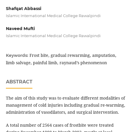
Shafqat Abbassi
Islamic International Medical College Rawalpindi
Naveed Mufti
Islamic International Medical College Rawalpindi
Frost bite, gradual rewarming, amputation,
Keywords:
limb salvage, painful limb, raynaud’s phenomenon
ABSTRACT
The aim of this study was to evaluate different modalities of
management of cold injuries including gradual re-warming,
administration of vasodilators, and surgical intervention.
A total number of 2564 cases of frostbite were treated