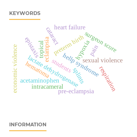
KEYWORDS
heart failure
cataract
surgeon score
preterm birth
epistaxis
eclampsia
hypoxia
topical
pain
economic violence
hellp syndrome
lactate dehydrogenase
sexual violence
students
hematoma
respiration
splints
acetaminophen
intracameral
pre-eclampsia
INFORMATION