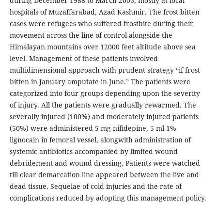
during December 1988 to March 2003, mostly at local
hospitals of Muzaffarabad, Azad Kashmir. The frost bitten
cases were refugees who suffered frostbite during their
movement across the line of control alongside the
Himalayan mountains over 12000 feet altitude above sea
level. Management of these patients involved
multidimensional approach with prudent strategy “if frost
bitten in January amputate in June.” The patients were
categorized into four groups depending upon the severity
of injury. All the patients were gradually rewarmed. The
severally injured (100%) and moderately injured patients
(50%) were administered 5 mg nifidepine, 5 ml 1%
lignocain in femoral vessel, alongwith administration of
systemic antibiotics accompanied by limited wound
debridement and wound dressing. Patients were watched
till clear demarcation line appeared between the live and
dead tissue. Sequelae of cold injuries and the rate of
complications reduced by adopting this management policy.