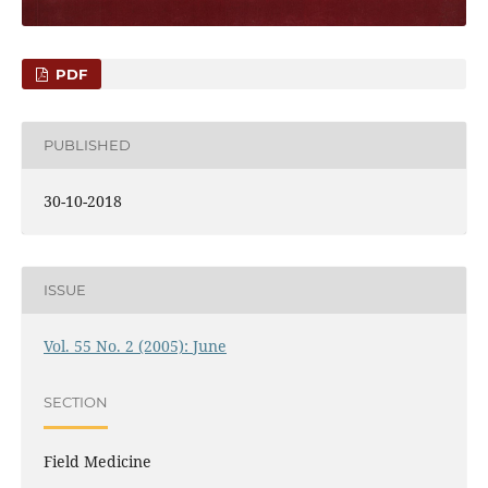
PDF
PUBLISHED
30-10-2018
ISSUE
Vol. 55 No. 2 (2005): June
SECTION
Field Medicine