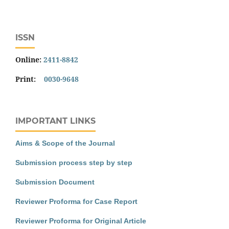
ISSN
Online:
2411-8842
Print:
0030-9648
IMPORTANT LINKS
Aims & Scope of the Journal
Submission process step by step
Submission Document
Reviewer Proforma for Case Report
Reviewer Proforma for Original Article