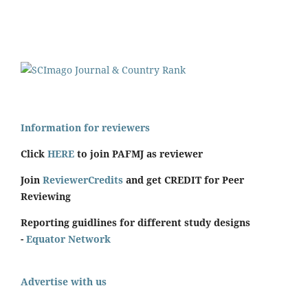
Information for reviewers
Click
HERE
to join PAFMJ as reviewer
Join
ReviewerCredits
and get CREDIT for Peer
Reviewing
Reporting guidlines for different study designs
-
Equator Network
Advertise with us