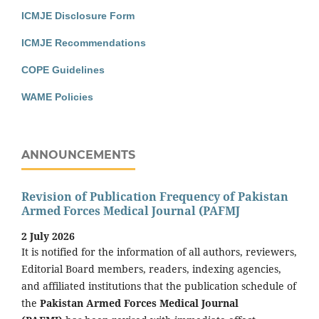
ICMJE Disclosure Form
ICMJE Recommendations
COPE Guidelines
WAME Policies
ANNOUNCEMENTS
Revision of Publication Frequency of Pakistan
Armed Forces Medical Journal (PAFMJ
2 July 2026
It is notified for the information of all authors, reviewers,
Editorial Board members, readers, indexing agencies,
and affiliated institutions that the publication schedule of
the
Pakistan Armed Forces Medical Journal