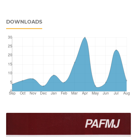
DOWNLOADS