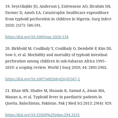
19. Seyi-Olajide JO, Anderson J, Enivwaene AO, Ibrahim SH,
Farmer D, Ameh EA. Catastrophic healthcare expenditure
from typhoid perforation in children in Nigeria. Surg Infect
2020; 21(7): 586-591.
https://doi.org/10.1089/sur.2020.134
20. Birkhold M, Coulibaly Y, Coulibaly O, Dembélé P, Kim DS,
Sow S, et al. Morbidity and mortality of typhoid intestinal
perforation among children in sub-Saharan Africa 1995–
2019: a scoping review. World J Surg 2020; 44: 2892-2902.
https://doi.org/10.1007/s00268-020-05567-2
21. Khan MN, Shafee M, Hussain K, Samad A, Awan MA,
Manan A, et al. Typhoid fever in paediatric patients in
Quetta, Balochistan, Pakistan. Pak J Med Sci 2013; 29(4): 929.
https://doi.org/10.12669%2Fpjms.294.3251