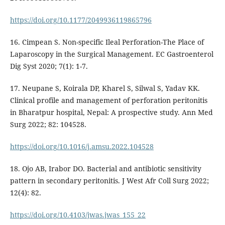
https://doi.org/10.1177/2049936119865796
16. Cimpean S. Non-specific Ileal Perforation-The Place of
Laparoscopy in the Surgical Management. EC Gastroenterol
Dig Syst 2020; 7(1): 1-7.
17. Neupane S, Koirala DP, Kharel S, Silwal S, Yadav KK.
Clinical profile and management of perforation peritonitis
in Bharatpur hospital, Nepal: A prospective study. Ann Med
Surg 2022; 82: 104528.
https://doi.org/10.1016/j.amsu.2022.104528
18. Ojo AB, Irabor DO. Bacterial and antibiotic sensitivity
pattern in secondary peritonitis. J West Afr Coll Surg 2022;
12(4): 82.
https://doi.org/10.4103/jwas.jwas_155_22