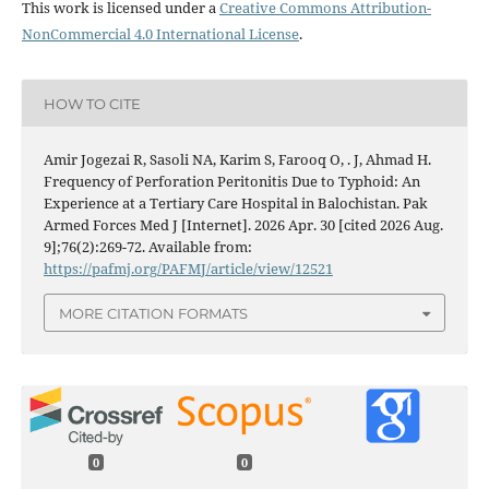
This work is licensed under a
Creative Commons Attribution-
NonCommercial 4.0 International License
.
HOW TO CITE
Amir Jogezai R, Sasoli NA, Karim S, Farooq O, . J, Ahmad H.
Frequency of Perforation Peritonitis Due to Typhoid: An
Experience at a Tertiary Care Hospital in Balochistan. Pak
Armed Forces Med J [Internet]. 2026 Apr. 30 [cited 2026 Aug.
9];76(2):269-72. Available from:
https://pafmj.org/PAFMJ/article/view/12521
MORE CITATION FORMATS
0
0