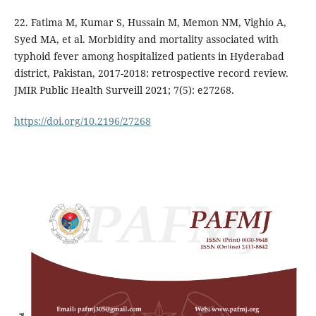
22. Fatima M, Kumar S, Hussain M, Memon NM, Vighio A,
Syed MA, et al. Morbidity and mortality associated with
typhoid fever among hospitalized patients in Hyderabad
district, Pakistan, 2017-2018: retrospective record review.
JMIR Public Health Surveill 2021; 7(5): e27268.
https://doi.org/10.2196/27268