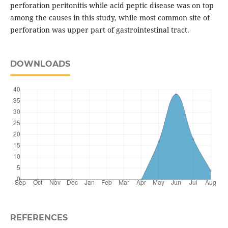
perforation peritonitis while acid peptic disease was on top
among the causes in this study, while most common site of
perforation was upper part of gastrointestinal tract.
DOWNLOADS
REFERENCES