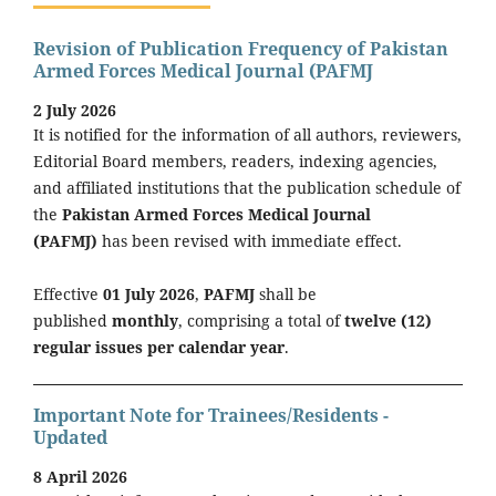
Revision of Publication Frequency of Pakistan
Armed Forces Medical Journal (PAFMJ
2 July 2026
It is notified for the information of all authors, reviewers,
Editorial Board members, readers, indexing agencies,
and affiliated institutions that the publication schedule of
the
Pakistan Armed Forces Medical Journal
(PAFMJ)
has been revised with immediate effect.
Effective
01 July 2026
,
PAFMJ
shall be
published
monthly
, comprising a total of
twelve (12)
regular issues per calendar year
.
Important Note for Trainees/Residents -
Updated
8 April 2026