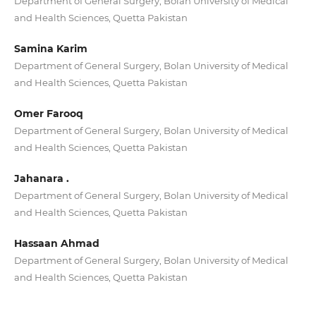
Department of General Surgery, Bolan University of Medical
and Health Sciences, Quetta Pakistan
Samina Karim
Department of General Surgery, Bolan University of Medical
and Health Sciences, Quetta Pakistan
Omer Farooq
Department of General Surgery, Bolan University of Medical
and Health Sciences, Quetta Pakistan
Jahanara .
Department of General Surgery, Bolan University of Medical
and Health Sciences, Quetta Pakistan
Hassaan Ahmad
Department of General Surgery, Bolan University of Medical
and Health Sciences, Quetta Pakistan