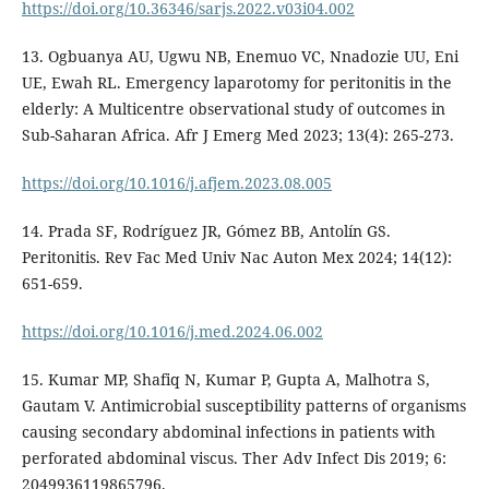
https://doi.org/10.36346/sarjs.2022.v03i04.002
13. Ogbuanya AU, Ugwu NB, Enemuo VC, Nnadozie UU, Eni
UE, Ewah RL. Emergency laparotomy for peritonitis in the
elderly: A Multicentre observational study of outcomes in
Sub-Saharan Africa. Afr J Emerg Med 2023; 13(4): 265-273.
https://doi.org/10.1016/j.afjem.2023.08.005
14. Prada SF, Rodríguez JR, Gómez BB, Antolín GS.
Peritonitis. Rev Fac Med Univ Nac Auton Mex 2024; 14(12):
651-659.
https://doi.org/10.1016/j.med.2024.06.002
15. Kumar MP, Shafiq N, Kumar P, Gupta A, Malhotra S,
Gautam V. Antimicrobial susceptibility patterns of organisms
causing secondary abdominal infections in patients with
perforated abdominal viscus. Ther Adv Infect Dis 2019; 6:
2049936119865796.