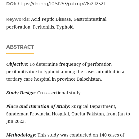
DOI:
https://doi.org/10.51253/pafmj.v76i2.12521
Acid Peptic Disease, Gastrointestinal
Keywords:
perforation, Peritonitis, Typhoid
ABSTRACT
Objective
: To determine frequency of perforation
peritonitis due to typhoid among the cases admitted in a
tertiary care hospital in province Balochistan.
Study Design
: Cross-sectional study.
Place and Duration of Study
: Surgical Department,
Sandeman Provincial Hospital, Quetta Pakistan, from Jan to
Jun 2023.
Methodology
: This study was conducted on 140 cases of