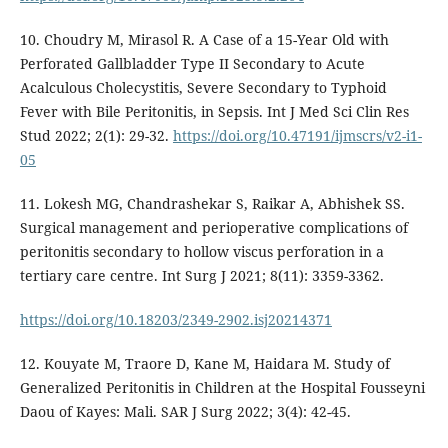
10. Choudry M, Mirasol R. A Case of a 15-Year Old with
Perforated Gallbladder Type II Secondary to Acute
Acalculous Cholecystitis, Severe Secondary to Typhoid
Fever with Bile Peritonitis, in Sepsis. Int J Med Sci Clin Res
Stud 2022; 2(1): 29-32.
https://doi.org/10.47191/ijmscrs/v2-i1-
05
11. Lokesh MG, Chandrashekar S, Raikar A, Abhishek SS.
Surgical management and perioperative complications of
peritonitis secondary to hollow viscus perforation in a
tertiary care centre. Int Surg J 2021; 8(11): 3359-3362.
https://doi.org/10.18203/2349-2902.isj20214371
12. Kouyate M, Traore D, Kane M, Haidara M. Study of
Generalized Peritonitis in Children at the Hospital Fousseyni
Daou of Kayes: Mali. SAR J Surg 2022; 3(4): 42-45.