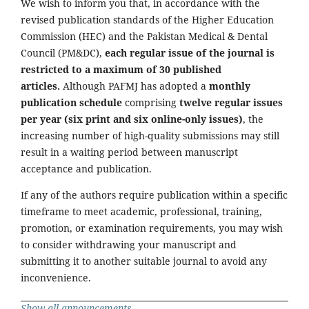
We wish to inform you that, in accordance with the
revised publication standards of the Higher Education
Commission (HEC) and the Pakistan Medical & Dental
Council (PM&DC),
each regular issue of the journal is
restricted to a maximum of 30 published
articles.
Although PAFMJ has adopted a
monthly
publication schedule
comprising
twelve regular issues
per year (six print and six online-only issues)
, the
increasing number of high-quality submissions may still
result in a waiting period between manuscript
acceptance and publication.
If any of the authors require publication within a specific
timeframe to meet academic, professional, training,
promotion, or examination requirements, you may wish
to consider withdrawing your manuscript and
submitting it to another suitable journal to avoid any
inconvenience.
Show all announcements ...