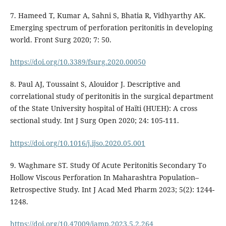
7. Hameed T, Kumar A, Sahni S, Bhatia R, Vidhyarthy AK.
Emerging spectrum of perforation peritonitis in developing
world. Front Surg 2020; 7: 50.
https://doi.org/10.3389/fsurg.2020.00050
8. Paul AJ, Toussaint S, Alouidor J. Descriptive and
correlational study of peritonitis in the surgical department
of the State University hospital of Haïti (HUEH): A cross
sectional study. Int J Surg Open 2020; 24: 105-111.
https://doi.org/10.1016/j.ijso.2020.05.001
9. Waghmare ST. Study Of Acute Peritonitis Secondary To
Hollow Viscous Perforation In Maharashtra Population–
Retrospective Study. Int J Acad Med Pharm 2023; 5(2): 1244-
1248.
https://doi.org/10.47009/jamp.2023.5.2.264