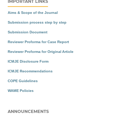
IMPORTANT LINKS
Aims & Scope of the Journal
Submission process step by step
Submission Document
Reviewer Proforma for Case Report
Reviewer Proforma for Original Article
ICMJE Disclosure Form
ICMJE Recommendations
COPE Guidelines
WAME Policies
ANNOUNCEMENTS