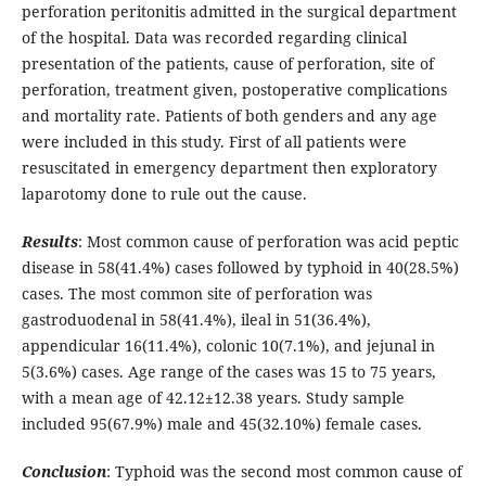
perforation peritonitis admitted in the surgical department
of the hospital. Data was recorded regarding clinical
presentation of the patients, cause of perforation, site of
perforation, treatment given, postoperative complications
and mortality rate. Patients of both genders and any age
were included in this study. First of all patients were
resuscitated in emergency department then exploratory
laparotomy done to rule out the cause.
Results
: Most common cause of perforation was acid peptic
disease in 58(41.4%) cases followed by typhoid in 40(28.5%)
cases. The most common site of perforation was
gastroduodenal in 58(41.4%), ileal in 51(36.4%),
appendicular 16(11.4%), colonic 10(7.1%), and jejunal in
5(3.6%) cases. Age range of the cases was 15 to 75 years,
with a mean age of 42.12±12.38 years. Study sample
included 95(67.9%) male and 45(32.10%) female cases.
Conclusion
: Typhoid was the second most common cause of