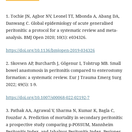
1. Tochie JN, Agbor NV, Leonel TT, Mbonda A, Abang DA,
Danwang C. Global epidemiology of acute generalised
peritonitis: a protocol for a systematic review and meta-
analysis. BMJ Open 2020; 10(1): e034326.
https://doi.org/10.1136/bmjopen-2019-034326
2. Skovsen AP, Burcharth J, Gögenur I, Tolstrup MB. Small
bowel anastomosis in peritonitis compared to enterostomy
formation: a systematic review. Eur J Trauma Emerg Surg
2022; 49(5): 1-9.
https://doi.org/10.1007/s00068-022-02192-7
3. Pathak AA, Agrawal V, Sharma N, Kumar K, Bagla C,
Fouzdar A. Prediction of mortality in secondary peritonitis:
a prospective study comparing p-POSSUM, Mannheim
Peritonitis Index, and Jabalpur Peritonitis Index. Perioper