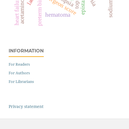
acetaminophen
topical
epistaxis
surgeon score
preterm birth
heart failure
hematoma
INFORMATION
For Readers
For Authors
For Librarians
Privacy statement