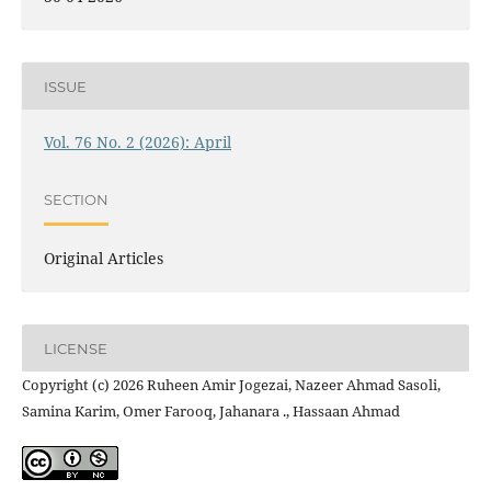
ISSUE
Vol. 76 No. 2 (2026): April
SECTION
Original Articles
LICENSE
Copyright (c) 2026 Ruheen Amir Jogezai, Nazeer Ahmad Sasoli,
Samina Karim, Omer Farooq, Jahanara ., Hassaan Ahmad