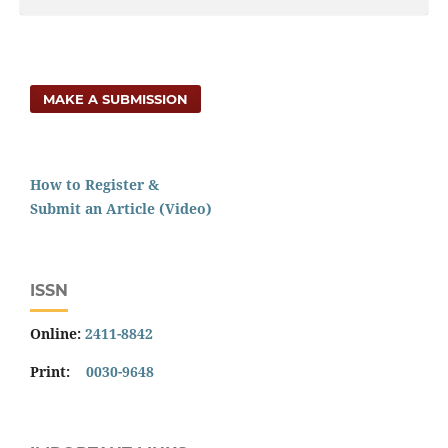
MAKE A SUBMISSION
How to Register &
Submit an Article (Video)
ISSN
Online:
2411-8842
Print:
0030-9648