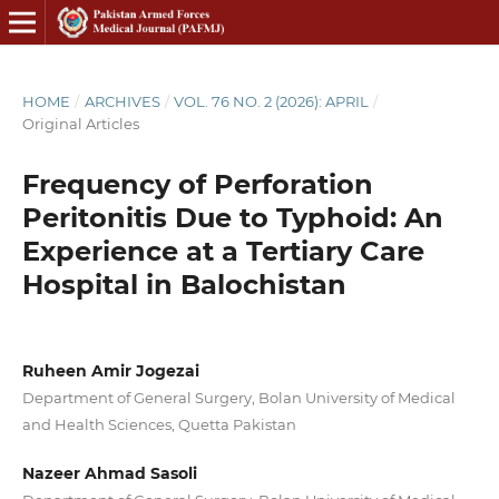
HOME
/
ARCHIVES
/
VOL. 76 NO. 2 (2026): APRIL
/
Original Articles
Frequency of Perforation
Peritonitis Due to Typhoid: An
Experience at a Tertiary Care
Hospital in Balochistan
Ruheen Amir Jogezai
Department of General Surgery, Bolan University of Medical
and Health Sciences, Quetta Pakistan
Nazeer Ahmad Sasoli