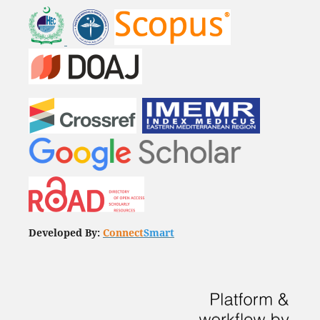
Developed By:
Connect
Smart