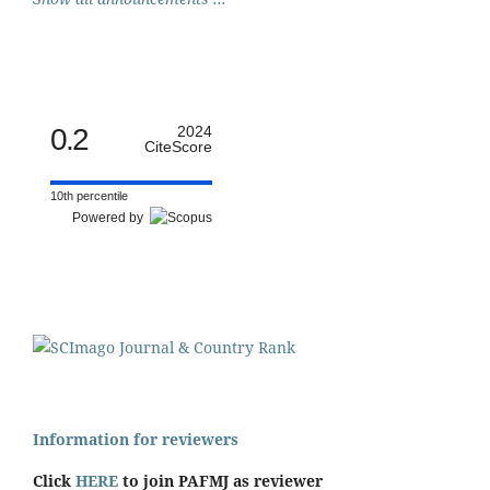
0.2
2024
CiteScore
10th percentile
Powered by
Information for reviewers
Click
HERE
to join PAFMJ as reviewer