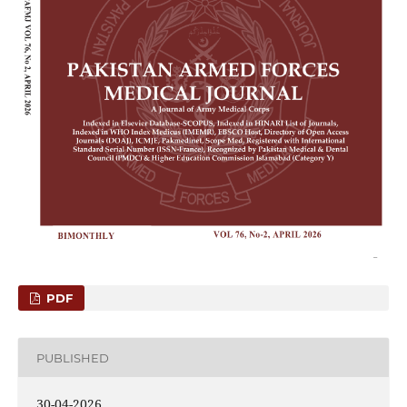
PDF
PUBLISHED
30-04-2026