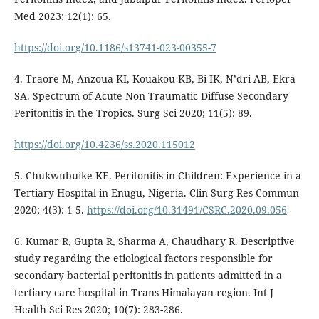
Med 2023; 12(1): 65.
https://doi.org/10.1186/s13741-023-00355-7
4. Traore M, Anzoua KI, Kouakou KB, Bi IK, N’dri AB, Ekra
SA. Spectrum of Acute Non Traumatic Diffuse Secondary
Peritonitis in the Tropics. Surg Sci 2020; 11(5): 89.
https://doi.org/10.4236/ss.2020.115012
5. Chukwubuike KE. Peritonitis in Children: Experience in a
Tertiary Hospital in Enugu, Nigeria. Clin Surg Res Commun
2020; 4(3): 1-5.
https://doi.org/10.31491/CSRC.2020.09.056
6. Kumar R, Gupta R, Sharma A, Chaudhary R. Descriptive
study regarding the etiological factors responsible for
secondary bacterial peritonitis in patients admitted in a
tertiary care hospital in Trans Himalayan region. Int J
Health Sci Res 2020; 10(7): 283-286.