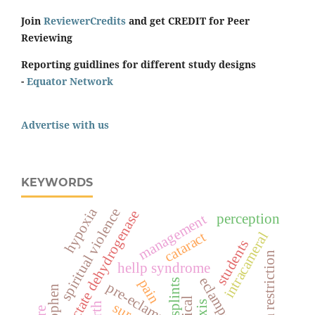
Join
ReviewerCredits
and get CREDIT for Peer
Reviewing
Reporting guidlines for different study designs
-
Equator Network
Advertise with us
KEYWORDS
hypoxia
spiritual violence
lactate dehydrogenase
perception
management
cataract
intracameral
students
sodium restriction
hellp syndrome
eclampsia
pain
splints
pre-eclampsia