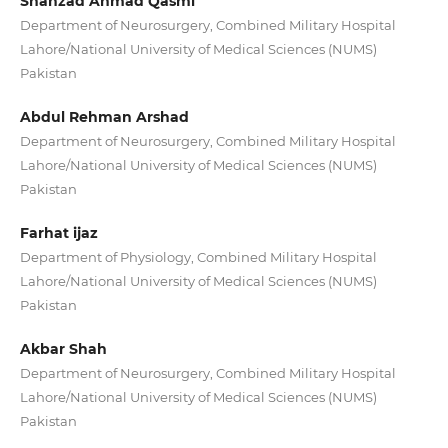
Shahzad Ahmad Qasmi
Department of Neurosurgery, Combined Military Hospital
Lahore/National University of Medical Sciences (NUMS)
Pakistan
Abdul Rehman Arshad
Department of Neurosurgery, Combined Military Hospital
Lahore/National University of Medical Sciences (NUMS)
Pakistan
Farhat ijaz
Department of Physiology, Combined Military Hospital
Lahore/National University of Medical Sciences (NUMS)
Pakistan
Akbar Shah
Department of Neurosurgery, Combined Military Hospital
Lahore/National University of Medical Sciences (NUMS)
Pakistan