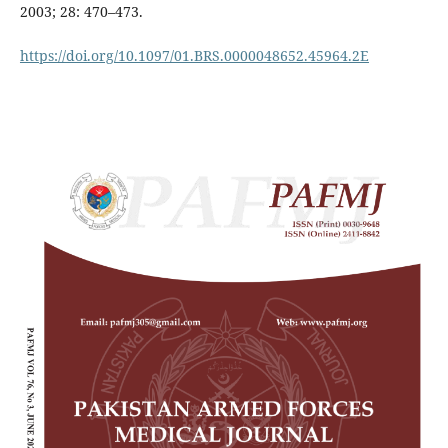
2003; 28: 470–473.
https://doi.org/10.1097/01.BRS.0000048652.45964.2E