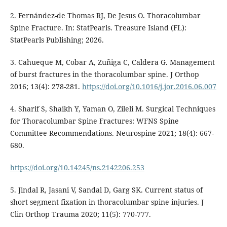
2. Fernández-de Thomas RJ, De Jesus O. Thoracolumbar
Spine Fracture. In: StatPearls. Treasure Island (FL):
StatPearls Publishing; 2026.
3. Cahueque M, Cobar A, Zuñiga C, Caldera G. Management
of burst fractures in the thoracolumbar spine. J Orthop
2016; 13(4): 278-281.
https://doi.org/10.1016/j.jor.2016.06.007
4. Sharif S, Shaikh Y, Yaman O, Zileli M. Surgical Techniques
for Thoracolumbar Spine Fractures: WFNS Spine
Committee Recommendations. Neurospine 2021; 18(4): 667-
680.
https://doi.org/10.14245/ns.2142206.253
5. Jindal R, Jasani V, Sandal D, Garg SK. Current status of
short segment fixation in thoracolumbar spine injuries. J
Clin Orthop Trauma 2020; 11(5): 770-777.