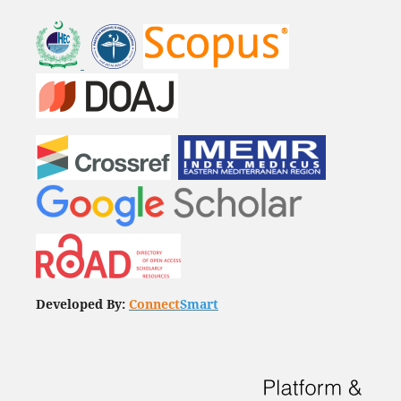
Developed By:
Connect
Smart