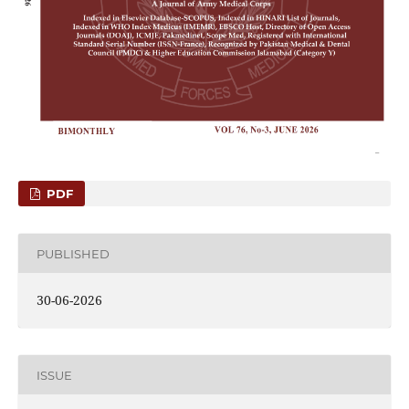
PDF
PUBLISHED
30-06-2026
ISSUE