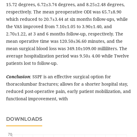
15.72 degrees, 6.72±3.74 degrees, and 8.25±2.48 degrees,
respectively. The mean preoperative ODI was 65.7±8.90
which reduced to 20.7±3.44 at six months follow-ups, while
the VAS improved from 7.10±1.05 to 3.90±1.40, and
2.70±1.22, at 3 and 6 months follow-up, respectively. The
mean operative time was 120.50±36.60 minutes, and the
mean surgical blood loss was 349.10±109.00 milliliters. The
average hospitalization period was 9.50± 4.00 while Twelve
patients lost to follow-up.
Conclusion
: SSPF is an effective surgical option for
thoracolumbar fractures; allows for a shorter hospital stay,
reduced post-operative pain, early patient mobilization, and
functional improvement, with
DOWNLOADS