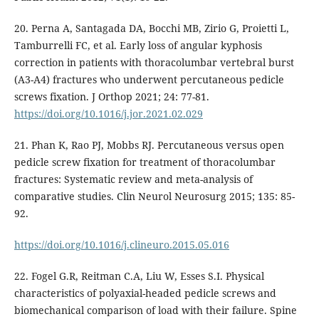
20. Perna A, Santagada DA, Bocchi MB, Zirio G, Proietti L,
Tamburrelli FC, et al. Early loss of angular kyphosis
correction in patients with thoracolumbar vertebral burst
(A3-A4) fractures who underwent percutaneous pedicle
screws fixation. J Orthop 2021; 24: 77-81.
https://doi.org/10.1016/j.jor.2021.02.029
21. Phan K, Rao PJ, Mobbs RJ. Percutaneous versus open
pedicle screw fixation for treatment of thoracolumbar
fractures: Systematic review and meta-analysis of
comparative studies. Clin Neurol Neurosurg 2015; 135: 85-
92.
https://doi.org/10.1016/j.clineuro.2015.05.016
22. Fogel G.R, Reitman C.A, Liu W, Esses S.I. Physical
characteristics of polyaxial-headed pedicle screws and
biomechanical comparison of load with their failure. Spine