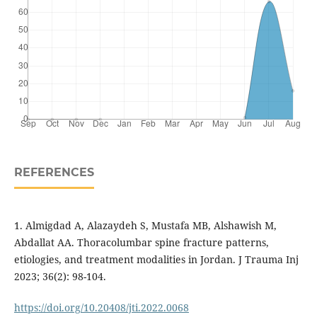
REFERENCES
1. Almigdad A, Alazaydeh S, Mustafa MB, Alshawish M,
Abdallat AA. Thoracolumbar spine fracture patterns,
etiologies, and treatment modalities in Jordan. J Trauma Inj
2023; 36(2): 98-104.
https://doi.org/10.20408/jti.2022.0068