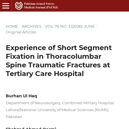
HOME
/
ARCHIVES
/
VOL. 76 NO. 3 (2026): JUNE
/
Original Articles
Experience of Short Segment
Fixation in Thoracolumbar
Spine Traumatic Fractures at
Tertiary Care Hospital
Burhan Ul Haq
Department of Neurosurgery, Combined Military Hospital
Lahore/National University of Medical Sciences (NUMS)
Pakistan