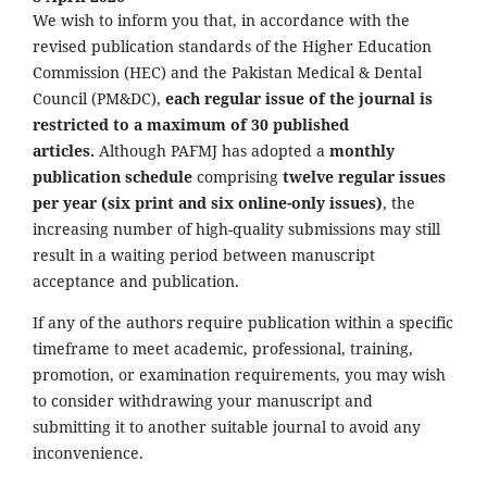
We wish to inform you that, in accordance with the
revised publication standards of the Higher Education
Commission (HEC) and the Pakistan Medical & Dental
Council (PM&DC),
each regular issue of the journal is
restricted to a maximum of 30 published
articles.
Although PAFMJ has adopted a
monthly
publication schedule
comprising
twelve regular issues
per year (six print and six online-only issues)
, the
increasing number of high-quality submissions may still
result in a waiting period between manuscript
acceptance and publication.
If any of the authors require publication within a specific
timeframe to meet academic, professional, training,
promotion, or examination requirements, you may wish
to consider withdrawing your manuscript and
submitting it to another suitable journal to avoid any
inconvenience.