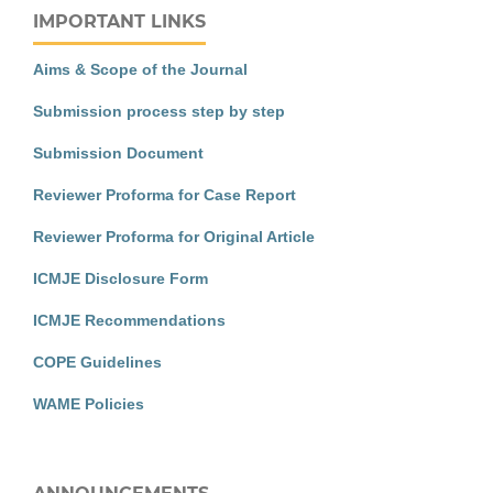
IMPORTANT LINKS
Aims & Scope of the Journal
Submission process step by step
Submission Document
Reviewer Proforma for Case Report
Reviewer Proforma for Original Article
ICMJE Disclosure Form
ICMJE Recommendations
COPE Guidelines
WAME Policies