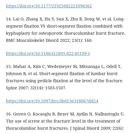
https://doi.org/10.1177/21925682221098362
14. Lai O, Zhang X, Hu Y, Sun X, Zhu B, Dong W, et al. Long-
segment fixation VS short-segment fixation combined with
kyphoplasty for osteoporotic thoracolumbar burst fracture.
BMC Musculoskelet Disord 2022; 23(1): 160.
https://doi.org/10.1186/s12891-022-05109-y
15. Mahar A, Kim C, Wedemeyer M, Mitsunaga L, Odell T,
Johnson B, et al. Short-segment fixation of lumbar burst
fractures using pedicle fixation at the level of the fracture.
Spine 2007; 32(14): 1503-1507.
https://doi.org/10.1097/brs.0b013e318067dd24
16. Guven O, Kocaoglu B, Bezer M, Aydin N, Nalbantoglu U.
The use of screw at the fracture level in the treatment of
thoracolumbar burst fractures. J Spinal Disord 2009; 22(6):