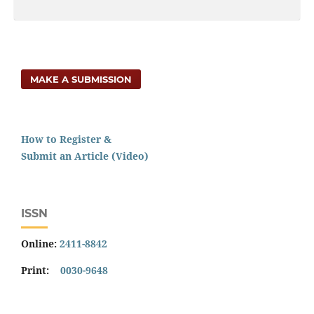
MAKE A SUBMISSION
How to Register &
Submit an Article (Video)
ISSN
Online:
2411-8842
Print:
0030-9648