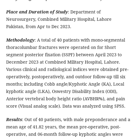
Place and Duration of Study
: Department of
Neurosurgery, Combined Military Hospital, Lahore
Pakistan, from Apr to Dec 2023.
Methodology
: A total of 40 patients with mono-segmental
thoracolumbar fractures were operated on for Short
segment posterior fixation (SSPF) between April 2023 to
December 2023 at Combined Military Hospital, Lahore.
Various clinical and radiological indices were obtained pre-
operatively, postoperatively, and outdoor follow-up till six
months; including Cobb angle/Kyphotic Angle (KA), Local
kyphotic angle (LKA), Oswestry Disability Index (ODI),
Anterior vertebral body height ratio (AVBHR%), and pain
score (Visual analog scale). Data was analyzed using SPSS.
Results
: Out of 40 patients, with male preponderance and a
mean age of 41.82 years, the mean pre-operative, post-
operative, and 06-month follow-up kyphotic angles were