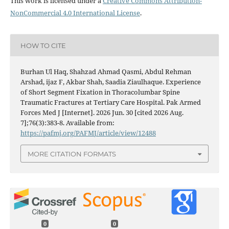
This work is licensed under a
Creative Commons Attribution-
NonCommercial 4.0 International License
.
HOW TO CITE
Burhan Ul Haq, Shahzad Ahmad Qasmi, Abdul Rehman
Arshad, ijaz F, Akbar Shah, Saadia Ziaulhaque. Experience
of Short Segment Fixation in Thoracolumbar Spine
Traumatic Fractures at Tertiary Care Hospital. Pak Armed
Forces Med J [Internet]. 2026 Jun. 30 [cited 2026 Aug.
7];76(3):383-8. Available from:
https://pafmj.org/PAFMJ/article/view/12488
MORE CITATION FORMATS
0
0