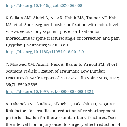
https://doi.org/10.1016/j.jcot.2020.06.008
6. Sallam AM, Abdel A, Ali AK, Habib MA, Toubar AF, Kabil
MS, et al. Short-segment posterior fixation with index level
screws versus long-segment posterior fixation for
thoracolumbar spine fracture: angle of correction and pain.
Egyptian J Neurosurg 2018; 33: 1.
https://doi.org/10.1186/s41984-018-0012-9
7. Moawad CM, Arzi H, Naik A, Bashir R, Arnold PM. Short-
Segment Pedicle Fixation of Traumatic Low Lumbar
Fractures (L3-L5): Report of 36 Cases. Clin Spine Surg 2022;
35(7): E590-E595.
https://doi.org/10.1097/bsd.0000000000001324
8. Takenaka S, Okuda A, Kikuchi T, Takeshita H, Nagata K.
Risk factors for insufficient reduction after short-segment
posterior fixation for thoracolumbar burst fractures: Does
the interval from injury onset to surgery affect reduction of