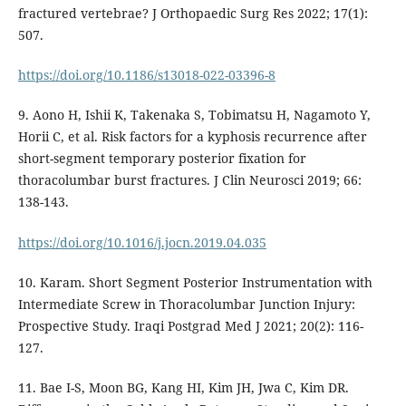
fractured vertebrae? J Orthopaedic Surg Res 2022; 17(1):
507.
https://doi.org/10.1186/s13018-022-03396-8
9. Aono H, Ishii K, Takenaka S, Tobimatsu H, Nagamoto Y,
Horii C, et al. Risk factors for a kyphosis recurrence after
short-segment temporary posterior fixation for
thoracolumbar burst fractures. J Clin Neurosci 2019; 66:
138-143.
https://doi.org/10.1016/j.jocn.2019.04.035
10. Karam. Short Segment Posterior Instrumentation with
Intermediate Screw in Thoracolumbar Junction Injury:
Prospective Study. Iraqi Postgrad Med J 2021; 20(2): 116-
127.
11. Bae I-S, Moon BG, Kang HI, Kim JH, Jwa C, Kim DR.