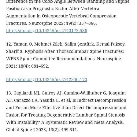
Difference in the Cobb Angle Between Standing and Supine
Position as a Prognostic Factor After Vertebral
Augmentation in Osteoporotic Vertebral Compression
Fractures. Neurospine 2022; 19(2): 357–366.
https://doi.org/10.14245/ns.2143172.586
12. Yaman O, Mehmet Zılelı, Salim Şentürk, Kemal Paksoy,
Sharif S. Kyphosis After Thoracolumbar Spine Fractures:
WFNS Spine Committee Recommendations. Neurospine
2021; 18(4): 681–692.
https://doi.org/10.14245/ns.2142340.170
13. Gagliardi MJ, Guiroy AJ, Camino-Willhuber G, Joaquim
AF, Carazzo CA, Yasuda E, et al. Is Indirect Decompression
and Fusion More Effective than Direct Decompression and
Fusion for Treating Degenerative Lumbar Spinal Stenosis
With Instability? A Systematic Review and meta-Analysis.
Global Spine J 2023; 13(2): 499-511.