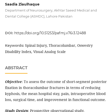
Saadia Ziaulhaque
Department of Neurosurgery, Akhtar Saeed Medical and
Dental College (ASMDC), Lahore Pakistan
DOI:
https://doi.org/10.51253/pafmj.v76i3.12488
Spinal Injury, Thoracolumbar, Oswestry
Keywords:
Disability Index, Visual Analog Scale
ABSTRACT
Objective
: To assess the outcome of short-segment posterior
fixation in thoracolumbar fractures in terms of reducing
kyphosis, the mean hospital stay, pain, intraoperative blood
loss, surgical time, and improvement in functional outcome.
Study Design
: Prospective observational study.