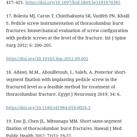
417–421.
https://doi.org/10.1097/bsd.0b013e3181870385
17. Bolesta MJ, Caron T, Chinthakunta SR, Vazifeh PN, Khalil
S. Pedicle screw instrumentation of thoracolumbar burst
fractures: biomechanical evaluation of screw configuration
with pedicle screws at the level of the fracture. Int J Spine
Surg 2012; 6: 200–205.
https://doi.org/10.1016/j.ijsp.2012.09.002
18. Adawi, M.M., Aboulfetouh, I., Saleh, A. Posterior short-
segment fixation with implanting pedicle screw in the
fractured level as a feasible method for treatment of
thoracolumbar fracture. Egypt J Neurosurg 2019; 34: 6.
https://doi.org/10.1186/s41984-018-0026-3
19. Eno JJ, Chen JL, Mitsunaga MM. Short same-segment
fixation of thoracolumbar burst fractures. Hawaii J Med
Public Health 2012; 71(1): 19-22.