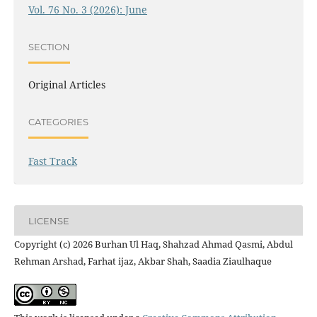
Vol. 76 No. 3 (2026): June
SECTION
Original Articles
CATEGORIES
Fast Track
LICENSE
Copyright (c) 2026 Burhan Ul Haq, Shahzad Ahmad Qasmi, Abdul
Rehman Arshad, Farhat ijaz, Akbar Shah, Saadia Ziaulhaque