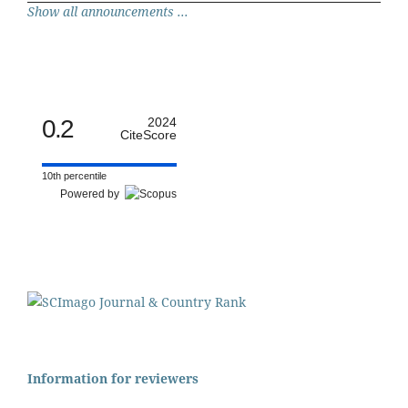
Show all announcements ...
0.2
2024
CiteScore
10th percentile
Powered by
Information for reviewers