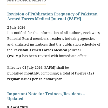
ANNOUNCEMENTS
Revision of Publication Frequency of Pakistan
Armed Forces Medical Journal (PAFMJ
2 July 2026
It is notified for the information of all authors, reviewers,
Editorial Board members, readers, indexing agencies,
and affiliated institutions that the publication schedule of
the
Pakistan Armed Forces Medical Journal
(PAFMJ)
has been revised with immediate effect.
Effective
01 July 2026
,
PAFMJ
shall be
published
monthly
, comprising a total of
twelve (12)
regular issues per calendar year
.
Important Note for Trainees/Residents -
Updated
8 April 2026