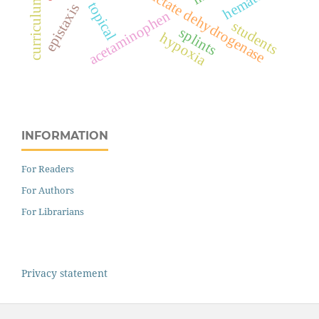
lactate dehydrogenase
curriculum
topical
epistaxis
acetaminophen
students
splints
hypoxia
INFORMATION
For Readers
For Authors
For Librarians
Privacy statement