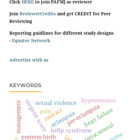
Click
HERE
to join PAFMJ as reviewer
Join
ReviewerCredits
and get CREDIT for Peer
Reviewing
Reporting guidlines for different study designs
-
Equator Network
Advertise with us
KEYWORDS
hypertension
surgeon score
sexual violence
management
pre-eclampsia
heart failure
cataract
pain
eclampsia
intracameral
hellp syndrome
hematoma
preterm birth