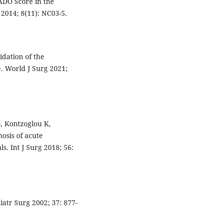
DO Score in the
 2014; 8(11): NC03-5.
idation of the
. World J Surg 2021;
D, Kontzoglou K,
osis of acute
s. Int J Surg 2018; 56:
iatr Surg 2002; 37: 877-