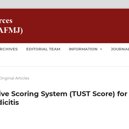
RCHIVES
EDITORIAL TEAM
INFORMATION
JOURNAL
Original Articles
e Scoring System (TUST Score) for
citis