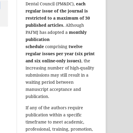
Dental Council (PM&DC),
each
regular issue of the journal is
restricted to a maximum of 30
published articles.
Although
PAFMJ has adopted a
monthly
publication
schedule
comprising
twelve
regular issues per year (six print
and six online-only issues)
, the
increasing number of high-quality
submissions may still result in a
waiting period between
manuscript acceptance and
publication.
If any of the authors require
publication within a specific
timeframe to meet academic,
professional, training, promotion,