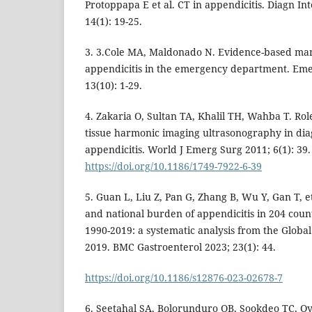
Protoppapa E et al. CT in appendicitis. Diagn In
14(1): 19-25.
3. 3.Cole MA, Maldonado N. Evidence-based ma
appendicitis in the emergency department. Eme
13(10): 1-29.
4. Zakaria O, Sultan TA, Khalil TH, Wahba T. Rol
tissue harmonic imaging ultrasonography in diag
appendicitis. World J Emerg Surg 2011; 6(1): 39.
https://doi.org/10.1186/1749-7922-6-39
5. Guan L, Liu Z, Pan G, Zhang B, Wu Y, Gan T, et
and national burden of appendicitis in 204 count
1990-2019: a systematic analysis from the Globa
2019. BMC Gastroenterol 2023; 23(1): 44.
https://doi.org/10.1186/s12876-023-02678-7
6. Seetahal SA, Bolorunduro OB, Sookdeo TC, O