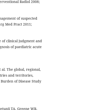
terventional Radiol 2008;
nagement of suspected
rg Med Pract 2011;
e of clinical judgment and
nosis of paediatric acute
 al. The global, regional,
ries and territories,
l Burden of Disease Study
yetunji TA, Greene WR,