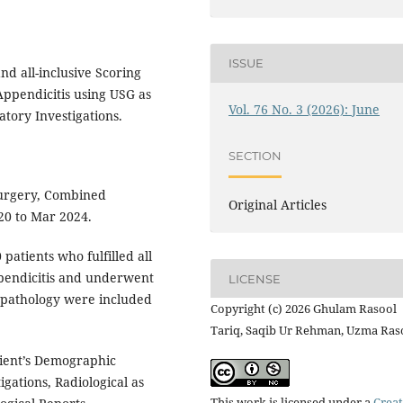
ISSUE
nd all-inclusive Scoring
Appendicitis using USG as
Vol. 76 No. 3 (2026): June
atory Investigations.
SECTION
Surgery, Combined
Original Articles
020 to Mar 2024.
 patients who fulfilled all
ppendicitis and underwent
LICENSE
opathology were included
Copyright (c) 2026 Ghulam Rasool
Tariq, Saqib Ur Rehman, Uzma Ras
ient’s Demographic
igations, Radiological as
This work is licensed under a
Creat