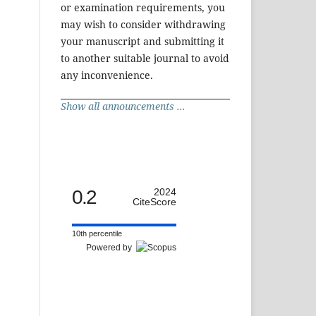
or examination requirements, you
may wish to consider withdrawing
your manuscript and submitting it
to another suitable journal to avoid
any inconvenience.
Show all announcements ...
0.2
2024
CiteScore
10th percentile
Powered by