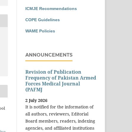
ICMJE Recommendations
COPE Guidelines
WAME Policies
ANNOUNCEMENTS
Revision of Publication
Frequency of Pakistan Armed
Forces Medical Journal
(PAFMJ
2 July 2026
It is notified for the information of
ool
all authors, reviewers, Editorial
Board members, readers, indexing
agencies, and affiliated institutions
ive