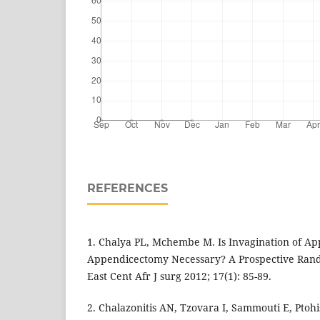
REFERENCES
1. Chalya PL, Mchembe M. Is Invagination of A
Appendicectomy Necessary? A Prospective Rando
East Cent Afr J surg 2012; 17(1): 85-89.
2. Chalazonitis AN, Tzovara I, Sammouti E, Ptohi