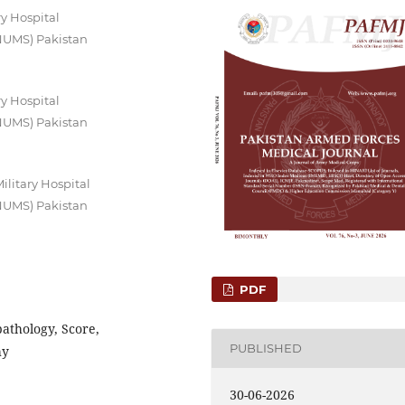
y Hospital
(NUMS) Pakistan
y Hospital
(NUMS) Pakistan
litary Hospital
(NUMS) Pakistan
PDF
pathology, Score,
PUBLISHED
hy
30-06-2026