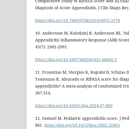
Comparative Study of RIPASA Score and ALVARA
Diagnosis of Acute Appendicitis. J Clin Diagn Res
https://doi.org/10.7860/JCDR/2014/9055.5170
10. Andersson M, Kolodziej B, Andersson RE. Val
Appendicitis Inflammatory Response (AIR) Score
45(7): 2081-2091.
https://doi.org/10.1007/s00268-021-06042-2
11. Frountzas M, Stergios K, Kopsini D, Schizas 
Toutouzas K. Alvarado or RIPASA score for diagn
appendicitis? A meta-analysis of randomized trial
307-314.
https://doi.org/10.1016/j.ijsu.2018.07.003
12. Samuel M. Pediatric appendicitis score. J Ped
881.
https://doi.org/10.1053/jpsu.2002.32893