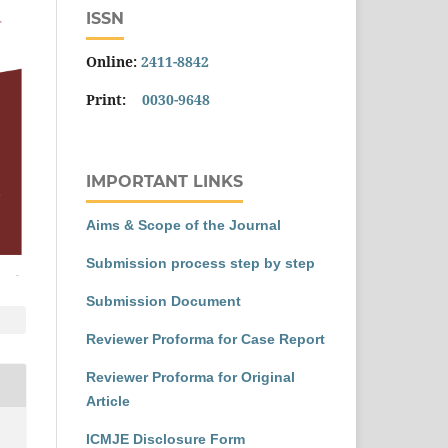
ISSN
Online:
2411-8842
Print:
0030-9648
IMPORTANT LINKS
Aims & Scope of the Journal
Submission process step by step
Submission Document
Reviewer Proforma for Case Report
Reviewer Proforma for Original
Article
ICMJE Disclosure Form