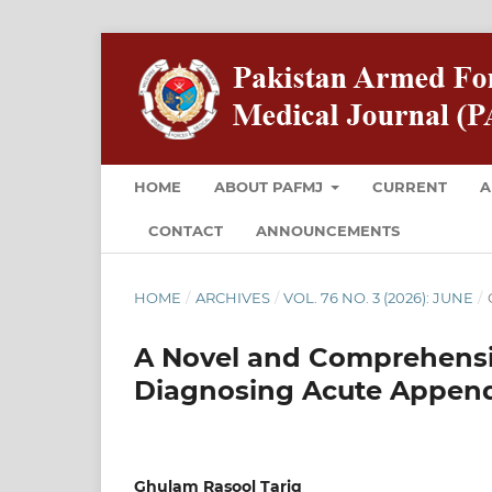
HOME
ABOUT PAFMJ
CURRENT
A
CONTACT
ANNOUNCEMENTS
HOME
/
ARCHIVES
/
VOL. 76 NO. 3 (2026): JUNE
/
A Novel and Comprehensiv
Diagnosing Acute Appendi
Ghulam Rasool Tariq