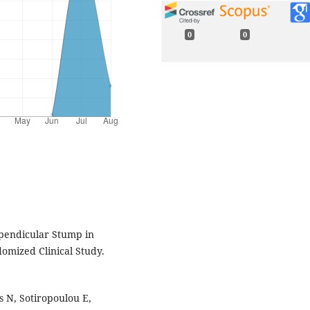
0
0
ppendicular Stump in
mized Clinical Study.
s N, Sotiropoulou E,