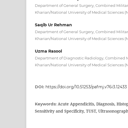
Department of General Surgery, Combined Militar
Kharian/National University of Medical Sciences 
Saqib Ur Rehman
Department of General Surgery, Combined Militar
Kharian/National University of Medical Sciences 
Uzma Rasool
Department of Diagnostic Radiology, Combined Mi
Kharian/National University of Medical Sciences 
DOI:
https://doi.org/10.51253/pafmj.v76i3.12433
Acute Appendicitis, Diagnosis, Histo
Keywords:
Sensitivity and Specificity, TUST, Ultrasonograp