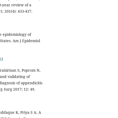
0-year review of a
1; 201(4): 433-437.
he epidemiology of
States. Am J Epidemiol
34
aisirisan S, Poprom N,
 and validating of
iagnosis of appendicitis
g Surg 2017; 12: 49.
hfaque K, Priya S A. A