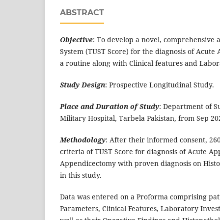
ABSTRACT
Objective
: To develop a novel, comprehensive a
System (TUST Score) for the diagnosis of Acute 
a routine along with Clinical features and Labor
Study Design
: Prospective Longitudinal Study.
Place and Duration of Study
: Department of 
Military Hospital, Tarbela Pakistan, from Sep 2
Methodology
: After their informed consent, 260
criteria of TUST Score for diagnosis of Acute A
Appendicectomy with proven diagnosis on Hist
in this study.
Data was entered on a Proforma comprising pat
Parameters, Clinical Features, Laboratory Invest