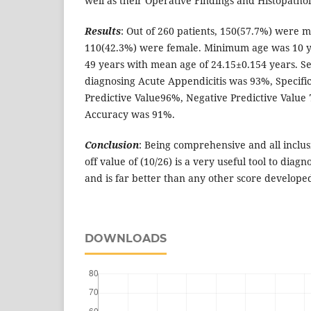
well as their Operative Findings and Histopathol
Results
: Out of 260 patients, 150(57.7%) were 
110(42.3%) were female. Minimum age was 10
49 years with mean age of 24.15±0.154 years. Se
diagnosing Acute Appendicitis was 93%, Specific
Predictive Value96%, Negative Predictive Value
Accuracy was 91%.
Conclusion
: Being comprehensive and all inclus
off value of (10/26) is a very useful tool to diag
and is far better than any other score developed
DOWNLOADS