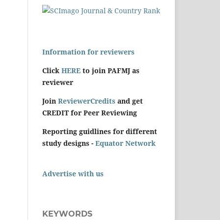
Information for reviewers
Click
HERE
to join PAFMJ as
reviewer
Join
ReviewerCredits
and get
CREDIT for Peer Reviewing
Reporting guidlines for different
study designs -
Equator Network
Advertise with us
KEYWORDS