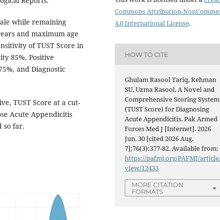
ogical Reports.
Commons Attribution-NonCommer
male while remaining
4.0 International License
.
 years and maximum age
nsitivity of TUST Score in
HOW TO CITE
ity 85%, Positive
 75%, and Diagnostic
Ghulam Rasool Tariq, Rehman
SU, Uzma Rasool. A Novel and
Comprehensive Scoring System
ive, TUST Score at a cut-
(TUST Score) for Diagnosing
nose Acute Appendicitis
Acute Appendicitis. Pak Armed
 so far.
Forces Med J [Internet]. 2026
Jun. 30 [cited 2026 Aug.
7];76(3):377-82. Available from:
https://pafmj.org/PAFMJ/article
view/12433
MORE CITATION
FORMATS