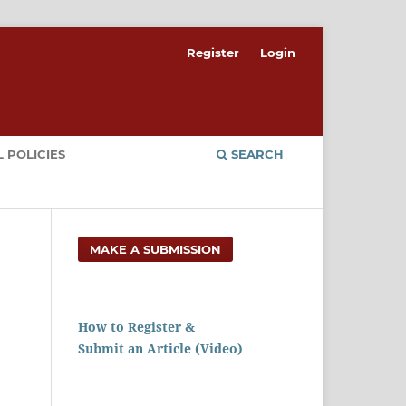
Register
Login
 POLICIES
SEARCH
MAKE A SUBMISSION
How to Register &
Submit an Article (Video)