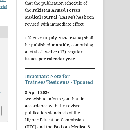
that the publication schedule of
cial
the
Pakistan Armed Forces
Medical Journal (PAFMJ)
has been
revised with immediate effect.
Effective
01 July 2026
,
PAFMJ
shall
be published
monthly
, comprising
a total of
twelve (12) regular
issues per calendar year
.
Important Note for
Trainees/Residents - Updated
8 April 2026
/
We wish to inform you that, in
accordance with the revised
publication standards of the
Higher Education Commission
(HEC) and the Pakistan Medical &