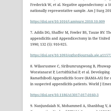
Frederick W, et al. Negative appendectomy: a 1
nationally representative sample. Am J Surg 201
https://doi.org/10.1016/j.amjsurg.2010.10.009
7. Addis DG, Shaffer M, Fowler BS, Tauxe RV. T
appendicitis and Appendicectomy in the United 
1990; 132 (5): 910-925.
https://doi.org/10.1093/oxfordjournals.aje.a1157
8. Wilasrusmee C, Siribumrungwong B, Phuwapr
Woratanarat P, Lertsithichai P, et al. Developing
Ramathibodi Appendicitis Score (RAMA-AS) for d
in suspected appendicitis patients. World J Emer
https://doi.org/10.1186/s13017-017-0160-3
9. Nanjundaiah N, Mohammed A, Shanbhag V, As