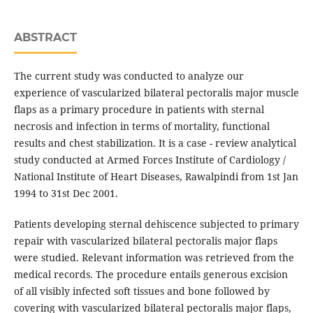
ABSTRACT
The current study was conducted to analyze our
experience of vascularized bilateral pectoralis major muscle
flaps as a primary procedure in patients with sternal
necrosis and infection in terms of mortality, functional
results and chest stabilization. It is a case - review analytical
study conducted at Armed Forces Institute of Cardiology /
National Institute of Heart Diseases, Rawalpindi from 1st Jan
1994 to 31st Dec 2001.
Patients developing sternal dehiscence subjected to primary
repair with vascularized bilateral pectoralis major flaps
were studied. Relevant information was retrieved from the
medical records. The procedure entails generous excision
of all visibly infected soft tissues and bone followed by
covering with vascularized bilateral pectoralis major flaps,