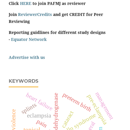
Click
HERE
to join PAFMJ as reviewer
Join
ReviewerCredits
and get CREDIT for Peer
Reviewing
Reporting guidlines for different study designs
-
Equator Network
Advertise with us
KEYWORDS
management
preterm birth
heart failure
lactate dehydrogenase
pre-eclampsia
splints
cataract
hellp syndrome
eclampsia
pain
topical