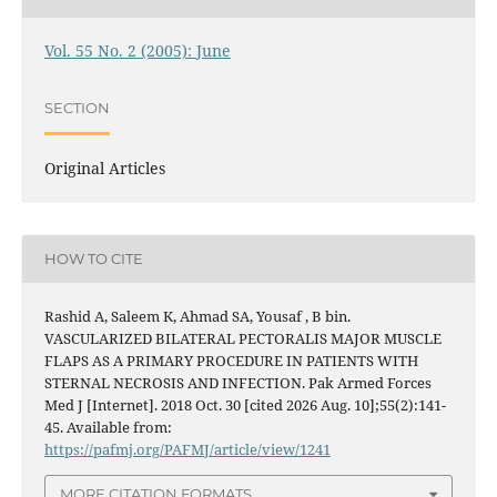
Vol. 55 No. 2 (2005): June
SECTION
Original Articles
HOW TO CITE
Rashid A, Saleem K, Ahmad SA, Yousaf , B bin.
VASCULARIZED BILATERAL PECTORALIS MAJOR MUSCLE
FLAPS AS A PRIMARY PROCEDURE IN PATIENTS WITH
STERNAL NECROSIS AND INFECTION. Pak Armed Forces
Med J [Internet]. 2018 Oct. 30 [cited 2026 Aug. 10];55(2):141-
45. Available from:
https://pafmj.org/PAFMJ/article/view/1241
MORE CITATION FORMATS