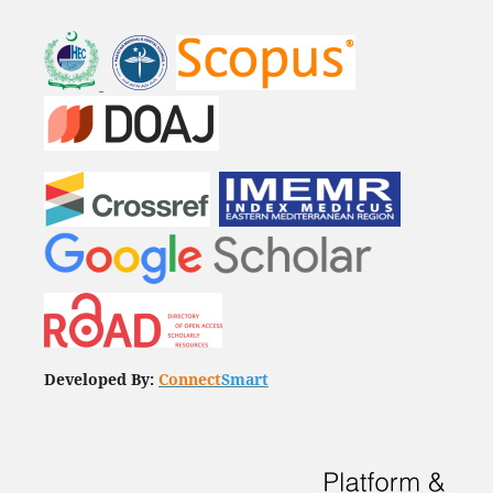
Developed By:
Connect
Smart