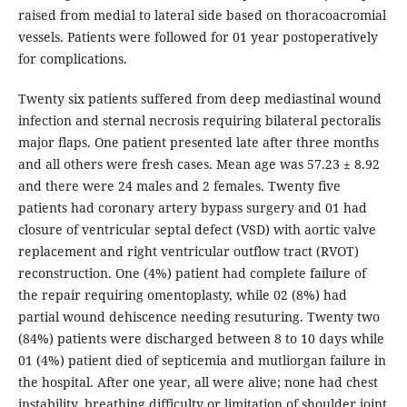
raised from medial to lateral side based on thoracoacromial
vessels. Patients were followed for 01 year postoperatively
for complications.
Twenty six patients suffered from deep mediastinal wound
infection and sternal necrosis requiring bilateral pectoralis
major flaps. One patient presented late after three months
and all others were fresh cases. Mean age was 57.23 ± 8.92
and there were 24 males and 2 females. Twenty five
patients had coronary artery bypass surgery and 01 had
closure of ventricular septal defect (VSD) with aortic valve
replacement and right ventricular outflow tract (RVOT)
reconstruction. One (4%) patient had complete failure of
the repair requiring omentoplasty, while 02 (8%) had
partial wound dehiscence needing resuturing. Twenty two
(84%) patients were discharged between 8 to 10 days while
01 (4%) patient died of septicemia and mutliorgan failure in
the hospital. After one year, all were alive; none had chest
instability, breathing difficulty or limitation of shoulder joint