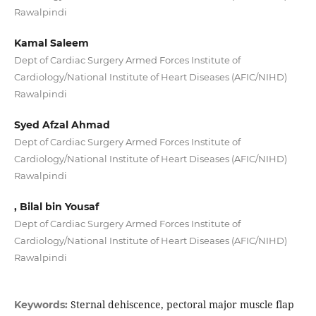
Rawalpindi
Kamal Saleem
Dept of Cardiac Surgery Armed Forces Institute of
Cardiology/National Institute of Heart Diseases (AFIC/NIHD)
Rawalpindi
Syed Afzal Ahmad
Dept of Cardiac Surgery Armed Forces Institute of
Cardiology/National Institute of Heart Diseases (AFIC/NIHD)
Rawalpindi
, Bilal bin Yousaf
Dept of Cardiac Surgery Armed Forces Institute of
Cardiology/National Institute of Heart Diseases (AFIC/NIHD)
Rawalpindi
Sternal dehiscence, pectoral major muscle flap
Keywords: