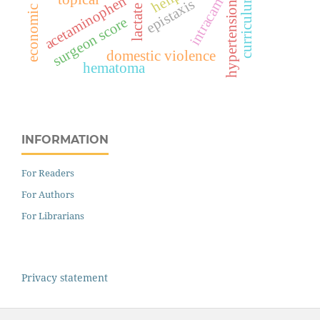
economic violence
intracameral
curriculum
acetaminophen
epistaxis
hypertension
surgeon score
domestic violence
hematoma
INFORMATION
For Readers
For Authors
For Librarians
Privacy statement