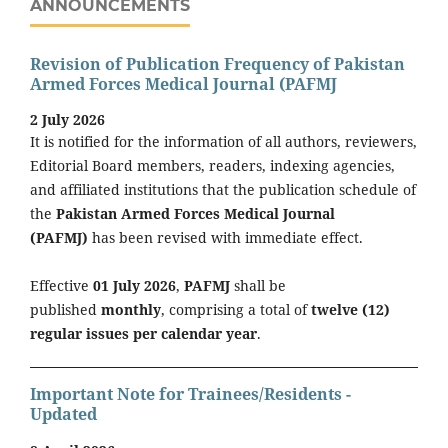
ANNOUNCEMENTS
Revision of Publication Frequency of Pakistan
Armed Forces Medical Journal (PAFMJ
2 July 2026
It is notified for the information of all authors, reviewers,
Editorial Board members, readers, indexing agencies,
and affiliated institutions that the publication schedule of
the
Pakistan Armed Forces Medical Journal
(PAFMJ)
has been revised with immediate effect.
Effective
01 July 2026
,
PAFMJ
shall be
published
monthly
, comprising a total of
twelve (12)
regular issues per calendar year
.
Important Note for Trainees/Residents -
Updated