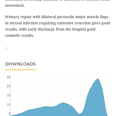
movement.
Primary repair with bilateral pectoralis major muscle flaps
in sternal infection requiring extensive resection gives good
results, with early discharge from the hospital good
cosmetic results.
,
DOWNLOADS