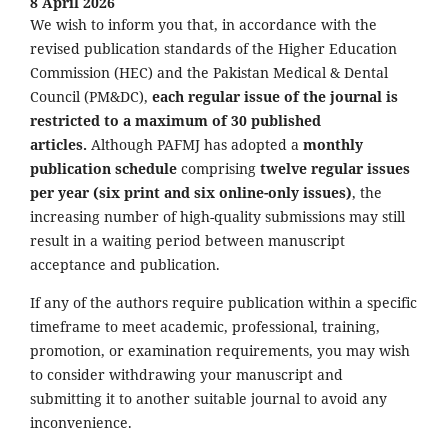
8 April 2026
We wish to inform you that, in accordance with the
revised publication standards of the Higher Education
Commission (HEC) and the Pakistan Medical & Dental
Council (PM&DC),
each regular issue of the journal is
restricted to a maximum of 30 published
articles.
Although PAFMJ has adopted a
monthly
publication schedule
comprising
twelve regular issues
per year (six print and six online-only issues)
, the
increasing number of high-quality submissions may still
result in a waiting period between manuscript
acceptance and publication.
If any of the authors require publication within a specific
timeframe to meet academic, professional, training,
promotion, or examination requirements, you may wish
to consider withdrawing your manuscript and
submitting it to another suitable journal to avoid any
inconvenience.