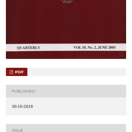
PDF
PUBLISHED
30-10-2018
ISSUE