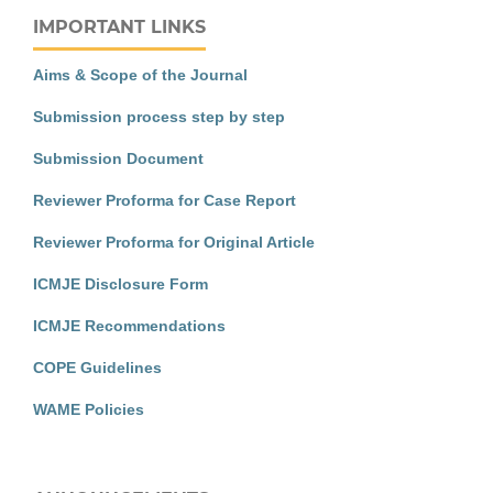
IMPORTANT LINKS
Aims & Scope of the Journal
Submission process step by step
Submission Document
Reviewer Proforma for Case Report
Reviewer Proforma for Original Article
ICMJE Disclosure Form
ICMJE Recommendations
COPE Guidelines
WAME Policies