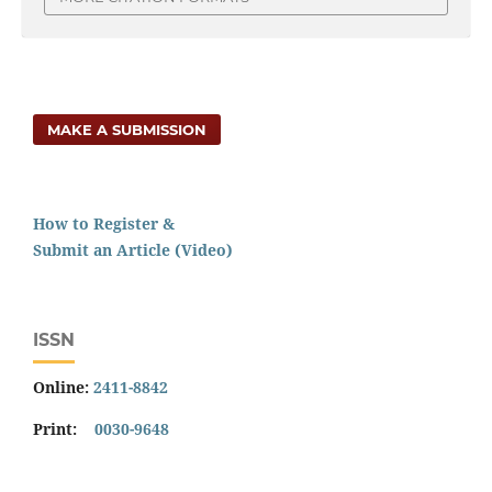
MAKE A SUBMISSION
How to Register &
Submit an Article (Video)
ISSN
Online:
2411-8842
Print:
0030-9648