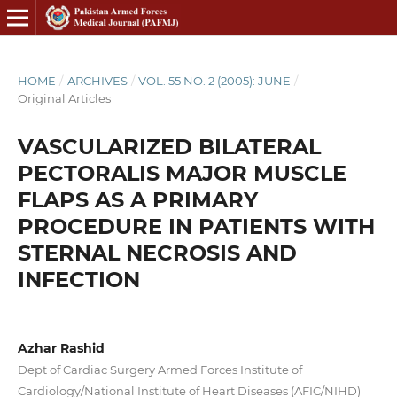
HOME
/
ARCHIVES
/
VOL. 55 NO. 2 (2005): JUNE
/
Original Articles
VASCULARIZED BILATERAL
PECTORALIS MAJOR MUSCLE
FLAPS AS A PRIMARY
PROCEDURE IN PATIENTS WITH
STERNAL NECROSIS AND
INFECTION
Azhar Rashid
Dept of Cardiac Surgery Armed Forces Institute of
Cardiology/National Institute of Heart Diseases (AFIC/NIHD)