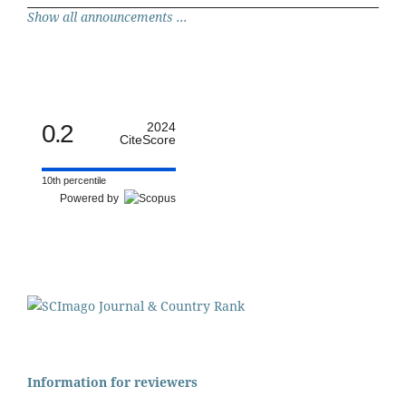
Show all announcements ...
0.2
2024
CiteScore
10th percentile
Powered by
Information for reviewers