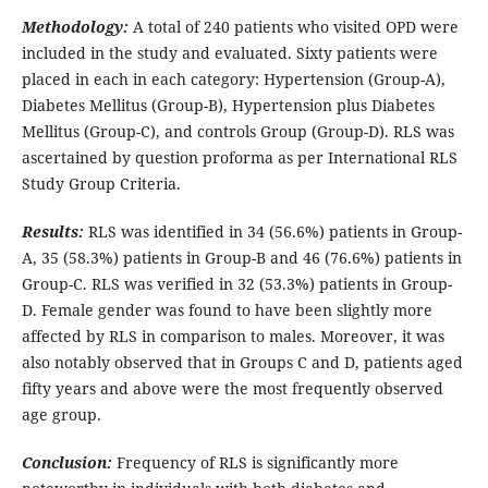
Methodology:
A total of 240 patients who visited OPD were
included in the study and evaluated. Sixty patients were
placed in each in each category: Hypertension (Group-A),
Diabetes Mellitus (Group-B), Hypertension plus Diabetes
Mellitus (Group-C), and controls Group (Group-D). RLS was
ascertained by question proforma as per International RLS
Study Group Criteria.
Results:
RLS was identified in 34 (56.6%) patients in Group-
A, 35 (58.3%) patients in Group-B and 46 (76.6%) patients in
Group-C. RLS was verified in 32 (53.3%) patients in Group-
D. Female gender was found to have been slightly more
affected by RLS in comparison to males. Moreover, it was
also notably observed that in Groups C and D, patients aged
fifty years and above were the most frequently observed
age group.
Conclusion:
Frequency of RLS is significantly more