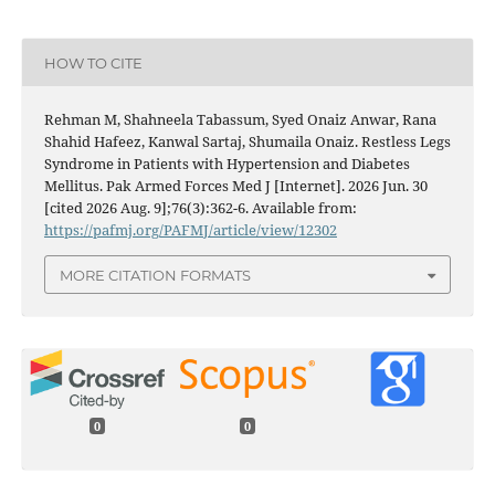
HOW TO CITE
Rehman M, Shahneela Tabassum, Syed Onaiz Anwar, Rana
Shahid Hafeez, Kanwal Sartaj, Shumaila Onaiz. Restless Legs
Syndrome in Patients with Hypertension and Diabetes
Mellitus. Pak Armed Forces Med J [Internet]. 2026 Jun. 30
[cited 2026 Aug. 9];76(3):362-6. Available from:
https://pafmj.org/PAFMJ/article/view/12302
MORE CITATION FORMATS
0
0