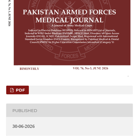
PDF
PUBLISHED
30-06-2026