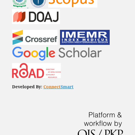
Developed By:
Connect
Smart