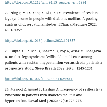
https://doi.org/10.1212/wnl.94.15_supplement.4994
22. Ning P, Mu X, Yang X, Li T, Xu Y. Prevalence of restless
legs syndrome in people with diabetes mellitus: A pooling
analysis of observational studies. EClinicalMedicine 2022;
46: 101357.
https://doi.org/10.1016/j.eclinm.2022.101357
23. Gupta A, Shukla G, Sharma G, Roy A, Afsar M, Bhargava
B. Restless legs syndrome/Willis-Ekbom disease among
patients with resistant hypertension versus stroke patients-a
prospective study. Sleep Breath 2022; 26(3): 1245-1251.
https://doi.org/10.1007/s11325-021-02490-1
24. Masood Z, Amjad F, Hashim A. Frequency of restless legs
syndrome in patients with diabetes mellitus and
hypertension. Rawal Med J 2022; 47(3): 776-777.