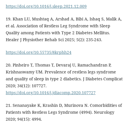
https://doi.org/10.1016/j.sleep.2021.12.009
19. Khan LU, Mushtaq A, Arshad A, Bibi A, Ishaq S, Malik A,
et al. Association of Restless Leg Syndrome with Sleep
Quality among Patients with Type 2 Diabetes Mellitus.
Healer J Physiother Rehab Sci 2025; 5(2): 235-243.
https://doi.org/10.55735/8krphh24
20. Pinheiro T, Thomas T, Devaraj U, Ramachandran P,
Krishnaswamy UM. Prevalence of restless legs syndrome
and quality of sleep in type 2 diabetics. J Diabetes Complicat
2020; 34(12): 107727.
https://doi.org/10.1016/j.jdiacomp.2020.107727
21. Senanayake K, Krashin D, Murinova N. Comorbidities of
Patients with Restless Legs Syndrome (4994). Neurology
2020; 94(15): 4994.