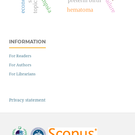
topical
hematoma
INFORMATION
For Readers
For Authors
For Librarians
Privacy statement