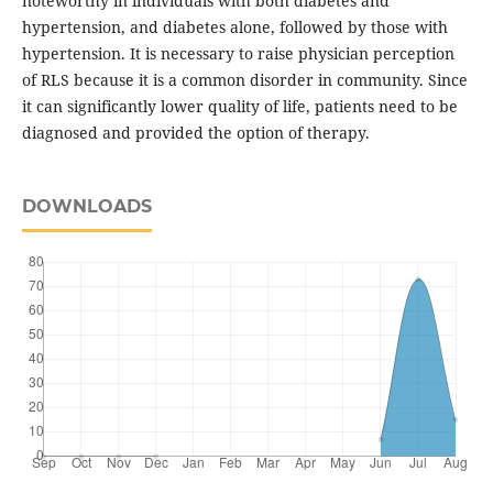
noteworthy in individuals with both diabetes and
hypertension, and diabetes alone, followed by those with
hypertension. It is necessary to raise physician perception
of RLS because it is a common disorder in community. Since
it can significantly lower quality of life, patients need to be
diagnosed and provided the option of therapy.
DOWNLOADS