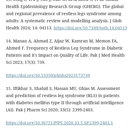
Health Epidemiology Research Group (GHERG). The global
and regional prevalence of restless legs syndrome among
adults: A systematic review and modelling analysis. J Glob
Health 2024; 14: 04113.
https://doi.org/10.7189/jogh.14.04113
14. Manan A, Ahmad Z, Aijaz W, Kamran M, Memon FA,
Ahmed F. Frequency of Restless Leg Syndrome in Diabetic
Patients and it's Impact on Quality of Life. Pak J Med Health
Sci 2023; 17(3): 739.
https://doi.org/10.53350/pjmhs2023173739
15. Iftikhar S, Shahid S, Hassan MU, Ghias M. Assessment
and prediction of restless leg syndrome (RLS) in patients
with diabetes mellitus type II through artificial intelligence
(AI). Pak J Pharm Sci 2020; 33(5): 2399-2403.
https://doi.org/10.36721/PJPS.2020.33.5.SP.2399-2403.1