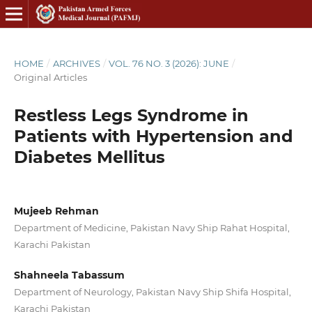
HOME
/
ARCHIVES
/
VOL. 76 NO. 3 (2026): JUNE
/
Original Articles
Restless Legs Syndrome in
Patients with Hypertension and
Diabetes Mellitus
Mujeeb Rehman
Department of Medicine, Pakistan Navy Ship Rahat Hospital,
Karachi Pakistan
Shahneela Tabassum
Department of Neurology, Pakistan Navy Ship Shifa Hospital,
Karachi Pakistan