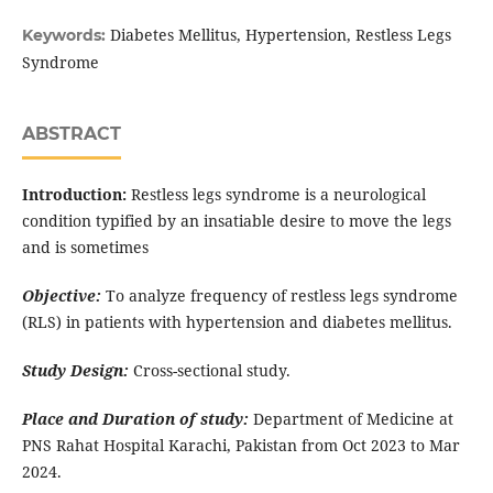
Diabetes Mellitus, Hypertension, Restless Legs
Keywords:
Syndrome
ABSTRACT
Introduction:
Restless legs syndrome is a neurological
condition typified by an insatiable desire to move the legs
and is sometimes
Objective:
To analyze frequency of restless legs syndrome
(RLS) in patients with hypertension and diabetes mellitus.
Study Design:
Cross-sectional study.
Place and Duration of study:
Department of Medicine at
PNS Rahat Hospital Karachi, Pakistan from Oct 2023 to Mar
2024.