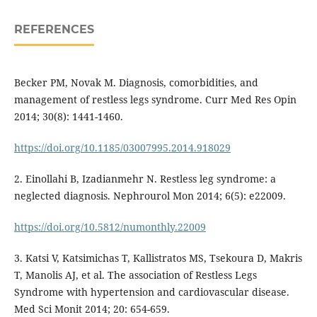
REFERENCES
Becker PM, Novak M. Diagnosis, comorbidities, and
management of restless legs syndrome. Curr Med Res Opin
2014; 30(8): 1441-1460.
https://doi.org/10.1185/03007995.2014.918029
2. Einollahi B, Izadianmehr N. Restless leg syndrome: a
neglected diagnosis. Nephrourol Mon 2014; 6(5): e22009.
https://doi.org/10.5812/numonthly.22009
3. Katsi V, Katsimichas T, Kallistratos MS, Tsekoura D, Makris
T, Manolis AJ, et al. The association of Restless Legs
Syndrome with hypertension and cardiovascular disease.
Med Sci Monit 2014; 20: 654-659.