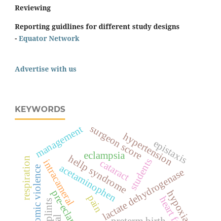
Reviewing
Reporting guidlines for different study designs
-
Equator Network
Advertise with us
KEYWORDS
surgeon score
management
hypertension
epistaxis
eclampsia
hellp syndrome
respiration
students
intracameral
cataract
acetaminophen
economic violence
lactate dehydrogenase
pre-eclampsia
hypoxia
pain
heart failure
splints
preterm birth