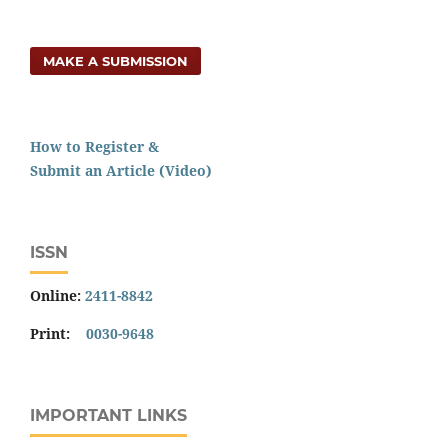
MAKE A SUBMISSION
How to Register &
Submit an Article (Video)
ISSN
Online:
2411-8842
Print:
0030-9648
IMPORTANT LINKS