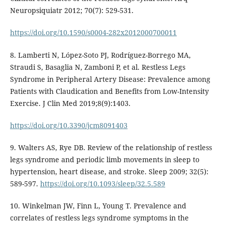
Neuropsiquiatr 2012; 70(7): 529-531.
https://doi.org/10.1590/s0004-282x2012000700011
8. Lamberti N, López-Soto PJ, Rodríguez-Borrego MA,
Straudi S, Basaglia N, Zamboni P, et al. Restless Legs
Syndrome in Peripheral Artery Disease: Prevalence among
Patients with Claudication and Benefits from Low-Intensity
Exercise. J Clin Med 2019;8(9):1403.
https://doi.org/10.3390/jcm8091403
9. Walters AS, Rye DB. Review of the relationship of restless
legs syndrome and periodic limb movements in sleep to
hypertension, heart disease, and stroke. Sleep 2009; 32(5):
589-597.
https://doi.org/10.1093/sleep/32.5.589
10. Winkelman JW, Finn L, Young T. Prevalence and
correlates of restless legs syndrome symptoms in the