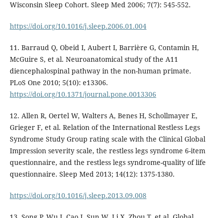
Wisconsin Sleep Cohort. Sleep Med 2006; 7(7): 545-552.
https://doi.org/10.1016/j.sleep.2006.01.004
11. Barraud Q, Obeid I, Aubert I, Barrière G, Contamin H,
McGuire S, et al. Neuroanatomical study of the A11
diencephalospinal pathway in the non-human primate.
PLoS One 2010; 5(10): e13306.
https://doi.org/10.1371/journal.pone.0013306
12. Allen R, Oertel W, Walters A, Benes H, Schollmayer E,
Grieger F, et al. Relation of the International Restless Legs
Syndrome Study Group rating scale with the Clinical Global
Impression severity scale, the restless legs syndrome 6-item
questionnaire, and the restless legs syndrome-quality of life
questionnaire. Sleep Med 2013; 14(12): 1375-1380.
https://doi.org/10.1016/j.sleep.2013.09.008
13. Song P, Wu J, Cao J, Sun W, Li X, Zhou T, et al. Global