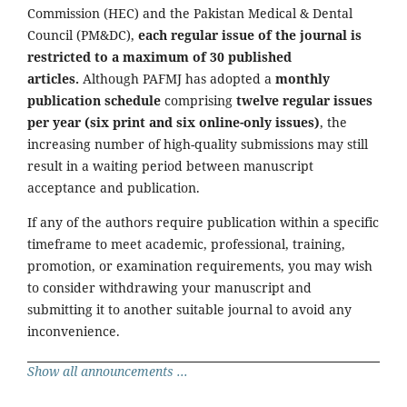
Commission (HEC) and the Pakistan Medical & Dental
Council (PM&DC),
each regular issue of the journal is
restricted to a maximum of 30 published
articles.
Although PAFMJ has adopted a
monthly
publication schedule
comprising
twelve regular issues
per year (six print and six online-only issues)
, the
increasing number of high-quality submissions may still
result in a waiting period between manuscript
acceptance and publication.
If any of the authors require publication within a specific
timeframe to meet academic, professional, training,
promotion, or examination requirements, you may wish
to consider withdrawing your manuscript and
submitting it to another suitable journal to avoid any
inconvenience.
Show all announcements ...