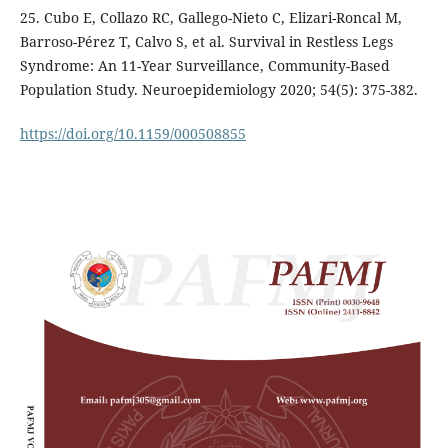
25. Cubo E, Collazo RC, Gallego-Nieto C, Elizari-Roncal M,
Barroso-Pérez T, Calvo S, et al. Survival in Restless Legs
Syndrome: An 11-Year Surveillance, Community-Based
Population Study. Neuroepidemiology 2020; 54(5): 375-382.
https://doi.org/10.1159/000508855