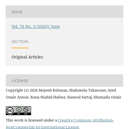
ISSUE
Vol. 76 No. 3 (2026): June
SECTION
Original Articles
LICENSE
Copyright (c) 2026 Mujeeb Rehman, Shahneela Tabassum, Syed
Onaiz Anwar, Rana Shahid Hafeez, Kanwal Sartaj, Shumaila Onaiz
This work is licensed under a
Creative Commons Attribution-
NonCommercial 4.0 International License
.