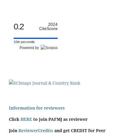
0.2
2024
CiteScore
10th percentile
Powered by
Information for reviewers
Click
HERE
to join PAFMJ as reviewer
Join
ReviewerCredits
and get CREDIT for Peer