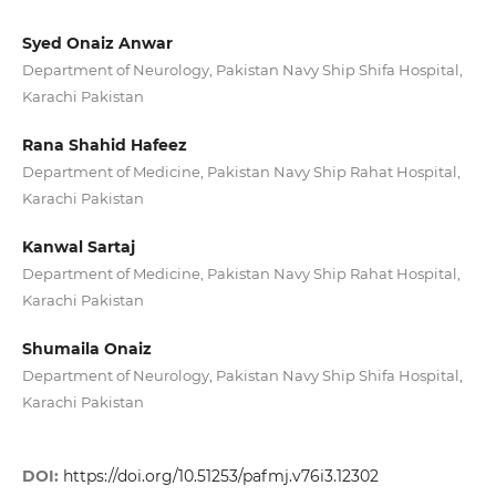
Syed Onaiz Anwar
Department of Neurology, Pakistan Navy Ship Shifa Hospital,
Karachi Pakistan
Rana Shahid Hafeez
Department of Medicine, Pakistan Navy Ship Rahat Hospital,
Karachi Pakistan
Kanwal Sartaj
Department of Medicine, Pakistan Navy Ship Rahat Hospital,
Karachi Pakistan
Shumaila Onaiz
Department of Neurology, Pakistan Navy Ship Shifa Hospital,
Karachi Pakistan
DOI:
https://doi.org/10.51253/pafmj.v76i3.12302