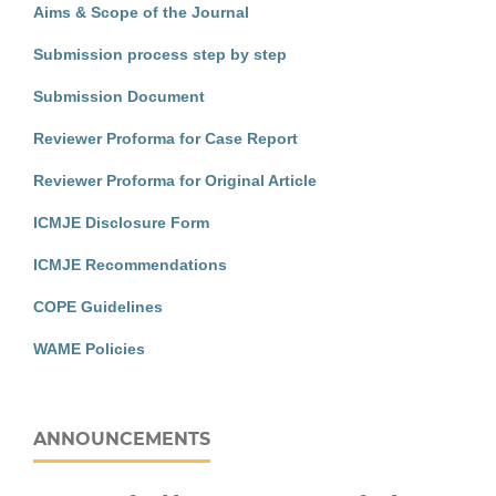
Aims & Scope of the Journal
Submission process step by step
Submission Document
Reviewer Proforma for Case Report
Reviewer Proforma for Original Article
ICMJE Disclosure Form
ICMJE Recommendations
COPE Guidelines
WAME Policies
ANNOUNCEMENTS