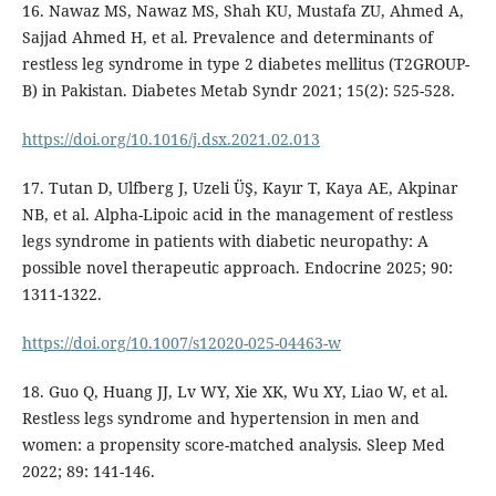
16. Nawaz MS, Nawaz MS, Shah KU, Mustafa ZU, Ahmed A,
Sajjad Ahmed H, et al. Prevalence and determinants of
restless leg syndrome in type 2 diabetes mellitus (T2GROUP-
B) in Pakistan. Diabetes Metab Syndr 2021; 15(2): 525-528.
https://doi.org/10.1016/j.dsx.2021.02.013
17. Tutan D, Ulfberg J, Uzeli ÜŞ, Kayır T, Kaya AE, Akpinar
NB, et al. Alpha-Lipoic acid in the management of restless
legs syndrome in patients with diabetic neuropathy: A
possible novel therapeutic approach. Endocrine 2025; 90:
1311-1322.
https://doi.org/10.1007/s12020-025-04463-w
18. Guo Q, Huang JJ, Lv WY, Xie XK, Wu XY, Liao W, et al.
Restless legs syndrome and hypertension in men and
women: a propensity score-matched analysis. Sleep Med
2022; 89: 141-146.