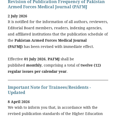
Revision of Publication Frequency of Pakistan
Armed Forces Medical Journal (PAFMJ
2 July 2026
It is notified for the information of all authors, reviewers,
Editorial Board members, readers, indexing agencies,
and affiliated institutions that the publication schedule of
the
Pakistan Armed Forces Medical Journal
(PAFMJ)
has been revised with immediate effect.
Effective
01 July 2026
,
PAFMJ
shall be
published
monthly
, comprising a total of
twelve (12)
regular issues per calendar year
.
Important Note for Trainees/Residents -
Updated
8 April 2026
We wish to inform you that, in accordance with the
revised publication standards of the Higher Education