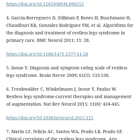
https://doi.org/10.12659/MSM.890252
4. Garcia-Borreguero D, Stillman P, Benes H, Buschmann H,
Chaudhuri KR, Gonzalez Rodríguez VM, et al. Algorithms for
the diagnosis and treatment of restless legs syndrome in
primary care. BMC Neurol 2011; 11: 28.
https://doi.org/10.1186/1471-2377-11-28
5. Inoue Y. Diagnosis and symptom rating scale of restless
legs syndrome. Brain Nerve 2009; 61(5): 533-538.
6. Trenkwalder C, Winkelmann J, Inoue Y, Paulus W.
Restless legs syndrome-current therapies and management
of augmentation. Nat Rev Neurol 2015; 11(8): 434-445.
https://doi.org/10.1038/nrneurol.2015.122
7. Marin LF, Felicio AC, Santos WA, Prado LB, Prado GF.
Clinical correlates of the restless legs syndrome. Arq