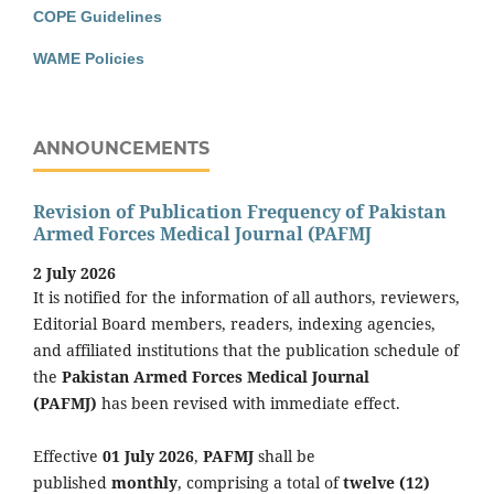
COPE Guidelines
WAME Policies
ANNOUNCEMENTS
Revision of Publication Frequency of Pakistan
Armed Forces Medical Journal (PAFMJ
2 July 2026
It is notified for the information of all authors, reviewers,
Editorial Board members, readers, indexing agencies,
and affiliated institutions that the publication schedule of
the
Pakistan Armed Forces Medical Journal
(PAFMJ)
has been revised with immediate effect.
Effective
01 July 2026
,
PAFMJ
shall be
published
monthly
, comprising a total of
twelve (12)