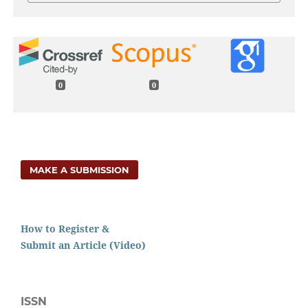
0
0
MAKE A SUBMISSION
How to Register &
Submit an Article (Video)
ISSN