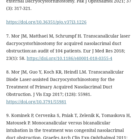
external Dacryocystorhinostomy. Pak J Ophthalmol 2021; 37
(3): 317-321.
https://doi.org/10.36351/pjo.v37i3.1226
7. Mor JM, Matthaei M, Schrumpf H. Transcanalicular laser
dacryocystorhinostomy for acquired nasolacrimal duct
obstruction:an audit of 104 patients. Eur J Med Res 2018;
23(1): 58.
https://doi.org/10.1186/s40001-018-0355-4
8. Mor JM, Guo Y, Koch KR, Heindl LM. Transcanalicular
Diode Laser-assisted Dacryocystorhinostomy for the
Treatment of Primary Acquired Nasolacrimal Duct
Obstruction. J Vis Exp 2017; (128): 55981.
https://doi.org/10.3791/55981
9. Kominek P, Cervenka S, Pniak T, Zelenik K, Tomaskova H,
Matousek P. Monocanalicular versus bicanalicular
intubation in the treatment was congenital nasolacrimal
duct obstruction. Graefes Arch Clin Exp Ophthalmol 2011;