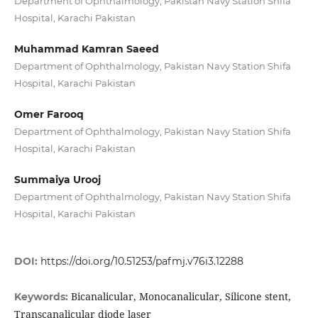
Department of Ophthalmology, Pakistan Navy Station Shifa
Hospital, Karachi Pakistan
Muhammad Kamran Saeed
Department of Ophthalmology, Pakistan Navy Station Shifa
Hospital, Karachi Pakistan
Omer Farooq
Department of Ophthalmology, Pakistan Navy Station Shifa
Hospital, Karachi Pakistan
Summaiya Urooj
Department of Ophthalmology, Pakistan Navy Station Shifa
Hospital, Karachi Pakistan
DOI:
https://doi.org/10.51253/pafmj.v76i3.12288
Bicanalicular, Monocanalicular, Silicone stent,
Keywords:
Transcanalicular diode laser