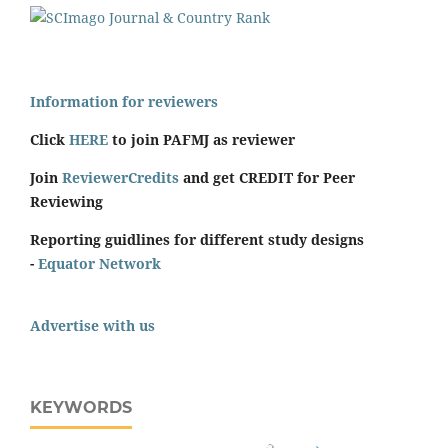
Information for reviewers
Click
HERE
to join PAFMJ as reviewer
Join
ReviewerCredits
and get CREDIT for Peer
Reviewing
Reporting guidlines for different study designs
-
Equator Network
Advertise with us
KEYWORDS