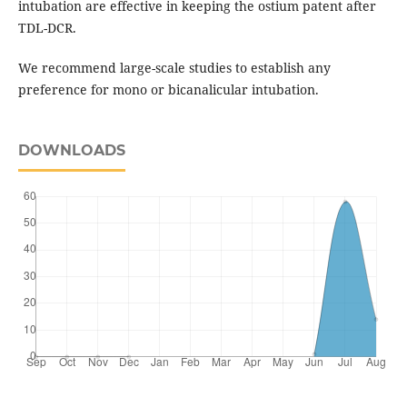
intubation are effective in keeping the ostium patent after
TDL-DCR.
We recommend large-scale studies to establish any
preference for mono or bicanalicular intubation.
DOWNLOADS