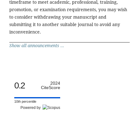
timeframe to meet academic, professional, training,
promotion, or examination requirements, you may wish
to consider withdrawing your manuscript and
submitting it to another suitable journal to avoid any
inconvenience.
Show all announcements ...
0.2
2024
CiteScore
10th percentile
Powered by