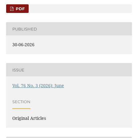
PDF
PUBLISHED
30-06-2026
ISSUE
Vol. 76 No. 3 (2026): June
SECTION
Original Articles