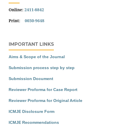
Online:
2411-8842
Print:
0030-9648
IMPORTANT LINKS
Aims & Scope of the Journal
Submission process step by step
Submission Document
Reviewer Proforma for Case Report
Reviewer Proforma for Original Article
ICMJE Disclosure Form
ICMJE Recommendations