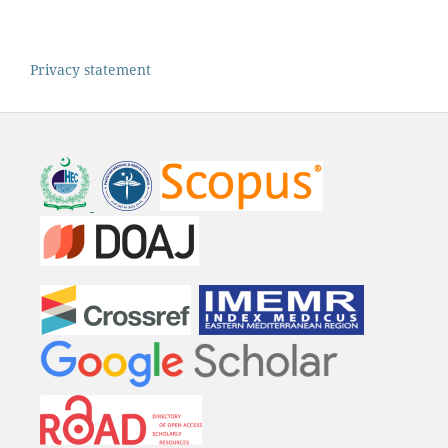
Privacy statement