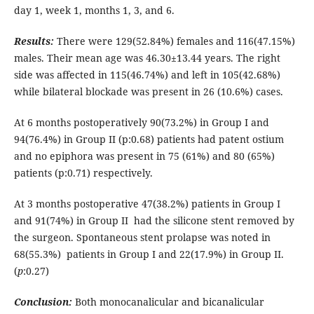
day 1, week 1, months 1, 3, and 6.
Results:
There were 129(52.84%) females and 116(47.15%)
males. Their mean age was 46.30±13.44 years. The right
side was affected in 115(46.74%) and left in 105(42.68%)
while bilateral blockade was present in 26 (10.6%) cases.
At 6 months postoperatively 90(73.2%) in Group I and
94(76.4%) in Group II (p:0.68) patients had patent ostium
and no epiphora was present in 75 (61%) and 80 (65%)
patients (p:0.71) respectively.
At 3 months postoperative 47(38.2%) patients in Group I
and 91(74%) in Group II had the silicone stent removed by
the surgeon. Spontaneous stent prolapse was noted in
68(55.3%) patients in Group I and 22(17.9%) in Group II.
(
p
:0.27)
Conclusion:
Both monocanalicular and bicanalicular