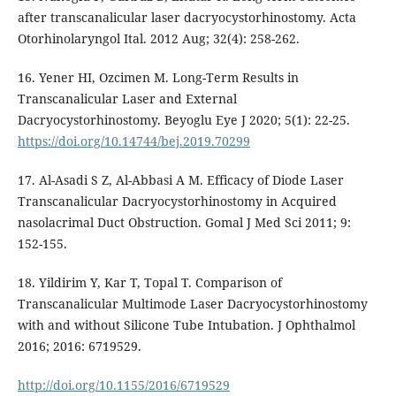
after transcanalicular laser dacryocystorhinostomy. Acta
Otorhinolaryngol Ital. 2012 Aug; 32(4): 258-262.
16. Yener HI, Ozcimen M. Long-Term Results in
Transcanalicular Laser and External
Dacryocystorhinostomy. Beyoglu Eye J 2020; 5(1): 22-25.
https://doi.org/10.14744/bej.2019.70299
17. Al-Asadi S Z, Al-Abbasi A M. Efficacy of Diode Laser
Transcanalicular Dacryocystorhinostomy in Acquired
nasolacrimal Duct Obstruction. Gomal J Med Sci 2011; 9:
152-155.
18. Yildirim Y, Kar T, Topal T. Comparison of
Transcanalicular Multimode Laser Dacryocystorhinostomy
with and without Silicone Tube Intubation. J Ophthalmol
2016; 2016: 6719529.
http://doi.org/10.1155/2016/6719529