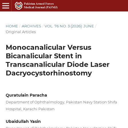
HOME
/
ARCHIVES
/
VOL. 76 NO. 3 (2026): JUNE
/
Original Articles
Monocanalicular Versus
Bicanalicular Stent in
Transcanalicular Diode Laser
Dacryocystorhinostomy
Quratulain Paracha
Department of Ophthalmology, Pakistan Navy Station Shifa
Hospital, Karachi Pakistan
Ubaidullah Yasin