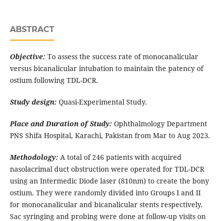
ABSTRACT
Objective:
To assess the success rate of monocanalicular
versus bicanalicular intubation to maintain the patency of
ostium following TDL-DCR.
Study design:
Quasi-Experimental Study.
Place and Duration of Study:
Ophthalmology Department
PNS Shifa Hospital, Karachi, Pakistan from Mar to Aug 2023.
Methodology:
A total of 246 patients with acquired
nasolacrimal duct obstruction were operated for TDL-DCR
using an Intermedic Diode laser (810nm) to create the bony
ostium. They were randomly divided into Groups I and II
for monocanalicular and bicanalicular stents respectively.
Sac syringing and probing were done at follow-up visits on