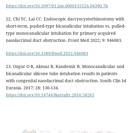
https://doi.org/10.1097/01.iop.0000155524.04390.7b
22. Chi YC, Lai CC. Endoscopic dacryocystorhinostomy with
short-term, pushed-type bicanalicular intubation vs. pulled-
type monocanalicular intubation for primary acquired
nasolacrimal duct obstruction. Front Med 2022; 9: 946083.
https://doi.org/10.3389/fmed.2022.946083
23. Ozgur O R, Akmaz B, Kandemir B. Monocanalicular and
bicanalicular silicone tube intubation results in patients
with congenital nasolacrimal duct obstruction. South Clin Ist
Eurasia. 2017; 28: 130-134.
https://doi.org/10.14744/jkartaltr.2016.58265