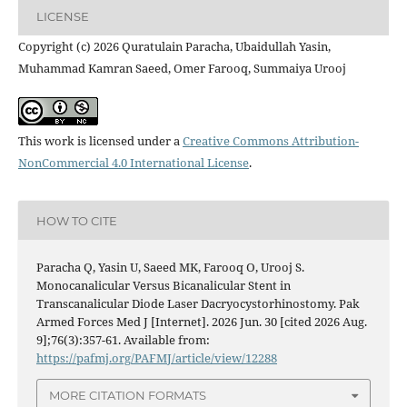
LICENSE
Copyright (c) 2026 Quratulain Paracha, Ubaidullah Yasin,
Muhammad Kamran Saeed, Omer Farooq, Summaiya Urooj
This work is licensed under a
Creative Commons Attribution-
NonCommercial 4.0 International License
.
HOW TO CITE
Paracha Q, Yasin U, Saeed MK, Farooq O, Urooj S.
Monocanalicular Versus Bicanalicular Stent in
Transcanalicular Diode Laser Dacryocystorhinostomy. Pak
Armed Forces Med J [Internet]. 2026 Jun. 30 [cited 2026 Aug.
9];76(3):357-61. Available from:
https://pafmj.org/PAFMJ/article/view/12288
MORE CITATION FORMATS