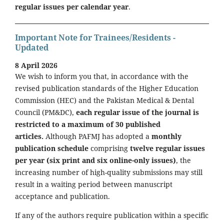
regular issues per calendar year
.
Important Note for Trainees/Residents -
Updated
8 April 2026
We wish to inform you that, in accordance with the
revised publication standards of the Higher Education
Commission (HEC) and the Pakistan Medical & Dental
Council (PM&DC),
each regular issue of the journal is
restricted to a maximum of 30 published
articles.
Although PAFMJ has adopted a
monthly
publication schedule
comprising
twelve regular issues
per year (six print and six online-only issues)
, the
increasing number of high-quality submissions may still
result in a waiting period between manuscript
acceptance and publication.
If any of the authors require publication within a specific