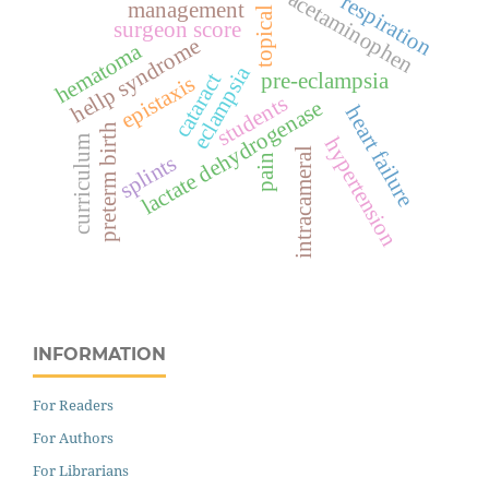
acetaminophen
respiration
management
topical
surgeon score
hellp syndrome
hematoma
eclampsia
pre-eclampsia
cataract
epistaxis
students
lactate dehydrogenase
heart failure
preterm birth
hypertension
curriculum
intracameral
splints
pain
INFORMATION
For Readers
For Authors
For Librarians