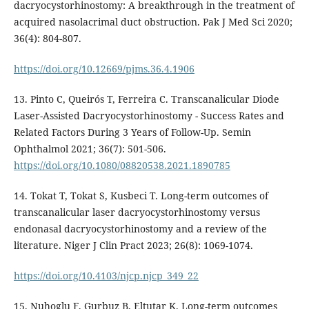
dacryocystorhinostomy: A breakthrough in the treatment of
acquired nasolacrimal duct obstruction. Pak J Med Sci 2020;
36(4): 804-807.
https://doi.org/10.12669/pjms.36.4.1906
13. Pinto C, Queirós T, Ferreira C. Transcanalicular Diode
Laser-Assisted Dacryocystorhinostomy - Success Rates and
Related Factors During 3 Years of Follow-Up. Semin
Ophthalmol 2021; 36(7): 501-506.
https://doi.org/10.1080/08820538.2021.1890785
14. Tokat T, Tokat S, Kusbeci T. Long-term outcomes of
transcanalicular laser dacryocystorhinostomy versus
endonasal dacryocystorhinostomy and a review of the
literature. Niger J Clin Pract 2023; 26(8): 1069-1074.
https://doi.org/10.4103/njcp.njcp_349_22
15. Nuhoglu F, Gurbuz B, Eltutar K. Long-term outcomes