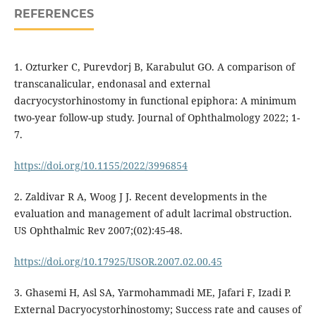
REFERENCES
1. Ozturker C, Purevdorj B, Karabulut GO. A comparison of
transcanalicular, endonasal and external
dacryocystorhinostomy in functional epiphora: A minimum
two-year follow-up study. Journal of Ophthalmology 2022; 1-
7.
https://doi.org/10.1155/2022/3996854
2. Zaldivar R A, Woog J J. Recent developments in the
evaluation and management of adult lacrimal obstruction.
US Ophthalmic Rev 2007;(02):45-48.
https://doi.org/10.17925/USOR.2007.02.00.45
3. Ghasemi H, Asl SA, Yarmohammadi ME, Jafari F, Izadi P.
External Dacryocystorhinostomy; Success rate and causes of