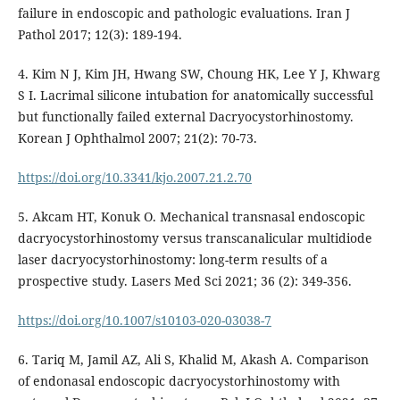
failure in endoscopic and pathologic evaluations. Iran J
Pathol 2017; 12(3): 189-194.
4. Kim N J, Kim JH, Hwang SW, Choung HK, Lee Y J, Khwarg
S I. Lacrimal silicone intubation for anatomically successful
but functionally failed external Dacryocystorhinostomy.
Korean J Ophthalmol 2007; 21(2): 70-73.
https://doi.org/10.3341/kjo.2007.21.2.70
5. Akcam HT, Konuk O. Mechanical transnasal endoscopic
dacryocystorhinostomy versus transcanalicular multidiode
laser dacryocystorhinostomy: long-term results of a
prospective study. Lasers Med Sci 2021; 36 (2): 349-356.
https://doi.org/10.1007/s10103-020-03038-7
6. Tariq M, Jamil AZ, Ali S, Khalid M, Akash A. Comparison
of endonasal endoscopic dacryocystorhinostomy with