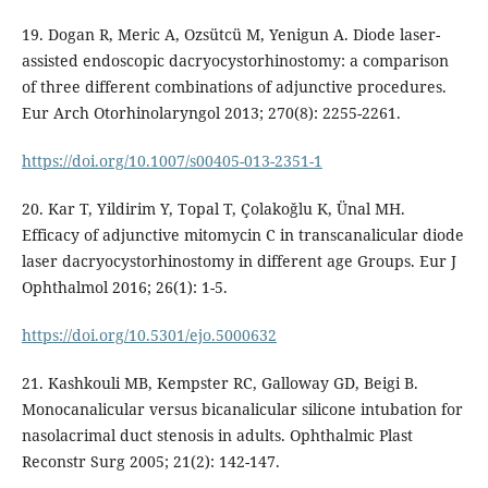
19. Dogan R, Meric A, Ozsütcü M, Yenigun A. Diode laser-
assisted endoscopic dacryocystorhinostomy: a comparison
of three different combinations of adjunctive procedures.
Eur Arch Otorhinolaryngol 2013; 270(8): 2255-2261.
https://doi.org/10.1007/s00405-013-2351-1
20. Kar T, Yildirim Y, Topal T, Çolakoğlu K, Ünal MH.
Efficacy of adjunctive mitomycin C in transcanalicular diode
laser dacryocystorhinostomy in different age Groups. Eur J
Ophthalmol 2016; 26(1): 1-5.
https://doi.org/10.5301/ejo.5000632
21. Kashkouli MB, Kempster RC, Galloway GD, Beigi B.
Monocanalicular versus bicanalicular silicone intubation for
nasolacrimal duct stenosis in adults. Ophthalmic Plast
Reconstr Surg 2005; 21(2): 142-147.