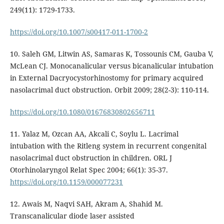
249(11): 1729-1733.
https://doi.org/10.1007/s00417-011-1700-2
10. Saleh GM, Litwin AS, Samaras K, Tossounis CM, Gauba V,
McLean CJ. Monocanalicular versus bicanalicular intubation
in External Dacryocystorhinostomy for primary acquired
nasolacrimal duct obstruction. Orbit 2009; 28(2-3): 110-114.
https://doi.org/10.1080/01676830802656711
11. Yalaz M, Ozcan AA, Akcali C, Soylu L. Lacrimal
intubation with the Ritleng system in recurrent congenital
nasolacrimal duct obstruction in children. ORL J
Otorhinolaryngol Relat Spec 2004; 66(1): 35-37.
https://doi.org/10.1159/000077231
12. Awais M, Naqvi SAH, Akram A, Shahid M.
Transcanalicular diode laser assisted