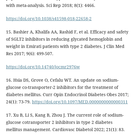
with meta-analysis. Sci Rep 2018; 8(1): 4466.
https://doi.org/10.1038/s41598-018-22658-2
15. Bashier A, Khalifa AA, Rashid F, et al. Efficacy and safety
of SGLT2 inhibitors in reducing glycated hemoglobin and
weight in Emirati patients with type 2 diabetes. J Clin Med
Res 2017; 9(6): 499-507.
https://doi.org/10.14740/jocmr2976w
16. Hsia DS, Grove O, Cefalu WT. An update on sodium-
glucose co-transporter-2 inhibitors for the treatment of
diabetes mellitus. Curr Opin Endocrinol Diabetes Obes 2017;
24(1): 73-79.
https://doi.org/10.1097/MED.0000000000000311
17. Xu B, Li S, Kang B, Zhou J. The current role of sodium-
glucose cotransporter 2 inhibitors in type 2 diabetes
mellitus management. Cardiovasc Diabetol 2022; 21(1): 83.