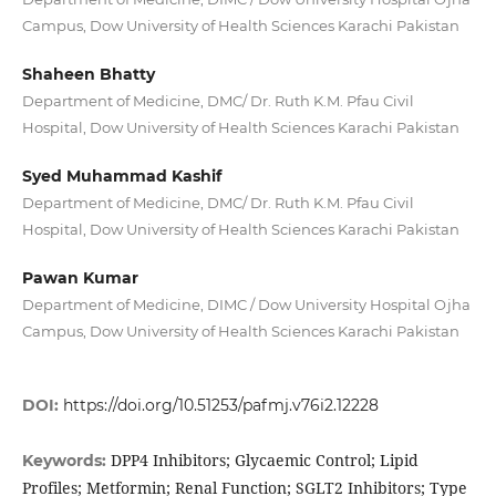
Campus, Dow University of Health Sciences Karachi Pakistan
Shaheen Bhatty
Department of Medicine, DMC/ Dr. Ruth K.M. Pfau Civil
Hospital, Dow University of Health Sciences Karachi Pakistan
Syed Muhammad Kashif
Department of Medicine, DMC/ Dr. Ruth K.M. Pfau Civil
Hospital, Dow University of Health Sciences Karachi Pakistan
Pawan Kumar
Department of Medicine, DIMC / Dow University Hospital Ojha
Campus, Dow University of Health Sciences Karachi Pakistan
DOI:
https://doi.org/10.51253/pafmj.v76i2.12228
DPP4 Inhibitors; Glycaemic Control; Lipid
Keywords:
Profiles; Metformin; Renal Function; SGLT2 Inhibitors; Type