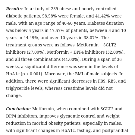
Results:
In a study of 239 obese and poorly controlled
diabetic patients, 58.58% were female, and 41.42% were
male, with an age range of 40-60 years. Diabetes duration
was below 5 years in 17.57% of patients, between 5 and 10
years in 44.45%, and over 10 years in 38.07%. The
treatment groups were as follows: Metformin + SGLT2
inhibitors (27.00%), Metformin + DPP4 inhibitors (32.00%),
and all three combinations (41.00%). During a span of 36
weeks, a significant difference was seen in the levels of
HbA1c (p < 0.001). Moreover, the BMI of male subjects. In
addition, there were significant decreases in FBS, RBS, and
triglyceride levels, whereas creatinine levels did not
change.
Conclusion:
Metformin, when combined with SGLT2 and
DPP4 inhibitors, improves glycaemic control and weight
reduction in morbid obesity patients, especially in males,
with significant changes in HbA1c, fasting, and postprandial