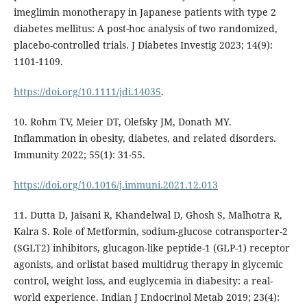
imeglimin monotherapy in Japanese patients with type 2
diabetes mellitus: A post-hoc analysis of two randomized,
placebo-controlled trials. J Diabetes Investig 2023; 14(9):
1101-1109.
https://doi.org/10.1111/jdi.14035
.
10. Rohm TV, Meier DT, Olefsky JM, Donath MY.
Inflammation in obesity, diabetes, and related disorders.
Immunity 2022; 55(1): 31-55.
https://doi.org/10.1016/j.immuni.2021.12.013
11. Dutta D, Jaisani R, Khandelwal D, Ghosh S, Malhotra R,
Kalra S. Role of Metformin, sodium-glucose cotransporter-2
(SGLT2) inhibitors, glucagon-like peptide-1 (GLP-1) receptor
agonists, and orlistat based multidrug therapy in glycemic
control, weight loss, and euglycemia in diabesity: a real-
world experience. Indian J Endocrinol Metab 2019; 23(4):