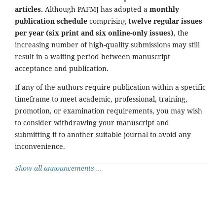
articles.
Although PAFMJ has adopted a
monthly
publication schedule
comprising
twelve regular issues
per year (six print and six online-only issues)
, the
increasing number of high-quality submissions may still
result in a waiting period between manuscript
acceptance and publication.
If any of the authors require publication within a specific
timeframe to meet academic, professional, training,
promotion, or examination requirements, you may wish
to consider withdrawing your manuscript and
submitting it to another suitable journal to avoid any
inconvenience.
Show all announcements ...