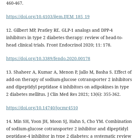
460-467.
https://doi.org/10.4103/ijem.IJEM_185_19
12. Gilbert MP, Pratley RE. GLP-1 analogs and DPP-4
inhibitors in type 2 diabetes therapy: review of head-to-
head clinical trials. Front Endocrinol 2020; 11: 178.
https://doi.org/10.3389/fendo.2020.00178
13. Shaheer A, Kumar A, Menon P, Jallo M, Basha S. Effect of
add-on therapy of sodium-glucose cotransporter 2 inhibitors
and dipeptidyl peptidase 4 inhibitors on adipokines in type
2 diabetes mellitus. J Clin Med Res 2021; 13(6): 355-362.
https://doi.org/10.14740/jocmr4510
14. Min SH, Yoon JH, Moon SJ, Hahn S, Cho YM. Combination
of sodium-glucose cotransporter 2 inhibitor and dipeptidyl
peptidase-4 inhibitor in type 2 diabetes: a systematic review