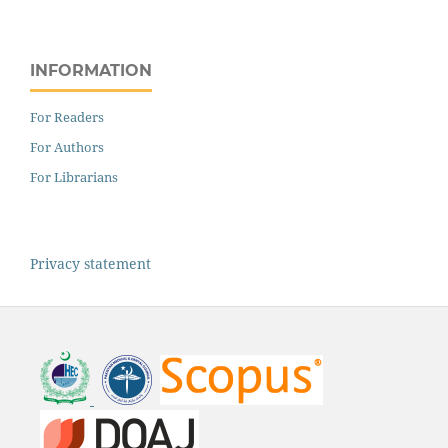
INFORMATION
For Readers
For Authors
For Librarians
Privacy statement