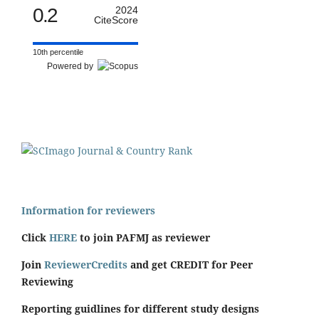
0.2
2024
CiteScore
10th percentile
Powered by
Information for reviewers
Click
HERE
to join PAFMJ as reviewer
Join
ReviewerCredits
and get CREDIT for Peer
Reviewing
Reporting guidlines for different study designs