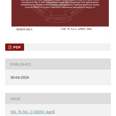
PDF
PUBLISHED
30-04-2026
ISSUE
Vol. 76 No. 2 (2026): April