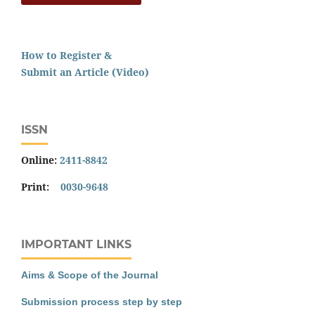
How to Register &
Submit an Article (Video)
ISSN
Online:
2411-8842
Print:
0030-9648
IMPORTANT LINKS
Aims & Scope of the Journal
Submission process step by step