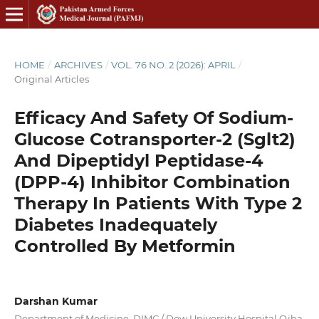
HOME
/
ARCHIVES
/
VOL. 76 NO. 2 (2026): APRIL
/
Original Articles
Efficacy And Safety Of Sodium-
Glucose Cotransporter-2 (Sglt2)
And Dipeptidyl Peptidase-4
(DPP-4) Inhibitor Combination
Therapy In Patients With Type 2
Diabetes Inadequately
Controlled By Metformin
Darshan Kumar
Department of Medicine, DIMC / Dow University Hospital Ojha