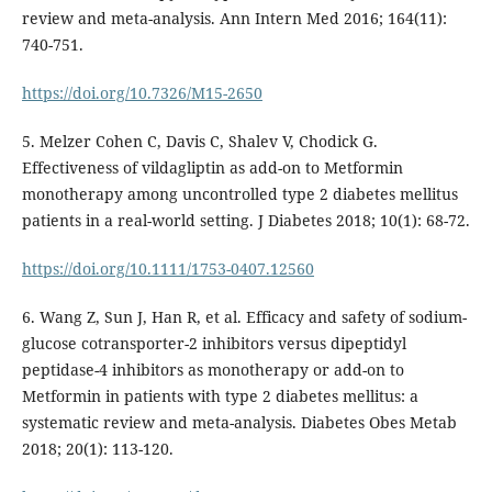
review and meta-analysis. Ann Intern Med 2016; 164(11):
740-751.
https://doi.org/10.7326/M15-2650
5. Melzer Cohen C, Davis C, Shalev V, Chodick G.
Effectiveness of vildagliptin as add-on to Metformin
monotherapy among uncontrolled type 2 diabetes mellitus
patients in a real-world setting. J Diabetes 2018; 10(1): 68-72.
https://doi.org/10.1111/1753-0407.12560
6. Wang Z, Sun J, Han R, et al. Efficacy and safety of sodium-
glucose cotransporter-2 inhibitors versus dipeptidyl
peptidase-4 inhibitors as monotherapy or add-on to
Metformin in patients with type 2 diabetes mellitus: a
systematic review and meta-analysis. Diabetes Obes Metab
2018; 20(1): 113-120.