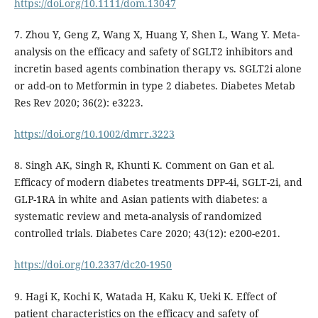
https://doi.org/10.1111/dom.13047
7. Zhou Y, Geng Z, Wang X, Huang Y, Shen L, Wang Y. Meta-
analysis on the efficacy and safety of SGLT2 inhibitors and
incretin based agents combination therapy vs. SGLT2i alone
or add-on to Metformin in type 2 diabetes. Diabetes Metab
Res Rev 2020; 36(2): e3223.
https://doi.org/10.1002/dmrr.3223
8. Singh AK, Singh R, Khunti K. Comment on Gan et al.
Efficacy of modern diabetes treatments DPP-4i, SGLT-2i, and
GLP-1RA in white and Asian patients with diabetes: a
systematic review and meta-analysis of randomized
controlled trials. Diabetes Care 2020; 43(12): e200-e201.
https://doi.org/10.2337/dc20-1950
9. Hagi K, Kochi K, Watada H, Kaku K, Ueki K. Effect of
patient characteristics on the efficacy and safety of