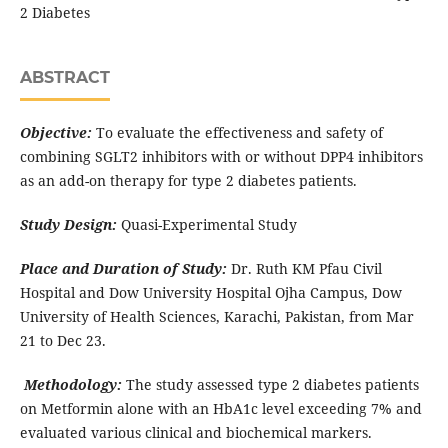
2 Diabetes
ABSTRACT
Objective:
To evaluate the effectiveness and safety of
combining SGLT2 inhibitors with or without DPP4 inhibitors
as an add-on therapy for type 2 diabetes patients.
Study Design:
Quasi-Experimental Study
Place and Duration of Study:
Dr. Ruth KM Pfau Civil
Hospital and Dow University Hospital Ojha Campus, Dow
University of Health Sciences, Karachi, Pakistan, from Mar
21 to Dec 23.
Methodology:
The study assessed type 2 diabetes patients
on Metformin alone with an HbA1c level exceeding 7% and
evaluated various clinical and biochemical markers.