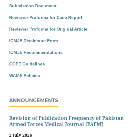
Submission Document
Reviewer Proforma for Case Report
Reviewer Proforma for Original Article
ICMJE Disclosure Form
ICMJE Recommendations
COPE Guidelines
WAME Policies
ANNOUNCEMENTS
Revision of Publication Frequency of Pakistan
Armed Forces Medical Journal (PAFMJ
2 July 2026