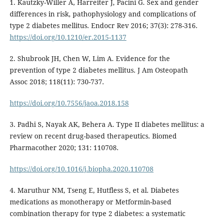
1. Kautzky-Willer A, Harreiter J, Pacini G. Sex and gender
differences in risk, pathophysiology and complications of
type 2 diabetes mellitus. Endocr Rev 2016; 37(3): 278-316.
https://doi.org/10.1210/er.2015-1137
2. Shubrook JH, Chen W, Lim A. Evidence for the
prevention of type 2 diabetes mellitus. J Am Osteopath
Assoc 2018; 118(11): 730-737.
https://doi.org/10.7556/jaoa.2018.158
3. Padhi S, Nayak AK, Behera A. Type II diabetes mellitus: a
review on recent drug-based therapeutics. Biomed
Pharmacother 2020; 131: 110708.
https://doi.org/10.1016/j.biopha.2020.110708
4. Maruthur NM, Tseng E, Hutfless S, et al. Diabetes
medications as monotherapy or Metformin-based
combination therapy for type 2 diabetes: a systematic