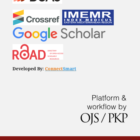
Developed By:
Connect
Smart