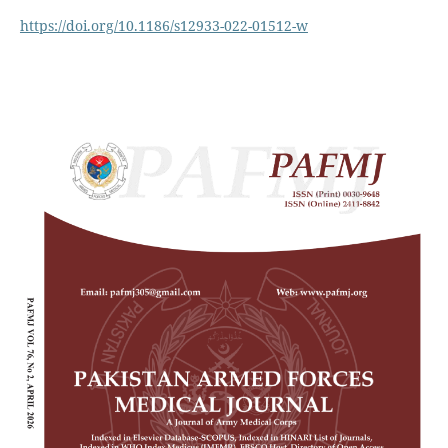
https://doi.org/10.1186/s12933-022-01512-w