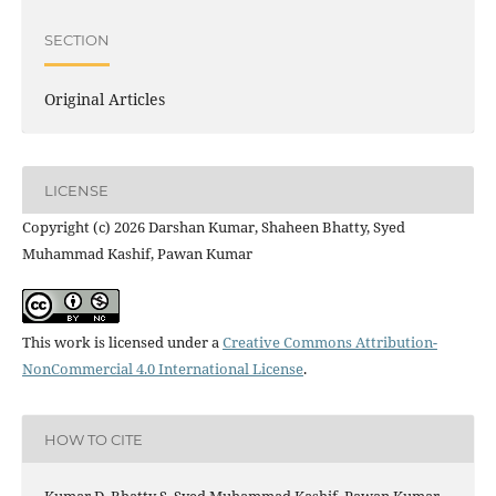
SECTION
Original Articles
LICENSE
Copyright (c) 2026 Darshan Kumar, Shaheen Bhatty, Syed
Muhammad Kashif, Pawan Kumar
This work is licensed under a
Creative Commons Attribution-
NonCommercial 4.0 International License
.
HOW TO CITE