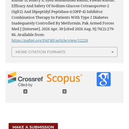
Kumar D, Bhatty S, Syed Muhammad Kashif, Pawan Kumar.
Efficacy And Safety Of Sodium-Glucose Cotransporter-2
(Sglt2) And Dipeptidyl Peptidase-4 (DPP-4) Inhibitor
Combination Therapy In Patients With Type 2 Diabetes
Inadequately Controlled By Metformin. Pak Armed Forces
Med J [Internet]. 2026 Apr. 30 [cited 2026 Aug. 9];76(2):279-
86. Available from:
https://pafmj.org/PAFMJ/article/view/12228
MORE CITATION FORMATS
0
0
MAKE A SUBMISSION