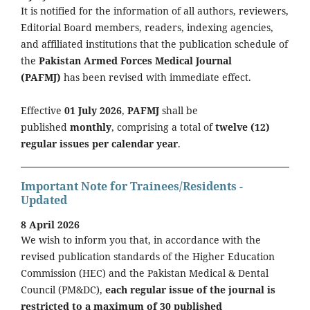
It is notified for the information of all authors, reviewers,
Editorial Board members, readers, indexing agencies,
and affiliated institutions that the publication schedule of
the
Pakistan Armed Forces Medical Journal
(PAFMJ)
has been revised with immediate effect.
Effective
01 July 2026
,
PAFMJ
shall be
published
monthly
, comprising a total of
twelve (12)
regular issues per calendar year
.
Important Note for Trainees/Residents -
Updated
8 April 2026
We wish to inform you that, in accordance with the
revised publication standards of the Higher Education
Commission (HEC) and the Pakistan Medical & Dental
Council (PM&DC),
each regular issue of the journal is
restricted to a maximum of 30 published