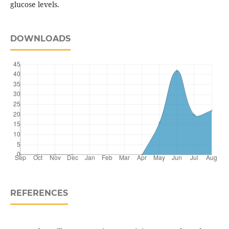
glucose levels.
DOWNLOADS
REFERENCES