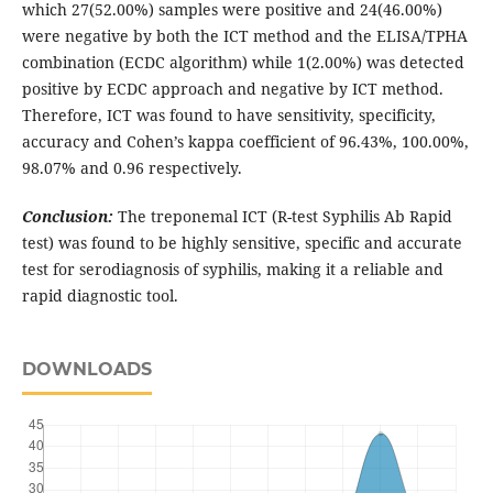
which 27(52.00%) samples were positive and 24(46.00%)
were negative by both the ICT method and the ELISA/TPHA
combination (ECDC algorithm) while 1(2.00%) was detected
positive by ECDC approach and negative by ICT method.
Therefore, ICT was found to have sensitivity, specificity,
accuracy and Cohen’s kappa coefficient of 96.43%, 100.00%,
98.07% and 0.96 respectively.
Conclusion:
The treponemal ICT (R-test Syphilis Ab Rapid
test) was found to be highly sensitive, specific and accurate
test for serodiagnosis of syphilis, making it a reliable and
rapid diagnostic tool.
DOWNLOADS