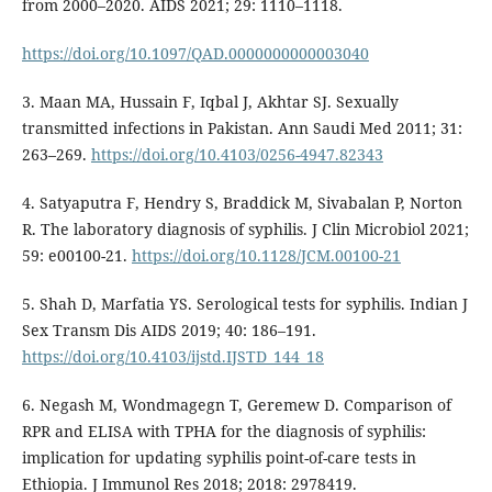
from 2000–2020. AIDS 2021; 29: 1110–1118.
https://doi.org/10.1097/QAD.0000000000003040
3. Maan MA, Hussain F, Iqbal J, Akhtar SJ. Sexually
transmitted infections in Pakistan. Ann Saudi Med 2011; 31:
263–269.
https://doi.org/10.4103/0256-4947.82343
4. Satyaputra F, Hendry S, Braddick M, Sivabalan P, Norton
R. The laboratory diagnosis of syphilis. J Clin Microbiol 2021;
59: e00100-21.
https://doi.org/10.1128/JCM.00100-21
5. Shah D, Marfatia YS. Serological tests for syphilis. Indian J
Sex Transm Dis AIDS 2019; 40: 186–191.
https://doi.org/10.4103/ijstd.IJSTD_144_18
6. Negash M, Wondmagegn T, Geremew D. Comparison of
RPR and ELISA with TPHA for the diagnosis of syphilis:
implication for updating syphilis point-of-care tests in
Ethiopia. J Immunol Res 2018; 2018: 2978419.