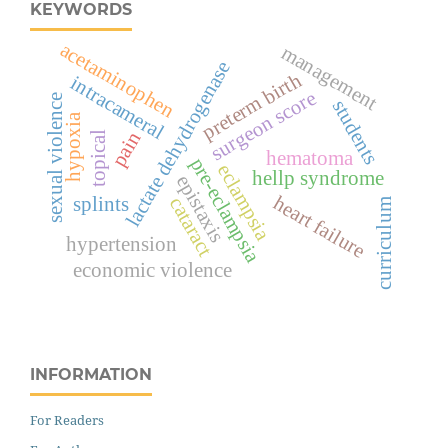
KEYWORDS
acetaminophen
management
lactate dehydrogenase
preterm birth
intracameral
surgeon score
sexual violence
students
hypoxia
pain
topical
hematoma
pre-eclampsia
eclampsia
hellp syndrome
epistaxis
heart failure
splints
cataract
curriculum
hypertension
economic violence
INFORMATION
For Readers