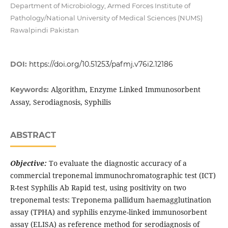
Department of Microbiology, Armed Forces Institute of
Pathology/National University of Medical Sciences (NUMS)
Rawalpindi Pakistan
DOI:
https://doi.org/10.51253/pafmj.v76i2.12186
Algorithm, Enzyme Linked Immunosorbent
Keywords:
Assay, Serodiagnosis, Syphilis
ABSTRACT
Objective:
To evaluate the diagnostic accuracy of a
commercial treponemal immunochromatographic test (ICT)
R-test Syphilis Ab Rapid test, using positivity on two
treponemal tests: Treponema pallidum haemagglutination
assay (TPHA) and syphilis enzyme-linked immunosorbent
assay (ELISA) as reference method for serodiagnosis of