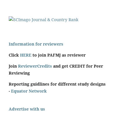
Information for reviewers
Click
HERE
to join PAFMJ as reviewer
Join
ReviewerCredits
and get CREDIT for Peer
Reviewing
Reporting guidlines for different study designs
-
Equator Network
Advertise with us