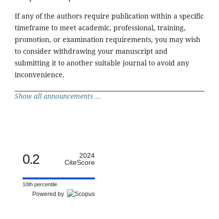
If any of the authors require publication within a specific
timeframe to meet academic, professional, training,
promotion, or examination requirements, you may wish
to consider withdrawing your manuscript and
submitting it to another suitable journal to avoid any
inconvenience.
Show all announcements ...
0.2
2024
CiteScore
10th percentile
Powered by