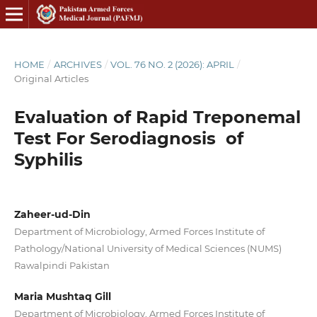
HOME
/
ARCHIVES
/
VOL. 76 NO. 2 (2026): APRIL
/
Original Articles
Evaluation of Rapid Treponemal
Test For Serodiagnosis of
Syphilis
Zaheer-ud-Din
Department of Microbiology, Armed Forces Institute of
Pathology/National University of Medical Sciences (NUMS)
Rawalpindi Pakistan
Maria Mushtaq Gill
Department of Microbiology, Armed Forces Institute of