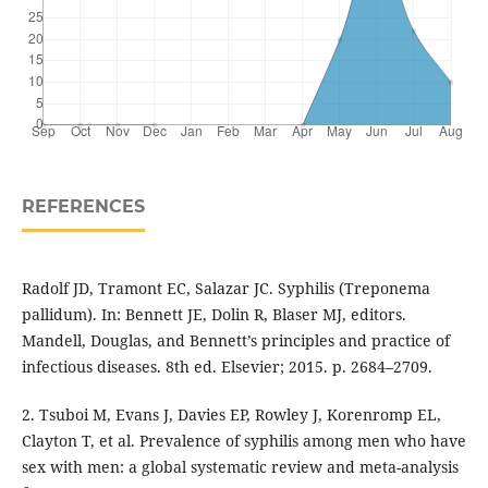
REFERENCES
Radolf JD, Tramont EC, Salazar JC. Syphilis (Treponema
pallidum). In: Bennett JE, Dolin R, Blaser MJ, editors.
Mandell, Douglas, and Bennett’s principles and practice of
infectious diseases. 8th ed. Elsevier; 2015. p. 2684–2709.
2. Tsuboi M, Evans J, Davies EP, Rowley J, Korenromp EL,
Clayton T, et al. Prevalence of syphilis among men who have
sex with men: a global systematic review and meta-analysis