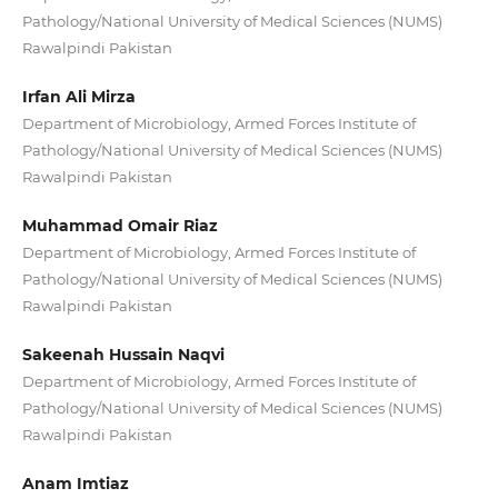
Pathology/National University of Medical Sciences (NUMS)
Rawalpindi Pakistan
Irfan Ali Mirza
Department of Microbiology, Armed Forces Institute of
Pathology/National University of Medical Sciences (NUMS)
Rawalpindi Pakistan
Muhammad Omair Riaz
Department of Microbiology, Armed Forces Institute of
Pathology/National University of Medical Sciences (NUMS)
Rawalpindi Pakistan
Sakeenah Hussain Naqvi
Department of Microbiology, Armed Forces Institute of
Pathology/National University of Medical Sciences (NUMS)
Rawalpindi Pakistan
Anam Imtiaz