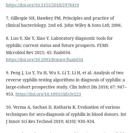
https://doi.org/10.1155/2018/2978419
7. Gillespie SH, Hawkey PM. Principles and practice of
clinical bacteriology. 2nd ed. John Wiley & Sons Ltd; 2006.
8. Luo Y, Xie Y, Xiao Y. Laboratory diagnostic tools for
syphilis: current status and future prospects. FEMS
Microbiol Rev 2021; 45: fuab034.
https://doi.org/10.1093/femsre/fuab034
9. Peng J, Lu Y, Yu H, Wu S, Li T, Li H, et al. Analysis of two
reverse syphilis testing algorithms in diagnosis of syphilis: a
large-cohort prospective study. Clin Infect Dis 2018; 67: 947–
953.
https://doi.org/10.1093/cid/ciy223
10. Verma A, Sachan D, Katharia R. Evaluation of various
techniques for sero-diagnosis of syphilis in blood donors. Int
J Innov Sci Res Technol 2019; 4(10): 930–934.