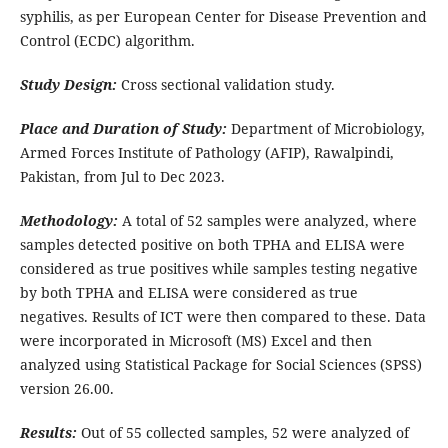
syphilis, as per European Center for Disease Prevention and
Control (ECDC) algorithm.
Study Design:
Cross sectional validation study.
Place and Duration of Study:
Department of Microbiology,
Armed Forces Institute of Pathology (AFIP), Rawalpindi,
Pakistan, from Jul to Dec 2023.
Methodology:
A total of 52 samples were analyzed, where
samples detected positive on both TPHA and ELISA were
considered as true positives while samples testing negative
by both TPHA and ELISA were considered as true
negatives. Results of ICT were then compared to these. Data
were incorporated in Microsoft (MS) Excel and then
analyzed using Statistical Package for Social Sciences (SPSS)
version 26.00.
Results:
Out of 55 collected samples, 52 were analyzed of