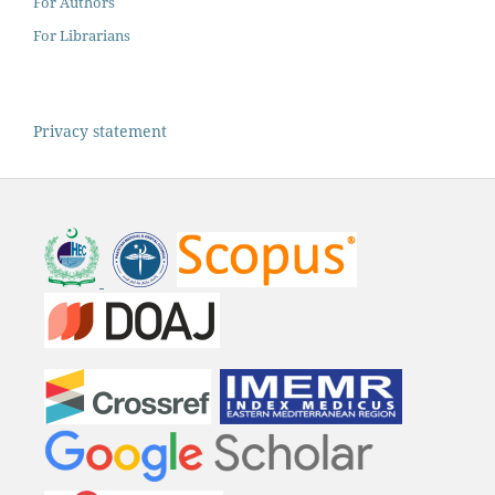
For Authors
For Librarians
Privacy statement