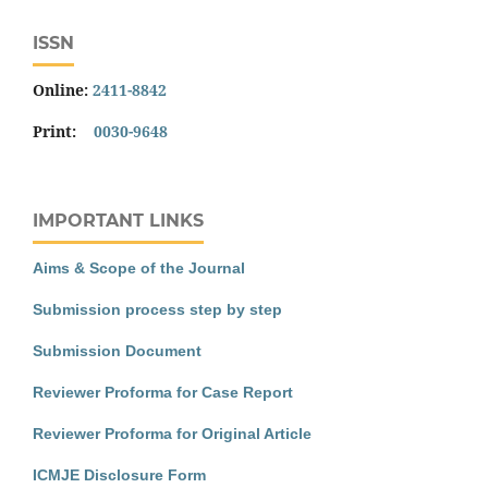
ISSN
Online:
2411-8842
Print:
0030-9648
IMPORTANT LINKS
Aims & Scope of the Journal
Submission process step by step
Submission Document
Reviewer Proforma for Case Report
Reviewer Proforma for Original Article
ICMJE Disclosure Form