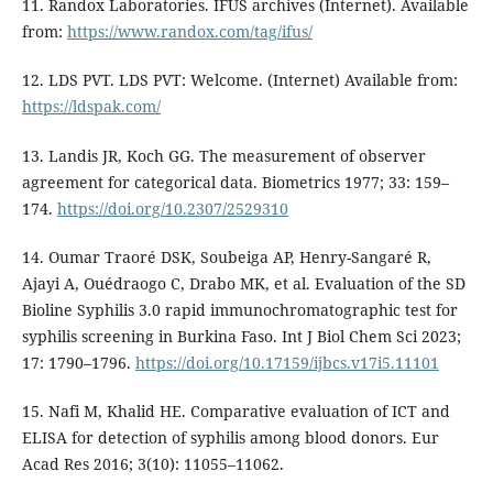
11. Randox Laboratories. IFUS archives (Internet). Available
from:
https://www.randox.com/tag/ifus/
12. LDS PVT. LDS PVT: Welcome. (Internet) Available from:
https://ldspak.com/
13. Landis JR, Koch GG. The measurement of observer
agreement for categorical data. Biometrics 1977; 33: 159–
174.
https://doi.org/10.2307/2529310
14. Oumar Traoré DSK, Soubeiga AP, Henry-Sangaré R,
Ajayi A, Ouédraogo C, Drabo MK, et al. Evaluation of the SD
Bioline Syphilis 3.0 rapid immunochromatographic test for
syphilis screening in Burkina Faso. Int J Biol Chem Sci 2023;
17: 1790–1796.
https://doi.org/10.17159/ijbcs.v17i5.11101
15. Nafi M, Khalid HE. Comparative evaluation of ICT and
ELISA for detection of syphilis among blood donors. Eur
Acad Res 2016; 3(10): 11055–11062.