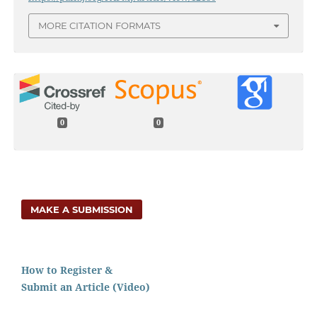
MORE CITATION FORMATS
0
0
MAKE A SUBMISSION
How to Register &
Submit an Article (Video)