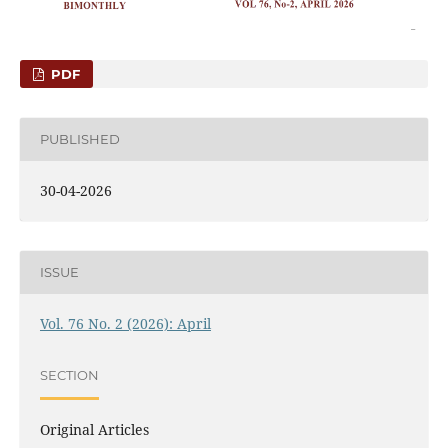
PDF
PUBLISHED
30-04-2026
ISSUE
Vol. 76 No. 2 (2026): April
SECTION
Original Articles