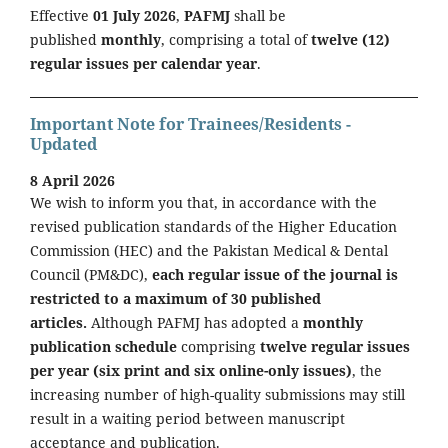
Effective
01 July 2026
,
PAFMJ
shall be
published
monthly
, comprising a total of
twelve (12)
regular issues per calendar year
.
Important Note for Trainees/Residents -
Updated
8 April 2026
We wish to inform you that, in accordance with the
revised publication standards of the Higher Education
Commission (HEC) and the Pakistan Medical & Dental
Council (PM&DC),
each regular issue of the journal is
restricted to a maximum of 30 published
articles.
Although PAFMJ has adopted a
monthly
publication schedule
comprising
twelve regular issues
per year (six print and six online-only issues)
, the
increasing number of high-quality submissions may still
result in a waiting period between manuscript
acceptance and publication.