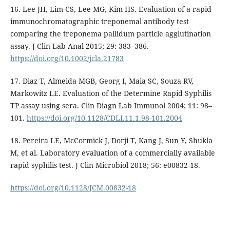
16. Lee JH, Lim CS, Lee MG, Kim HS. Evaluation of a rapid
immunochromatographic treponemal antibody test
comparing the treponema pallidum particle agglutination
assay. J Clin Lab Anal 2015; 29: 383–386.
https://doi.org/10.1002/jcla.21783
17. Diaz T, Almeida MGB, Georg I, Maia SC, Souza RV,
Markowitz LE. Evaluation of the Determine Rapid Syphilis
TP assay using sera. Clin Diagn Lab Immunol 2004; 11: 98–
101.
https://doi.org/10.1128/CDLI.11.1.98-101.2004
18. Pereira LE, McCormick J, Dorji T, Kang J, Sun Y, Shukla
M, et al. Laboratory evaluation of a commercially available
rapid syphilis test. J Clin Microbiol 2018; 56: e00832-18.
https://doi.org/10.1128/JCM.00832-18