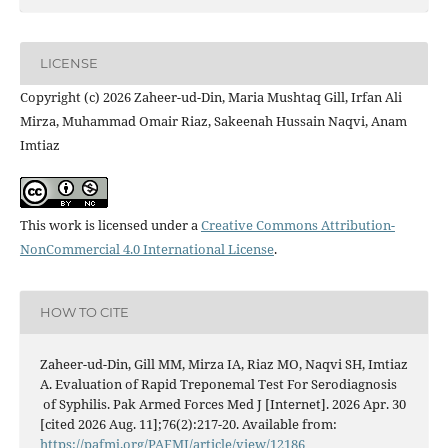
LICENSE
Copyright (c) 2026 Zaheer-ud-Din, Maria Mushtaq Gill, Irfan Ali
Mirza, Muhammad Omair Riaz, Sakeenah Hussain Naqvi, Anam
Imtiaz
This work is licensed under a
Creative Commons Attribution-
NonCommercial 4.0 International License
.
HOW TO CITE
Zaheer-ud-Din, Gill MM, Mirza IA, Riaz MO, Naqvi SH, Imtiaz
A. Evaluation of Rapid Treponemal Test For Serodiagnosis
of Syphilis. Pak Armed Forces Med J [Internet]. 2026 Apr. 30
[cited 2026 Aug. 11];76(2):217-20. Available from:
https://pafmj.org/PAFMJ/article/view/12186