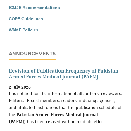
ICMJE Recommendations
COPE Guidelines
WAME Policies
ANNOUNCEMENTS
Revision of Publication Frequency of Pakistan
Armed Forces Medical Journal (PAFMJ
2 July 2026
It is notified for the information of all authors, reviewers,
Editorial Board members, readers, indexing agencies,
and affiliated institutions that the publication schedule of
the
Pakistan Armed Forces Medical Journal
(PAFMJ)
has been revised with immediate effect.