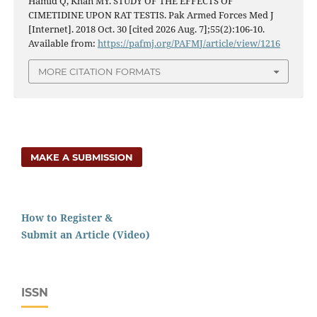
Hamid Q, Khan MY. STUDY OF THE EFFECTS OF
CIMETIDINE UPON RAT TESTIS. Pak Armed Forces Med J
[Internet]. 2018 Oct. 30 [cited 2026 Aug. 7];55(2):106-10.
Available from:
https://pafmj.org/PAFMJ/article/view/1216
MORE CITATION FORMATS
MAKE A SUBMISSION
How to Register &
Submit an Article (Video)
ISSN