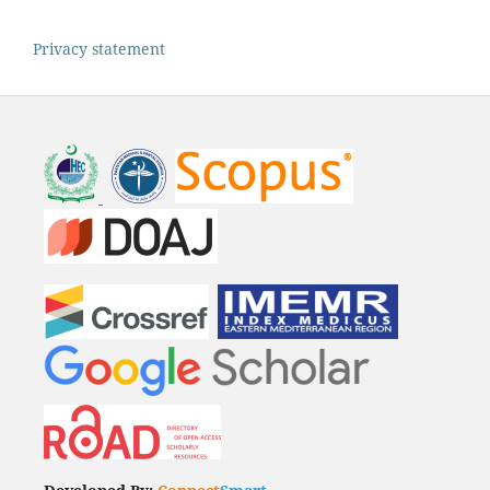
Privacy statement