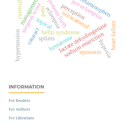
curriculum
acetaminophen
management
pre-eclampsia
preterm birth
surgeon score
perception
eclampsia
pain
intracameral
topical
heart failure
lactate dehydrogenase
cataract
hellp syndrome
hypertension
sodium restriction
hematoma
splints
hypoxia
epistaxis
INFORMATION
For Readers
For Authors
For Librarians