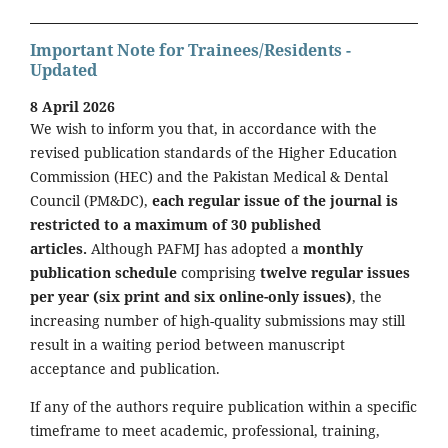
Important Note for Trainees/Residents -
Updated
8 April 2026
We wish to inform you that, in accordance with the
revised publication standards of the Higher Education
Commission (HEC) and the Pakistan Medical & Dental
Council (PM&DC),
each regular issue of the journal is
restricted to a maximum of 30 published
articles.
Although PAFMJ has adopted a
monthly
publication schedule
comprising
twelve regular issues
per year (six print and six online-only issues)
, the
increasing number of high-quality submissions may still
result in a waiting period between manuscript
acceptance and publication.
If any of the authors require publication within a specific
timeframe to meet academic, professional, training,