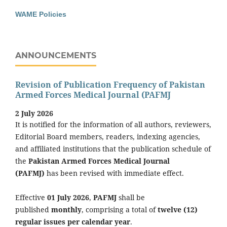
WAME Policies
ANNOUNCEMENTS
Revision of Publication Frequency of Pakistan
Armed Forces Medical Journal (PAFMJ
2 July 2026
It is notified for the information of all authors, reviewers,
Editorial Board members, readers, indexing agencies,
and affiliated institutions that the publication schedule of
the
Pakistan Armed Forces Medical Journal
(PAFMJ)
has been revised with immediate effect.
Effective
01 July 2026
,
PAFMJ
shall be
published
monthly
, comprising a total of
twelve (12)
regular issues per calendar year
.