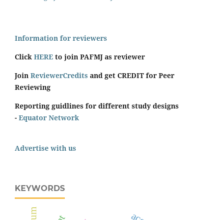
Information for reviewers
Click
HERE
to join PAFMJ as reviewer
Join
ReviewerCredits
and get CREDIT for Peer
Reviewing
Reporting guidlines for different study designs
-
Equator Network
Advertise with us
KEYWORDS