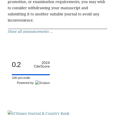
promotion, or examination requirements, you may wish
to consider withdrawing your manuscript and
submitting it to another suitable journal to avoid any
inconvenience.
Show all announcements ...
0.2
2024
CiteScore
10th percentile
Powered by