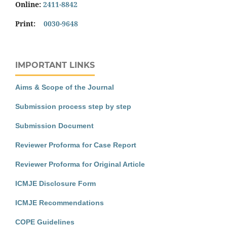
Online:
2411-8842
Print:
0030-9648
IMPORTANT LINKS
Aims & Scope of the Journal
Submission process step by step
Submission Document
Reviewer Proforma for Case Report
Reviewer Proforma for Original Article
ICMJE Disclosure Form
ICMJE Recommendations
COPE Guidelines