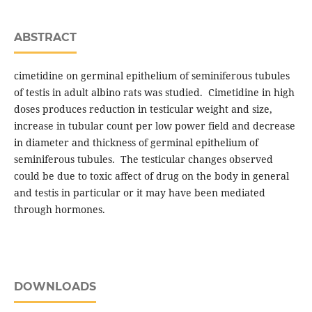
ABSTRACT
cimetidine on germinal epithelium of seminiferous tubules
of testis in adult albino rats was studied. Cimetidine in high
doses produces reduction in testicular weight and size,
increase in tubular count per low power field and decrease
in diameter and thickness of germinal epithelium of
seminiferous tubules. The testicular changes observed
could be due to toxic affect of drug on the body in general
and testis in particular or it may have been mediated
through hormones.
DOWNLOADS