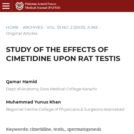
HOME
/
ARCHIVES
/
VOL. 55 NO. 2 (2005): JUNE
/
Original Articles
STUDY OF THE EFFECTS OF
CIMETIDINE UPON RAT TESTIS
Qamar Hamid
Dept of Anatomy Dow Medical College Karachi
Muhammad Yunus Khan
Regional Centre College of Physicians & Surgeons Islamabad
cimetidine, testis,, spermatogenesis
Keywords: