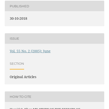
PUBLISHED
30-10-2018
ISSUE
Vol. 55 No. 2 (2005): June
SECTION
Original Articles
HOW TO CITE