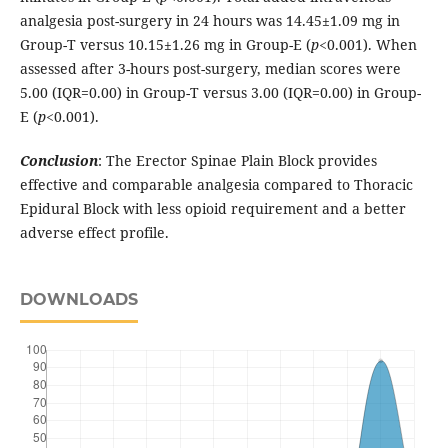
analgesia post-surgery in 24 hours was 14.45±1.09 mg in
Group-T versus 10.15±1.26 mg in Group-E (
p
<0.001). When
assessed after 3-hours post-surgery, median scores were
5.00 (IQR=0.00) in Group-T versus 3.00 (IQR=0.00) in Group-
E (
p
<0.001).
Conclusion
: The Erector Spinae Plain Block provides
effective and comparable analgesia compared to Thoracic
Epidural Block with less opioid requirement and a better
adverse effect profile.
DOWNLOADS