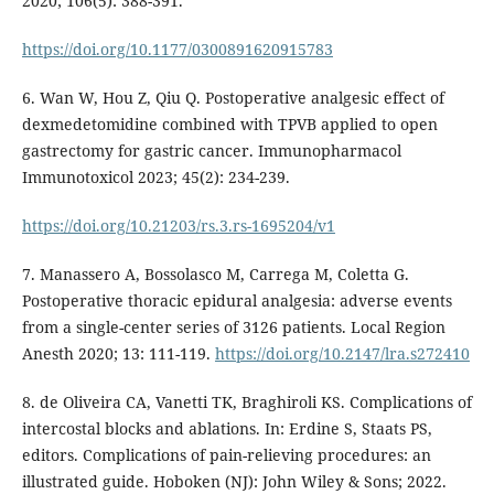
2020; 106(5): 388-391.
https://doi.org/10.1177/0300891620915783
6. Wan W, Hou Z, Qiu Q. Postoperative analgesic effect of
dexmedetomidine combined with TPVB applied to open
gastrectomy for gastric cancer. Immunopharmacol
Immunotoxicol 2023; 45(2): 234-239.
https://doi.org/10.21203/rs.3.rs-1695204/v1
7. Manassero A, Bossolasco M, Carrega M, Coletta G.
Postoperative thoracic epidural analgesia: adverse events
from a single-center series of 3126 patients. Local Region
Anesth 2020; 13: 111-119.
https://doi.org/10.2147/lra.s272410
8. de Oliveira CA, Vanetti TK, Braghiroli KS. Complications of
intercostal blocks and ablations. In: Erdine S, Staats PS,
editors. Complications of pain-relieving procedures: an
illustrated guide. Hoboken (NJ): John Wiley & Sons; 2022.