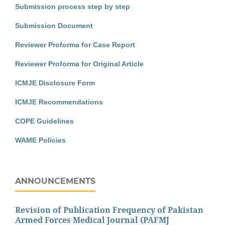
Submission process step by step
Submission Document
Reviewer Proforma for Case Report
Reviewer Proforma for Original Article
ICMJE Disclosure Form
ICMJE Recommendations
COPE Guidelines
WAME Policies
ANNOUNCEMENTS
Revision of Publication Frequency of Pakistan
Armed Forces Medical Journal (PAFMJ