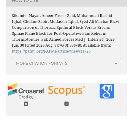
HOW TO CITE
Sikander Hayat, Ameer Yasser Zaid, Muhammad Rashid
Iqbal, Ghulam Sabir, Mudassar Iqbal, Syed Ali Mazhar Rizvi.
Comparison of Thoracic Epidural Block Versus Erector
Spinae Plane Block for Post-Operative Pain Relief in
Thoracotomies. Pak Armed Forces Med J [Internet]. 2026
Jun. 30 [cited 2026 Aug. 8];76(3):336-40. Available from:
https://pafmj.org/PAFMJ/article/view/11726
MORE CITATION FORMATS
0
0