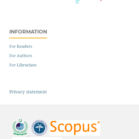
INFORMATION
For Readers
For Authors
For Librarians
Privacy statement