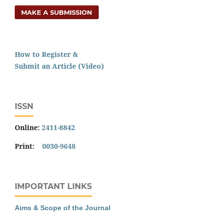
MAKE A SUBMISSION
How to Register &
Submit an Article (Video)
ISSN
Online:
2411-8842
Print:
0030-9648
IMPORTANT LINKS
Aims & Scope of the Journal