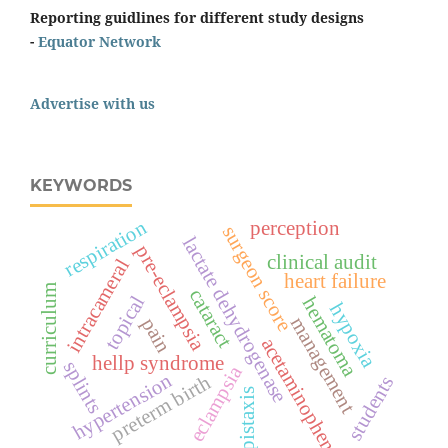
Reporting guidlines for different study designs
-
Equator Network
Advertise with us
KEYWORDS
respiration
perception
surgeon score
lactate dehydrogenase
pre-eclampsia
clinical audit
intracameral
heart failure
curriculum
cataract
topical
hematoma
hypoxia
management
pain
acetaminophen
hellp syndrome
splints
eclampsia
hypertension
preterm birth
students
epistaxis