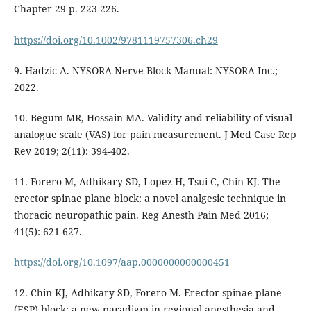
Chapter 29 p. 223-226.
https://doi.org/10.1002/9781119757306.ch29
9. Hadzic A. NYSORA Nerve Block Manual: NYSORA Inc.;
2022.
10. Begum MR, Hossain MA. Validity and reliability of visual
analogue scale (VAS) for pain measurement. J Med Case Rep
Rev 2019; 2(11): 394-402.
11. Forero M, Adhikary SD, Lopez H, Tsui C, Chin KJ. The
erector spinae plane block: a novel analgesic technique in
thoracic neuropathic pain. Reg Anesth Pain Med 2016;
41(5): 621-627.
https://doi.org/10.1097/aap.0000000000000451
12. Chin KJ, Adhikary SD, Forero M. Erector spinae plane
(ESP) block: a new paradigm in regional anesthesia and