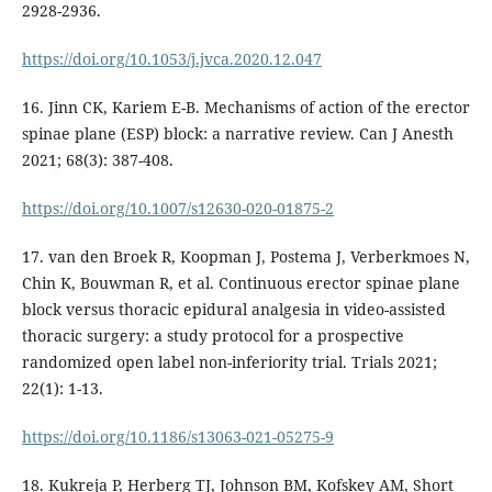
2928-2936.
https://doi.org/10.1053/j.jvca.2020.12.047
16. Jinn CK, Kariem E-B. Mechanisms of action of the erector
spinae plane (ESP) block: a narrative review. Can J Anesth
2021; 68(3): 387-408.
https://doi.org/10.1007/s12630-020-01875-2
17. van den Broek R, Koopman J, Postema J, Verberkmoes N,
Chin K, Bouwman R, et al. Continuous erector spinae plane
block versus thoracic epidural analgesia in video-assisted
thoracic surgery: a study protocol for a prospective
randomized open label non-inferiority trial. Trials 2021;
22(1): 1-13.
https://doi.org/10.1186/s13063-021-05275-9
18. Kukreja P, Herberg TJ, Johnson BM, Kofskey AM, Short