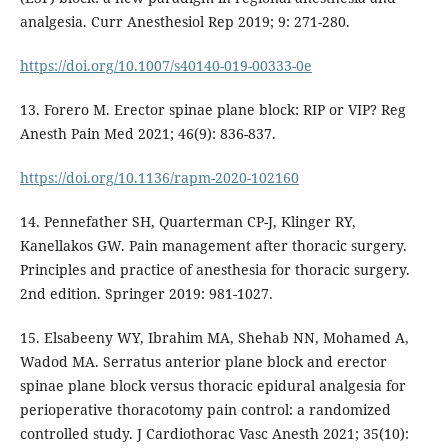
analgesia. Curr Anesthesiol Rep 2019; 9: 271-280.
https://doi.org/10.1007/s40140-019-00333-0e
13. Forero M. Erector spinae plane block: RIP or VIP? Reg
Anesth Pain Med 2021; 46(9): 836-837.
https://doi.org/10.1136/rapm-2020-102160
14. Pennefather SH, Quarterman CP-J, Klinger RY,
Kanellakos GW. Pain management after thoracic surgery.
Principles and practice of anesthesia for thoracic surgery.
2nd edition. Springer 2019: 981-1027.
15. Elsabeeny WY, Ibrahim MA, Shehab NN, Mohamed A,
Wadod MA. Serratus anterior plane block and erector
spinae plane block versus thoracic epidural analgesia for
perioperative thoracotomy pain control: a randomized
controlled study. J Cardiothorac Vasc Anesth 2021; 35(10):