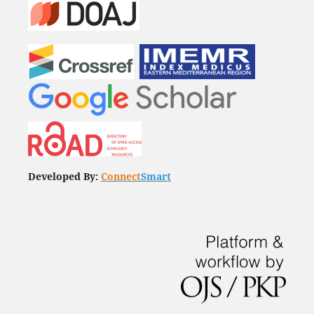
Developed By:
Connect
Smart