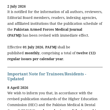
2 July 2026
It is notified for the information of all authors, reviewers,
Editorial Board members, readers, indexing agencies,
and affiliated institutions that the publication schedule of
the
Pakistan Armed Forces Medical Journal
(PAFMJ)
has been revised with immediate effect.
Effective
01 July 2026
,
PAFMJ
shall be
published
monthly
, comprising a total of
twelve (12)
regular issues per calendar year
.
Important Note for Trainees/Residents -
Updated
8 April 2026
We wish to inform you that, in accordance with the
revised publication standards of the Higher Education
Commission (HEC) and the Pakistan Medical & Dental