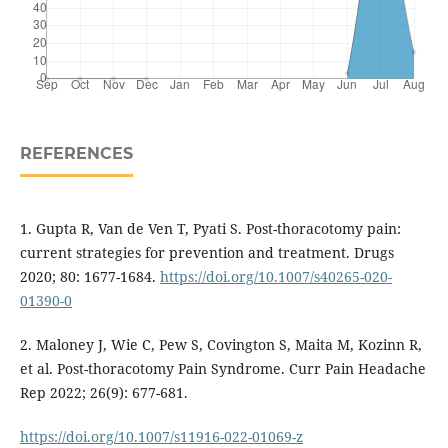
REFERENCES
1. Gupta R, Van de Ven T, Pyati S. Post-thoracotomy pain:
current strategies for prevention and treatment. Drugs
2020; 80: 1677-1684.
https://doi.org/10.1007/s40265-020-
01390-0
2. Maloney J, Wie C, Pew S, Covington S, Maita M, Kozinn R,
et al. Post-thoracotomy Pain Syndrome. Curr Pain Headache
Rep 2022; 26(9): 677-681.
https://doi.org/10.1007/s11916-022-01069-z