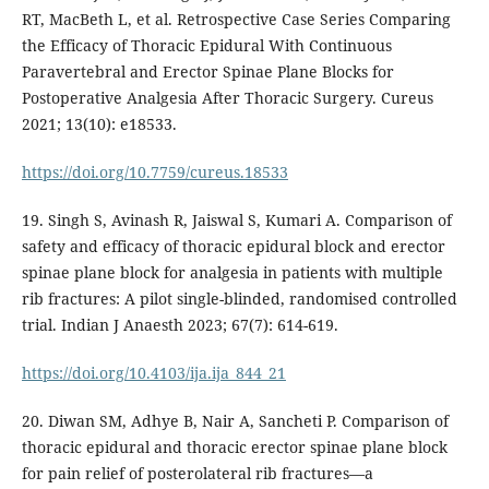
RT, MacBeth L, et al. Retrospective Case Series Comparing
the Efficacy of Thoracic Epidural With Continuous
Paravertebral and Erector Spinae Plane Blocks for
Postoperative Analgesia After Thoracic Surgery. Cureus
2021; 13(10): e18533.
https://doi.org/10.7759/cureus.18533
19. Singh S, Avinash R, Jaiswal S, Kumari A. Comparison of
safety and efficacy of thoracic epidural block and erector
spinae plane block for analgesia in patients with multiple
rib fractures: A pilot single-blinded, randomised controlled
trial. Indian J Anaesth 2023; 67(7): 614-619.
https://doi.org/10.4103/ija.ija_844_21
20. Diwan SM, Adhye B, Nair A, Sancheti P. Comparison of
thoracic epidural and thoracic erector spinae plane block
for pain relief of posterolateral rib fractures—a