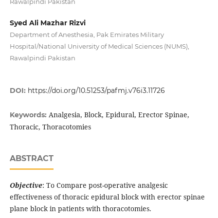
Rawalpindi Pakistan
Syed Ali Mazhar Rizvi
Department of Anesthesia, Pak Emirates Military
Hospital/National University of Medical Sciences (NUMS),
Rawalpindi Pakistan
DOI:
https://doi.org/10.51253/pafmj.v76i3.11726
Analgesia, Block, Epidural, Erector Spinae,
Keywords:
Thoracic, Thoracotomies
ABSTRACT
Objective
: To Compare post-operative analgesic
effectiveness of thoracic epidural block with erector spinae
plane block in patients with thoracotomies.