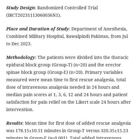
Study Design
: Randomized Controlled Trial
(IRCT20231113060036N1).
Place and Duration of Study
: Department of Anesthesia,
Combined Military Hospital, Rawalpindi Pakistan, from Jul
to Dec 2023.
Methodology
: The patients were divided into the thoracic
epidural block group (Group-T) (n=20) and the erector
spinae block group (Group-E) (n=20). Primary variables
measured were mean time to first rescue analgesia, total
dose of intravenous analgesia needed in 24 hours and
median pain scores at 1, 3, 6, 12 and 24 hours and patient
satisfaction for pain relief on the Likert scale 24 hours after
intervention.
Results
: Mean time for first dose of added rescue analgesia
was 178.15±10.51 minutes in Group-T versus 320.35±15.23
minutes in Group-E (
p
<0.001). Total added intravenous