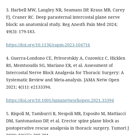
3. Harbell MW, Langley NR, Seamans DP, Kraus MB, Carey
FJ, Craner RC. Deep parasternal intercostal plane nerve
block: an anatomical study. Reg Anesth Pain Med 2024;
49(3): 179-183.
https://doi.org/10.1136/rapm-2023-104716
4. Guerra-Londono CE, Privorotskiy A, Cozowicz C, Hicklen
RS, Memtsoudis SG, Mariano ER, et al. Assessment of
Intercostal Nerve Block Analgesia for Thoracic Surgery: A
Systematic Review and Meta-analysis. JAMA Netw Open
2021; 4(11): e2133394.
https://doi.org/10.1001/jamanetworkopen.2021.33394
5. Rispoli M, Tamburri R, Nespoli MR, Esposito M, Mattiacci
DM, Santonastaso DP, et al. Erector spine plane block as
postoperative rescue analgesia in thoracic surgery. Tumori J