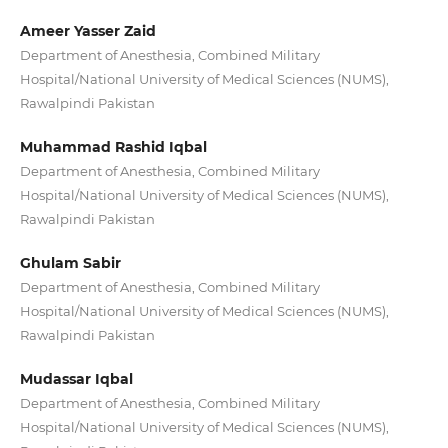
Ameer Yasser Zaid
Department of Anesthesia, Combined Military
Hospital/National University of Medical Sciences (NUMS),
Rawalpindi Pakistan
Muhammad Rashid Iqbal
Department of Anesthesia, Combined Military
Hospital/National University of Medical Sciences (NUMS),
Rawalpindi Pakistan
Ghulam Sabir
Department of Anesthesia, Combined Military
Hospital/National University of Medical Sciences (NUMS),
Rawalpindi Pakistan
Mudassar Iqbal
Department of Anesthesia, Combined Military
Hospital/National University of Medical Sciences (NUMS),