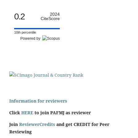
0.2
2024
CiteScore
10th percentile
Powered by
Information for reviewers
Click
HERE
to join PAFMJ as reviewer
Join
ReviewerCredits
and get CREDIT for Peer
Reviewing