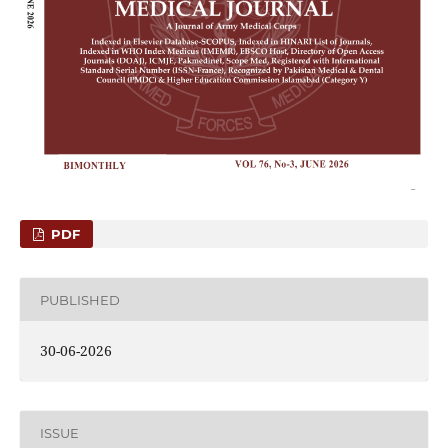
PDF
PUBLISHED
30-06-2026
ISSUE