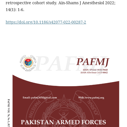
retrospective cohort study. Ain-Shams J Anesthesiol 2022;
14(1): 1-6.
https://doi.org/10.1186/s42077-022-00287-2