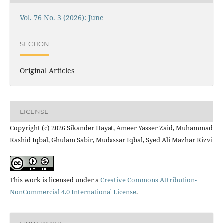
Vol. 76 No. 3 (2026): June
SECTION
Original Articles
LICENSE
Copyright (c) 2026 Sikander Hayat, Ameer Yasser Zaid, Muhammad
Rashid Iqbal, Ghulam Sabir, Mudassar Iqbal, Syed Ali Mazhar Rizvi
This work is licensed under a
Creative Commons Attribution-
NonCommercial 4.0 International License
.