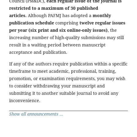
Council (PM&DC),
each regular issue of the journal is
restricted to a maximum of 30 published
articles.
Although PAFMJ has adopted a
monthly
publication schedule
comprising
twelve regular issues
per year (six print and six online-only issues)
, the
increasing number of high-quality submissions may still
result in a waiting period between manuscript
acceptance and publication.
If any of the authors require publication within a specific
timeframe to meet academic, professional, training,
promotion, or examination requirements, you may wish
to consider withdrawing your manuscript and
submitting it to another suitable journal to avoid any
inconvenience.
Show all announcements ...