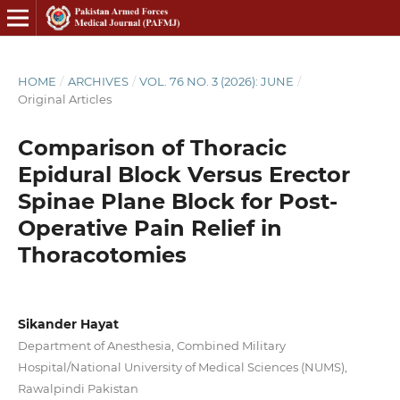
HOME
/
ARCHIVES
/
VOL. 76 NO. 3 (2026): JUNE
/
Original Articles
Comparison of Thoracic
Epidural Block Versus Erector
Spinae Plane Block for Post-
Operative Pain Relief in
Thoracotomies
Sikander Hayat
Department of Anesthesia, Combined Military
Hospital/National University of Medical Sciences (NUMS),
Rawalpindi Pakistan