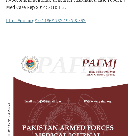
Med Case Rep 2014; 8(1): 1-5.
https://doi.org/10.1186/1752-1947-8-352