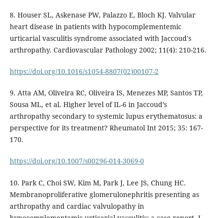
8. Houser SL, Askenase PW, Palazzo E, Bloch KJ. Valvular
heart disease in patients with hypocomplementemic
urticarial vasculitis syndrome associated with Jaccoud's
arthropathy. Cardiovascular Pathology 2002; 11(4): 210-216.
https://doi.org/10.1016/s1054-8807(02)00107-2
9. Atta AM, Oliveira RC, Oliveira IS, Menezes MP, Santos TP,
Sousa ML, et al. Higher level of IL-6 in Jaccoud’s
arthropathy secondary to systemic lupus erythematosus: a
perspective for its treatment? Rheumatol Int 2015; 35: 167-
170.
https://doi.org/10.1007/s00296-014-3069-0
10. Park C, Choi SW, Kim M, Park J, Lee JS, Chung HC.
Membranoproliferative glomerulonephritis presenting as
arthropathy and cardiac valvulopathy in
hypocomplementemic urticarial vasculitis: a case report. J