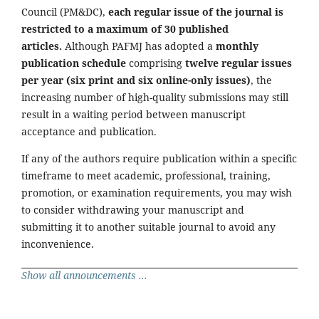
Council (PM&DC),
each regular issue of the journal is
restricted to a maximum of 30 published
articles.
Although PAFMJ has adopted a
monthly
publication schedule
comprising
twelve regular issues
per year (six print and six online-only issues)
, the
increasing number of high-quality submissions may still
result in a waiting period between manuscript
acceptance and publication.
If any of the authors require publication within a specific
timeframe to meet academic, professional, training,
promotion, or examination requirements, you may wish
to consider withdrawing your manuscript and
submitting it to another suitable journal to avoid any
inconvenience.
Show all announcements ...