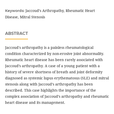
Jaccoud’s Arthropathy, Rheumatic Heart
Keywords:
Disease, Mitral Stenosis
ABSTRACT
Jaccoud's arthropathy is a painless rheumatological
condition characterized by non-erosive joint abnormality.
Rheumatic heart disease has been rarely associated with
Jaccoud’s arthropathy. A case of a young patient with a
history of severe shortness of breath and joint deformity
diagnosed as systemic lupus erythematosus (SLE) and mitral
stenosis along with Jaccoud’s arthropathy has been
described. This case highlights the importance of the
complex association of Jaccoud’s arthropathy and rheumatic
heart disease and its management.