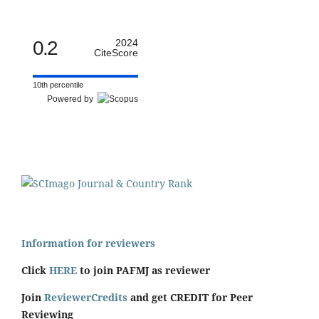
0.2
2024
CiteScore
10th percentile
Powered by
Information for reviewers
Click
HERE
to join PAFMJ as reviewer
Join
ReviewerCredits
and get CREDIT for Peer
Reviewing