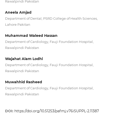
Rawalpindi Pakistan
Aneela Amjad
Department of Dental, PSRD College of Health Sciences,
Lahore Pakitan
Muhammad Waleed Hassan
Department of Cardiology, Fauji Foundation Hospital,
Rawalpindi Pakistan
Wajahat Alam Lodhi
Department of Cardiology, Fauji Foundation Hospital,
Rawalpindi Pakistan
Muwahhid Rasheed
Department of Cardiology, Fauji Foundation Hospital,
Rawalpindi Pakistan
DOI:
https://doi.org/10.51253/pafmj.v76iSUPPL-2.11387