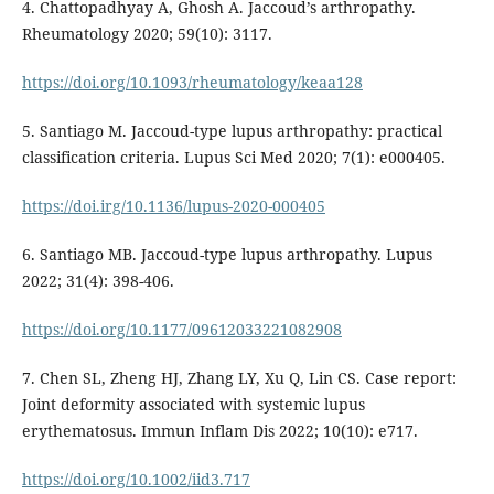
4. Chattopadhyay A, Ghosh A. Jaccoud’s arthropathy.
Rheumatology 2020; 59(10): 3117.
https://doi.org/10.1093/rheumatology/keaa128
5. Santiago M. Jaccoud-type lupus arthropathy: practical
classification criteria. Lupus Sci Med 2020; 7(1): e000405.
https://doi.irg/10.1136/lupus-2020-000405
6. Santiago MB. Jaccoud-type lupus arthropathy. Lupus
2022; 31(4): 398-406.
https://doi.org/10.1177/09612033221082908
7. Chen SL, Zheng HJ, Zhang LY, Xu Q, Lin CS. Case report:
Joint deformity associated with systemic lupus
erythematosus. Immun Inflam Dis 2022; 10(10): e717.
https://doi.org/10.1002/iid3.717