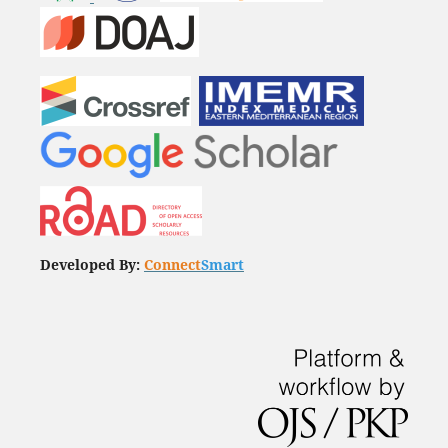
Developed By:
Connect
Smart