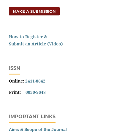
MAKE A SUBMISSION
How to Register &
Submit an Article (Video)
ISSN
Online:
2411-8842
Print:
0030-9648
IMPORTANT LINKS
Aims & Scope of the Journal