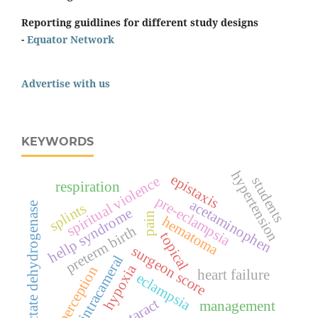
Reporting guidlines for different study designs
-
Equator Network
Advertise with us
KEYWORDS
hypertension
epistaxis
spiritual violence
students
respiration
pre-eclampsia
acetaminophen
splints
lactate dehydrogenase
hellp syndrome
pain
hematoma
preterm birth
topical
surgeon score
intracameral
hypoxia
perception
heart failure
eclampsia
cataract
management