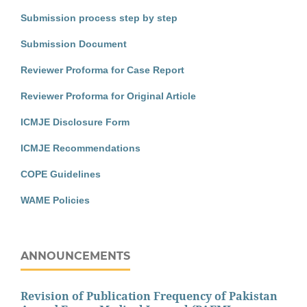
Submission process step by step
Submission Document
Reviewer Proforma for Case Report
Reviewer Proforma for Original Article
ICMJE Disclosure Form
ICMJE Recommendations
COPE Guidelines
WAME Policies
ANNOUNCEMENTS
Revision of Publication Frequency of Pakistan