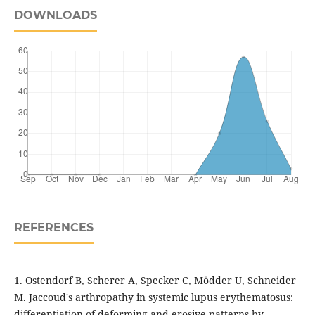
DOWNLOADS
REFERENCES
1. Ostendorf B, Scherer A, Specker C, Mödder U, Schneider
M. Jaccoud's arthropathy in systemic lupus erythematosus:
differentiation of deforming and erosive patterns by