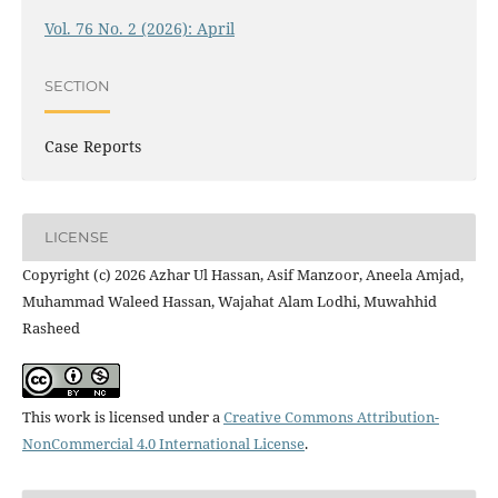
Vol. 76 No. 2 (2026): April
SECTION
Case Reports
LICENSE
Copyright (c) 2026 Azhar Ul Hassan, Asif Manzoor, Aneela Amjad,
Muhammad Waleed Hassan, Wajahat Alam Lodhi, Muwahhid
Rasheed
This work is licensed under a
Creative Commons Attribution-
NonCommercial 4.0 International License
.