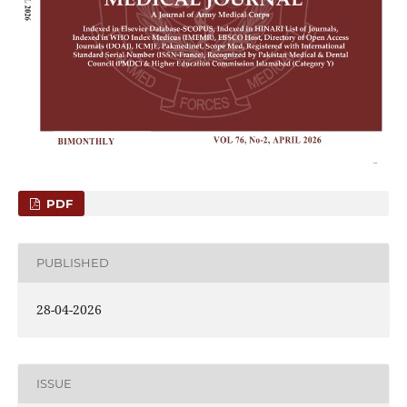
PDF
PUBLISHED
28-04-2026
ISSUE