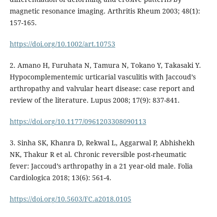
magnetic resonance imaging. Arthritis Rheum 2003; 48(1):
157-165.
https://doi.org/10.1002/art.10753
2. Amano H, Furuhata N, Tamura N, Tokano Y, Takasaki Y.
Hypocomplementemic urticarial vasculitis with Jaccoud’s
arthropathy and valvular heart disease: case report and
review of the literature. Lupus 2008; 17(9): 837-841.
https://doi.org/10.1177/0961203308090113
3. Sinha SK, Khanra D, Rekwal L, Aggarwal P, Abhishekh
NK, Thakur R et al. Chronic reversible post-rheumatic
fever: Jaccoud’s arthropathy in a 21 year-old male. Folia
Cardiologica 2018; 13(6): 561-4.
https://doi.org/10.5603/FC.a2018.0105