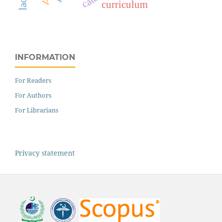
curriculum
INFORMATION
For Readers
For Authors
For Librarians
Privacy statement