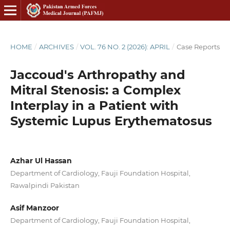
HOME
/
ARCHIVES
/
VOL. 76 NO. 2 (2026): APRIL
/
Case Reports
Jaccoud's Arthropathy and
Mitral Stenosis: a Complex
Interplay in a Patient with
Systemic Lupus Erythematosus
Azhar Ul Hassan
Department of Cardiology, Fauji Foundation Hospital,
Rawalpindi Pakistan
Asif Manzoor
Department of Cardiology, Fauji Foundation Hospital,