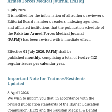
Armed Forces Medical Journal (PAFMJ
2 July 2026
It is notified for the information of all authors, reviewers,
Editorial Board members, readers, indexing agencies,
and affiliated institutions that the publication schedule of
the
Pakistan Armed Forces Medical Journal
(PAFMJ)
has been revised with immediate effect.
Effective
01 July 2026
,
PAFMJ
shall be
published
monthly
, comprising a total of
twelve (12)
regular issues per calendar year
.
Important Note for Trainees/Residents -
Updated
8 April 2026
We wish to inform you that, in accordance with the
revised publication standards of the Higher Education
Commission (HEC) and the Pakistan Medical & Dental