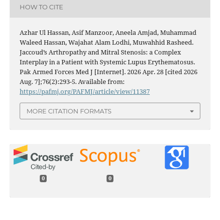
HOW TO CITE
Azhar Ul Hassan, Asif Manzoor, Aneela Amjad, Muhammad
Waleed Hassan, Wajahat Alam Lodhi, Muwahhid Rasheed.
Jaccoud’s Arthropathy and Mitral Stenosis: a Complex
Interplay in a Patient with Systemic Lupus Erythematosus.
Pak Armed Forces Med J [Internet]. 2026 Apr. 28 [cited 2026
Aug. 7];76(2):293-5. Available from:
https://pafmj.org/PAFMJ/article/view/11387
MORE CITATION FORMATS
0
0