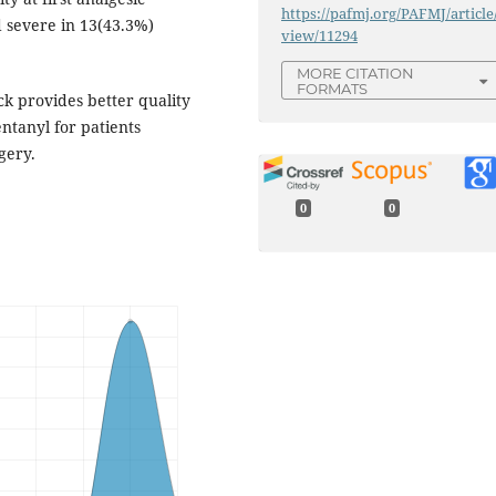
https://pafmj.org/PAFMJ/article
 severe in 13(43.3%)
view/11294
MORE CITATION
FORMATS
ck provides better quality
ntanyl for patients
gery.
0
0