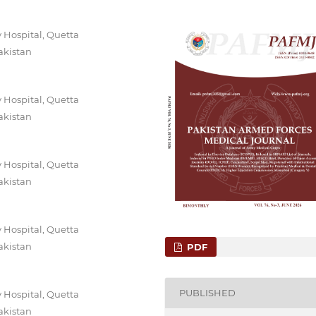
 Hospital, Quetta
akistan
 Hospital, Quetta
akistan
 Hospital, Quetta
akistan
 Hospital, Quetta
akistan
PDF
PUBLISHED
 Hospital, Quetta
akistan