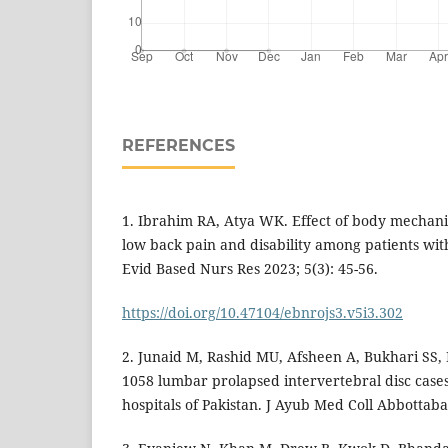
REFERENCES
1. Ibrahim RA, Atya WK. Effect of body mechan
low back pain and disability among patients wit
Evid Based Nurs Res 2023; 5(3): 45-56.
https://doi.org/10.47104/ebnrojs3.v5i3.302
2. Junaid M, Rashid MU, Afsheen A, Bukhari SS, 
1058 lumbar prolapsed intervertebral disc cases
hospitals of Pakistan. J Ayub Med Coll Abbottaba