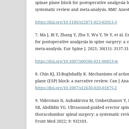
spinae plane block for postoperative analgesia 
systematic review and meta-analysis. BMC Anesth
https://doi.org/10.1186/s12871-023-02013-3
7. Ma J, Bi Y, Zhang Y, Zhu Y, Wu Y, Ye Y, et al. 
for postoperative analgesia in spine surgery: a
meta-analysis. Eur Spine J. 2021; 30(11): 3137-31
https://doi.org/10.1007/s00586-021-06853-w
8. Chin KJ, El-Boghdadly K. Mechanisms of action
plane (ESP) block: a narrative review. Can J Ana
https://doi.org/10.1007/s12630-020-01875-2
9. Viderman D, Aubakirova M, Umbetzhanov Y, 
SB, Abdildin YG. Ultrasound-guided erector spin
thoracolumbar spinal surgery: a systematic rev
Front Med 2022; 9: 932101.