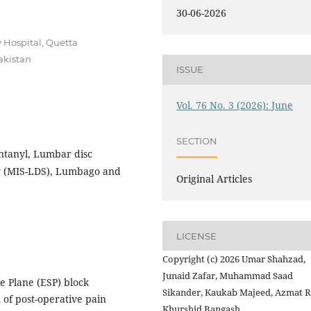
30-06-2026
 Hospital, Quetta
akistan
ISSUE
Vol. 76 No. 3 (2026): June
SECTION
entanyl, Lumbar disc
ry (MIS-LDS), Lumbago and
Original Articles
LICENSE
Copyright (c) 2026 Umar Shahzad,
Junaid Zafar, Muhammad Saad
e Plane (ESP) block
Sikander, Kaukab Majeed, Azmat R
 of post-operative pain
Khurshid Bangash