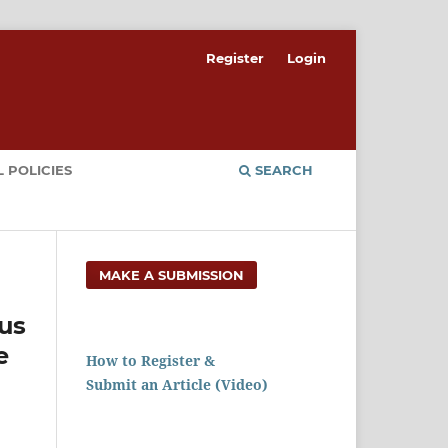
Register
Login
 POLICIES
SEARCH
MAKE A SUBMISSION
us
e
How to Register &
Submit an Article (Video)