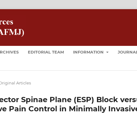
RCHIVES
EDITORIAL TEAM
INFORMATION
JOURNAL
Original Articles
ctor Spinae Plane (ESP) Block vers
ve Pain Control in Minimally Invasiv