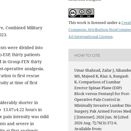
This work is licensed under a
Creat
re, Combined Military
Commons Attribution-NonCommer
023.
4.0 International License
.
ients were divided into
ESP, thirty patients
HOW TO CITE
d in Group-FEN thirty
st-operative analgesia.
Umar Shahzad, Zafar J, Sikande
tion to first rescue
MS, Majeed K, Riaz A, Bangash
K. Comparison of Lumbar
ty at time of first
Erector Spinae Plane (ESP)
Block versus Fentanyl for Post-
Operative Pain Control in
siderably shorter in
Minimally Invasive Lumbar Dis
o 13.07±4.22 hours in
Surgery. Pak Armed Forces Me
he pain intensity was mild
J [Internet]. 2026 Jun. 30 [cited
2026 Aug. 7];76(3):372-6.
ents and severe in
Available from:
y at first analgesic