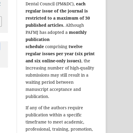
/
Dental Council (PM&DC),
each
regular issue of the journal is
restricted to a maximum of 30
published articles.
Although
PAFMJ has adopted a
monthly
publication
schedule
comprising
twelve
regular issues per year (six print
and six online-only issues)
, the
increasing number of high-quality
submissions may still result in a
waiting period between
manuscript acceptance and
publication.
If any of the authors require
publication within a specific
timeframe to meet academic,
professional, training, promotion,