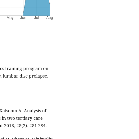
ics training program on
h lumbar disc prolapse.
Kalsoom A. Analysis of
 in two tertiary care
d 2016; 28(2): 281-284.