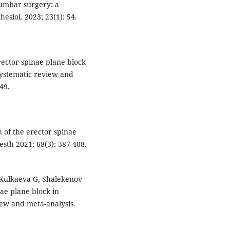
lumbar surgery: a
esiol. 2023; 23(1): 54.
Erector spinae plane block
 systematic review and
49.
 of the erector spinae
esth 2021; 68(3): 387-408.
Kulkaeva G, Shalekenov
ae plane block in
iew and meta-analysis.