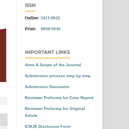
ISSN
Online:
2411-8842
Print:
0030-9648
IMPORTANT LINKS
Aims & Scope of the Journal
Submission process step by step
Submission Document
Reviewer Proforma for Case Report
Reviewer Proforma for Original
Article
ICMJE Disclosure Form