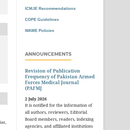
ICMJE Recommendations
COPE Guidelines
WAME Policies
ANNOUNCEMENTS
Revision of Publication
Frequency of Pakistan Armed
Forces Medical Journal
(PAFMJ
2 July 2026
It is notified for the information of
all authors, reviewers, Editorial
Board members, readers, indexing
iaz,
agencies, and affiliated institutions