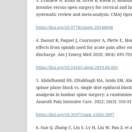
3. Evaniew N, Khan M, Drew B, Kwok D, Bhanda
invasive versus open surgery for cervical and 
systematic review and meta-analysis. CMAJ Open
https://doi.org/10.9778/cmajo.20140048
4. Daoust R, Paquet J, Cournoyer A, Piette E, Morr
effects from opioids used for acute pain after
discharge. Am J Emerg Med 2020; 38(4): 695-701
https://doi.org/10.1016/j.ajem.2019.06.001
5. Abdelhamid HS, ElSabbagh HA, Amin SM, Ab
spinae plane block vs. single shot epidural bloc
analgesia in lumbar spine surgery: a randomized
Anaesth Pain Intensive Care. 2022; 26(3): 310-31
https://doi.org/10.35975/apic.v26i3.1897
6. Sun Q, Zhang C, Liu S, Lv H, Liu W, Pan Z, et a