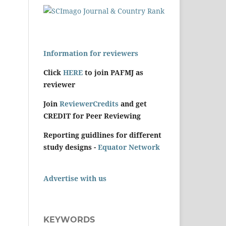
Information for reviewers
Click
HERE
to join PAFMJ as
reviewer
Join
ReviewerCredits
and get
CREDIT for Peer Reviewing
Reporting guidlines for different
study designs -
Equator Network
Advertise with us
KEYWORDS