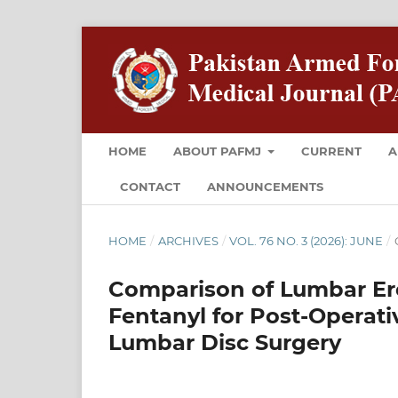
HOME
ABOUT PAFMJ
CURRENT
A
CONTACT
ANNOUNCEMENTS
HOME
/
ARCHIVES
/
VOL. 76 NO. 3 (2026): JUNE
/
Comparison of Lumbar Ere
Fentanyl for Post-Operati
Lumbar Disc Surgery