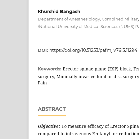
Khurshid Bangash
Department of Anesthesiology, Combined Military
/National University of Medical Sciences (NUMS) P
DOI:
https://doi.org/10.51253/pafmj.v76i3.11294
Erector spinae plane (ESP) block, F
Keywords:
surgery, Minimally invasive lumbar disc surge
Pain
ABSTRACT
Objective:
To measure efficacy of Erector Spina
compared to intravenous Fentanyl for reduction