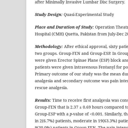
after Minimally Invasive Lumbar Disc Surgery.
Study Design:
Quasi-Experimental Study
Place and Duration of Study:
Operation Theat
Hospital (CMH) Quetta, Pakistan from July-Dec 2
Methodology:
After ethical approval, sixty pat
two groups. Group-FEN and Group-ESP. In Group-
were given Erector Spinae Plane (ESP) block an
patients were given intravenous Fentanyl for po
Primary outcome of our study was the mean dura
analgesia and secondary outcome was pain intensi
rescue analgesia.
Results:
Time to receive first analgesia was con
Group-FEN that is 2.37 ± 0.69 hours compared t
Group-ESP with a
p
-value of <0.001. Similarly, t
in 2(6.7%) patients, moderate in 19(63.3%) pati
9(30.0%) patients in Group-FEN. The pain intensit