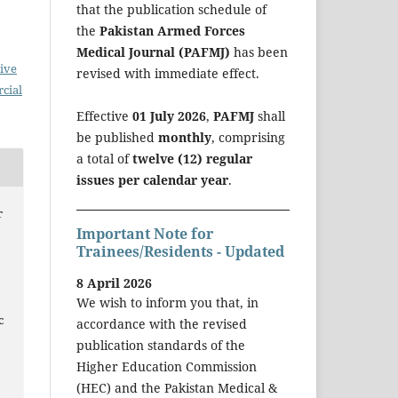
that the publication schedule of
the
Pakistan Armed Forces
Medical Journal (PAFMJ)
has been
ive
revised with immediate effect.
cial
Effective
01 July 2026
,
PAFMJ
shall
be published
monthly
, comprising
a total of
twelve (12) regular
issues per calendar year
.
r
Important Note for
Trainees/Residents - Updated
8 April 2026
We wish to inform you that, in
c
accordance with the revised
d
publication standards of the
Higher Education Commission
(HEC) and the Pakistan Medical &