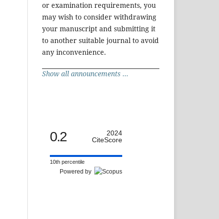
or examination requirements, you
may wish to consider withdrawing
your manuscript and submitting it
to another suitable journal to avoid
any inconvenience.
Show all announcements ...
0.2
2024
CiteScore
10th percentile
Powered by