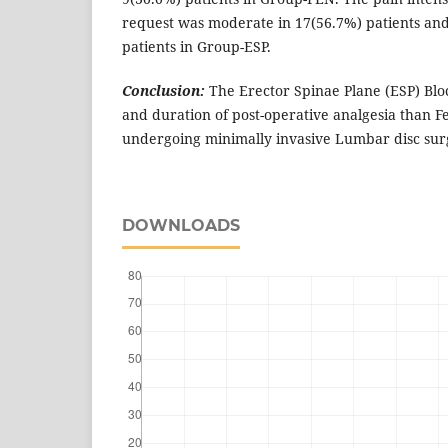
request was moderate in 17(56.7%) patients and
patients in Group-ESP.
Conclusion:
The Erector Spinae Plane (ESP) Blo
and duration of post-operative analgesia than Fe
undergoing minimally invasive Lumbar disc sur
DOWNLOADS