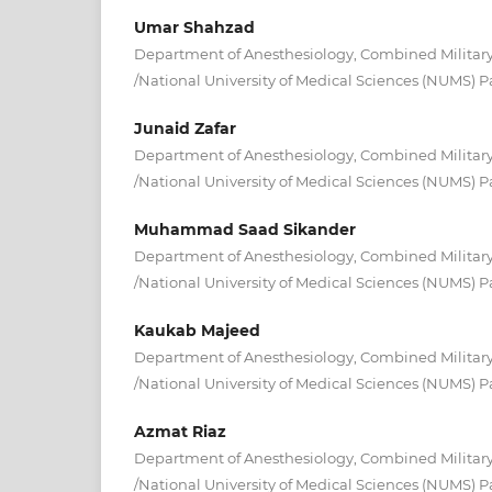
Umar Shahzad
Department of Anesthesiology, Combined Military
/National University of Medical Sciences (NUMS) P
Junaid Zafar
Department of Anesthesiology, Combined Military
/National University of Medical Sciences (NUMS) P
Muhammad Saad Sikander
Department of Anesthesiology, Combined Military
/National University of Medical Sciences (NUMS) P
Kaukab Majeed
Department of Anesthesiology, Combined Military
/National University of Medical Sciences (NUMS) P
Azmat Riaz
Department of Anesthesiology, Combined Military
/National University of Medical Sciences (NUMS) P