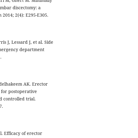
ri M, Ghert M. Minimally
lumbar discectomy: a
 2014; 2(4): E295-E305.
is J, Lessard J, et al. Side
 emergency department
.
delhakeem AK. Erector
k for postoperative
 controlled trial.
7.
l. Efficacy of erector