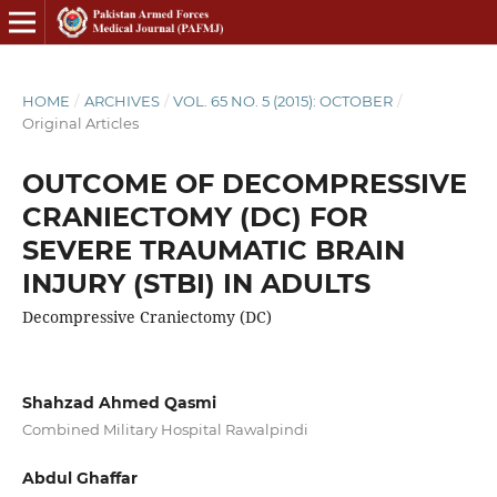
HOME
/
ARCHIVES
/
VOL. 65 NO. 5 (2015): OCTOBER
/
Original Articles
OUTCOME OF DECOMPRESSIVE
CRANIECTOMY (DC) FOR
SEVERE TRAUMATIC BRAIN
INJURY (STBI) IN ADULTS
Decompressive Craniectomy (DC)
Shahzad Ahmed Qasmi
Combined Military Hospital Rawalpindi
Abdul Ghaffar