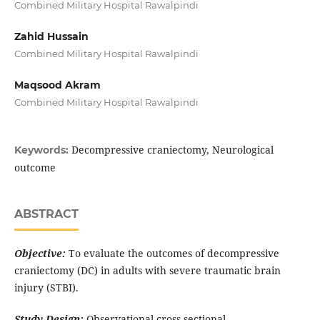
Combined Military Hospital Rawalpindi
Zahid Hussain
Combined Military Hospital Rawalpindi
Maqsood Akram
Combined Military Hospital Rawalpindi
Decompressive craniectomy, Neurological
Keywords:
outcome
ABSTRACT
Objective:
To evaluate the outcomes of decompressive
craniectomy (DC) in adults with severe traumatic brain
injury (STBI).
Study Design:
Observational cross-sectional.