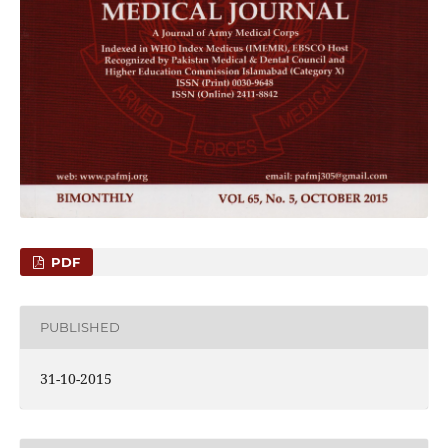
PDF
PUBLISHED
31-10-2015