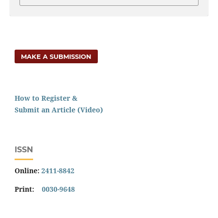
MAKE A SUBMISSION
How to Register &
Submit an Article (Video)
ISSN
Online:
2411-8842
Print:
0030-9648