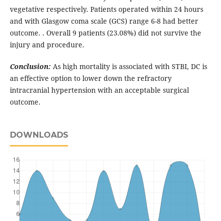
vegetative respectively. Patients operated within 24 hours
and with Glasgow coma scale (GCS) range 6-8 had better
outcome. . Overall 9 patients (23.08%) did not survive the
injury and procedure.
Conclusion:
As high mortality is associated with STBI, DC is
an effective option to lower down the refractory
intracranial hypertension with an acceptable surgical
outcome.
DOWNLOADS