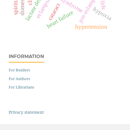
hellp syndrome
pre-eclampsia
splints
eclampsia
cataract
hypoxia
heart failure
hypertension
INFORMATION
For Readers
For Authors
For Librarians
Privacy statement