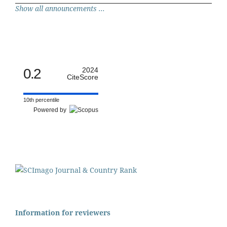
Show all announcements ...
0.2
2024
CiteScore
10th percentile
Powered by
Information for reviewers