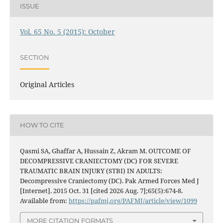
ISSUE
Vol. 65 No. 5 (2015): October
SECTION
Original Articles
HOW TO CITE
Qasmi SA, Ghaffar A, Hussain Z, Akram M. OUTCOME OF
DECOMPRESSIVE CRANIECTOMY (DC) FOR SEVERE
TRAUMATIC BRAIN INJURY (STBI) IN ADULTS:
Decompressive Craniectomy (DC). Pak Armed Forces Med J
[Internet]. 2015 Oct. 31 [cited 2026 Aug. 7];65(5):674-8.
Available from:
https://pafmj.org/PAFMJ/article/view/1099
MORE CITATION FORMATS