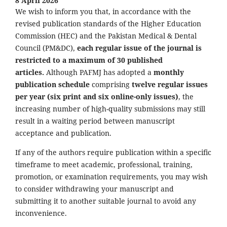
8 April 2026
We wish to inform you that, in accordance with the
revised publication standards of the Higher Education
Commission (HEC) and the Pakistan Medical & Dental
Council (PM&DC),
each regular issue of the journal is
restricted to a maximum of 30 published
articles.
Although PAFMJ has adopted a
monthly
publication schedule
comprising
twelve regular issues
per year (six print and six online-only issues)
, the
increasing number of high-quality submissions may still
result in a waiting period between manuscript
acceptance and publication.
If any of the authors require publication within a specific
timeframe to meet academic, professional, training,
promotion, or examination requirements, you may wish
to consider withdrawing your manuscript and
submitting it to another suitable journal to avoid any
inconvenience.