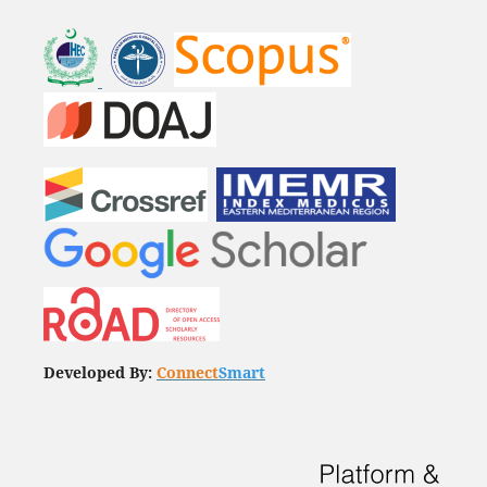
Developed By:
Connect
Smart