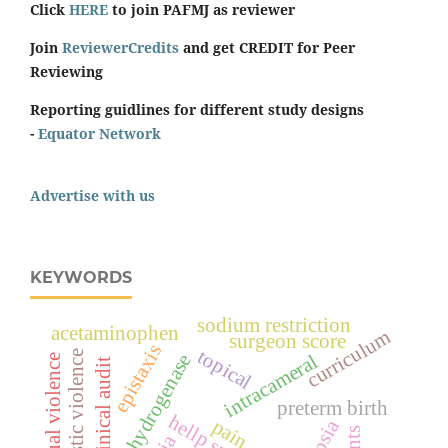
Click
HERE
to join PAFMJ as reviewer
Join
ReviewerCredits
and get CREDIT for Peer
Reviewing
Reporting guidlines for different study designs
-
Equator Network
Advertise with us
KEYWORDS
sodium restriction
acetaminophen
curriculum
surgeon score
epistaxis
topical
domestic violence
lactate dehydrogenase
intracameral
spiritual violence
clinical audit
preterm birth
pain