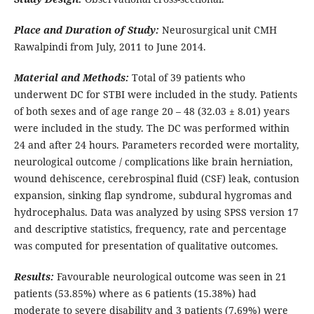
Place and Duration of Study:
Neurosurgical unit CMH
Rawalpindi from July, 2011 to June 2014.
Material and Methods:
Total of 39 patients who
underwent DC for STBI were included in the study. Patients
of both sexes and of age range 20 – 48 (32.03 ± 8.01) years
were included in the study. The DC was performed within
24 and after 24 hours. Parameters recorded were mortality,
neurological outcome / complications like brain herniation,
wound dehiscence, cerebrospinal fluid (CSF) leak, contusion
expansion, sinking flap syndrome, subdural hygromas and
hydrocephalus. Data was analyzed by using SPSS version 17
and descriptive statistics, frequency, rate and percentage
was computed for presentation of qualitative outcomes.
Results:
Favourable neurological outcome was seen in 21
patients (53.85%) where as 6 patients (15.38%) had
moderate to severe disability and 3 patients (7.69%) were