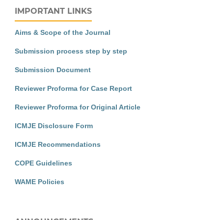
IMPORTANT LINKS
Aims & Scope of the Journal
Submission process step by step
Submission Document
Reviewer Proforma for Case Report
Reviewer Proforma for Original Article
ICMJE Disclosure Form
ICMJE Recommendations
COPE Guidelines
WAME Policies