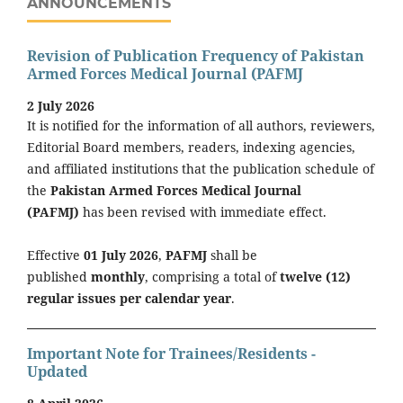
ANNOUNCEMENTS
Revision of Publication Frequency of Pakistan
Armed Forces Medical Journal (PAFMJ
2 July 2026
It is notified for the information of all authors, reviewers,
Editorial Board members, readers, indexing agencies,
and affiliated institutions that the publication schedule of
the
Pakistan Armed Forces Medical Journal
(PAFMJ)
has been revised with immediate effect.
Effective
01 July 2026
,
PAFMJ
shall be
published
monthly
, comprising a total of
twelve (12)
regular issues per calendar year
.
Important Note for Trainees/Residents -
Updated