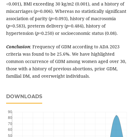
<0.001), BMI exceeding 30 kg/m2 (0.001), and a history of
miscarriages (
p
=0.006). Whereas no statistically significant
association of parity (
p
=0.093), history of macrosomia
(
p
=0.583), preterm delivery (
p
=0.484), history of
hypertension (
p
=0.250) or socioeconomic status (0.08).
Conclusion
: Frequency of GDM according to ADA 2023
criteria was found to be 25.6%. We have highlighted
common occurrence of GDM among women aged over 30,
those with a history of previous abortions, prior GDM,
familial DM, and overweight individuals.
DOWNLOADS