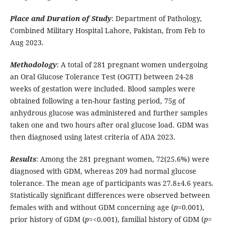
Place and Duration of Study
: Department of Pathology,
Combined Military Hospital Lahore, Pakistan, from Feb to
Aug 2023.
Methodology
: A total of 281 pregnant women undergoing
an Oral Glucose Tolerance Test (OGTT) between 24-28
weeks of gestation were included. Blood samples were
obtained following a ten-hour fasting period, 75g of
anhydrous glucose was administered and further samples
taken one and two hours after oral glucose load. GDM was
then diagnosed using latest criteria of ADA 2023.
Results
: Among the 281 pregnant women, 72(25.6%) were
diagnosed with GDM, whereas 209 had normal glucose
tolerance. The mean age of participants was 27.8±4.6 years.
Statistically significant differences were observed between
females with and without GDM concerning age (
p
=0.001),
prior history of GDM (
p
=<0.001), familial history of GDM (
p
=