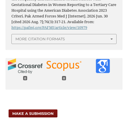
Gestational Diabetes in Women Reporting to a Tertiary Care
Hospital using the American Diabetes Association 2023
Criteri. Pak Armed Forces Med J [Internet]. 2026 Jun. 30
[cited 2026 Aug. 7];76(3):317-21. Available from:
https://pafmj.org/PAFMJ/article/view/10979
MORE CITATION FORMATS
0
0
MAKE A SUBMISSION