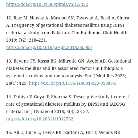
https://doi.org/10.31580/pjmls.v5i1.2452
12. Riaz M, Nawaz A, Masood SN, Fawwad A, Basit A, Shera
A. Frequency of gestational diabetes mellitus using DIPSI
criteria, a study from Pakistan. Clin Epidemiol Glob Health
2019; 7(2): 218–221.
https://doi.org/10.1016/j.cegh.2018.06.003
13. Beyene FY, Kassa BG, Mihretie GN, Ayele AD. Gestational
diabetes mellitus and its associated factors in Ethiopia: a
systematic review and meta-analysis. Eur J Med Res 2023;
28(1): 125.
https://doi.org/10.1186/s40001-023-01088-5
14. Dahiya V, Goyal P, Sharma S. Descriptive study to detect
rate of gestational diabetes mellitus by DIPSI and IADPSG
criteria. Int J Gynaecol 2018; 5(3): 35-37.
https://doi.org/10.26611/1012532
15. Ali U, Cure L, Lewis RK, Rattani A, Hill T, Woods NK.