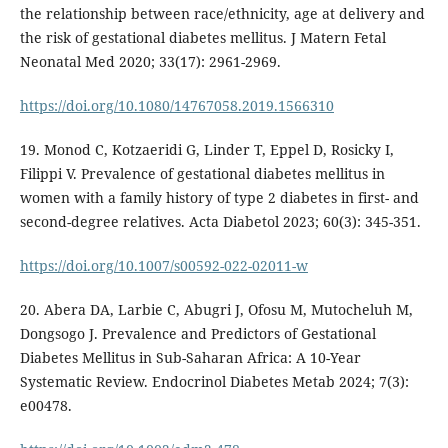
the relationship between race/ethnicity, age at delivery and
the risk of gestational diabetes mellitus. J Matern Fetal
Neonatal Med 2020; 33(17): 2961-2969.
https://doi.org/10.1080/14767058.2019.1566310
19. Monod C, Kotzaeridi G, Linder T, Eppel D, Rosicky I,
Filippi V. Prevalence of gestational diabetes mellitus in
women with a family history of type 2 diabetes in first- and
second-degree relatives. Acta Diabetol 2023; 60(3): 345-351.
https://doi.org/10.1007/s00592-022-02011-w
20. Abera DA, Larbie C, Abugri J, Ofosu M, Mutocheluh M,
Dongsogo J. Prevalence and Predictors of Gestational
Diabetes Mellitus in Sub-Saharan Africa: A 10-Year
Systematic Review. Endocrinol Diabetes Metab 2024; 7(3):
e00478.