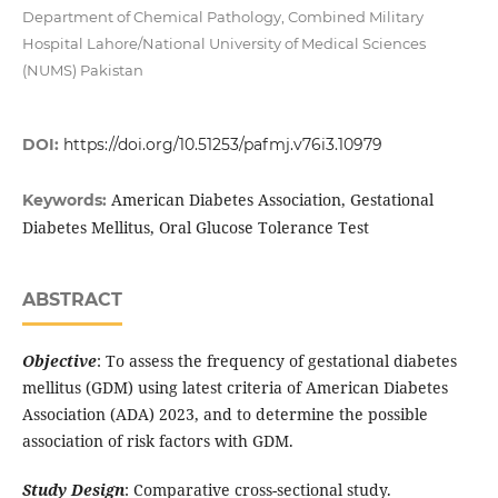
Department of Chemical Pathology, Combined Military
Hospital Lahore/National University of Medical Sciences
(NUMS) Pakistan
DOI:
https://doi.org/10.51253/pafmj.v76i3.10979
American Diabetes Association, Gestational
Keywords:
Diabetes Mellitus, Oral Glucose Tolerance Test
ABSTRACT
Objective
: To assess the frequency of gestational diabetes
mellitus (GDM) using latest criteria of American Diabetes
Association (ADA) 2023, and to determine the possible
association of risk factors with GDM.
Study Design
: Comparative cross-sectional study.