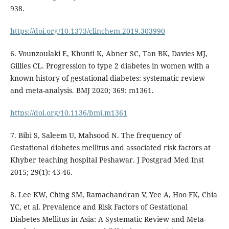
938.
https://doi.org/10.1373/clinchem.2019.303990
6. Vounzoulaki E, Khunti K, Abner SC, Tan BK, Davies MJ,
Gillies CL. Progression to type 2 diabetes in women with a
known history of gestational diabetes: systematic review
and meta-analysis. BMJ 2020; 369: m1361.
https://doi.org/10.1136/bmj.m1361
7. Bibi S, Saleem U, Mahsood N. The frequency of
Gestational diabetes mellitus and associated risk factors at
Khyber teaching hospital Peshawar. J Postgrad Med Inst
2015; 29(1): 43-46.
8. Lee KW, Ching SM, Ramachandran V, Yee A, Hoo FK, Chia
YC, et al. Prevalence and Risk Factors of Gestational
Diabetes Mellitus in Asia: A Systematic Review and Meta-