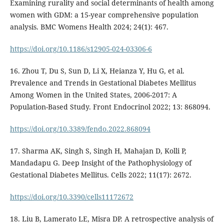
Examining rurality and social determinants of health among
women with GDM: a 15-year comprehensive population
analysis. BMC Womens Health 2024; 24(1): 467.
https://doi.org/10.1186/s12905-024-03306-6
16. Zhou T, Du S, Sun D, Li X, Heianza Y, Hu G, et al.
Prevalence and Trends in Gestational Diabetes Mellitus
Among Women in the United States, 2006-2017: A
Population-Based Study. Front Endocrinol 2022; 13: 868094.
https://doi.org/10.3389/fendo.2022.868094
17. Sharma AK, Singh S, Singh H, Mahajan D, Kolli P,
Mandadapu G. Deep Insight of the Pathophysiology of
Gestational Diabetes Mellitus. Cells 2022; 11(17): 2672.
https://doi.org/10.3390/cells11172672
18. Liu B, Lamerato LE, Misra DP. A retrospective analysis of