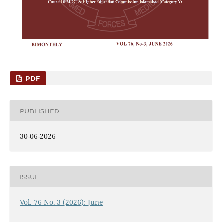
PDF
PUBLISHED
30-06-2026
ISSUE
Vol. 76 No. 3 (2026): June