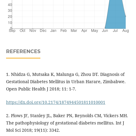
REFERENCES
1. Nhidza G, Mutsaka K, Malunga G, Zhou DT. Diagnosis of
Gestational Diabetes Mellitus in Urban Harare, Zimbabwe.
Open Public Health J 2018; 11: 1-7.
https://dx.doi.org/10.2174/1874944501811010001
2. Plows JF, Stanley JL, Baker PN, Reynolds CM, Vickers MH.
The pathophysiology of gestational diabetes mellitus. Int J
Mol Sci 2018; 19(11): 3342.