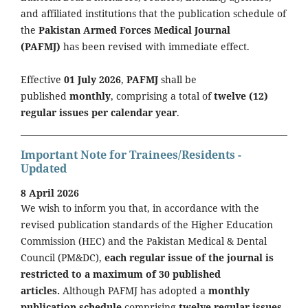
and affiliated institutions that the publication schedule of
the
Pakistan Armed Forces Medical Journal
(PAFMJ)
has been revised with immediate effect.
Effective
01 July 2026
,
PAFMJ
shall be
published
monthly
, comprising a total of
twelve (12)
regular issues per calendar year
.
Important Note for Trainees/Residents -
Updated
8 April 2026
We wish to inform you that, in accordance with the
revised publication standards of the Higher Education
Commission (HEC) and the Pakistan Medical & Dental
Council (PM&DC),
each regular issue of the journal is
restricted to a maximum of 30 published
articles.
Although PAFMJ has adopted a
monthly
publication schedule
comprising
twelve regular issues