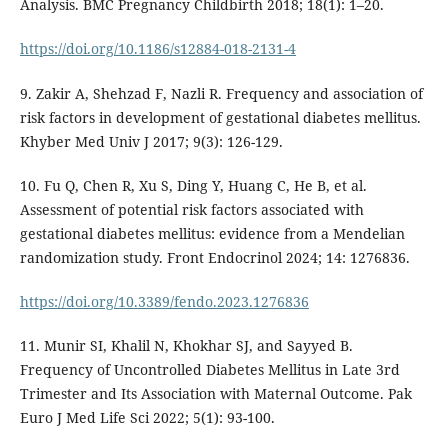
Analysis. BMC Pregnancy Childbirth 2018; 18(1): 1–20.
https://doi.org/10.1186/s12884-018-2131-4
9. Zakir A, Shehzad F, Nazli R. Frequency and association of
risk factors in development of gestational diabetes mellitus.
Khyber Med Univ J 2017; 9(3): 126-129.
10. Fu Q, Chen R, Xu S, Ding Y, Huang C, He B, et al.
Assessment of potential risk factors associated with
gestational diabetes mellitus: evidence from a Mendelian
randomization study. Front Endocrinol 2024; 14: 1276836.
https://doi.org/10.3389/fendo.2023.1276836
11. Munir SI, Khalil N, Khokhar SJ, and Sayyed B.
Frequency of Uncontrolled Diabetes Mellitus in Late 3rd
Trimester and Its Association with Maternal Outcome. Pak
Euro J Med Life Sci 2022; 5(1): 93-100.