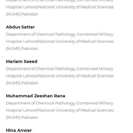
Hospital Lahore/National University of Medical Sciences
(NUMS) Pakistan
Abdus Sattar
Department of Chemical Pathology, Combined Military
Hospital Lahore/National University of Medical Sciences
(NUMS) Pakistan
Mariam Saeed
Department of Chemical Pathology, Combined Military
Hospital Lahore/National University of Medical Sciences
(NUMS) Pakistan
Muhammad Zeeshan Rana
Department of Chemical Pathology, Combined Military
Hospital Lahore/National University of Medical Sciences
(NUMS) Pakistan
Hina Anwar