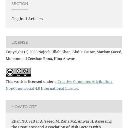
SECTION
Original Articles
LICENSE
Copyright (c) 2026 Najeeb Ullah Khan, Abdus Sattar, Mariam Saeed,
Muhammad Zeeshan Rana, Hina Anwar
This work is licensed under a
Creative Commons Attribution-
NonCommercial 4.0 International License
.
HOW TO CITE
Khan NU, Sattar A, Saeed M, Rana MZ, Anwar H. Assessing
the Frequency and Association of Risk Factors with