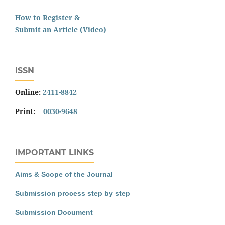
How to Register &
Submit an Article (Video)
ISSN
Online:
2411-8842
Print:
0030-9648
IMPORTANT LINKS
Aims & Scope of the Journal
Submission process step by step
Submission Document