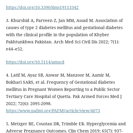
https://doi.org/10.3390/ijms19113342
3. Khurshid A, Parveen Z, Jan MM, Assad M. Association of
causes of type 2 diabetes mellitus and gestational diabetes
with the clinical profile in the population of Khyber
Pakhtunkhwa Pakistan. Arch Med Sci Civil Dis 2022; 7(1):
e44–e52.
https://doi.org/10.5114/amscd
4. Latif M, Ayaz SB, Anwar M, Manzoor M, Aamir M,
Bokhari SARS, et al. Frequency of Gestational diabetes
mellitus in Pregnant Women Reporting to a Public Sector
Tertiary Care Hospital of Quetta. Pak Armed Forces Med J
2022; 72(6): 2095-2098.
https://www.pafmj.org/PAFMJ/article/view/4073
5. Metzger BE, Coustan DR, Trimble ER. Hyperglycemia and
Adverse Pregnancy Outcomes. Clin Chem 2019; 65(7): 937-