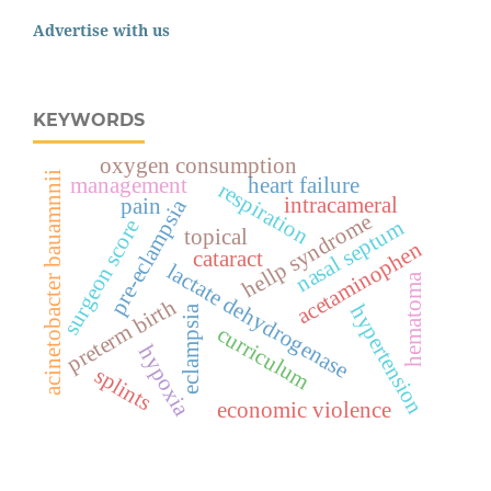
Advertise with us
KEYWORDS
oxygen consumption
acinetobacter bauamnnii
management
heart failure
respiration
intracameral
pain
pre-eclampsia
hellp syndrome
surgeon score
nasal septum
topical
acetaminophen
cataract
lactate dehydrogenase
hematoma
preterm birth
hypertension
eclampsia
curriculum
hypoxia
splints
economic violence