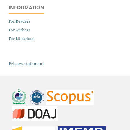
INFORMATION
For Readers
For Authors
For Librarians
Privacy statement