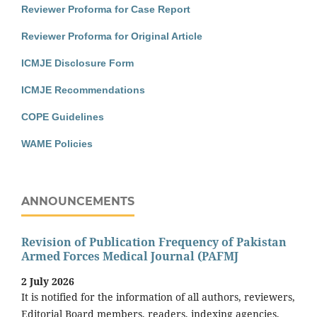
Reviewer Proforma for Case Report
Reviewer Proforma for Original Article
ICMJE Disclosure Form
ICMJE Recommendations
COPE Guidelines
WAME Policies
ANNOUNCEMENTS
Revision of Publication Frequency of Pakistan
Armed Forces Medical Journal (PAFMJ
2 July 2026
It is notified for the information of all authors, reviewers,
Editorial Board members, readers, indexing agencies,