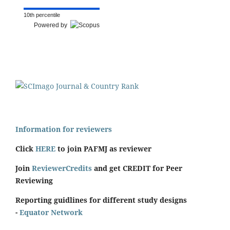
10th percentile
Powered by
Information for reviewers
Click
HERE
to join PAFMJ as reviewer
Join
ReviewerCredits
and get CREDIT for Peer
Reviewing
Reporting guidlines for different study designs
-
Equator Network