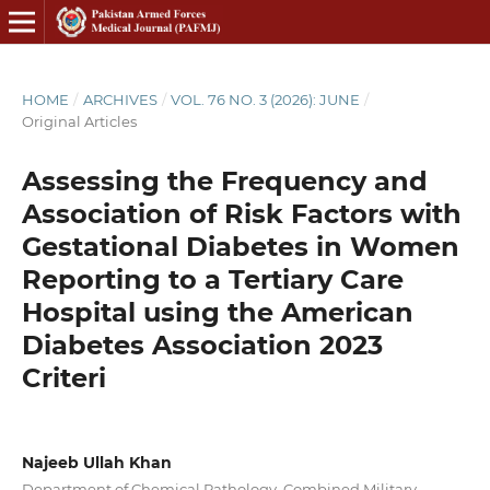
HOME
/
ARCHIVES
/
VOL. 76 NO. 3 (2026): JUNE
/
Original Articles
Assessing the Frequency and
Association of Risk Factors with
Gestational Diabetes in Women
Reporting to a Tertiary Care
Hospital using the American
Diabetes Association 2023
Criteri
Najeeb Ullah Khan
Department of Chemical Pathology, Combined Military