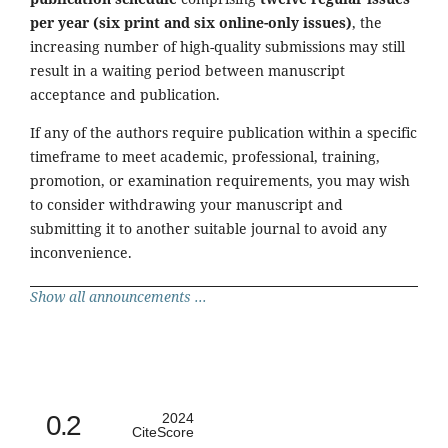
per year (six print and six online-only issues)
, the
increasing number of high-quality submissions may still
result in a waiting period between manuscript
acceptance and publication.
If any of the authors require publication within a specific
timeframe to meet academic, professional, training,
promotion, or examination requirements, you may wish
to consider withdrawing your manuscript and
submitting it to another suitable journal to avoid any
inconvenience.
Show all announcements ...
0.2
2024
CiteScore