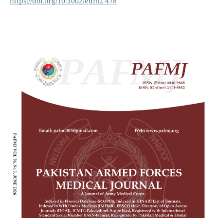
https://doi.org/10.1002/edm2.478