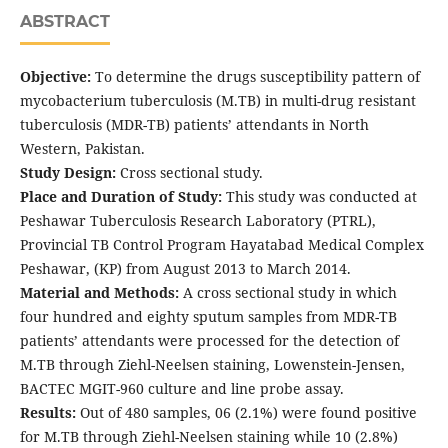
ABSTRACT
Objective:
To determine the drugs susceptibility pattern of
mycobacterium tuberculosis (M.TB) in multi-drug resistant
tuberculosis (MDR-TB) patients’ attendants in North
Western, Pakistan.
Study Design:
Cross sectional study.
Place and Duration of Study:
This study was conducted at
Peshawar Tuberculosis Research Laboratory (PTRL),
Provincial TB Control Program Hayatabad Medical Complex
Peshawar, (KP) from August 2013 to March 2014.
Material and Methods:
A cross sectional study in which
four hundred and eighty sputum samples from MDR-TB
patients’ attendants were processed for the detection of
M.TB through Ziehl-Neelsen staining, Lowenstein-Jensen,
BACTEC MGIT-960 culture and line probe assay.
Results:
Out of 480 samples, 06 (2.1%) were found positive
for M.TB through Ziehl-Neelsen staining while 10 (2.8%)