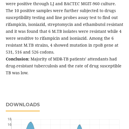
were positive through LJ and BACTEC MGIT-960 culture.
The 10 positive samples were further subjected to drugs
susceptibility testing and line probes assay test to find out
rifampicin, isoniazid, streptomycin and ethambutol resistant
and it was found that 6 M.TB isolates were resistant while 4
were sensitive to rifampicin and isoniazid. Among the 6
resistant M.TB strains, 4 showed mutation in rpoB gene at
531, 516 and 526 codons.
Conclusion:
Majority of MDR-TB patients’ attendants had
drug-resistant tuberculosis and the rate of drug susceptible
TB was low.
DOWNLOADS