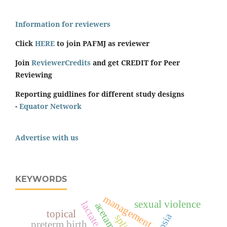
Information for reviewers
Click
HERE
to join PAFMJ as reviewer
Join
ReviewerCredits
and get CREDIT for Peer
Reviewing
Reporting guidlines for different study designs
-
Equator Network
Advertise with us
KEYWORDS
management
sexual violence
topical
preterm birth