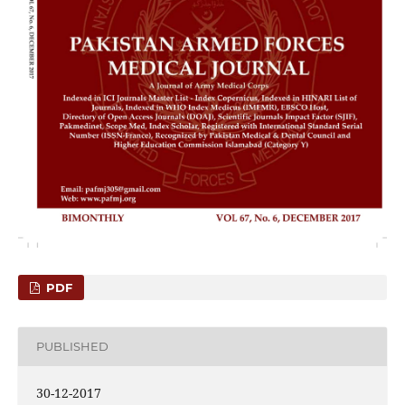
PDF
PUBLISHED
30-12-2017