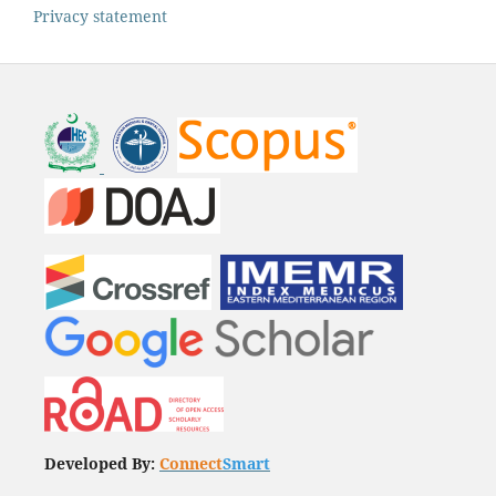
Privacy statement
Developed By:
Connect
Smart