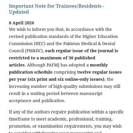
Important Note for Trainees/Residents -
Updated
8 April 2026
We wish to inform you that, in accordance with the
revised publication standards of the Higher Education
Commission (HEC) and the Pakistan Medical & Dental
Council (PM&DC),
each regular issue of the journal is
restricted to a maximum of 30 published
articles.
Although PAFMJ has adopted a
monthly
publication schedule
comprising
twelve regular issues
per year (six print and six online-only issues)
, the
increasing number of high-quality submissions may still
result in a waiting period between manuscript
acceptance and publication.
If any of the authors require publication within a specific
timeframe to meet academic, professional, training,
promotion, or examination requirements, you may wish