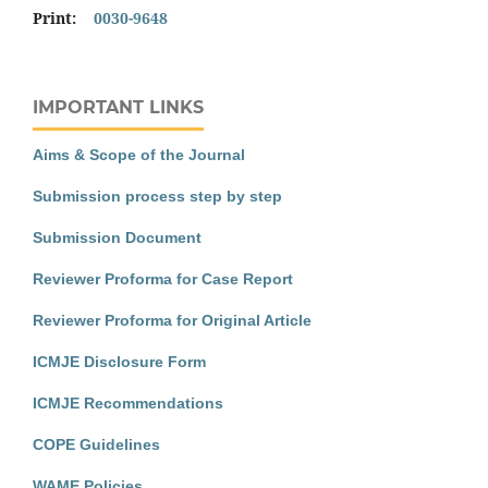
Print:
0030-9648
IMPORTANT LINKS
Aims & Scope of the Journal
Submission process step by step
Submission Document
Reviewer Proforma for Case Report
Reviewer Proforma for Original Article
ICMJE Disclosure Form
ICMJE Recommendations
COPE Guidelines
WAME Policies