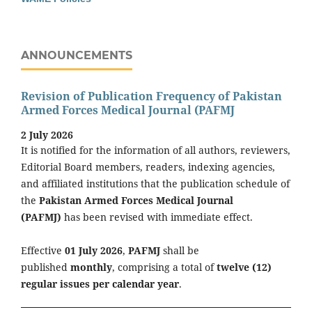
ANNOUNCEMENTS
Revision of Publication Frequency of Pakistan
Armed Forces Medical Journal (PAFMJ
2 July 2026
It is notified for the information of all authors, reviewers,
Editorial Board members, readers, indexing agencies,
and affiliated institutions that the publication schedule of
the
Pakistan Armed Forces Medical Journal
(PAFMJ)
has been revised with immediate effect.
Effective
01 July 2026
,
PAFMJ
shall be
published
monthly
, comprising a total of
twelve (12)
regular issues per calendar year
.