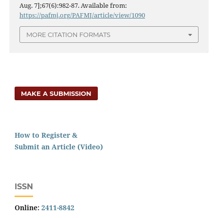
Aug. 7];67(6):982-87. Available from:
https://pafmj.org/PAFMJ/article/view/1090
MORE CITATION FORMATS
MAKE A SUBMISSION
How to Register &
Submit an Article (Video)
ISSN
Online:
2411-8842