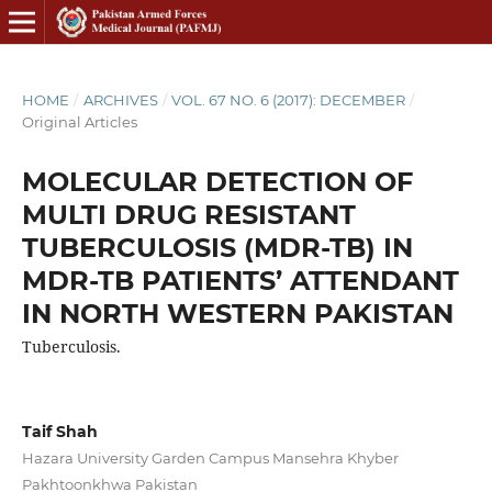
HOME
/
ARCHIVES
/
VOL. 67 NO. 6 (2017): DECEMBER
/
Original Articles
MOLECULAR DETECTION OF
MULTI DRUG RESISTANT
TUBERCULOSIS (MDR-TB) IN
MDR-TB PATIENTS’ ATTENDANT
IN NORTH WESTERN PAKISTAN
Tuberculosis.
Taif Shah
Hazara University Garden Campus Mansehra Khyber
Pakhtoonkhwa Pakistan