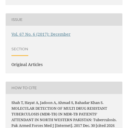
ISSUE
Vol. 67 No. 6 (2017): December
SECTION
Original Articles
HOW TO CITE
Shah T, Hayat A, Jadoon A, Ahmad S, Bahadar Khan S.
MOLECULAR DETECTION OF MULTI DRUG RESISTANT
TUBERCULOSIS (MDR-TB) IN MDR-TB PATIENTS’
ATTENDANT IN NORTH WESTERN PAKISTAN: Tuberculosis.
Pak Armed Forces Med J [Internet]. 2017 Dec. 30 [cited 2026