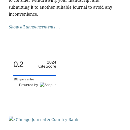
to consider withdrawing your manuscript and
submitting it to another suitable journal to avoid any
inconvenience.
Show all announcements ...
0.2
2024
CiteScore
10th percentile
Powered by