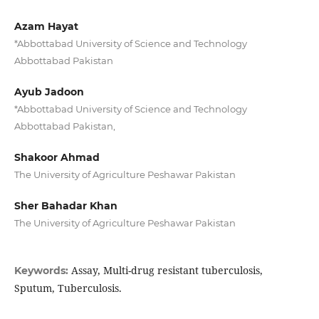
Azam Hayat
*Abbottabad University of Science and Technology
Abbottabad Pakistan
Ayub Jadoon
*Abbottabad University of Science and Technology
Abbottabad Pakistan,
Shakoor Ahmad
The University of Agriculture Peshawar Pakistan
Sher Bahadar Khan
The University of Agriculture Peshawar Pakistan
Assay, Multi-drug resistant tuberculosis,
Keywords:
Sputum, Tuberculosis.